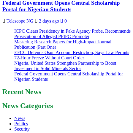
Federal Government Opens Central Scholarship
Portal for Nigerian Students
Telescope NG
2 days ago
0
ICPC Clears Presidency in Fake Agency Probe, Recommends
Prosecution of Alleged PFIPC Promoter
Mastering Research Papers for High-Impact Journal
Publication (Part One)
EFCC Defends Osun Account Restriction, Says Law Permits
72-Hour Freeze Without Court Order
Nigeria, United States Strengthen Partnership to Boost
Investment in Solid Minerals Sector
Federal Government Opens Central Scholarship Portal for
Nigerian Students
Recent News
News Categories
News
Politics
Security