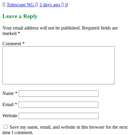
Telescope NG
2 days ago
0
Leave a Reply
Your email address will not be published.
Required fields are
marked
*
Comment
*
Name
*
Email
*
Website
Save my name, email, and website in this browser for the next
time I comment.