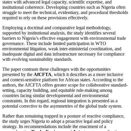
states with advanced legal capacity, scientific expertise, and
institutional coherence. Developing countries such as Nigeria often
struggle to meet the technical, evidentiary, and procedural thresholds
required to rely on these provisions effectively.
Employing a doctrinal and comparative legal methodology,
supported by institutional analysis, the study identifies several
barriers to Nigeria’s effective engagement with environmental trade
governance. These include limited participation in WTO
environmental litigation, weak inter-ministerial coordination, and
inadequate digital and data infrastructure necessary for compliance
with evolving sustainability standards.
The paper contrasts these challenges with the opportunities
presented by the
AfCFTA
, which it describes as a more inclusive
and context-sensitive platform for African states. According to the
authors, the AfCFTA offers greater scope for collaborative standard-
setting, capacity building, and equitable rule-making among
countries facing similar developmental and environmental
constraints. In this regard, regional integration is presented as a
potential corrective to the asymmetries of the global trade system.
Rather than remaining trapped in a posture of reactive compliance,
the study urges Nigeria to adopt a proactive legal and policy
strategy. Its recommendations include the enactment of a