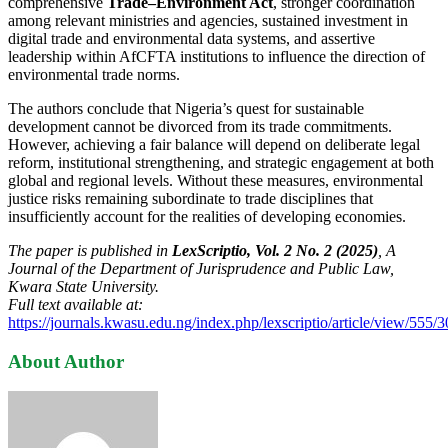
comprehensive
Trade–Environment Act
, stronger coordination
among relevant ministries and agencies, sustained investment in
digital trade and environmental data systems, and assertive
leadership within AfCFTA institutions to influence the direction of
environmental trade norms.
The authors conclude that Nigeria’s quest for sustainable
development cannot be divorced from its trade commitments.
However, achieving a fair balance will depend on deliberate legal
reform, institutional strengthening, and strategic engagement at both
global and regional levels. Without these measures, environmental
justice risks remaining subordinate to trade disciplines that
insufficiently account for the realities of developing economies.
The paper is published in
LexScriptio, Vol. 2 No. 2 (2025)
, A
Journal of the Department of Jurisprudence and Public Law,
Kwara State University.
Full text available at:
https://journals.kwasu.edu.ng/index.php/lexscriptio/article/view/555/
About Author