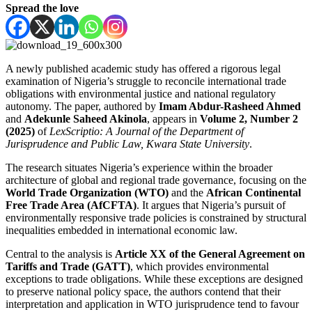
Spread the love
A newly published academic study has offered a rigorous legal
examination of Nigeria’s struggle to reconcile international trade
obligations with environmental justice and national regulatory
autonomy. The paper, authored by
Imam Abdur-Rasheed Ahmed
and
Adekunle Saheed Akinola
, appears in
Volume 2, Number 2
(2025)
of
LexScriptio: A Journal of the Department of
Jurisprudence and Public Law, Kwara State University
.
The research situates Nigeria’s experience within the broader
architecture of global and regional trade governance, focusing on the
World Trade Organization (WTO)
and the
African Continental
Free Trade Area (AfCFTA)
. It argues that Nigeria’s pursuit of
environmentally responsive trade policies is constrained by structural
inequalities embedded in international economic law.
Central to the analysis is
Article XX of the General Agreement on
Tariffs and Trade (GATT)
, which provides environmental
exceptions to trade obligations. While these exceptions are designed
to preserve national policy space, the authors contend that their
interpretation and application in WTO jurisprudence tend to favour