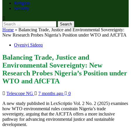
Religion
Security
Search
for:
Home
»
Balancing Trade, Justice and Environmental Sovereignty:
New Research Probes Nigeria’s Position under WTO and AfCFTA
Oyeniyi Sideeq
Balancing Trade, Justice and
Environmental Sovereignty: New
Research Probes Nigeria’s Position under
WTO and AfCFTA
Telescope NG
7 months ago
0
A new study published in LexScriptio Vol. 2 No. 2 (2025) examines
how WTO environmental rules constrain Nigeria’s trade
sovereignty, arguing that the AfCFTA offers a more inclusive
pathway for advancing environmental justice and sustainable
development.