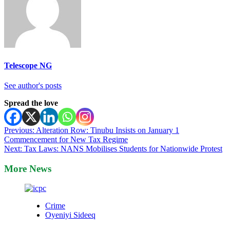
Telescope NG
See author's posts
Spread the love
Post
Previous:
Alteration Row: Tinubu Insists on January 1
Commencement for New Tax Regime
navigation
Next:
Tax Laws: NANS Mobilises Students for Nationwide Protest
More News
Crime
Oyeniyi Sideeq