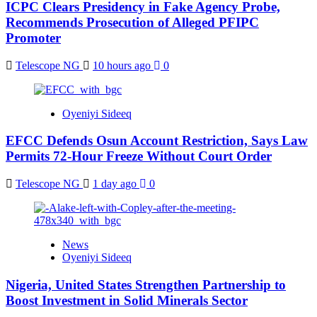
ICPC Clears Presidency in Fake Agency Probe,
Recommends Prosecution of Alleged PFIPC
Promoter
Telescope NG
10 hours ago
0
Oyeniyi Sideeq
EFCC Defends Osun Account Restriction, Says Law
Permits 72-Hour Freeze Without Court Order
Telescope NG
1 day ago
0
News
Oyeniyi Sideeq
Nigeria, United States Strengthen Partnership to
Boost Investment in Solid Minerals Sector