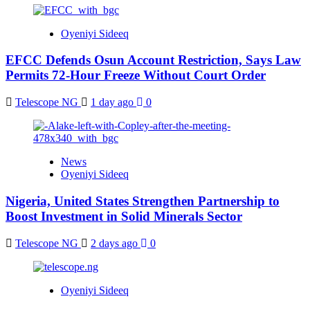
Oyeniyi Sideeq
EFCC Defends Osun Account Restriction, Says Law
Permits 72-Hour Freeze Without Court Order
Telescope NG
1 day ago
0
News
Oyeniyi Sideeq
Nigeria, United States Strengthen Partnership to
Boost Investment in Solid Minerals Sector
Telescope NG
2 days ago
0
Oyeniyi Sideeq