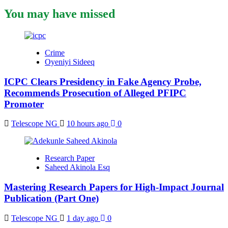
You may have missed
Crime
Oyeniyi Sideeq
ICPC Clears Presidency in Fake Agency Probe,
Recommends Prosecution of Alleged PFIPC
Promoter
Telescope NG
10 hours ago
0
Research Paper
Saheed Akinola Esq
Mastering Research Papers for High-Impact Journal
Publication (Part One)
Telescope NG
1 day ago
0