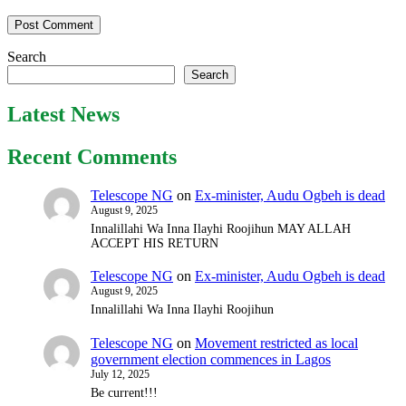
Search
Search
Latest News
Recent Comments
Telescope NG
on
Ex-minister, Audu Ogbeh is dead
August 9, 2025
Innalillahi Wa Inna Ilayhi Roojihun MAY ALLAH
ACCEPT HIS RETURN
Telescope NG
on
Ex-minister, Audu Ogbeh is dead
August 9, 2025
Innalillahi Wa Inna Ilayhi Roojihun
Telescope NG
on
Movement restricted as local
government election commences in Lagos
July 12, 2025
Be current!!!