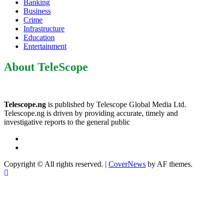
Banking
Business
Crime
Infrastructure
Education
Entertainment
About TeleScope
Telescope.ng
is published by Telescope Global Media Ltd.
Telescope.ng is driven by providing accurate, timely and
investigative reports to the general public
Facebook
Twitter
Copyright © All rights reserved.
|
CoverNews
by AF themes.