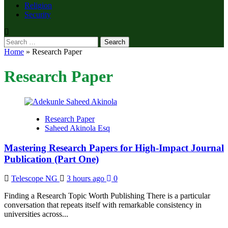
Religion
Security
Search
for:
Home
»
Research Paper
Research Paper
Research Paper
Saheed Akinola Esq
Mastering Research Papers for High-Impact Journal
Publication (Part One)
Telescope NG
3 hours ago
0
Finding a Research Topic Worth Publishing There is a particular
conversation that repeats itself with remarkable consistency in
universities across...