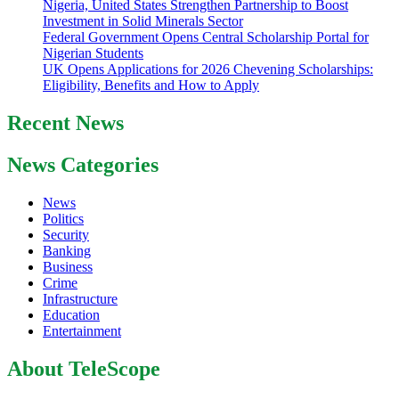
Nigeria, United States Strengthen Partnership to Boost
Investment in Solid Minerals Sector
Federal Government Opens Central Scholarship Portal for
Nigerian Students
UK Opens Applications for 2026 Chevening Scholarships:
Eligibility, Benefits and How to Apply
Recent News
News Categories
News
Politics
Security
Banking
Business
Crime
Infrastructure
Education
Entertainment
About TeleScope