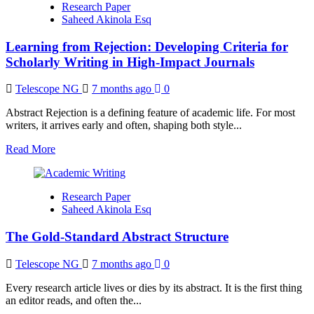
Research Paper
Rejection
Saheed Akinola Esq
into
Insight:
Learning from Rejection: Developing Criteria for
What
Editorial
Scholarly Writing in High-Impact Journals
Decisions
Really
Telescope NG
7 months ago
0
Teach
Early
Abstract Rejection is a defining feature of academic life. For most
Career
writers, it arrives early and often, shaping both style...
Researchers
Read
Read More
more
about
Learning
Research Paper
from
Saheed Akinola Esq
Rejection:
Developing
The Gold-Standard Abstract Structure
Criteria
for
Scholarly
Telescope NG
7 months ago
0
Writing
in
Every research article lives or dies by its abstract. It is the first thing
High-
an editor reads, and often the...
Impact