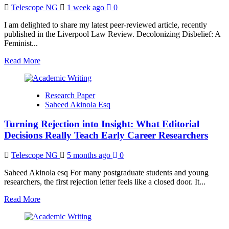
Scopus
Telescope NG
1 week ago
0
and
Web
I am delighted to share my latest peer-reviewed article, recently
of
published in the Liverpool Law Review. Decolonizing Disbelief: A
Science
Feminist...
Indexed
Journals
Read
Read More
more
about
New
Research Paper
Liverpool
Saheed Akinola Esq
Law
Review
Turning Rejection into Insight: What Editorial
Article
Calls
Decisions Really Teach Early Career Researchers
for
Decolonising
Telescope NG
5 months ago
0
Asylum
Credibility
Saheed Akinola esq For many postgraduate students and young
Assessments
researchers, the first rejection letter feels like a closed door. It...
Read
Read More
more
about
Turning