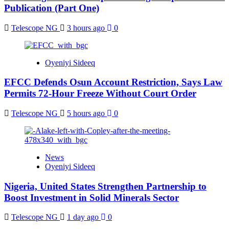
Publication (Part One)
Telescope NG
3 hours ago
0
Oyeniyi Sideeq
EFCC Defends Osun Account Restriction, Says Law
Permits 72-Hour Freeze Without Court Order
Telescope NG
5 hours ago
0
News
Oyeniyi Sideeq
Nigeria, United States Strengthen Partnership to
Boost Investment in Solid Minerals Sector
Telescope NG
1 day ago
0