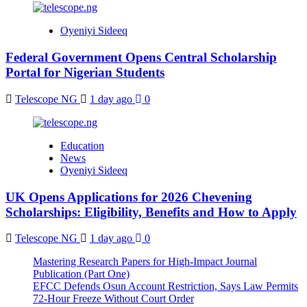
Oyeniyi Sideeq
Federal Government Opens Central Scholarship
Portal for Nigerian Students
Telescope NG
1 day ago
0
Education
News
Oyeniyi Sideeq
UK Opens Applications for 2026 Chevening
Scholarships: Eligibility, Benefits and How to Apply
Telescope NG
1 day ago
0
Mastering Research Papers for High-Impact Journal
Publication (Part One)
EFCC Defends Osun Account Restriction, Says Law Permits
72-Hour Freeze Without Court Order