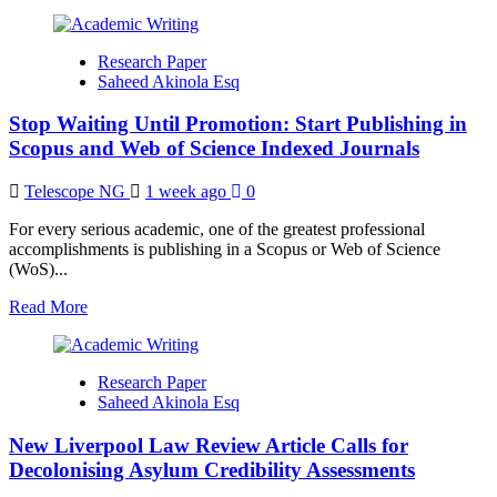
Governance
more
about
Beyond
Research Paper
Publication:
Saheed Akinola Esq
Why
Many
Stop Waiting Until Promotion: Start Publishing in
Brilliant
Nigerian
Scopus and Web of Science Indexed Journals
Scholars
Remain
Telescope NG
1 week ago
0
Invisible
For every serious academic, one of the greatest professional
accomplishments is publishing in a Scopus or Web of Science
(WoS)...
Read
Read More
more
about
Stop
Research Paper
Waiting
Saheed Akinola Esq
Until
Promotion:
New Liverpool Law Review Article Calls for
Start
Publishing
Decolonising Asylum Credibility Assessments
in