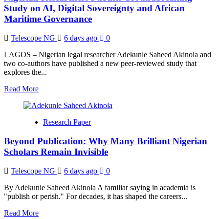
Supreme
Study on AI, Digital Sovereignty and African
Court
Maritime Governance
Stop
Nigerian
Telescope NG
6 days ago
0
Lawyers
from
LAGOS – Nigerian legal researcher Adekunle Saheed Akinola and
Using
two co-authors have published a new peer-reviewed study that
the
explores the...
Title
“Barrister”?
Read
Read More
A
more
Legal
about
Opinion
Nigerian
Research Paper
Researchers
Publish
Beyond Publication: Why Many Brilliant Nigerian
Groundbreaking
Study
Scholars Remain Invisible
on
AI,
Telescope NG
6 days ago
0
Digital
Sovereignty
By Adekunle Saheed Akinola A familiar saying in academia is
and
"publish or perish." For decades, it has shaped the careers...
African
Maritime
Read
Read More