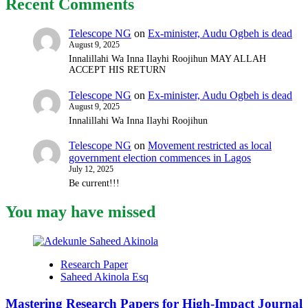
Recent Comments
Strategic
Reframing
Works
Telescope NG
on
Ex-minister, Audu Ogbeh is dead
Without
August 9, 2025
Diluting
Innalillahi Wa Inna Ilayhi Roojihun MAY ALLAH
Your
ACCEPT HIS RETURN
Research
(Eps.
Telescope NG
on
Ex-minister, Audu Ogbeh is dead
2)
August 9, 2025
Innalillahi Wa Inna Ilayhi Roojihun
Telescope NG
on
Movement restricted as local
government election commences in Lagos
July 12, 2025
Be current!!!
You may have missed
Research Paper
Saheed Akinola Esq
Mastering Research Papers for High-Impact Journal