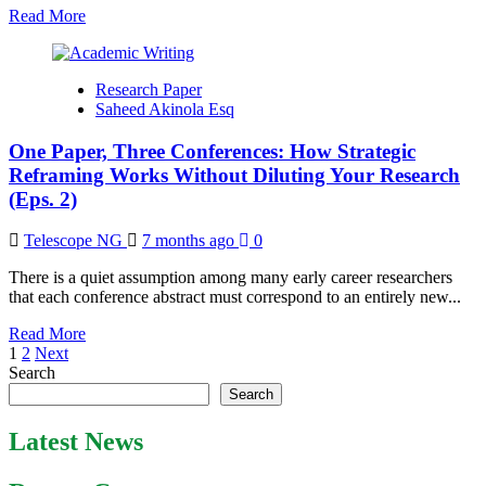
Read
Read More
Journals
more
about
The
Research Paper
Gold-
Saheed Akinola Esq
Standard
Abstract
One Paper, Three Conferences: How Strategic
Structure
Reframing Works Without Diluting Your Research
(Eps. 2)
Telescope NG
7 months ago
0
There is a quiet assumption among many early career researchers
that each conference abstract must correspond to an entirely new...
Read
Read More
Posts
more
1
2
Next
about
Search
pagination
One
Search
Paper,
Three
Latest News
Conferences:
How