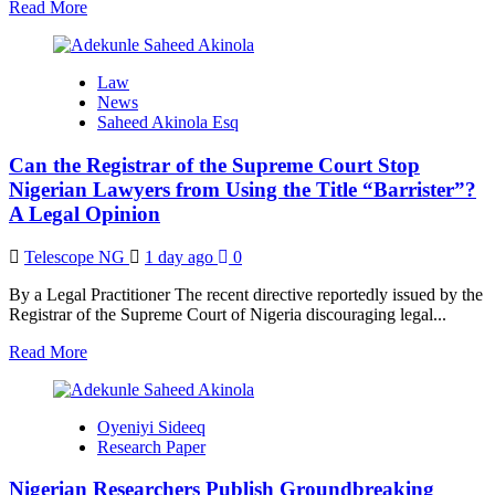
Read
Read More
more
about
Mastering
Law
Research
News
Papers
Saheed Akinola Esq
for
High-
Can the Registrar of the Supreme Court Stop
Impact
Journal
Nigerian Lawyers from Using the Title “Barrister”?
Publication
A Legal Opinion
(Part
One)
Telescope NG
1 day ago
0
By a Legal Practitioner The recent directive reportedly issued by the
Registrar of the Supreme Court of Nigeria discouraging legal...
Read
Read More
more
about
Can
Oyeniyi Sideeq
the
Research Paper
Registrar
of
Nigerian Researchers Publish Groundbreaking
the