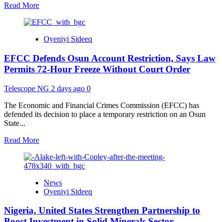
Read
Read More
more
about
ICPC
Oyeniyi Sideeq
Clears
Presidency
EFCC Defends Osun Account Restriction, Says Law
in
Fake
Permits 72-Hour Freeze Without Court Order
Agency
Probe,
Telescope NG
2 days ago
0
Recommends
Prosecution
The Economic and Financial Crimes Commission (EFCC) has
of
defended its decision to place a temporary restriction on an Osun
Alleged
State...
PFIPC
Promoter
Read
Read More
more
about
EFCC
Defends
News
Osun
Oyeniyi Sideeq
Account
Restriction,
Nigeria, United States Strengthen Partnership to
Says
Law
Boost Investment in Solid Minerals Sector