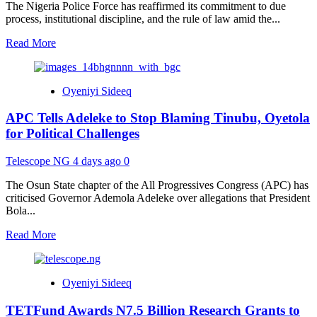
Benefits
The Nigeria Police Force has reaffirmed its commitment to due
and
process, institutional discipline, and the rule of law amid the...
How
to
Read
Read More
Apply
more
about
Police
Oyeniyi Sideeq
Defend
Due
APC Tells Adeleke to Stop Blaming Tinubu, Oyetola
Process,
Invite
for Political Challenges
VDM
Over
Telescope NG
4 days ago
0
Allegations
Against
The Osun State chapter of the All Progressives Congress (APC) has
AIG
criticised Governor Ademola Adeleke over allegations that President
Moshood
Bola...
Jimoh
Read
Read More
more
about
APC
Oyeniyi Sideeq
Tells
Adeleke
TETFund Awards N7.5 Billion Research Grants to
to