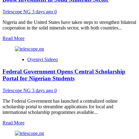
Permits
72-
Telescope NG
3 days ago
0
Hour
Freeze
Nigeria and the United States have taken steps to strengthen bilateral
Without
cooperation in the solid minerals sector, with both countries...
Court
Order
Read
Read More
more
about
Nigeria,
Oyeniyi Sideeq
United
States
Federal Government Opens Central Scholarship
Strengthen
Partnership
Portal for Nigerian Students
to
Boost
Telescope NG
3 days ago
0
Investment
in
The Federal Government has launched a centralized online
Solid
scholarship portal to streamline applications for local and
Minerals
international scholarship programmes available...
Sector
Read
Read More
more
about