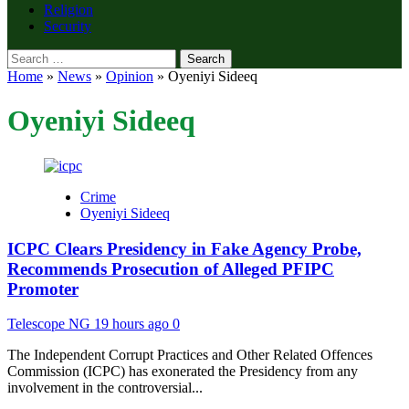
Religion
Security
Search
for:
Home
»
News
»
Opinion
»
Oyeniyi Sideeq
Oyeniyi Sideeq
Crime
Oyeniyi Sideeq
ICPC Clears Presidency in Fake Agency Probe,
Recommends Prosecution of Alleged PFIPC
Promoter
Telescope NG
19 hours ago
0
The Independent Corrupt Practices and Other Related Offences
Commission (ICPC) has exonerated the Presidency from any
involvement in the controversial...