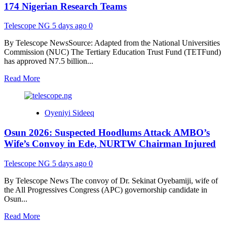
Stop
174 Nigerian Research Teams
Blaming
Tinubu,
Telescope NG
5 days ago
0
Oyetola
for
By Telescope NewsSource: Adapted from the National Universities
Political
Commission (NUC) The Tertiary Education Trust Fund (TETFund)
Challenges
has approved N7.5 billion...
Read
Read More
more
about
TETFund
Oyeniyi Sideeq
Awards
N7.5
Osun 2026: Suspected Hoodlums Attack AMBO’s
Billion
Research
Wife’s Convoy in Ede, NURTW Chairman Injured
Grants
to
Telescope NG
5 days ago
0
174
Nigerian
By Telescope News The convoy of Dr. Sekinat Oyebamiji, wife of
Research
the All Progressives Congress (APC) governorship candidate in
Teams
Osun...
Read
Read More
more