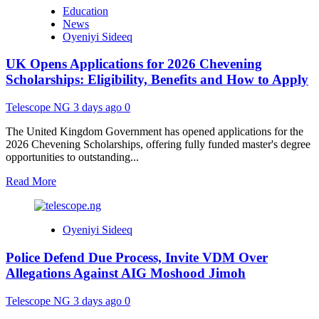
Federal
Education
Government
News
Opens
Oyeniyi Sideeq
Central
Scholarship
UK Opens Applications for 2026 Chevening
Portal
for
Scholarships: Eligibility, Benefits and How to Apply
Nigerian
Students
Telescope NG
3 days ago
0
The United Kingdom Government has opened applications for the
2026 Chevening Scholarships, offering fully funded master's degree
opportunities to outstanding...
Read
Read More
more
about
UK
Oyeniyi Sideeq
Opens
Applications
Police Defend Due Process, Invite VDM Over
for
2026
Allegations Against AIG Moshood Jimoh
Chevening
Scholarships:
Telescope NG
3 days ago
0
Eligibility,