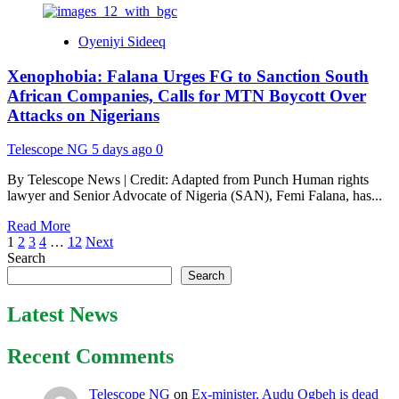
about
Osun
Oyeniyi Sideeq
2026:
Suspected
Xenophobia: Falana Urges FG to Sanction South
Hoodlums
Attack
African Companies, Calls for MTN Boycott Over
AMBO’s
Attacks on Nigerians
Wife’s
Convoy
Telescope NG
5 days ago
0
in
Ede,
By Telescope News | Credit: Adapted from Punch Human rights
NURTW
lawyer and Senior Advocate of Nigeria (SAN), Femi Falana, has...
Chairman
Injured
Read
Read More
Posts
more
1
2
3
4
…
12
Next
about
Search
pagination
Xenophobia:
Search
Falana
Urges
Latest News
FG
to
Recent Comments
Sanction
South
African
Telescope NG
on
Ex-minister, Audu Ogbeh is dead