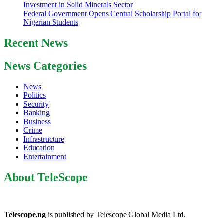
Investment in Solid Minerals Sector
Federal Government Opens Central Scholarship Portal for
Nigerian Students
Recent News
News Categories
News
Politics
Security
Banking
Business
Crime
Infrastructure
Education
Entertainment
About TeleScope
Telescope.ng
is published by Telescope Global Media Ltd.