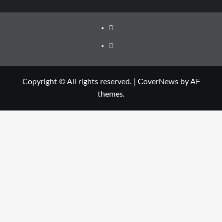
Facebook
Twitter
Copyright © All rights reserved.
|
CoverNews
by AF
themes.