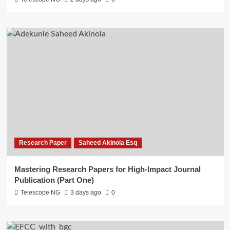
Research Paper
Saheed Akinola Esq
Mastering Research Papers for High-Impact Journal
Publication (Part One)
Telescope NG
3 days ago
0