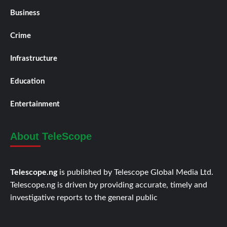
Business
Crime
Infrastructure
Education
Entertainment
About TeleScope
Telescope.ng
is published by Telescope Global Media Ltd.
Telescope.ng is driven by providing accurate, timely and
investigative reports to the general public