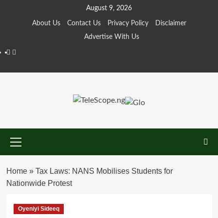
Skip
August 9, 2026
to
About Us
Contact Us
Privacy Policy
Disclaimer
content
Advertise With Us
Facebook
Twitter
Primary
Menu
Home
»
Tax Laws: NANS Mobilises Students for
Nationwide Protest
Oyeniyi Sideeq