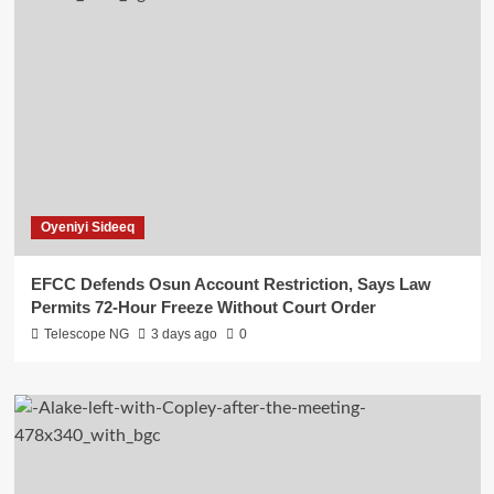
Oyeniyi Sideeq
EFCC Defends Osun Account Restriction, Says Law
Permits 72-Hour Freeze Without Court Order
Telescope NG
3 days ago
0