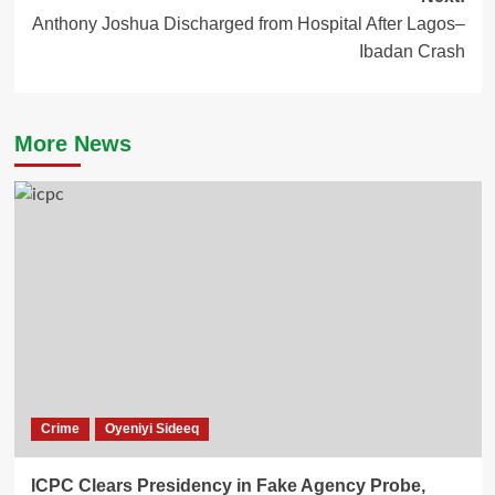
Anthony Joshua Discharged from Hospital After Lagos–
Ibadan Crash
More News
Crime
Oyeniyi Sideeq
ICPC Clears Presidency in Fake Agency Probe,