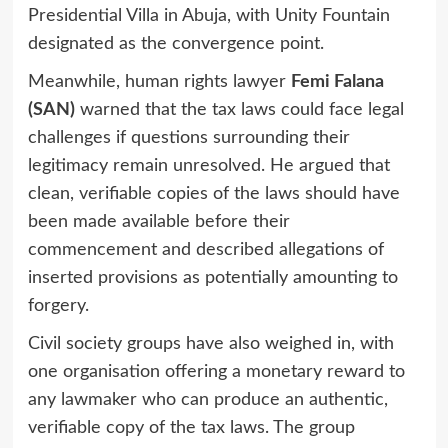
Presidential Villa in Abuja, with Unity Fountain
designated as the convergence point.
Meanwhile, human rights lawyer
Femi Falana
(SAN)
warned that the tax laws could face legal
challenges if questions surrounding their
legitimacy remain unresolved. He argued that
clean, verifiable copies of the laws should have
been made available before their
commencement and described allegations of
inserted provisions as potentially amounting to
forgery.
Civil society groups have also weighed in, with
one organisation offering a monetary reward to
any lawmaker who can produce an authentic,
verifiable copy of the tax laws. The group