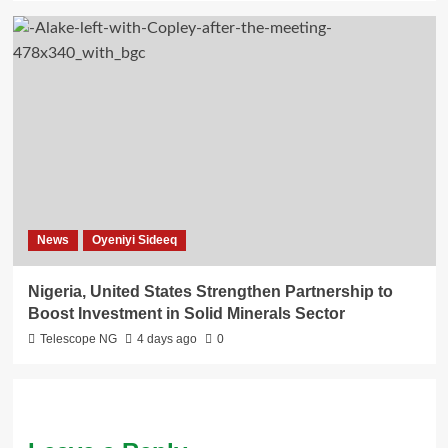
News
Oyeniyi Sideeq
Nigeria, United States Strengthen Partnership to
Boost Investment in Solid Minerals Sector
Telescope NG
4 days ago
0