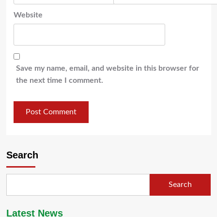
Website
Save my name, email, and website in this browser for
the next time I comment.
Search
Search
Latest News