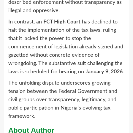
described enforcement without transparency as
illegal and oppressive.
In contrast, an
FCT High Court
has declined to
halt the implementation of the tax laws, ruling
that it lacked the power to stop the
commencement of legislation already signed and
gazetted without concrete evidence of
wrongdoing. The substantive suit challenging the
laws is scheduled for hearing on
January 9, 2026
.
The unfolding dispute underscores growing
tension between the Federal Government and
civil groups over transparency, legitimacy, and
public participation in Nigeria’s evolving tax
framework.
About Author