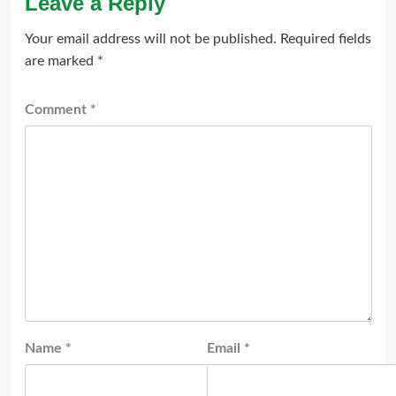
Leave a Reply
Your email address will not be published.
Required fields
are marked
*
Comment
*
Name
*
Email
*