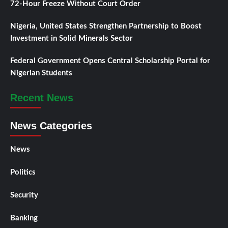
72-Hour Freeze Without Court Order
Nigeria, United States Strengthen Partnership to Boost
Investment in Solid Minerals Sector
Federal Government Opens Central Scholarship Portal for
Nigerian Students
Recent News
News Categories
News
Politics
Security
Banking