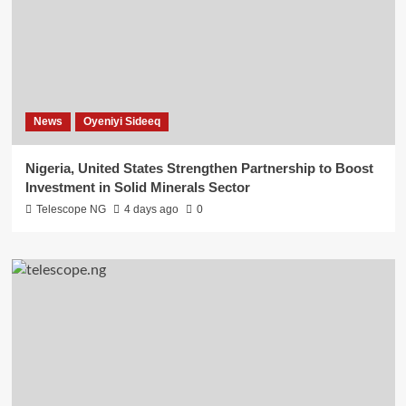
News
Oyeniyi Sideeq
Nigeria, United States Strengthen Partnership to Boost
Investment in Solid Minerals Sector
Telescope NG
4 days ago
0