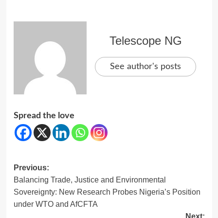
Telescope NG
See author's posts
Spread the love
Post
Previous:
Balancing Trade, Justice and Environmental
navigation
Sovereignty: New Research Probes Nigeria’s Position
under WTO and AfCFTA
Next: