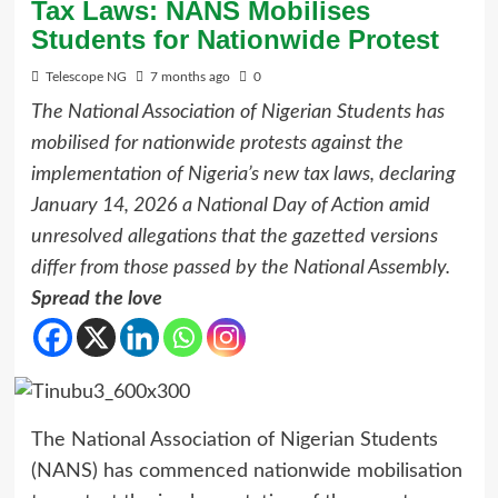
Tax Laws: NANS Mobilises
Students for Nationwide Protest
Telescope NG
7 months ago
0
The National Association of Nigerian Students has
mobilised for nationwide protests against the
implementation of Nigeria’s new tax laws, declaring
January 14, 2026 a National Day of Action amid
unresolved allegations that the gazetted versions
differ from those passed by the National Assembly.
Spread the love
The National Association of Nigerian Students
(NANS) has commenced nationwide mobilisation