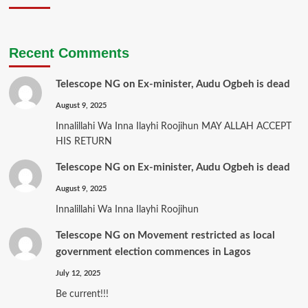
Recent Comments
Telescope NG
on
Ex-minister, Audu Ogbeh is dead
August 9, 2025
Innalillahi Wa Inna Ilayhi Roojihun MAY ALLAH ACCEPT
HIS RETURN
Telescope NG
on
Ex-minister, Audu Ogbeh is dead
August 9, 2025
Innalillahi Wa Inna Ilayhi Roojihun
Telescope NG
on
Movement restricted as local
government election commences in Lagos
July 12, 2025
Be current!!!