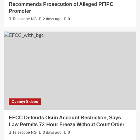
Recommends Prosecution of Alleged PFIPC
Promoter
Telescope NG
2 days ago
0
Oyeniyi Sideeq
EFCC Defends Osun Account Restriction, Says
Law Permits 72-Hour Freeze Without Court Order
Telescope NG
3 days ago
0