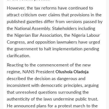
However, the tax reforms have continued to
attract criticism over claims that provisions in the
published gazettes differ from versions passed by
the National Assembly. Stakeholders including
the Nigerian Bar Association, the Nigeria Labour
Congress, and opposition lawmakers have urged
the government to halt implementation pending
clarification.
Reacting to the commencement of the new
regime, NANS President
Olushola Oladoja
described the decision as dangerous and
inconsistent with democratic principles, arguing
that unresolved questions surrounding the
authenticity of the laws undermine public trust.
He announced plans for a protest march to the