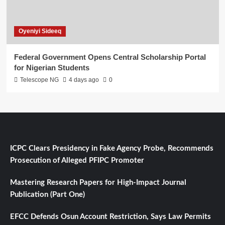
Oyeniyi Sideeq
Federal Government Opens Central Scholarship Portal
for Nigerian Students
Telescope NG
4 days ago
0
ICPC Clears Presidency in Fake Agency Probe, Recommends
Prosecution of Alleged PFIPC Promoter
Mastering Research Papers for High-Impact Journal
Publication (Part One)
EFCC Defends Osun Account Restriction, Says Law Permits