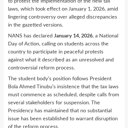
to protest the implementation of the new tax
laws, which took effect on January 1, 2026, amid
lingering controversy over alleged discrepancies
in the gazetted versions.
NANS has declared
January 14, 2026
, a National
Day of Action, calling on students across the
country to participate in peaceful protests
against what it described as an unresolved and
controversial reform process.
The student body’s position follows President
Bola Ahmed Tinubu’s insistence that the tax laws
must commence as scheduled, despite calls from
several stakeholders for suspension. The
Presidency has maintained that no substantial
issue has been established to warrant disruption
of the reform process.