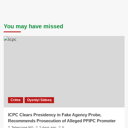
You may have missed
Crime
Oyeniyi Sideeq
ICPC Clears Presidency in Fake Agency Probe,
Recommends Prosecution of Alleged PFIPC Promoter
Telescope NG
2 days ago
0