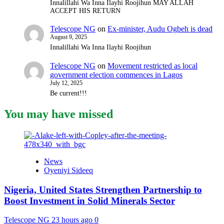
Innalillahi Wa Inna Ilayhi Roojihun MAY ALLAH
ACCEPT HIS RETURN
Telescope NG
on
Ex-minister, Audu Ogbeh is dead
August 9, 2025
Innalillahi Wa Inna Ilayhi Roojihun
Telescope NG
on
Movement restricted as local
government election commences in Lagos
July 12, 2025
Be current!!!
You may have missed
News
Oyeniyi Sideeq
Nigeria, United States Strengthen Partnership to
Boost Investment in Solid Minerals Sector
Telescope NG
23 hours ago
0