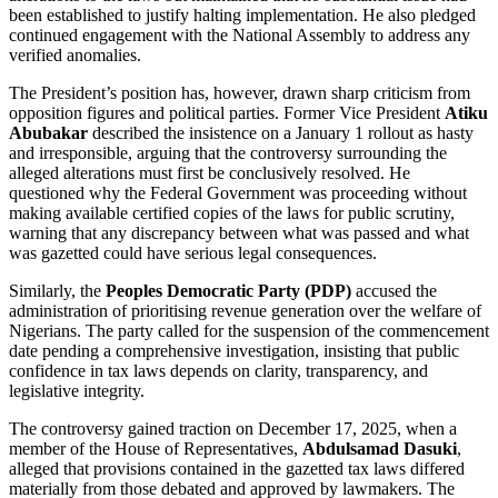
been established to justify halting implementation. He also pledged
continued engagement with the National Assembly to address any
verified anomalies.
The President’s position has, however, drawn sharp criticism from
opposition figures and political parties. Former Vice President
Atiku
Abubakar
described the insistence on a January 1 rollout as hasty
and irresponsible, arguing that the controversy surrounding the
alleged alterations must first be conclusively resolved. He
questioned why the Federal Government was proceeding without
making available certified copies of the laws for public scrutiny,
warning that any discrepancy between what was passed and what
was gazetted could have serious legal consequences.
Similarly, the
Peoples Democratic Party (PDP)
accused the
administration of prioritising revenue generation over the welfare of
Nigerians. The party called for the suspension of the commencement
date pending a comprehensive investigation, insisting that public
confidence in tax laws depends on clarity, transparency, and
legislative integrity.
The controversy gained traction on December 17, 2025, when a
member of the House of Representatives,
Abdulsamad Dasuki
,
alleged that provisions contained in the gazetted tax laws differed
materially from those debated and approved by lawmakers. The