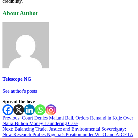
credibility.
About Author
Telescope NG
See author's posts
Spread the love
Post
Previous:
Court Denies Malami Bail, Orders Remand in Kuje Over
Naira-Billion Money Laundering Case
navigation
Next:
Balancing Trade, Justice and Environmental Sovereignty:
New Research Probes Nigeria’s Position under WTO and AfCFTA