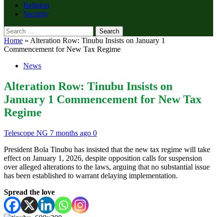
Religion
Security
Search
for:
Home
»
Alteration Row: Tinubu Insists on January 1
Commencement for New Tax Regime
News
Alteration Row: Tinubu Insists on
January 1 Commencement for New Tax
Regime
Telescope NG
7 months ago
0
President Bola Tinubu has insisted that the new tax regime will take
effect on January 1, 2026, despite opposition calls for suspension
over alleged alterations to the laws, arguing that no substantial issue
has been established to warrant delaying implementation.
Spread the love