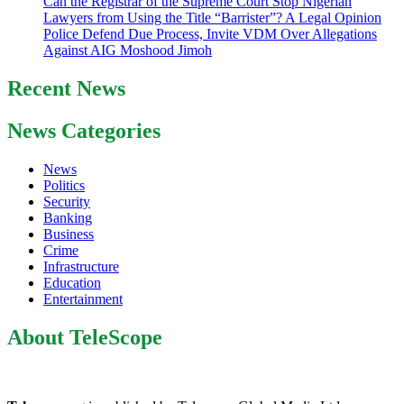
Can the Registrar of the Supreme Court Stop Nigerian
Lawyers from Using the Title “Barrister”? A Legal Opinion
Police Defend Due Process, Invite VDM Over Allegations
Against AIG Moshood Jimoh
Recent News
News Categories
News
Politics
Security
Banking
Business
Crime
Infrastructure
Education
Entertainment
About TeleScope