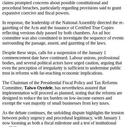
claims prompted concerns about possible constitutional and
procedural breaches, particularly regarding provisions said to grant
expansive coercive and fiscal powers.
In response, the leadership of the National Assembly directed the re-
gazetting of the Acts and the issuance of Certified True Copies
reflecting versions duly passed by both chambers. An ad hoc
committee was also constituted to investigate the sequence of events
surrounding the passage, assent, and gazetting of the laws.
Despite these steps, calls for a suspension of the January 1
commencement date have continued. Labour unions, professional
bodies, and several political actors have urged caution, arguing that
even the perception of irregularity is sufficient to undermine public
trust in reforms with far-reaching economic implications.
The Chairman of the Presidential Fiscal Policy and Tax Reforms
Committee,
Taiwo Oyedele
, has nevertheless assured that
implementation will proceed as planned, noting that the reforms are
designed to reduce the tax burden on low-income earners and
exempt the vast majority of small businesses from key taxes.
As the debate continues, the unfolding dispute highlights the tension
between policy urgency and procedural legitimacy, with January 1
now looming as both a fiscal milestone and a test of institutional