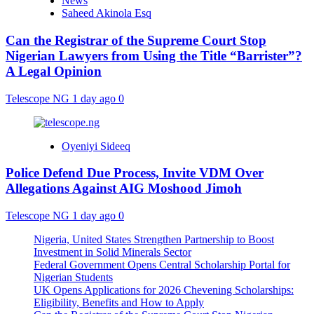
News
Saheed Akinola Esq
Can the Registrar of the Supreme Court Stop
Nigerian Lawyers from Using the Title “Barrister”?
A Legal Opinion
Telescope NG
1 day ago
0
Oyeniyi Sideeq
Police Defend Due Process, Invite VDM Over
Allegations Against AIG Moshood Jimoh
Telescope NG
1 day ago
0
Nigeria, United States Strengthen Partnership to Boost
Investment in Solid Minerals Sector
Federal Government Opens Central Scholarship Portal for
Nigerian Students
UK Opens Applications for 2026 Chevening Scholarships:
Eligibility, Benefits and How to Apply