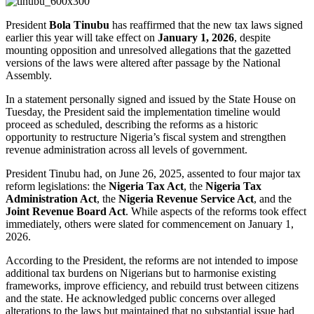
President
Bola Tinubu
has reaffirmed that the new tax laws signed
earlier this year will take effect on
January 1, 2026
, despite
mounting opposition and unresolved allegations that the gazetted
versions of the laws were altered after passage by the National
Assembly.
In a statement personally signed and issued by the State House on
Tuesday, the President said the implementation timeline would
proceed as scheduled, describing the reforms as a historic
opportunity to restructure Nigeria’s fiscal system and strengthen
revenue administration across all levels of government.
President Tinubu had, on June 26, 2025, assented to four major tax
reform legislations: the
Nigeria Tax Act
, the
Nigeria Tax
Administration Act
, the
Nigeria Revenue Service Act
, and the
Joint Revenue Board Act
. While aspects of the reforms took effect
immediately, others were slated for commencement on January 1,
2026.
According to the President, the reforms are not intended to impose
additional tax burdens on Nigerians but to harmonise existing
frameworks, improve efficiency, and rebuild trust between citizens
and the state. He acknowledged public concerns over alleged
alterations to the laws but maintained that no substantial issue had