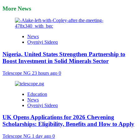
More News
News
Oyeniyi Sideeq
Nigeria, United States Strengthen Partnership to
Boost Investment in Solid Minerals Sector
Telescope NG
23 hours ago
0
Education
News
Oyeniyi Sideeq
UK Opens Applications for 2026 Chevening
Scholarships: Eligibility, Benefits and How to Apply
Telescope NG
1 day ago
0