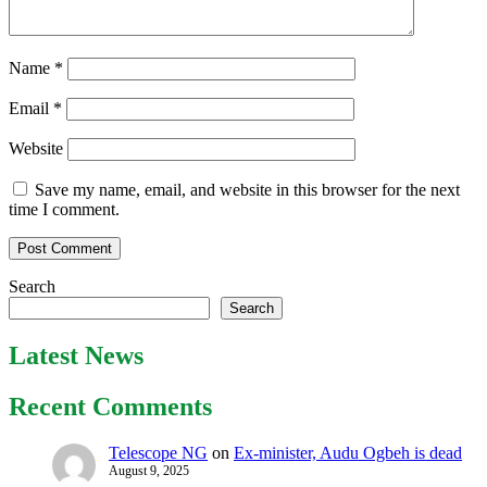
Name
*
Email
*
Website
Save my name, email, and website in this browser for the next
time I comment.
Search
Search
Latest News
Recent Comments
Telescope NG
on
Ex-minister, Audu Ogbeh is dead
August 9, 2025