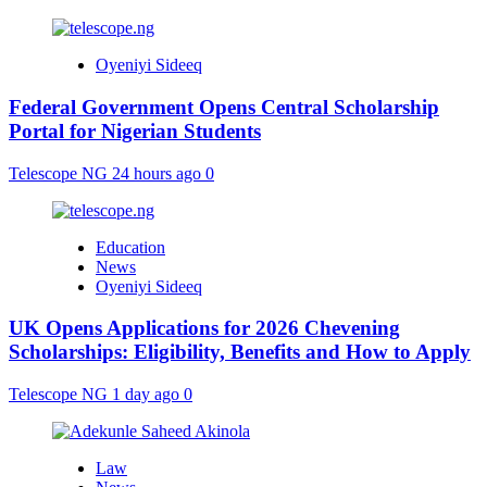
Oyeniyi Sideeq
Federal Government Opens Central Scholarship
Portal for Nigerian Students
Telescope NG
24 hours ago
0
Education
News
Oyeniyi Sideeq
UK Opens Applications for 2026 Chevening
Scholarships: Eligibility, Benefits and How to Apply
Telescope NG
1 day ago
0
Law