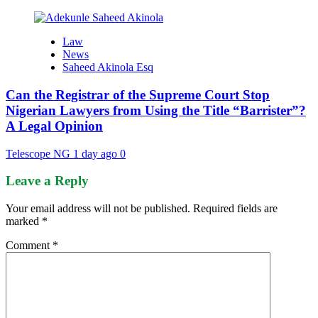
Law
News
Saheed Akinola Esq
Can the Registrar of the Supreme Court Stop
Nigerian Lawyers from Using the Title “Barrister”?
A Legal Opinion
Telescope NG
1 day ago
0
Leave a Reply
Your email address will not be published.
Required fields are
marked
*
Comment
*