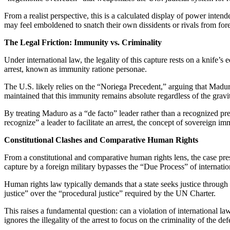
From a realist perspective, this is a calculated display of power inten
may feel emboldened to snatch their own dissidents or rivals from fore
The Legal Friction: Immunity vs. Criminality
Under international law, the legality of this capture rests on a knife
arrest, known as immunity ratione personae.
The U.S. likely relies on the “Noriega Precedent,” arguing that Maduro’s
maintained that this immunity remains absolute regardless of the gravi
By treating Maduro as a “de facto” leader rather than a recognized pres
recognize” a leader to facilitate an arrest, the concept of sovereign i
Constitutional Clashes and Comparative Human Rights
From a constitutional and comparative human rights lens, the case pr
capture by a foreign military bypasses the “Due Process” of internation
Human rights law typically demands that a state seeks justice through m
justice” over the “procedural justice” required by the UN Charter.
This raises a fundamental question: can a violation of international l
ignores the illegality of the arrest to focus on the criminality of the de