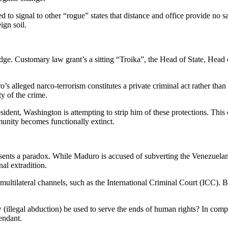
ded to signal to other “rogue” states that distance and office provide no 
ign soil.
’s edge. Customary law grant’s a sitting “Troika”, the Head of State, H
 alleged narco-terrorism constitutes a private criminal act rather than a 
ty of the crime.
ident, Washington is attempting to strip him of these protections. This 
mmunity becomes functionally extinct.
esents a paradox. While Maduro is accused of subverting the Venezuelan
al extradition.
ultilateral channels, such as the International Criminal Court (ICC). By 
aw (illegal abduction) be used to serve the ends of human rights? In com
fendant.