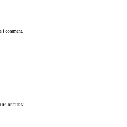
me I comment.
PT HIS RETURN