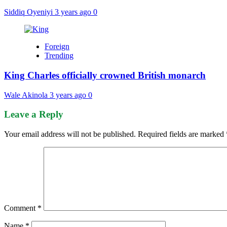
Siddiq Oyeniyi
3 years ago
0
Foreign
Trending
King Charles officially crowned British monarch
Wale Akinola
3 years ago
0
Leave a Reply
Your email address will not be published.
Required fields are marked
Comment
*
Name
*