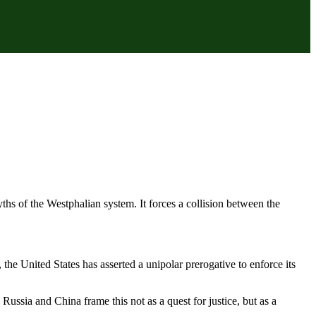
hs of the Westphalian system. It forces a collision between the
the United States has asserted a unipolar prerogative to enforce its
ussia and China frame this not as a quest for justice, but as a