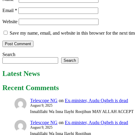
Email
*
Website
Save my name, email, and website in this browser for the next ti
Search
Search
Latest News
Recent Comments
Telescope NG
on
Ex-minister, Audu Ogbeh is dead
August 9, 2025
Innalillahi Wa Inna Ilayhi Roojihun MAY ALLAH ACCE
Telescope NG
on
Ex-minister, Audu Ogbeh is dead
August 9, 2025
Innalillahi Wa Inna Ilayhi Roojihun