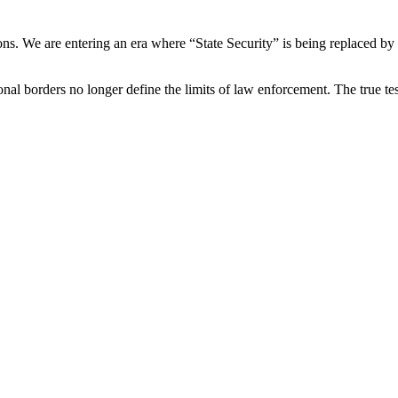
ons. We are entering an era where “State Security” is being replaced by
onal borders no longer define the limits of law enforcement. The true tes