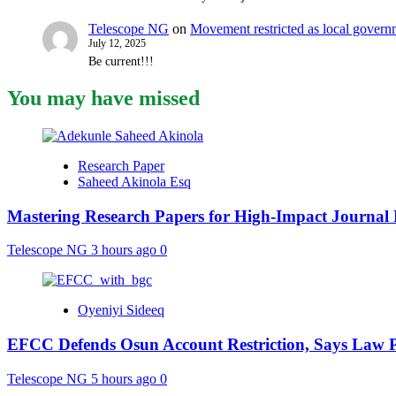
Telescope NG
on
Movement restricted as local gover
July 12, 2025
Be current!!!
You may have missed
Research Paper
Saheed Akinola Esq
Mastering Research Papers for High-Impact Journal 
Telescope NG
3 hours ago
0
Oyeniyi Sideeq
EFCC Defends Osun Account Restriction, Says Law P
Telescope NG
5 hours ago
0