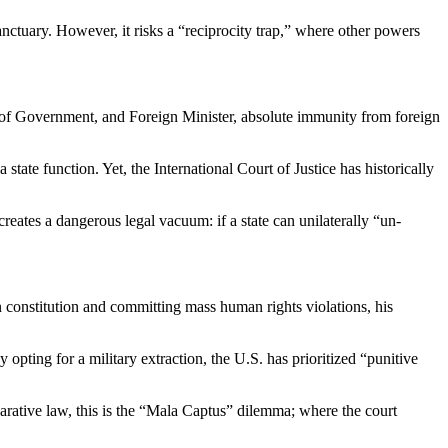
sanctuary. However, it risks a “reciprocity trap,” where other powers
ead of Government, and Foreign Minister, absolute immunity from foreign
state function. Yet, the International Court of Justice has historically
creates a dangerous legal vacuum: if a state can unilaterally “un-
 constitution and committing mass human rights violations, his
opting for a military extraction, the U.S. has prioritized “punitive
parative law, this is the “Mala Captus” dilemma; where the court