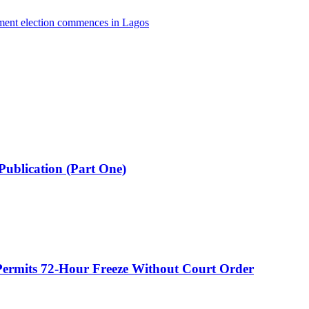
nment election commences in Lagos
Publication (Part One)
ermits 72-Hour Freeze Without Court Order