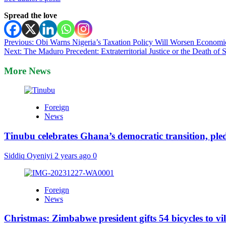
Spread the love
Post
Previous:
Obi Warns Nigeria’s Taxation Policy Will Worsen Economi
Next:
The Maduro Precedent: Extraterritorial Justice or the Death of
navigation
More News
Foreign
News
Tinubu celebrates Ghana’s democratic transition, pl
Siddiq Oyeniyi
2 years ago
0
Foreign
News
Christmas: Zimbabwe president gifts 54 bicycles to vi