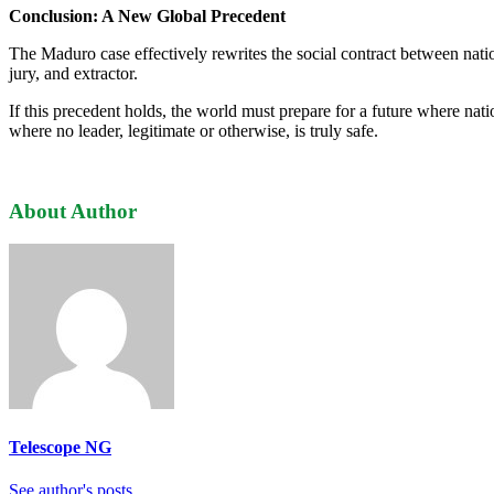
Conclusion: A New Global Precedent
The Maduro case effectively rewrites the social contract between nati
jury, and extractor.
If this precedent holds, the world must prepare for a future where nati
where no leader, legitimate or otherwise, is truly safe.
About Author
Telescope NG
See author's posts