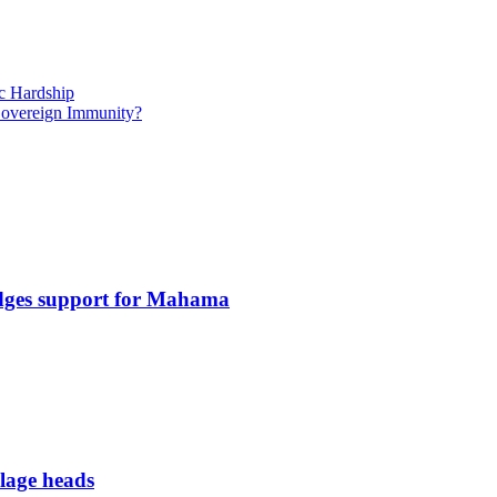
c Hardship
 Sovereign Immunity?
edges support for Mahama
llage heads