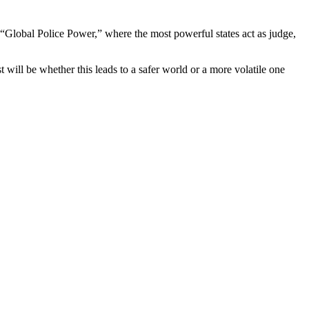
 “Global Police Power,” where the most powerful states act as judge,
t will be whether this leads to a safer world or a more volatile one