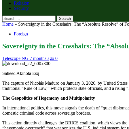
Religion
Security
Search
for:
Home
»
Sovereignty in the Crosshairs: The “Absolute Resolve” of F
Foreign
Sovereignty in the Crosshairs: The “Absol
Telescope NG
7 months ago
0
Saheed Akinola Esq
The capture of Nicolás Maduro on January 3, 2026, by United States fo
traditional “Rule of Law,” which protects state officials, and a rising 
The Geopolitics of Hegemony and Multipolarity
In international politics, this move signals the death of “quiet diplo
domestic criminal code across sovereign borders.
This action directly challenges the BRICS coalition, which views the “
“hegemonic overreach” that weaponizes the U.S. judicial system for 