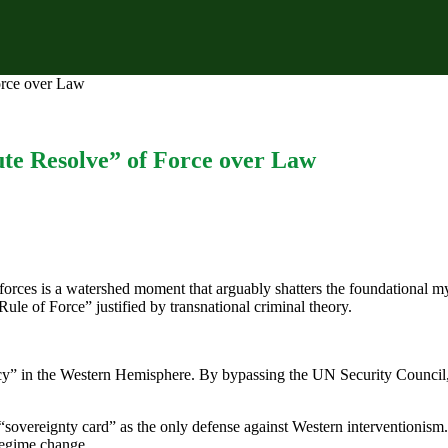
orce over Law
ute Resolve” of Force over Law
rces is a watershed moment that arguably shatters the foundational myt
“Rule of Force” justified by transnational criminal theory.
macy” in the Western Hemisphere. By bypassing the UN Security Council, 
sovereignty card” as the only defense against Western interventionism. R
regime change.