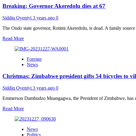
down
Breaking: Governor Akeredolu dies at 67
emotional
message
over
Siddiq Oyeniyi
3 years ago
0
Akeredolu’s
death
The Ondo state governor, Rotimi Akeredolu, is dead. A family source
Read
Read More
more
about
Breaking:
Foreign
Governor
News
Akeredolu
dies
Christmas: Zimbabwe president gifts 54 bicycles to vi
at
67
Siddiq Oyeniyi
3 years ago
0
Emmerson Dambudzo Mnangagwa, the President of Zimbabwe, has distri
Read
Read More
more
about
Christmas:
News
Zimbabwe
Politics
president