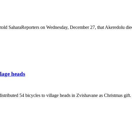
 told SaharaReporters on Wednesday, December 27, that Akeredolu died
llage heads
buted 54 bicycles to village heads in Zvishavane as Christmas gift.