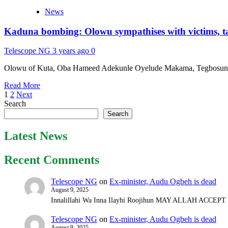
COP28:
News
Nigeria’s
positive
Kaduna bombing: Olowu sympathises with victims, task
takeaways
by
Tunde
Telescope NG
3 years ago
0
Rahman
Olowu of Kuta, Oba Hameed Adekunle Oyelude Makama, Tegbosun III, 
Read
Read More
Posts
more
1
2
Next
about
Search
pagination
Kaduna
Search
bombing:
Olowu
Latest News
sympathises
with
Recent Comments
victims,
tasks
military
Telescope NG
on
Ex-minister, Audu Ogbeh is dead
to
August 9, 2025
review
Innalillahi Wa Inna Ilayhi Roojihun MAY ALLAH ACCE
strategies
Telescope NG
on
Ex-minister, Audu Ogbeh is dead
August 9, 2025