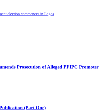
nment election commences in Lagos
mmends Prosecution of Alleged PFIPC Promoter
Publication (Part One)