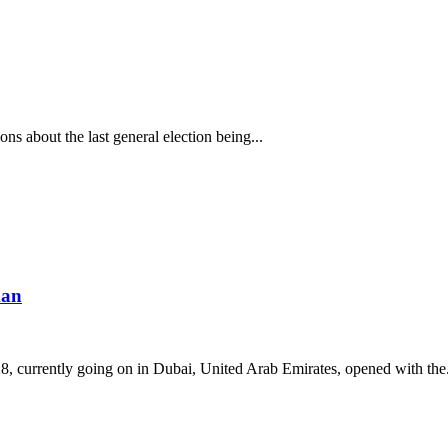
s about the last general election being...
man
 currently going on in Dubai, United Arab Emirates, opened with the.