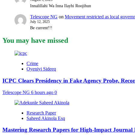
Innalillahi Wa Inna Ilayhi Roojihun
Telescope NG
on
Movement restricted as local gover
July 12, 2025
Be current!!!
You may have missed
Crime
Oyeniyi Sideeq
ICPC Clears Presidency in Fake Agency Probe, Reco
Telescope NG
6 hours ago
0
Research Paper
Saheed Akinola Esq
Mastering Research Papers for High-Impact Journal 