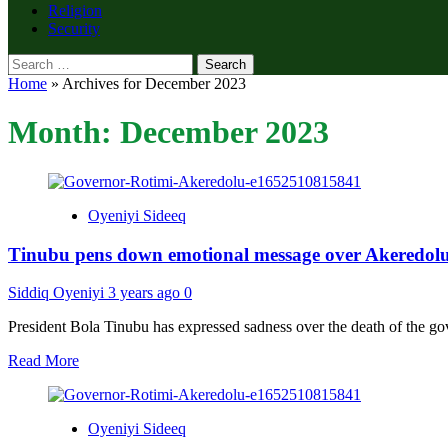
Religion
Security
Search
for:
Home
»
Archives for December 2023
Month:
December 2023
Oyeniyi Sideeq
Tinubu pens down emotional message over Akeredolu
Siddiq Oyeniyi
3 years ago
0
President Bola Tinubu has expressed sadness over the death of the go
Read
Read More
more
about
Tinubu
Oyeniyi Sideeq
pens