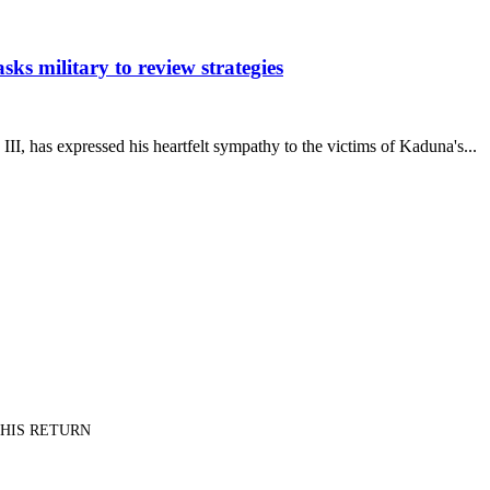
s military to review strategies
has expressed his heartfelt sympathy to the victims of Kaduna's...
PT HIS RETURN