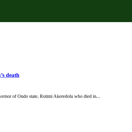
’s death
vernor of Ondo state, Rotimi Akeredolu who died in...