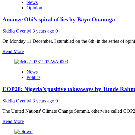
News
months
minister
Opinion
after
sack,
Amanze Obi’s spiral of lies by Bayo Onanuga
ex-
APC
chairman
Siddiq Oyeniyi
3 years ago
0
Adamu
quits
On Monday 11 December, I stumbled on the 6th, in the series of opinion
politics,
Read
Read More
gives
more
reason
about
Amanze
News
Obi’s
Politics
spiral
of
COP28: Nigeria’s positive takeaways by Tunde Rah
lies
by
Bayo
Siddiq Oyeniyi
3 years ago
0
Onanuga
The United Nations' Climate Change Summit, otherwise called COP28,
Read
Read More
more
about