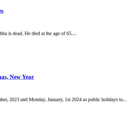
es
a is dead. He died at the age of 65....
mas, New Year
r, 2023 and Monday, January, 1st 2024 as public holidays to...