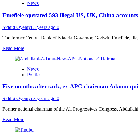
News
public
holidays
Emefiele operated 593 illegal US, UK, China accounts,
for
Christmas,
New
Siddiq Oyeniyi
3 years ago
0
Year
The former Central Bank of Nigeria Governor, Godwin Emefiele, illega
Read
Read More
more
about
Emefiele
News
operated
Politics
593
illegal
Five months after sack, ex-APC chairman Adamu quits 
US,
UK,
China
Siddiq Oyeniyi
3 years ago
0
accounts,
says
Former national chairman of the All Progressives Congress, Abdullahi A
CBN
Read
Read More
investigator,
more
indicts
about
Buhari’s
Five
aide,