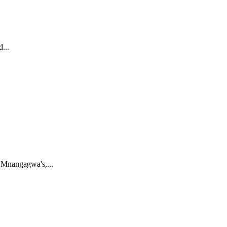
...
 Mnangagwa's,...