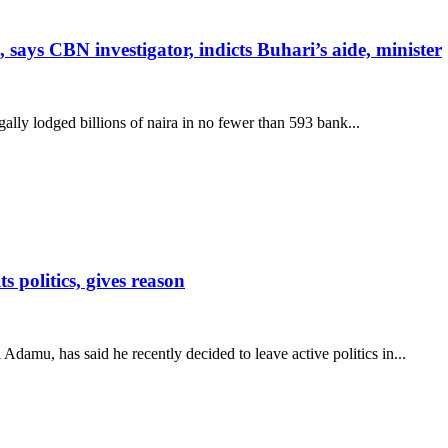
 says CBN investigator, indicts Buhari’s aide, minister
lly lodged billions of naira in no fewer than 593 bank...
politics, gives reason
damu, has said he recently decided to leave active politics in...