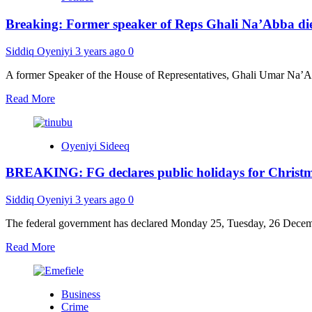
gifts
Breaking: Former speaker of Reps Ghali Na’Abba di
54
bicycles
to
Siddiq Oyeniyi
3 years ago
0
village
heads
A former Speaker of the House of Representatives, Ghali Umar Na’Abb
Read
Read More
more
about
Breaking:
Oyeniyi Sideeq
Former
speaker
BREAKING: FG declares public holidays for Christ
of
Reps
Ghali
Siddiq Oyeniyi
3 years ago
0
Na’Abba
dies
The federal government has declared Monday 25, Tuesday, 26 Decembe
Read
Read More
more
about
BREAKING:
Business
FG
Crime
declares