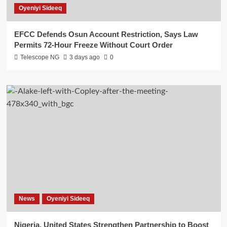
Oyeniyi Sideeq
EFCC Defends Osun Account Restriction, Says Law
Permits 72-Hour Freeze Without Court Order
Telescope NG
3 days ago
0
News
Oyeniyi Sideeq
Nigeria, United States Strengthen Partnership to Boost