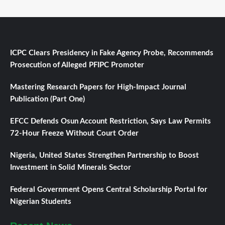
ICPC Clears Presidency in Fake Agency Probe, Recommends
Prosecution of Alleged PFIPC Promoter
Mastering Research Papers for High-Impact Journal
Publication (Part One)
EFCC Defends Osun Account Restriction, Says Law Permits
72-Hour Freeze Without Court Order
Nigeria, United States Strengthen Partnership to Boost
Investment in Solid Minerals Sector
Federal Government Opens Central Scholarship Portal for
Nigerian Students