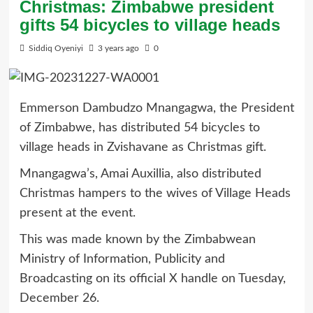
Christmas: Zimbabwe president
gifts 54 bicycles to village heads
Siddiq Oyeniyi
3 years ago
0
Emmerson Dambudzo Mnangagwa, the President
of Zimbabwe, has distributed 54 bicycles to
village heads in Zvishavane as Christmas gift.
Mnangagwa’s, Amai Auxillia, also distributed
Christmas hampers to the wives of Village Heads
present at the event.
This was made known by the Zimbabwean
Ministry of Information, Publicity and
Broadcasting on its official X handle on Tuesday,
December 26.