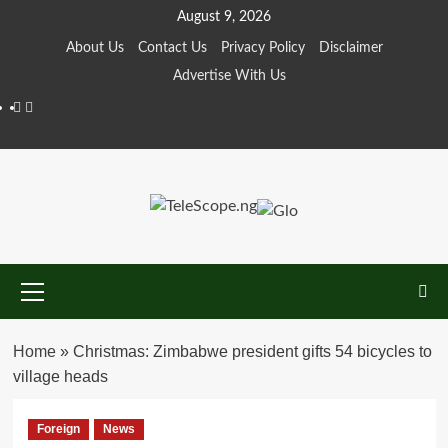
Skip
August 9, 2026
to
About Us
Contact Us
Privacy Policy
Disclaimer
content
Advertise With Us
Facebook
Twitter
Primary
Menu
Home
»
Christmas: Zimbabwe president gifts 54 bicycles to
village heads
Foreign
News