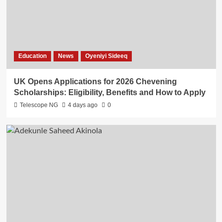
Education
News
Oyeniyi Sideeq
UK Opens Applications for 2026 Chevening
Scholarships: Eligibility, Benefits and How to Apply
Telescope NG
4 days ago
0