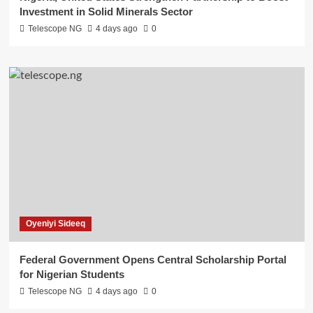
Investment in Solid Minerals Sector
Telescope NG
4 days ago
0
Oyeniyi Sideeq
Federal Government Opens Central Scholarship Portal
for Nigerian Students
Telescope NG
4 days ago
0