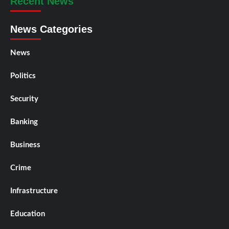
Recent News
News Categories
News
Politics
Security
Banking
Business
Crime
Infrastructure
Education