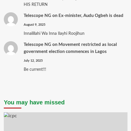
HIS RETURN
Telescope NG
on
Ex-minister, Audu Ogbeh is dead
August 9, 2025
Innalillahi Wa Inna Ilayhi Roojihun
Telescope NG
on
Movement restricted as local
government election commences in Lagos
July 12, 2025
Be current!!!
You may have missed