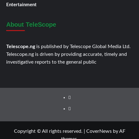
Entertainment
About TeleScope
Telescope.ng
is published by Telescope Global Media Ltd.
Telescope.ng is driven by providing accurate, timely and
investigative reports to the general public
Facebook
Twitter
Copyright © All rights reserved.
|
CoverNews
by AF
themes.