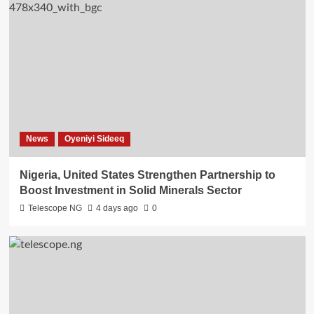
News
Oyeniyi Sideeq
Nigeria, United States Strengthen Partnership to
Boost Investment in Solid Minerals Sector
Telescope NG
4 days ago
0