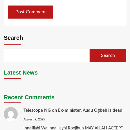
Search
Search
Latest News
Recent Comments
Telescope NG
on
Ex-minister, Audu Ogbeh is dead
August 9, 2025
Innalillahi Wa Inna Ilayhi Roojihun MAY ALLAH ACCEPT