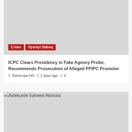
Crime
Oyeniyi Sideeq
ICPC Clears Presidency in Fake Agency Probe,
Recommends Prosecution of Alleged PFIPC Promoter
Telescope NG
2 days ago
0