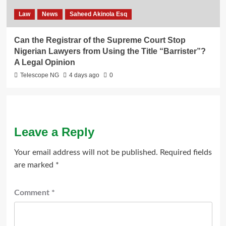
Law
News
Saheed Akinola Esq
Can the Registrar of the Supreme Court Stop
Nigerian Lawyers from Using the Title “Barrister”?
A Legal Opinion
Telescope NG
4 days ago
0
Leave a Reply
Your email address will not be published.
Required fields
are marked
*
Comment
*