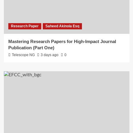
Research Paper
Saheed Akinola Esq
Mastering Research Papers for High-Impact Journal
Publication (Part One)
Telescope NG
3 days ago
0