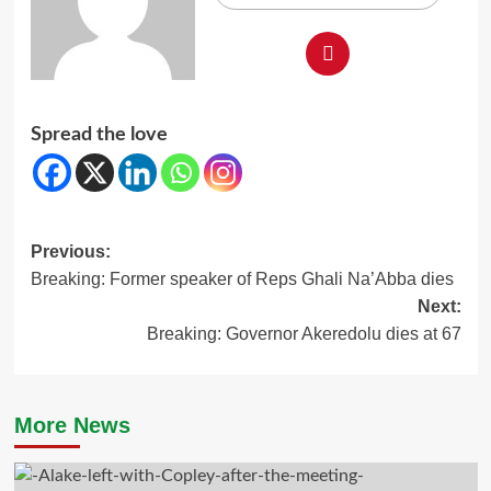
Spread the love
Post
Previous:
Breaking: Former speaker of Reps Ghali Na’Abba dies
navigation
Next:
Breaking: Governor Akeredolu dies at 67
More News