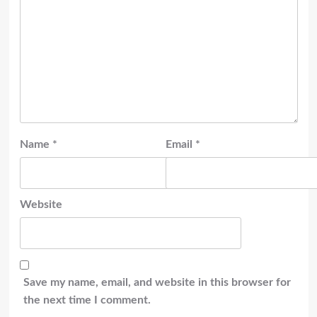
Name
*
Email
*
Website
Save my name, email, and website in this browser for
the next time I comment.