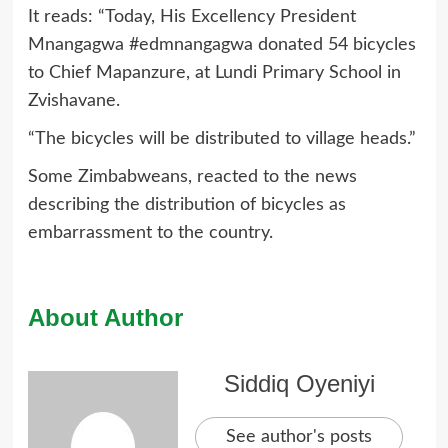
It reads: “Today, His Excellency President
Mnangagwa #edmnangagwa donated 54 bicycles
to Chief Mapanzure, at Lundi Primary School in
Zvishavane.
“The bicycles will be distributed to village heads.”
Some Zimbabweans, reacted to the news
describing the distribution of bicycles as
embarrassment to the country.
About Author
Siddiq Oyeniyi
See author's posts