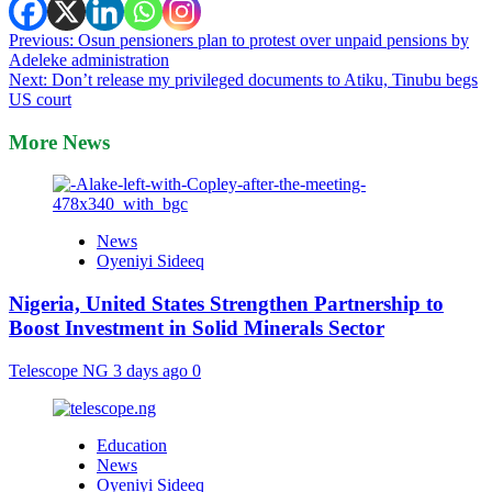
Post
Previous:
Osun pensioners plan to protest over unpaid pensions by
Adeleke administration
navigation
Next:
Don’t release my privileged documents to Atiku, Tinubu begs
US court
More News
News
Oyeniyi Sideeq
Nigeria, United States Strengthen Partnership to
Boost Investment in Solid Minerals Sector
Telescope NG
3 days ago
0
Education
News
Oyeniyi Sideeq