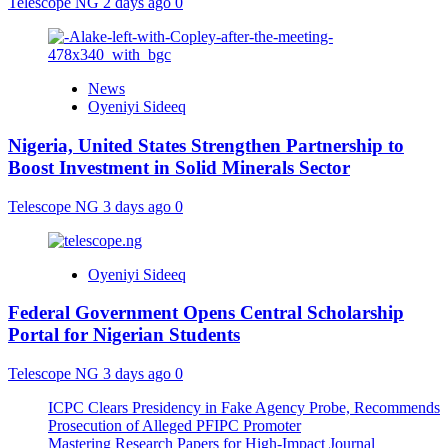
Telescope NG
2 days ago
0
News
Oyeniyi Sideeq
Nigeria, United States Strengthen Partnership to
Boost Investment in Solid Minerals Sector
Telescope NG
3 days ago
0
Oyeniyi Sideeq
Federal Government Opens Central Scholarship
Portal for Nigerian Students
Telescope NG
3 days ago
0
ICPC Clears Presidency in Fake Agency Probe, Recommends
Prosecution of Alleged PFIPC Promoter
Mastering Research Papers for High-Impact Journal