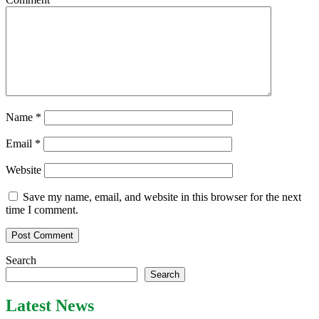
Name
*
Email
*
Website
Save my name, email, and website in this browser for the next
time I comment.
Search
Search
Latest News