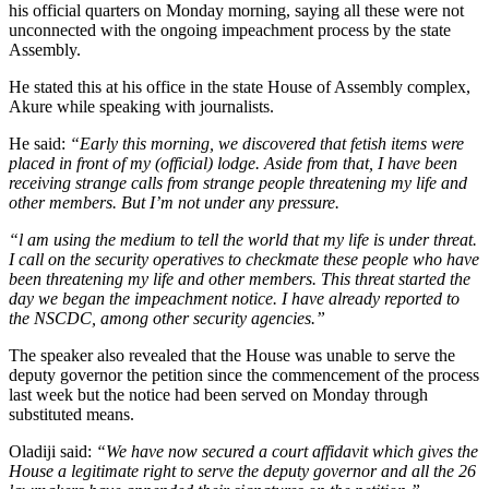
his official quarters on Monday morning, saying all these were not
unconnected with the ongoing impeachment process by the state
Assembly.
He stated this at his office in the state House of Assembly complex,
Akure while speaking with journalists.
He said:
“Early this morning, we discovered that fetish items were
placed in front of my (official) lodge. Aside from that, I have been
receiving strange calls from strange people threatening my life and
other members. But I’m not under any pressure.
“l am using the medium to tell the world that my life is under threat.
I call on the security operatives to checkmate these people who have
been threatening my life and other members. This threat started the
day we began the impeachment notice. I have already reported to
the NSCDC, among other security agencies.”
The speaker also revealed that the House was unable to serve the
deputy governor the petition since the commencement of the process
last week but the notice had been served on Monday through
substituted means.
Oladiji said:
“We have now secured a court affidavit which gives the
House a legitimate right to serve the deputy governor and all the 26