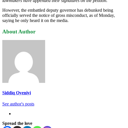
lawmakers have appended their signatures on the petition.”
However, the embattled deputy governor has debunked being
officially served the notice of gross misconduct, as of Monday,
saying he only heard it on the media.
About Author
Siddiq Oyeniyi
See author's posts
Spread the love