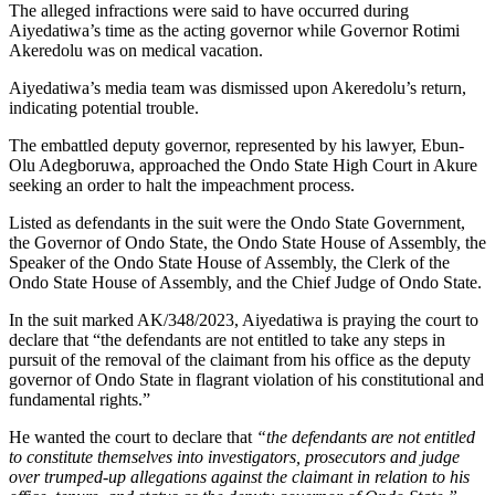
The alleged infractions were said to have occurred during
Aiyedatiwa’s time as the acting governor while Governor Rotimi
Akeredolu was on medical vacation.
Aiyedatiwa’s media team was dismissed upon Akeredolu’s return,
indicating potential trouble.
The embattled deputy governor, represented by his lawyer, Ebun-
Olu Adegboruwa, approached the Ondo State High Court in Akure
seeking an order to halt the impeachment process.
Listed as defendants in the suit were the Ondo State Government,
the Governor of Ondo State, the Ondo State House of Assembly, the
Speaker of the Ondo State House of Assembly, the Clerk of the
Ondo State House of Assembly, and the Chief Judge of Ondo State.
In the suit marked AK/348/2023, Aiyedatiwa is praying the court to
declare that “the defendants are not entitled to take any steps in
pursuit of the removal of the claimant from his office as the deputy
governor of Ondo State in flagrant violation of his constitutional and
fundamental rights.”
He wanted the court to declare that
“the defendants are not entitled
to constitute themselves into investigators, prosecutors and judge
over trumped-up allegations against the claimant in relation to his