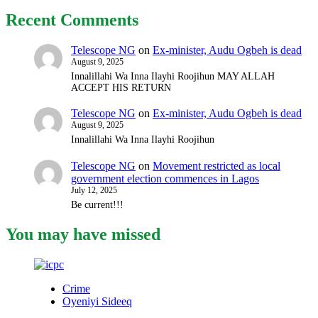
Recent Comments
Telescope NG
on
Ex-minister, Audu Ogbeh is dead
August 9, 2025
Innalillahi Wa Inna Ilayhi Roojihun MAY ALLAH
ACCEPT HIS RETURN
Telescope NG
on
Ex-minister, Audu Ogbeh is dead
August 9, 2025
Innalillahi Wa Inna Ilayhi Roojihun
Telescope NG
on
Movement restricted as local
government election commences in Lagos
July 12, 2025
Be current!!!
You may have missed
Crime
Oyeniyi Sideeq