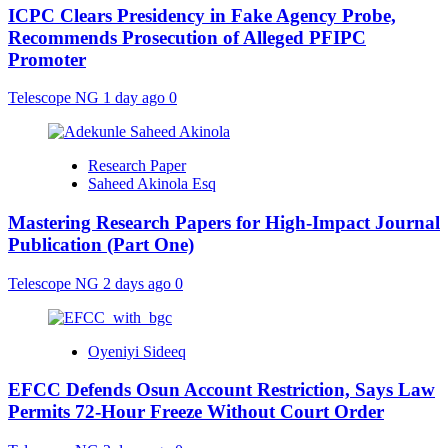
ICPC Clears Presidency in Fake Agency Probe,
Recommends Prosecution of Alleged PFIPC
Promoter
Telescope NG
1 day ago
0
Research Paper
Saheed Akinola Esq
Mastering Research Papers for High-Impact Journal
Publication (Part One)
Telescope NG
2 days ago
0
Oyeniyi Sideeq
EFCC Defends Osun Account Restriction, Says Law
Permits 72-Hour Freeze Without Court Order