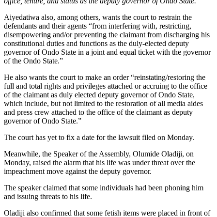
office, tenure, and status as the deputy governor of Ondo State.”
Aiyedatiwa also, among others, wants the court to restrain the
defendants and their agents “from interfering with, restricting,
disempowering and/or preventing the claimant from discharging his
constitutional duties and functions as the duly-elected deputy
governor of Ondo State in a joint and equal ticket with the governor
of the Ondo State.”
He also wants the court to make an order “reinstating/restoring the
full and total rights and privileges attached or accruing to the office
of the claimant as duly elected deputy governor of Ondo State,
which include, but not limited to the restoration of all media aides
and press crew attached to the office of the claimant as deputy
governor of Ondo State.”
The court has yet to fix a date for the lawsuit filed on Monday.
Meanwhile, the Speaker of the Assembly, Olumide Oladiji, on
Monday, raised the alarm that his life was under threat over the
impeachment move against the deputy governor.
The speaker claimed that some individuals had been phoning him
and issuing threats to his life.
Oladiji also confirmed that some fetish items were placed in front of