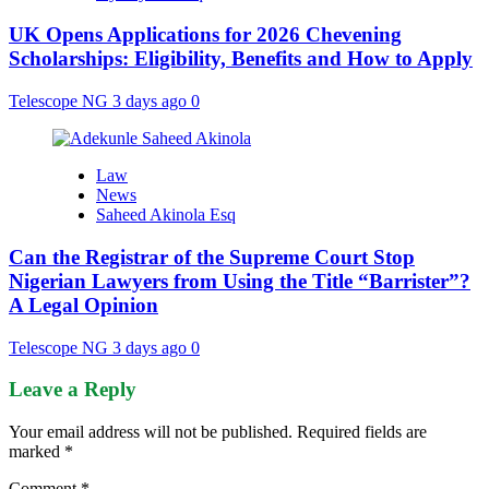
UK Opens Applications for 2026 Chevening
Scholarships: Eligibility, Benefits and How to Apply
Telescope NG
3 days ago
0
Law
News
Saheed Akinola Esq
Can the Registrar of the Supreme Court Stop
Nigerian Lawyers from Using the Title “Barrister”?
A Legal Opinion
Telescope NG
3 days ago
0
Leave a Reply
Your email address will not be published.
Required fields are
marked
*
Comment
*