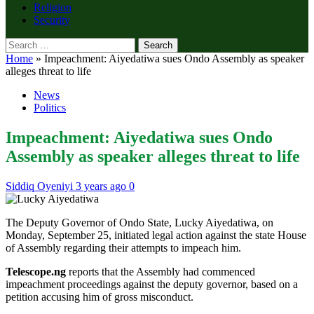
Religion
Security
Search
for:
Home
»
Impeachment: Aiyedatiwa sues Ondo Assembly as speaker
alleges threat to life
News
Politics
Impeachment: Aiyedatiwa sues Ondo
Assembly as speaker alleges threat to life
Siddiq Oyeniyi
3 years ago
0
The Deputy Governor of Ondo State, Lucky Aiyedatiwa, on
Monday, September 25, initiated legal action against the state House
of Assembly regarding their attempts to impeach him.
Telescope.ng
reports that the Assembly had commenced
impeachment proceedings against the deputy governor, based on a
petition accusing him of gross misconduct.