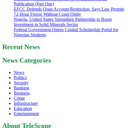
Publication (Part One)
EFCC Defends Osun Account Restriction, Says Law Permits
72-Hour Freeze Without Court Order
Nigeria, United States Strengthen Partnership to Boost
Investment in Solid Minerals Sector
Federal Government Opens Central Scholarship Portal for
Nigerian Students
Recent News
News Categories
News
Politics
Security
Banking
Business
Crime
Infrastructure
Education
Entertainment
About TeleScope