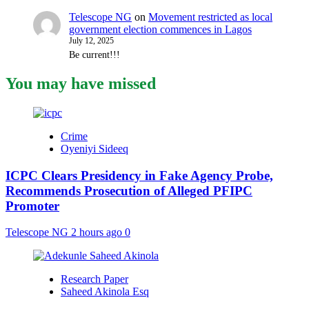
Telescope NG
on
Movement restricted as local
government election commences in Lagos
July 12, 2025
Be current!!!
You may have missed
Crime
Oyeniyi Sideeq
ICPC Clears Presidency in Fake Agency Probe,
Recommends Prosecution of Alleged PFIPC
Promoter
Telescope NG
2 hours ago
0
Research Paper
Saheed Akinola Esq