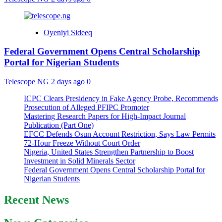
Oyeniyi Sideeq
Federal Government Opens Central Scholarship
Portal for Nigerian Students
Telescope NG
2 days ago
0
ICPC Clears Presidency in Fake Agency Probe, Recommends
Prosecution of Alleged PFIPC Promoter
Mastering Research Papers for High-Impact Journal
Publication (Part One)
EFCC Defends Osun Account Restriction, Says Law Permits
72-Hour Freeze Without Court Order
Nigeria, United States Strengthen Partnership to Boost
Investment in Solid Minerals Sector
Federal Government Opens Central Scholarship Portal for
Nigerian Students
Recent News