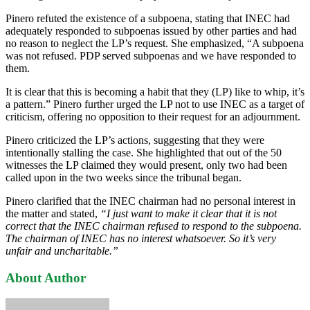
Pinero refuted the existence of a subpoena, stating that INEC had
adequately responded to subpoenas issued by other parties and had
no reason to neglect the LP’s request. She emphasized, “A subpoena
was not refused. PDP served subpoenas and we have responded to
them.
It is clear that this is becoming a habit that they (LP) like to whip, it’s
a pattern.” Pinero further urged the LP not to use INEC as a target of
criticism, offering no opposition to their request for an adjournment.
Pinero criticized the LP’s actions, suggesting that they were
intentionally stalling the case. She highlighted that out of the 50
witnesses the LP claimed they would present, only two had been
called upon in the two weeks since the tribunal began.
Pinero clarified that the INEC chairman had no personal interest in
the matter and stated,
“I just want to make it clear that it is not
correct that the INEC chairman refused to respond to the subpoena.
The chairman of INEC has no interest whatsoever. So it’s very
unfair and uncharitable.”
About Author