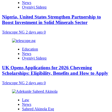
News
Oyeniyi Sideeq
Nigeria, United States Strengthen Partnership to
Boost Investment in Solid Minerals Sector
Telescope NG
2 days ago
0
Education
News
Oyeniyi Sideeq
UK Opens Applications for 2026 Chevening
Scholarships: Eligibility, Benefits and How to Apply
Telescope NG
2 days ago
0
Law
News
Saheed Akinola Esq