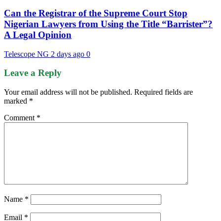
Can the Registrar of the Supreme Court Stop
Nigerian Lawyers from Using the Title “Barrister”?
A Legal Opinion
Telescope NG
2 days ago
0
Leave a Reply
Your email address will not be published.
Required fields are
marked
*
Comment
*
Name
*
Email
*