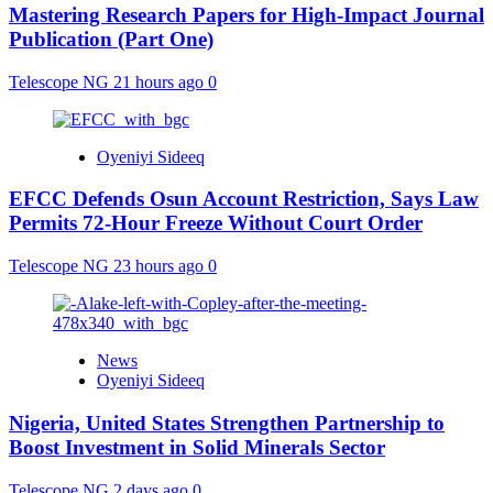
Mastering Research Papers for High-Impact Journal
Publication (Part One)
Telescope NG
21 hours ago
0
Oyeniyi Sideeq
EFCC Defends Osun Account Restriction, Says Law
Permits 72-Hour Freeze Without Court Order
Telescope NG
23 hours ago
0
News
Oyeniyi Sideeq
Nigeria, United States Strengthen Partnership to
Boost Investment in Solid Minerals Sector
Telescope NG
2 days ago
0