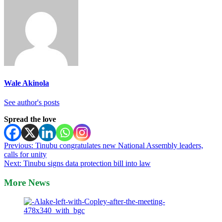
Wale Akinola
See author's posts
Spread the love
Post
Previous:
Tinubu congratulates new National Assembly leaders,
calls for unity
navigation
Next:
Tinubu signs data protection bill into law
More News