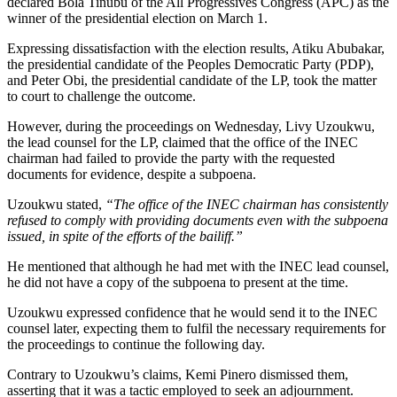
declared Bola Tinubu of the All Progressives Congress (APC) as the
winner of the presidential election on March 1.
Expressing dissatisfaction with the election results, Atiku Abubakar,
the presidential candidate of the Peoples Democratic Party (PDP),
and Peter Obi, the presidential candidate of the LP, took the matter
to court to challenge the outcome.
However, during the proceedings on Wednesday, Livy Uzoukwu,
the lead counsel for the LP, claimed that the office of the INEC
chairman had failed to provide the party with the requested
documents for evidence, despite a subpoena.
Uzoukwu stated,
“The office of the INEC chairman has consistently
refused to comply with providing documents even with the subpoena
issued, in spite of the efforts of the bailiff.”
He mentioned that although he had met with the INEC lead counsel,
he did not have a copy of the subpoena to present at the time.
Uzoukwu expressed confidence that he would send it to the INEC
counsel later, expecting them to fulfil the necessary requirements for
the proceedings to continue the following day.
Contrary to Uzoukwu’s claims, Kemi Pinero dismissed them,
asserting that it was a tactic employed to seek an adjournment.