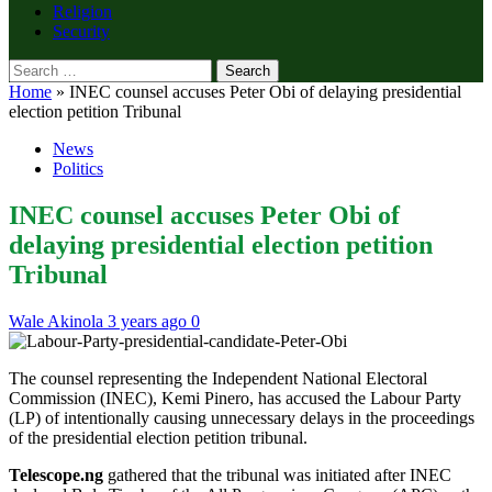
Religion
Security
Search
for:
Home
»
INEC counsel accuses Peter Obi of delaying presidential
election petition Tribunal
News
Politics
INEC counsel accuses Peter Obi of
delaying presidential election petition
Tribunal
Wale Akinola
3 years ago
0
The counsel representing the Independent National Electoral
Commission (INEC), Kemi Pinero, has accused the Labour Party
(LP) of intentionally causing unnecessary delays in the proceedings
of the presidential election petition tribunal.
Telescope.ng
gathered that the tribunal was initiated after INEC