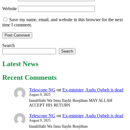
Website
Save my name, email, and website in this browser for the next
time I comment.
Search
Search
Latest News
Recent Comments
Telescope NG
on
Ex-minister, Audu Ogbeh is dead
August 9, 2025
Innalillahi Wa Inna Ilayhi Roojihun MAY ALLAH
ACCEPT HIS RETURN
Telescope NG
on
Ex-minister, Audu Ogbeh is dead
August 9, 2025
Innalillahi Wa Inna Ilayhi Roojihun