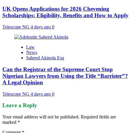
UK Opens Applications for 2026 Chevening
Scholarships: Eligibility, Benefits and How to Apply
Telescope NG
4 days ago
0
Law
News
Saheed Akinola Esq
Can the Registrar of the Supreme Court Stop
Nigerian Lawyers from Using the Title “Barrister”?
A Legal Opinion
Telescope NG
4 days ago
0
Leave a Reply
Your email address will not be published.
Required fields are
marked
*
Comment
*