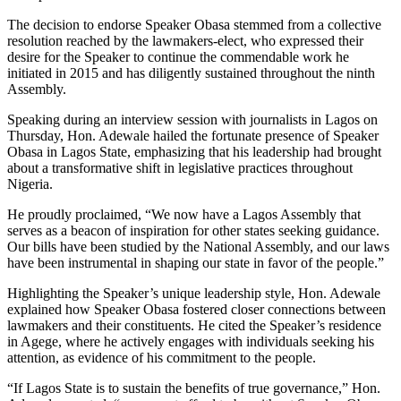
The decision to endorse Speaker Obasa stemmed from a collective
resolution reached by the lawmakers-elect, who expressed their
desire for the Speaker to continue the commendable work he
initiated in 2015 and has diligently sustained throughout the ninth
Assembly.
Speaking during an interview session with journalists in Lagos on
Thursday, Hon. Adewale hailed the fortunate presence of Speaker
Obasa in Lagos State, emphasizing that his leadership had brought
about a transformative shift in legislative practices throughout
Nigeria.
He proudly proclaimed, “We now have a Lagos Assembly that
serves as a beacon of inspiration for other states seeking guidance.
Our bills have been studied by the National Assembly, and our laws
have been instrumental in shaping our state in favor of the people.”
Highlighting the Speaker’s unique leadership style, Hon. Adewale
explained how Speaker Obasa fostered closer connections between
lawmakers and their constituents. He cited the Speaker’s residence
in Agege, where he actively engages with individuals seeking his
attention, as evidence of his commitment to the people.
“If Lagos State is to sustain the benefits of true governance,” Hon.