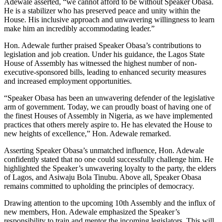
Adewale asserted, “we cannot afford to be without Speaker Obasa.
He is a stabilizer who has preserved peace and unity within the
House. His inclusive approach and unwavering willingness to learn
make him an incredibly accommodating leader.”
Hon. Adewale further praised Speaker Obasa’s contributions to
legislation and job creation. Under his guidance, the Lagos State
House of Assembly has witnessed the highest number of non-
executive-sponsored bills, leading to enhanced security measures
and increased employment opportunities.
“Speaker Obasa has been an unwavering defender of the legislative
arm of government. Today, we can proudly boast of having one of
the finest Houses of Assembly in Nigeria, as we have implemented
practices that others merely aspire to. He has elevated the House to
new heights of excellence,” Hon. Adewale remarked.
Asserting Speaker Obasa’s unmatched influence, Hon. Adewale
confidently stated that no one could successfully challenge him. He
highlighted the Speaker’s unwavering loyalty to the party, the elders
of Lagos, and Asiwaju Bola Tinubu. Above all, Speaker Obasa
remains committed to upholding the principles of democracy.
Drawing attention to the upcoming 10th Assembly and the influx of
new members, Hon. Adewale emphasized the Speaker’s
responsibility to train and mentor the incoming legislators. This will