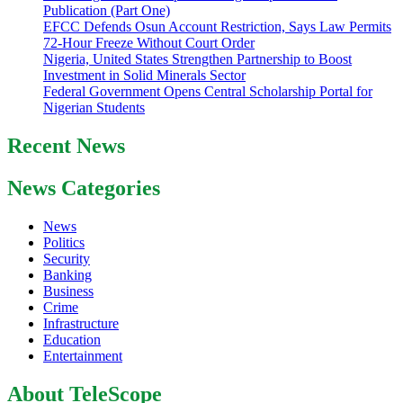
Publication (Part One)
EFCC Defends Osun Account Restriction, Says Law Permits
72-Hour Freeze Without Court Order
Nigeria, United States Strengthen Partnership to Boost
Investment in Solid Minerals Sector
Federal Government Opens Central Scholarship Portal for
Nigerian Students
Recent News
News Categories
News
Politics
Security
Banking
Business
Crime
Infrastructure
Education
Entertainment
About TeleScope