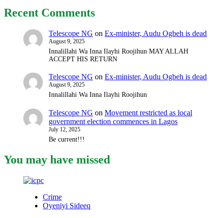
Recent Comments
Telescope NG
on
Ex-minister, Audu Ogbeh is dead
August 9, 2025
Innalillahi Wa Inna Ilayhi Roojihun MAY ALLAH
ACCEPT HIS RETURN
Telescope NG
on
Ex-minister, Audu Ogbeh is dead
August 9, 2025
Innalillahi Wa Inna Ilayhi Roojihun
Telescope NG
on
Movement restricted as local
government election commences in Lagos
July 12, 2025
Be current!!!
You may have missed
Crime
Oyeniyi Sideeq