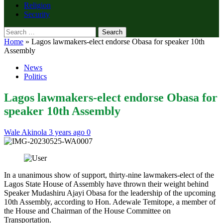
Religion
Security
Search
for:
Home
»
Lagos lawmakers-elect endorse Obasa for speaker 10th
Assembly
News
Politics
Lagos lawmakers-elect endorse Obasa for
speaker 10th Assembly
Wale Akinola
3 years ago
0
In a unanimous show of support, thirty-nine lawmakers-elect of the
Lagos State House of Assembly have thrown their weight behind
Speaker Mudashiru Ajayi Obasa for the leadership of the upcoming
10th Assembly, according to Hon. Adewale Temitope, a member of
the House and Chairman of the House Committee on
Transportation.