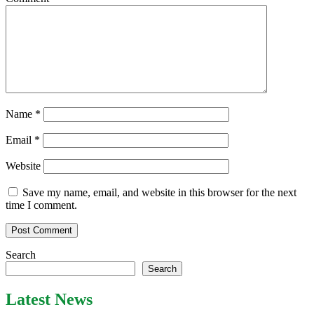
Name
*
Email
*
Website
Save my name, email, and website in this browser for the next
time I comment.
Search
Search
Latest News