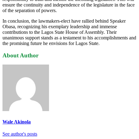
ensure the continuity and independence of the legislature in the face
of the separation of powers.
In conclusion, the lawmakers-elect have rallied behind Speaker
Obasa, recognizing his exemplary leadership and immense
contributions to the Lagos State House of Assembly. Their
unanimous support stands as a testament to his accomplishments and
the promising future he envisions for Lagos State.
About Author
Wale Akinola
See author's posts