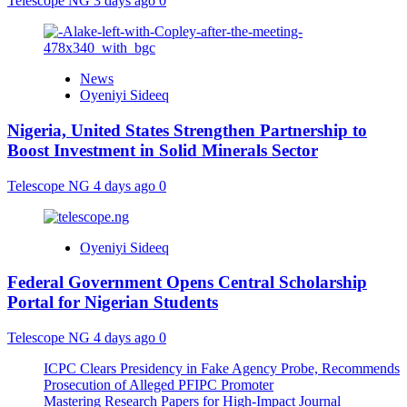
Telescope NG
3 days ago
0
News
Oyeniyi Sideeq
Nigeria, United States Strengthen Partnership to
Boost Investment in Solid Minerals Sector
Telescope NG
4 days ago
0
Oyeniyi Sideeq
Federal Government Opens Central Scholarship
Portal for Nigerian Students
Telescope NG
4 days ago
0
ICPC Clears Presidency in Fake Agency Probe, Recommends
Prosecution of Alleged PFIPC Promoter
Mastering Research Papers for High-Impact Journal