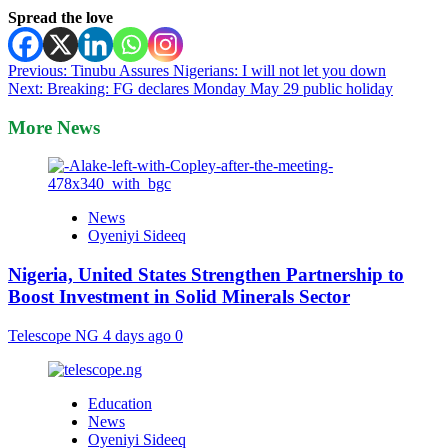
Spread the love
Post
Previous:
Tinubu Assures Nigerians: I will not let you down
Next:
Breaking: FG declares Monday May 29 public holiday
navigation
More News
News
Oyeniyi Sideeq
Nigeria, United States Strengthen Partnership to
Boost Investment in Solid Minerals Sector
Telescope NG
4 days ago
0
Education
News
Oyeniyi Sideeq