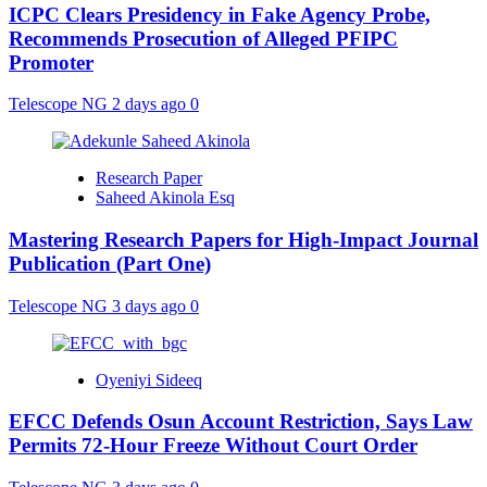
ICPC Clears Presidency in Fake Agency Probe,
Recommends Prosecution of Alleged PFIPC
Promoter
Telescope NG
2 days ago
0
Research Paper
Saheed Akinola Esq
Mastering Research Papers for High-Impact Journal
Publication (Part One)
Telescope NG
3 days ago
0
Oyeniyi Sideeq
EFCC Defends Osun Account Restriction, Says Law
Permits 72-Hour Freeze Without Court Order