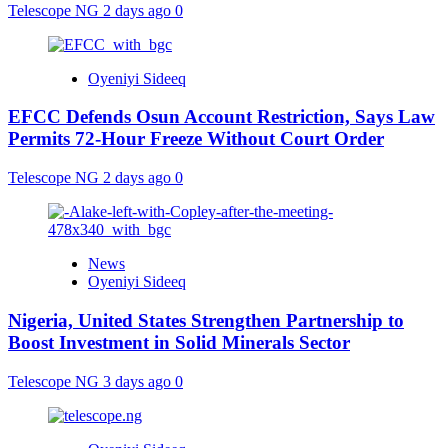
Telescope NG
2 days ago
0
Oyeniyi Sideeq
EFCC Defends Osun Account Restriction, Says Law
Permits 72-Hour Freeze Without Court Order
Telescope NG
2 days ago
0
News
Oyeniyi Sideeq
Nigeria, United States Strengthen Partnership to
Boost Investment in Solid Minerals Sector
Telescope NG
3 days ago
0