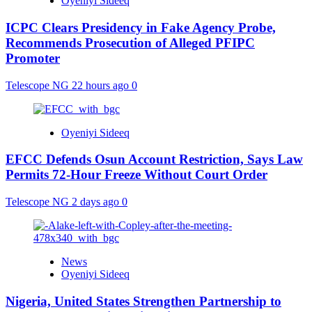
Oyeniyi Sideeq
ICPC Clears Presidency in Fake Agency Probe,
Recommends Prosecution of Alleged PFIPC
Promoter
Telescope NG
22 hours ago
0
Oyeniyi Sideeq
EFCC Defends Osun Account Restriction, Says Law
Permits 72-Hour Freeze Without Court Order
Telescope NG
2 days ago
0
News
Oyeniyi Sideeq
Nigeria, United States Strengthen Partnership to