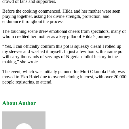
crowd of fans and supporters.
Before the cooking commenced, Hilda and her mother were seen
praying together, asking for divine strength, protection, and
endurance throughout the process.
The touching scene drew emotional cheers from spectators, many of
whom credited her mother as a key pillar of Hilda’s journey
“Yes, I can officially confirm this pot is squeaky clean! I rolled up
my sleeves and washed it myself. In just a few hours, this same pot
will carry thousands of servings of Nigerian Jollof history in the
making,” she wrote.
The event, which was initially planned for Muri Okunola Park, was
moved to Eko Hotel due to overwhelming interest, with over 20,000
people registering to attend.
.
About Author