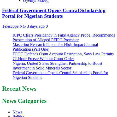
Oyeniyi Sideeq
Federal Government Opens Central Scholarship
Portal for Nigerian Students
Telescope NG
3 days ago
0
ICPC Clears Presidency in Fake Agency Probe, Recommends
Prosecution of Alleged PFIPC Promoter
Mastering Research Papers for High-Impact Journal
Publication (Part One)
EFCC Defends Osun Account Restriction, Says Law Permits
72-Hour Freeze Without Court Order
Nigeria, United States Strengthen Partnership to Boost
Investment in Solid Minerals Sector
Federal Government Opens Central Scholarship Portal for
Nigerian Students
Recent News
News Categories
News
Politics