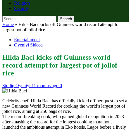
Religion
Security
Search
for:
Home
»
Hilda Baci kicks off Guinness world record attempt for
largest pot of jollof rice
Entertainment
Oyeniyi Sideeq
Hilda Baci kicks off Guinness world
record attempt for largest pot of jollof
rice
Siddiq Oyeniyi
11 months ago
0
Celebrity chef, Hilda Baci has officially kicked off her quest to set a
new Guinness World Record for cooking the world’s largest pot of
jollof rice, aiming at 250 bags of rice.
The record-breaking cook, who gained global recognition in 2023
after smashing the record for the longest cooking marathon,
launched the ambitious attempt in Eko hotels, Lagos before a lively