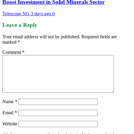
Boost Investment in Solid Minerals Sector
Telescope NG
3 days ago
0
Leave a Reply
Your email address will not be published.
Required fields are
marked
*
Comment
*
Name
*
Email
*
Website