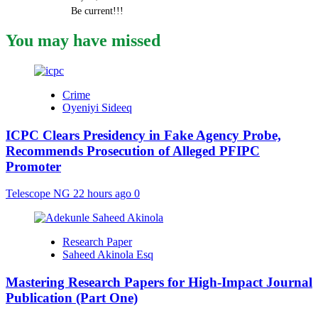
Be current!!!
You may have missed
Crime
Oyeniyi Sideeq
ICPC Clears Presidency in Fake Agency Probe,
Recommends Prosecution of Alleged PFIPC
Promoter
Telescope NG
22 hours ago
0
Research Paper
Saheed Akinola Esq
Mastering Research Papers for High-Impact Journal
Publication (Part One)