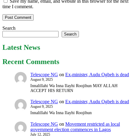
Save my name, email, and website in this browser for the next
time I comment.
Search
Search
Latest News
Recent Comments
Telescope NG
on
Ex-minister, Audu Ogbeh is dead
August 9, 2025
Innalillahi Wa Inna Ilayhi Roojihun MAY ALLAH
ACCEPT HIS RETURN
Telescope NG
on
Ex-minister, Audu Ogbeh is dead
August 9, 2025
Innalillahi Wa Inna Ilayhi Roojihun
Telescope NG
on
Movement restricted as local
government election commences in Lagos
July 12, 2025