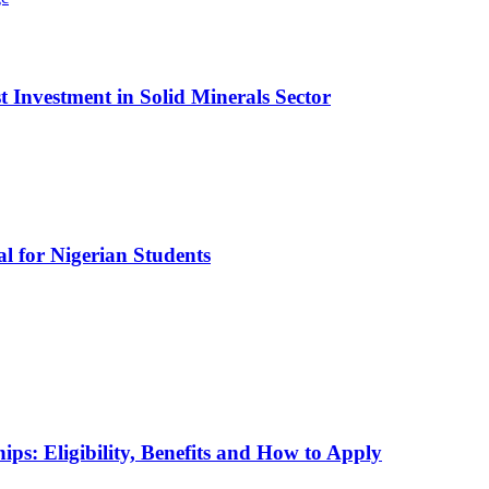
t Investment in Solid Minerals Sector
l for Nigerian Students
ps: Eligibility, Benefits and How to Apply