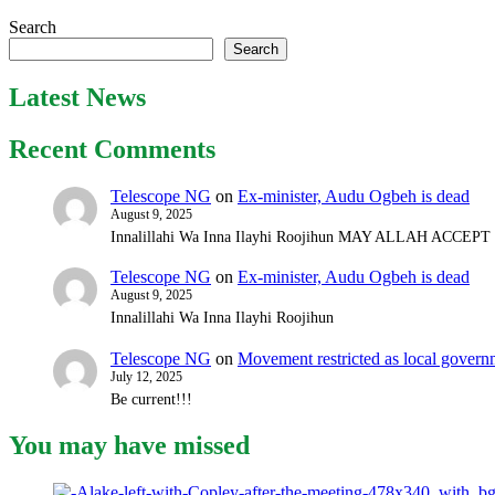
Search
Search
Latest News
Recent Comments
Telescope NG
on
Ex-minister, Audu Ogbeh is dead
August 9, 2025
Innalillahi Wa Inna Ilayhi Roojihun MAY ALLAH ACCE
Telescope NG
on
Ex-minister, Audu Ogbeh is dead
August 9, 2025
Innalillahi Wa Inna Ilayhi Roojihun
Telescope NG
on
Movement restricted as local gover
July 12, 2025
Be current!!!
You may have missed