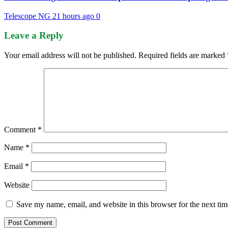
Telescope NG
21 hours ago
0
Leave a Reply
Your email address will not be published.
Required fields are marked
Comment
*
Name
*
Email
*
Website
Save my name, email, and website in this browser for the next ti