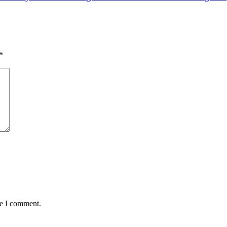
*
me I comment.