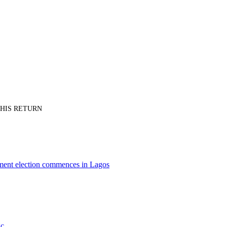
PT HIS RETURN
nment election commences in Lagos