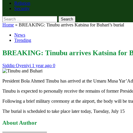
Religion
Security
Search
for:
Home
»
BREAKING: Tinubu arrives Katsina for Buhari’s burial
News
Trending
BREAKING: Tinubu arrives Katsina for Bu
Siddiq Oyeniyi
1 year ago
0
President Bola Ahmed Tinubu has arrived at the Umaru Musa Yar’Adua 
Tinubu is expected to personally receive the remains of former Preside
Following a brief military ceremony at the airport, the body will be t
The burial is scheduled to take place later today, Tuesday, July 15
About Author