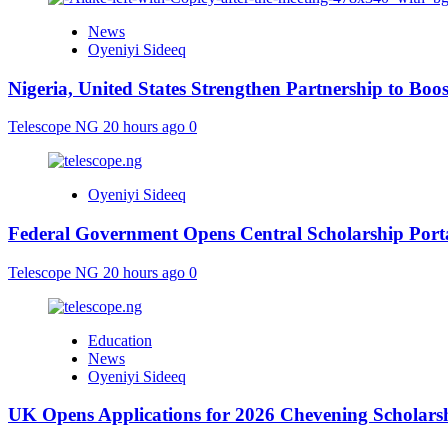
News
Oyeniyi Sideeq
Nigeria, United States Strengthen Partnership to Boos
Telescope NG
20 hours ago
0
Oyeniyi Sideeq
Federal Government Opens Central Scholarship Porta
Telescope NG
20 hours ago
0
Education
News
Oyeniyi Sideeq
UK Opens Applications for 2026 Chevening Scholarshi