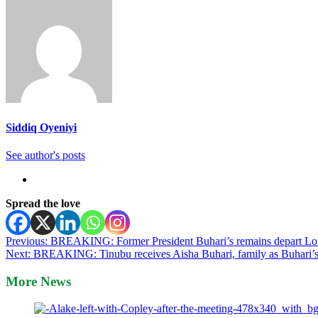
Siddiq Oyeniyi
See author's posts
Spread the love
Post
Previous:
BREAKING: Former President Buhari’s remains depart Lond
Next:
BREAKING: Tinubu receives Aisha Buhari, family as Buhari’s 
navigation
More News