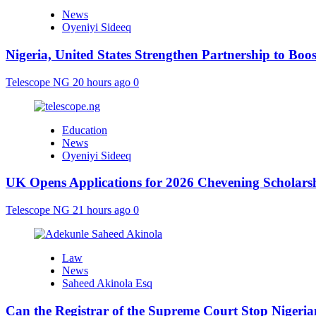
News
Oyeniyi Sideeq
Nigeria, United States Strengthen Partnership to Boos
Telescope NG
20 hours ago
0
Education
News
Oyeniyi Sideeq
UK Opens Applications for 2026 Chevening Scholarshi
Telescope NG
21 hours ago
0
Law
News
Saheed Akinola Esq
Can the Registrar of the Supreme Court Stop Nigeria