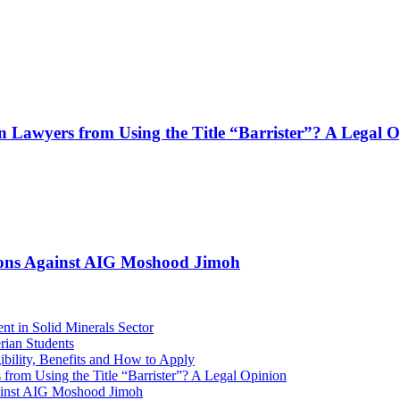
n Lawyers from Using the Title “Barrister”? A Legal 
tions Against AIG Moshood Jimoh
ent in Solid Minerals Sector
rian Students
bility, Benefits and How to Apply
from Using the Title “Barrister”? A Legal Opinion
ainst AIG Moshood Jimoh