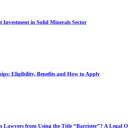
t Investment in Solid Minerals Sector
ps: Eligibility, Benefits and How to Apply
n Lawyers from Using the Title “Barrister”? A Legal 