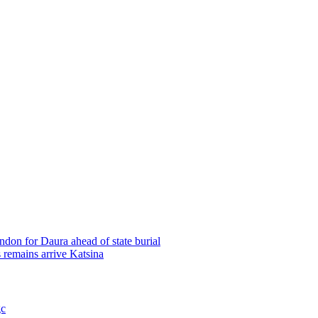
on for Daura ahead of state burial
remains arrive Katsina