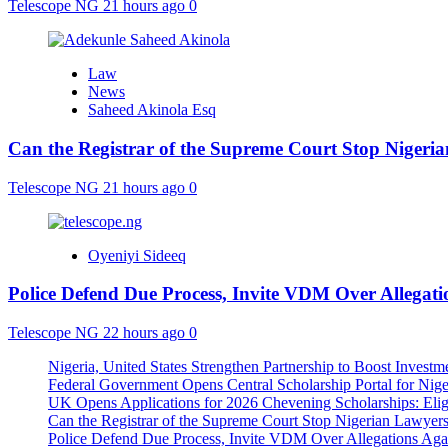
Telescope NG
21 hours ago
0
Law
News
Saheed Akinola Esq
Can the Registrar of the Supreme Court Stop Nigeria
Telescope NG
21 hours ago
0
Oyeniyi Sideeq
Police Defend Due Process, Invite VDM Over Allega
Telescope NG
22 hours ago
0
Nigeria, United States Strengthen Partnership to Boost Investm
Federal Government Opens Central Scholarship Portal for Nige
UK Opens Applications for 2026 Chevening Scholarships: Eligi
Can the Registrar of the Supreme Court Stop Nigerian Lawyers 
Police Defend Due Process, Invite VDM Over Allegations Ag