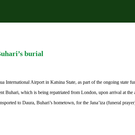
hari’s burial
International Airport in Katsina State, as part of the ongoing state f
nt Buhari, which is being repatriated from London, upon arrival at the a
ransported to Daura, Buhari’s hometown, for the Jana’iza (funeral prayer