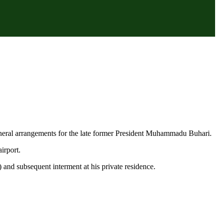
uneral arrangements for the late former President Muhammadu Buhari.
irport.
) and subsequent interment at his private residence.