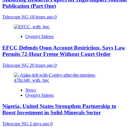
Publication (Part One)
Telescope NG
18 hours ago
0
Oyeniyi Sideeq
EFCC Defends Osun Account Restriction, Says Law
Permits 72-Hour Freeze Without Court Order
Telescope NG
20 hours ago
0
News
Oyeniyi Sideeq
Nigeria, United States Strengthen Partnership to
Boost Investment in Solid Minerals Sector
Telescope NG
2 days ago
0