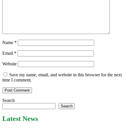
Name
*
Email
*
Website
Save my name, email, and website in this browser for the next
time I comment.
Search
Search
Latest News