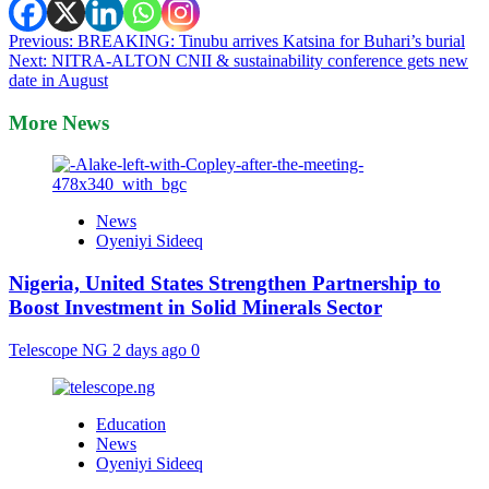
Post
Previous:
BREAKING: Tinubu arrives Katsina for Buhari’s burial
Next:
NITRA-ALTON CNII & sustainability conference gets new
navigation
date in August
More News
News
Oyeniyi Sideeq
Nigeria, United States Strengthen Partnership to
Boost Investment in Solid Minerals Sector
Telescope NG
2 days ago
0
Education
News
Oyeniyi Sideeq