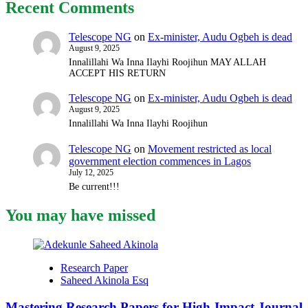
Recent Comments
Telescope NG
on
Ex-minister, Audu Ogbeh is dead
August 9, 2025
Innalillahi Wa Inna Ilayhi Roojihun MAY ALLAH
ACCEPT HIS RETURN
Telescope NG
on
Ex-minister, Audu Ogbeh is dead
August 9, 2025
Innalillahi Wa Inna Ilayhi Roojihun
Telescope NG
on
Movement restricted as local
government election commences in Lagos
July 12, 2025
Be current!!!
You may have missed
Research Paper
Saheed Akinola Esq
Mastering Research Papers for High-Impact Journal