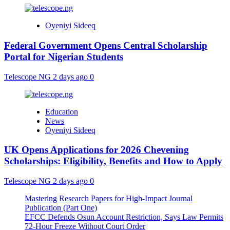
Oyeniyi Sideeq
Federal Government Opens Central Scholarship
Portal for Nigerian Students
Telescope NG
2 days ago
0
Education
News
Oyeniyi Sideeq
UK Opens Applications for 2026 Chevening
Scholarships: Eligibility, Benefits and How to Apply
Telescope NG
2 days ago
0
Mastering Research Papers for High-Impact Journal
Publication (Part One)
EFCC Defends Osun Account Restriction, Says Law Permits
72-Hour Freeze Without Court Order