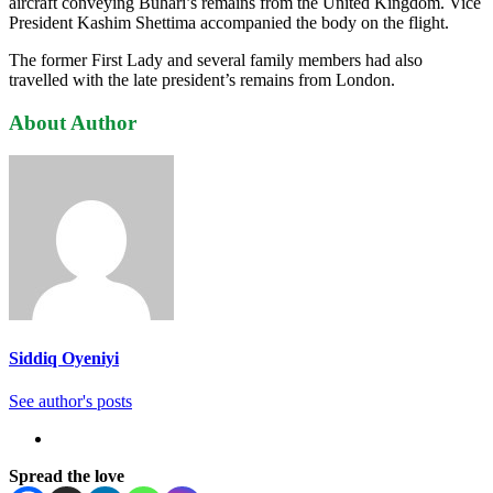
aircraft conveying Buhari’s remains from the United Kingdom. Vice
President Kashim Shettima accompanied the body on the flight.
The former First Lady and several family members had also
travelled with the late president’s remains from London.
About Author
Siddiq Oyeniyi
See author's posts
Spread the love