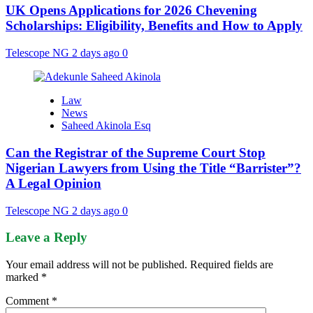
UK Opens Applications for 2026 Chevening
Scholarships: Eligibility, Benefits and How to Apply
Telescope NG
2 days ago
0
Law
News
Saheed Akinola Esq
Can the Registrar of the Supreme Court Stop
Nigerian Lawyers from Using the Title “Barrister”?
A Legal Opinion
Telescope NG
2 days ago
0
Leave a Reply
Your email address will not be published.
Required fields are
marked
*
Comment
*