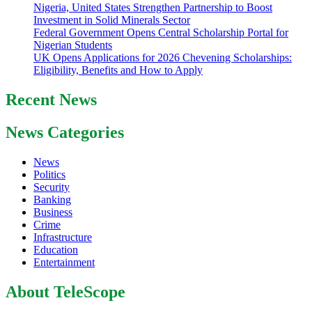
Nigeria, United States Strengthen Partnership to Boost
Investment in Solid Minerals Sector
Federal Government Opens Central Scholarship Portal for
Nigerian Students
UK Opens Applications for 2026 Chevening Scholarships:
Eligibility, Benefits and How to Apply
Recent News
News Categories
News
Politics
Security
Banking
Business
Crime
Infrastructure
Education
Entertainment
About TeleScope