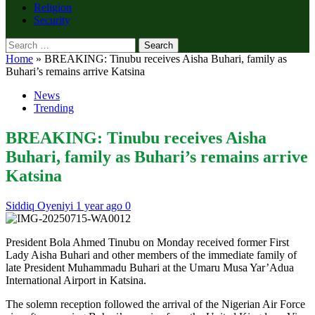
Religion
Security
Search
for:
Home
»
BREAKING: Tinubu receives Aisha Buhari, family as
Buhari’s remains arrive Katsina
News
Trending
BREAKING: Tinubu receives Aisha
Buhari, family as Buhari’s remains arrive
Katsina
Siddiq Oyeniyi
1 year ago
0
President Bola Ahmed Tinubu on Monday received former First
Lady Aisha Buhari and other members of the immediate family of
late President Muhammadu Buhari at the Umaru Musa Yar’Adua
International Airport in Katsina.
The solemn reception followed the arrival of the Nigerian Air Force