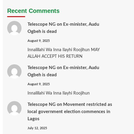
Recent Comments
Telescope NG
on
Ex-minister, Audu
Ogbeh is dead
August 9, 2025
Innalillahi Wa Inna Ilayhi Roojihun MAY
ALLAH ACCEPT HIS RETURN
Telescope NG
on
Ex-minister, Audu
Ogbeh is dead
August 9, 2025
Innalillahi Wa Inna Ilayhi Roojihun
Telescope NG
on
Movement restricted as
local government election commences in
Lagos
July 12, 2025