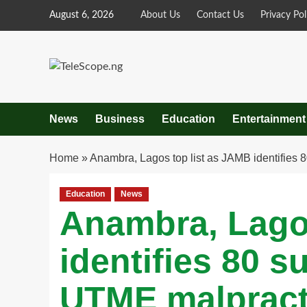
Skip
August 6, 2026
About Us
Contact Us
Privacy Pol
to
content
News
Business
Education
Entertainment
Home
»
Anambra, Lagos top list as JAMB identifies
Education
News
Anambra, Lago
identifies 80 s
UTME malpract