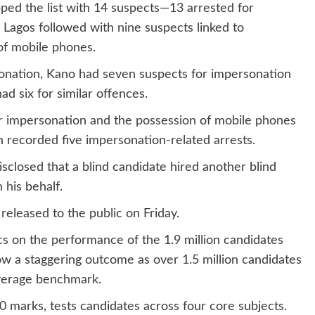
ed the list with 14 suspects—13 arrested for
Lagos followed with nine suspects linked to
 of mobile phones.
sonation, Kano had seven suspects for impersonation
d six for similar offences.
for impersonation and the possession of mobile phones
h recorded five impersonation-related arrests.
disclosed that a blind candidate hired another blind
 his behalf.
released to the public on Friday.
cs on the performance of the 1.9 million candidates
ow a staggering outcome as over 1.5 million candidates
average benchmark.
 marks, tests candidates across four core subjects.