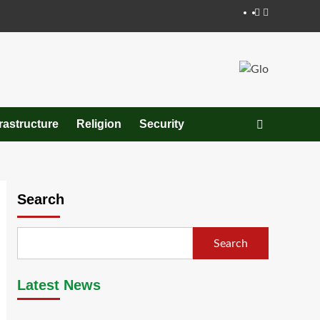
Facebook
Twitter
frastructure
Religion
Security
Search
Search
Latest News