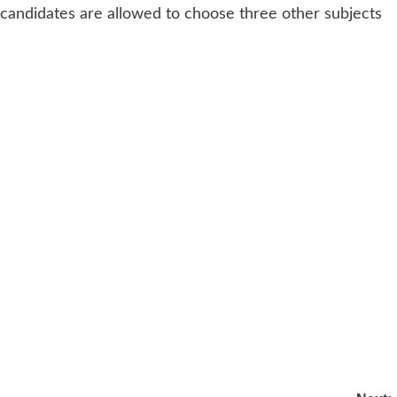
, candidates are allowed to choose three other subjects