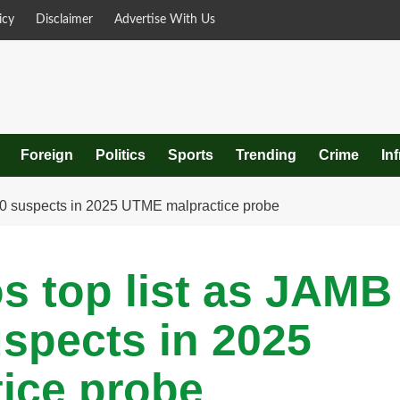
icy
Disclaimer
Advertise With Us
Foreign
Politics
Sports
Trending
Crime
In
 80 suspects in 2025 UTME malpractice probe
s top list as JAMB
uspects in 2025
ice probe