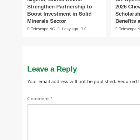
Strengthen Partnership to
2026 Che
Boost Investment in Solid
Scholarshi
Minerals Sector
Benefits 
Telescope NG
1 day ago
0
Telescope 
Leave a Reply
Your email address will not be published.
Required 
Comment
*