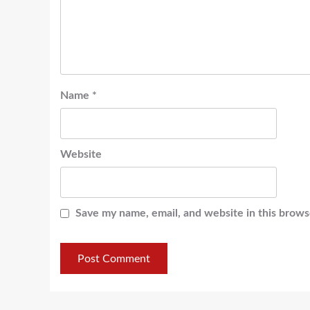
Name
*
Website
Save my name, email, and website in this brows