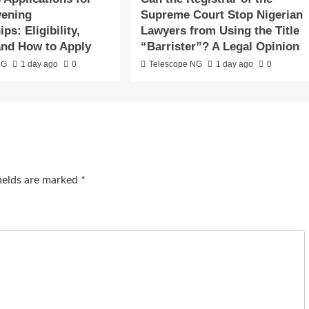
vening
Supreme Court Stop Nigerian
ps: Eligibility,
Lawyers from Using the Title
and How to Apply
“Barrister”? A Legal Opinion
NG
1 day ago
0
Telescope NG
1 day ago
0
fields are marked
*