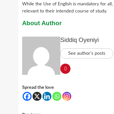
While the Use of English is mandatory for all
relevant to their intended course of study.
About Author
Siddiq Oyeniyi
See author's posts
Spread the love