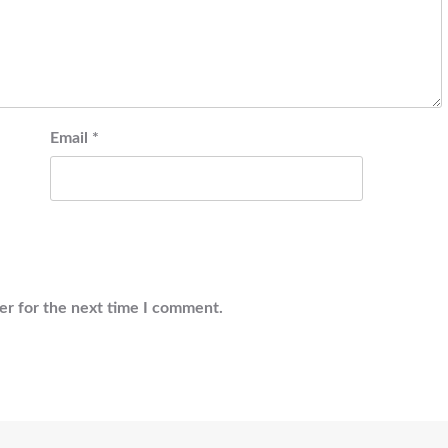
Email
*
er for the next time I comment.