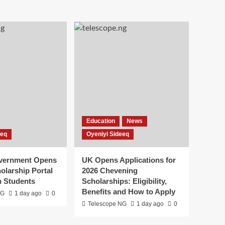
Education
News
eeq
Oyeniyi Sideeq
overnment Opens
UK Opens Applications for
olarship Portal
2026 Chevening
n Students
Scholarships: Eligibility,
Benefits and How to Apply
NG
1 day ago
0
Telescope NG
1 day ago
0