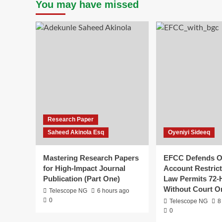
You may have missed
Research Paper
Saheed Akinola Esq
Oyeniyi Sideeq
Mastering Research Papers
EFCC Defends 
for High-Impact Journal
Account Restrict
Publication (Part One)
Law Permits 72-
Without Court O
Telescope NG
6 hours ago
0
Telescope NG
8
0