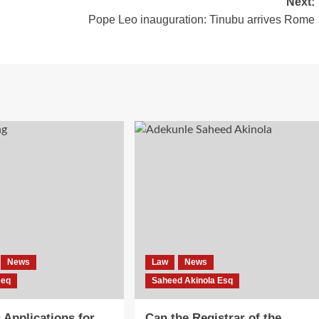
Next:
Pope Leo inauguration: Tinubu arrives Rome
News
Law
News
eeq
Saheed Akinola Esq
Applications for
Can the Registrar of the