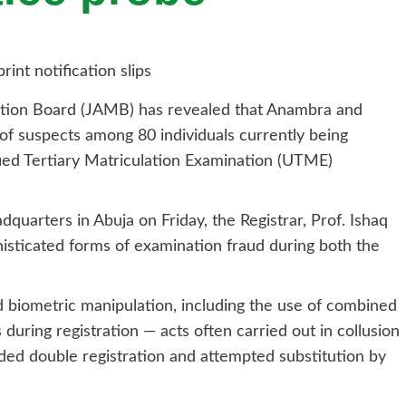
ation Board (JAMB) has revealed that Anambra and
of suspects among 80 individuals currently being
fied Tertiary Matriculation Examination (UTME)
quarters in Abuja on Friday, the Registrar, Prof. Ishaq
isticated forms of examination fraud during both the
 biometric manipulation, including the use of combined
uring registration — acts often carried out in collusion
ed double registration and attempted substitution by