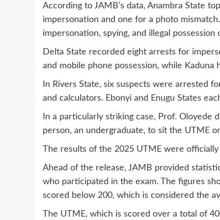
According to JAMB’s data, Anambra State topp
impersonation and one for a photo mismatch. 
impersonation, spying, and illegal possession
Delta State recorded eight arrests for imper
and mobile phone possession, while Kaduna ha
In Rivers State, six suspects were arrested 
and calculators. Ebonyi and Enugu States eac
In a particularly striking case, Prof. Oloyede 
person, an undergraduate, to sit the UTME on
The results of the 2025 UTME were officially 
Ahead of the release, JAMB provided statisti
who participated in the exam. The figures sh
scored below 200, which is considered the 
The UTME, which is scored over a total of 400