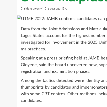
Siddiq Oyeniyi
1 year ago
0
Data from the Joint Admissions and Matricul
Lagos States account for the highest number 
investigated for involvement in the 2025 Uni
malpractices.
Speaking at a press briefing held at JAMB head
Oloyede, said the board uncovered new, soph
registration and examination phases.
Among the tactics detected were identity and
thumbprints by candidates and impersonators d
with some CBT centres. Other methods includ
candidates.