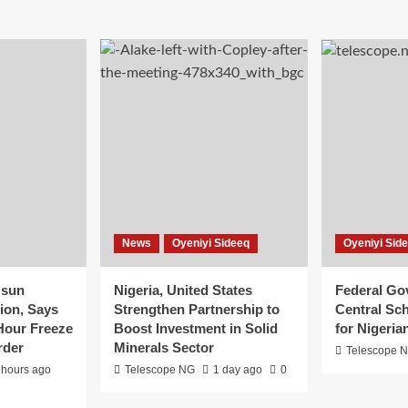
News
Oyeniyi Sideeq
Oyeniyi Sid
Osun
Nigeria, United States
Federal G
ion, Says
Strengthen Partnership to
Central Sch
Hour Freeze
Boost Investment in Solid
for Nigeria
rder
Minerals Sector
Telescope 
 hours ago
Telescope NG
1 day ago
0