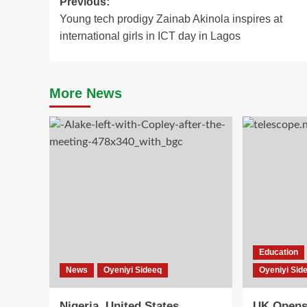
Post
Previous:
Young tech prodigy Zainab Akinola inspires at
navigation
international girls in ICT day in Lagos
More News
Education
News
Oyeniyi Sideeq
Oyeniyi Sid
Nigeria, United States
UK Opens 