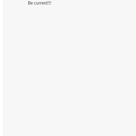
Be current!!!