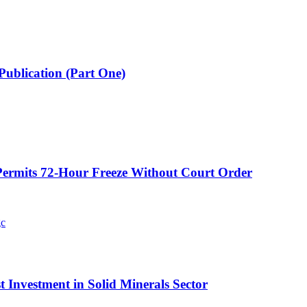
Publication (Part One)
ermits 72-Hour Freeze Without Court Order
t Investment in Solid Minerals Sector