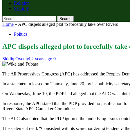
Religion
Security
Search
for:
Home
»
APC dispels alleged plot to forcefully take over Rivers
Politics
APC dispels alleged plot to forcefully take
Siddiq Oyeniyi
2 years ago
0
The All Progressives Congress (APC) has addressed the Peoples Democ
In a statement released on Thursday, June 20, by its publicity secret
On Wednesday, June 19, the PDP had alleged that the APC was plotting 
In response, the APC stated that the PDP provided no justification 
Rivers State APC Caretaker Committee.
The APC also noted that the PDP ignored the underlying issues contribu
The statement read: “Consistent with its scaremongering tendency, th