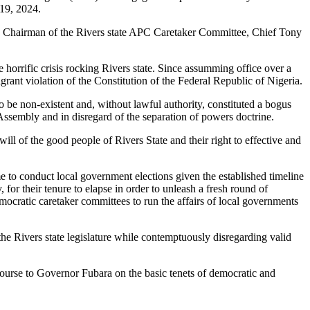
 19, 2024.
he Chairman of the Rivers state APC Caretaker Committee, Chief Tony
orrific crisis rocking Rivers state. Since assumming office over a
rant violation of the Constitution of the Federal Republic of Nigeria.
 be non-existent and, without lawful authority, constituted a bogus
Assembly and in disregard of the separation of powers doctrine.
ll of the good people of Rivers State and their right to effective and
 to conduct local government elections given the established timeline
 for their tenure to elapse in order to unleash a fresh round of
emocratic caretaker committees to run the affairs of local governments
the Rivers state legislature while contemptuously disregarding valid
course to Governor Fubara on the basic tenets of democratic and