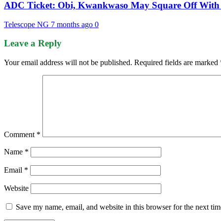
ADC Ticket: Obi, Kwankwaso May Square Off With 
Telescope NG
7 months ago
0
Leave a Reply
Your email address will not be published.
Required fields are marked
Comment
*
Name
*
Email
*
Website
Save my name, email, and website in this browser for the next ti