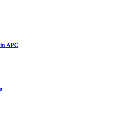
 in APC
o