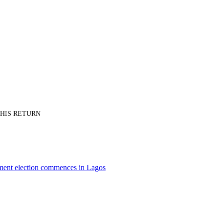
PT HIS RETURN
nment election commences in Lagos