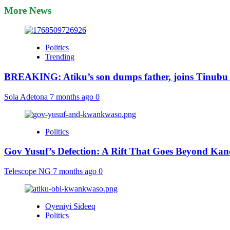
More News
Politics
Trending
BREAKING: Atiku’s son dumps father, joins Tinubu
Sola Adetona
7 months ago
0
Politics
Gov Yusuf’s Defection: A Rift That Goes Beyond Kan
Telescope NG
7 months ago
0
Oyeniyi Sideeq
Politics