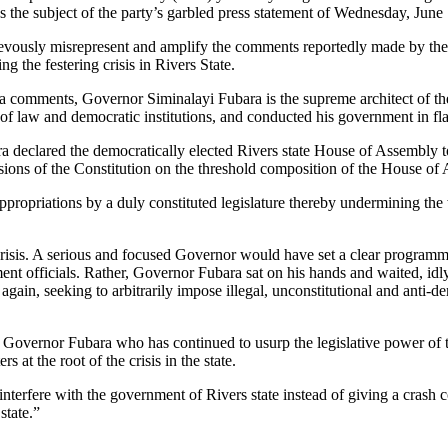
s the subject of the party’s garbled press statement of Wednesday, June
chievously misrepresent and amplify the comments reportedly made by t
 the festering crisis in Rivers State.
 comments, Governor Siminalayi Fubara is the supreme architect of the h
of law and democratic institutions, and conducted his government in flag
 declared the democratically elected Rivers state House of Assembly to
ions of the Constitution on the threshold composition of the House of 
opriations by a duly constituted legislature thereby undermining the wi
isis. A serious and focused Governor would have set a clear programme
ent officials. Rather, Governor Fubara sat on his hands and waited, idly,
gain, seeking to arbitrarily impose illegal, unconstitutional and anti-d
by Governor Fubara who has continued to usurp the legislative power of 
s at the root of the crisis in the state.
nterfere with the government of Rivers state instead of giving a crash 
state.”