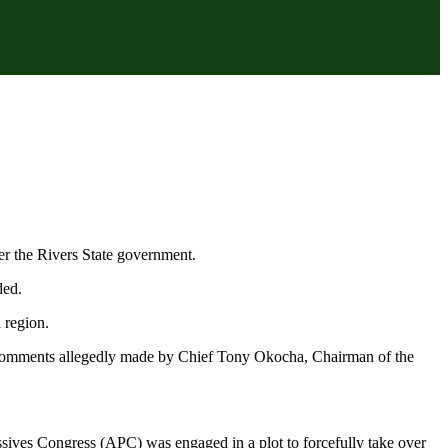
er the Rivers State government.
ded.
 region.
te comments allegedly made by Chief Tony Okocha, Chairman of the
ssives Congress (APC) was engaged in a plot to forcefully take over