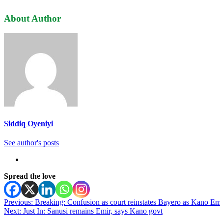
About Author
Siddiq Oyeniyi
See author's posts
Spread the love
Post
Previous:
Breaking: Confusion as court reinstates Bayero as Kano Em
Next:
Just In: Sanusi remains Emir, says Kano govt
navigation