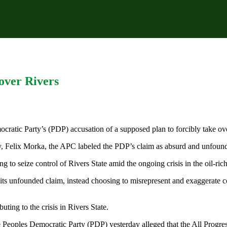
 over Rivers
ratic Party’s (PDP) accusation of a supposed plan to forcibly take ov
ary, Felix Morka, the APC labeled the PDP’s claim as absurd and unfoun
to seize control of Rivers State amid the ongoing crisis in the oil-rich
for its unfounded claim, instead choosing to misrepresent and exaggera
ting to the crisis in Rivers State.
e Peoples Democratic Party (PDP) yesterday alleged that the All Progre