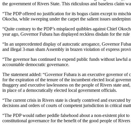
the government of Rivers State. This ridiculous and baseless claim wa
“The PDP offered no justification for its bogus claim except to mis
Okocha, while sweeping under the carpet the salient issues underpinning
“Quite contrary to the PDP’s misplaced quibbles against Chief Okocha
year ago, Governor Fubara has displayed reckless disdain for the rule 
“In an unprecedented display of autocratic arrogance, Governor Fubara
and illegal 3-man sham Assembly in brazen violation of express provis
“The governor has continued to expend public funds without lawful appr
accountable democratic governance.
The statement added: “Governor Fubara is an executive governor of cr
for the expiration of the tenure of the incumbent elected local governm
thuggery and executive lawlessness on the people of Rivers state and, a
in place of a democratically elected local government officials.
“The current crisis in Rivers state is clearly contrived and executed 
decisions and orders of courts of competent jurisdiction in critical matter
“The PDP would rather peddle falsehood about a non-existent plot to i
constitutional governance for the benefit of the good people of Rivers 