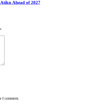
Atiku Ahead of 2027
*
me I comment.