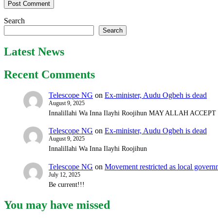
Search
Search
Latest News
Recent Comments
Telescope NG
on
Ex-minister, Audu Ogbeh is dead
August 9, 2025
Innalillahi Wa Inna Ilayhi Roojihun MAY ALLAH ACCE
Telescope NG
on
Ex-minister, Audu Ogbeh is dead
August 9, 2025
Innalillahi Wa Inna Ilayhi Roojihun
Telescope NG
on
Movement restricted as local gover
July 12, 2025
Be current!!!
You may have missed