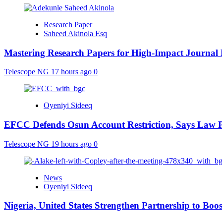
Research Paper
Saheed Akinola Esq
Mastering Research Papers for High-Impact Journal 
Telescope NG
17 hours ago
0
Oyeniyi Sideeq
EFCC Defends Osun Account Restriction, Says Law P
Telescope NG
19 hours ago
0
News
Oyeniyi Sideeq
Nigeria, United States Strengthen Partnership to Boos