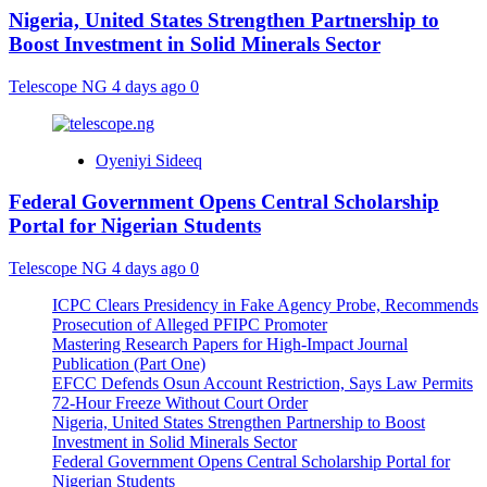
Nigeria, United States Strengthen Partnership to
Boost Investment in Solid Minerals Sector
Telescope NG
4 days ago
0
Oyeniyi Sideeq
Federal Government Opens Central Scholarship
Portal for Nigerian Students
Telescope NG
4 days ago
0
ICPC Clears Presidency in Fake Agency Probe, Recommends
Prosecution of Alleged PFIPC Promoter
Mastering Research Papers for High-Impact Journal
Publication (Part One)
EFCC Defends Osun Account Restriction, Says Law Permits
72-Hour Freeze Without Court Order
Nigeria, United States Strengthen Partnership to Boost
Investment in Solid Minerals Sector
Federal Government Opens Central Scholarship Portal for
Nigerian Students