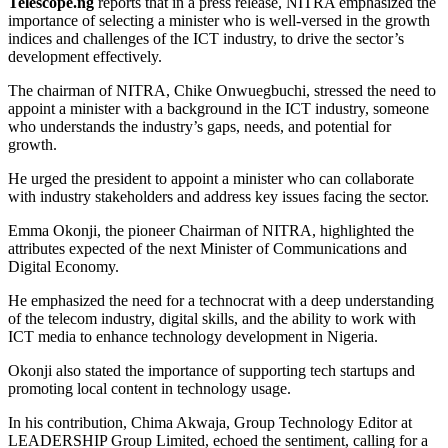
Telescope.ng
reports that in a press release, NITRA emphasized the
importance of selecting a minister who is well-versed in the growth
indices and challenges of the ICT industry, to drive the sector’s
development effectively.
The chairman of NITRA, Chike Onwuegbuchi, stressed the need to
appoint a minister with a background in the ICT industry, someone
who understands the industry’s gaps, needs, and potential for
growth.
He urged the president to appoint a minister who can collaborate
with industry stakeholders and address key issues facing the sector.
Emma Okonji, the pioneer Chairman of NITRA, highlighted the
attributes expected of the next Minister of Communications and
Digital Economy.
He emphasized the need for a technocrat with a deep understanding
of the telecom industry, digital skills, and the ability to work with
ICT media to enhance technology development in Nigeria.
Okonji also stated the importance of supporting tech startups and
promoting local content in technology usage.
In his contribution, Chima Akwaja, Group Technology Editor at
LEADERSHIP Group Limited, echoed the sentiment, calling for a