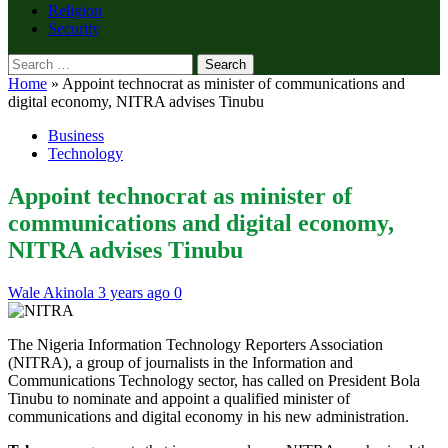
Religion
Security
Search
for:
Home
»
Appoint technocrat as minister of communications and
digital economy, NITRA advises Tinubu
Business
Technology
Appoint technocrat as minister of
communications and digital economy,
NITRA advises Tinubu
Wale Akinola
3 years ago
0
The Nigeria Information Technology Reporters Association
(NITRA), a group of journalists in the Information and
Communications Technology sector, has called on President Bola
Tinubu to nominate and appoint a qualified minister of
communications and digital economy in his new administration.