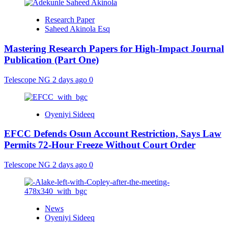
Research Paper
Saheed Akinola Esq
Mastering Research Papers for High-Impact Journal
Publication (Part One)
Telescope NG
2 days ago
0
Oyeniyi Sideeq
EFCC Defends Osun Account Restriction, Says Law
Permits 72-Hour Freeze Without Court Order
Telescope NG
2 days ago
0
News
Oyeniyi Sideeq