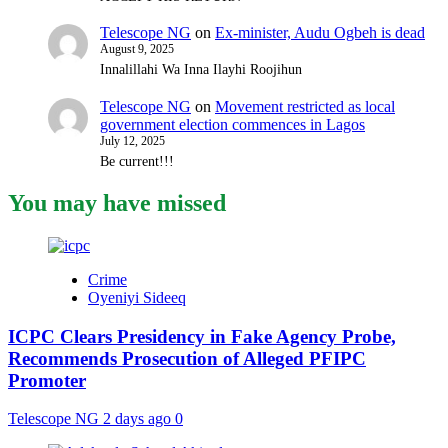
Telescope NG
on
Ex-minister, Audu Ogbeh is dead
August 9, 2025
Innalillahi Wa Inna Ilayhi Roojihun
Telescope NG
on
Movement restricted as local
government election commences in Lagos
July 12, 2025
Be current!!!
You may have missed
Crime
Oyeniyi Sideeq
ICPC Clears Presidency in Fake Agency Probe,
Recommends Prosecution of Alleged PFIPC
Promoter
Telescope NG
2 days ago
0