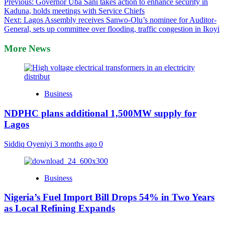
Post
Previous:
Governor Uba Sani takes action to enhance security in
Kaduna, holds meetings with Service Chiefs
navigation
Next:
Lagos Assembly receives Sanwo-Olu’s nominee for Auditor-
General, sets up committee over flooding, traffic congestion in Ikoyi
More News
Business
NDPHC plans additional 1,500MW supply for
Lagos
Siddiq Oyeniyi
3 months ago
0
Business
Nigeria’s Fuel Import Bill Drops 54% in Two Years
as Local Refining Expands