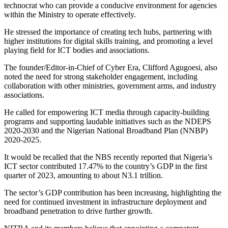
technocrat who can provide a conducive environment for agencies
within the Ministry to operate effectively.
He stressed the importance of creating tech hubs, partnering with
higher institutions for digital skills training, and promoting a level
playing field for ICT bodies and associations.
The founder/Editor-in-Chief of Cyber Era, Clifford Agugoesi, also
noted the need for strong stakeholder engagement, including
collaboration with other ministries, government arms, and industry
associations.
He called for empowering ICT media through capacity-building
programs and supporting laudable initiatives such as the NDEPS
2020-2030 and the Nigerian National Broadband Plan (NNBP)
2020-2025.
It would be recalled that the NBS recently reported that Nigeria’s
ICT sector contributed 17.47% to the country’s GDP in the first
quarter of 2023, amounting to about N3.1 trillion.
The sector’s GDP contribution has been increasing, highlighting the
need for continued investment in infrastructure deployment and
broadband penetration to drive further growth.