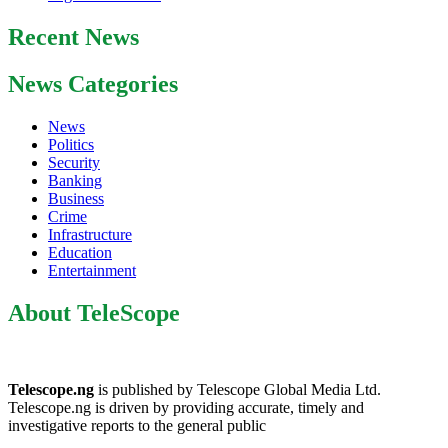
Recent News
News Categories
News
Politics
Security
Banking
Business
Crime
Infrastructure
Education
Entertainment
About TeleScope
Telescope.ng
is published by Telescope Global Media Ltd.
Telescope.ng is driven by providing accurate, timely and
investigative reports to the general public