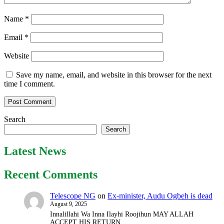
Name
*
Email
*
Website
Save my name, email, and website in this browser for the next
time I comment.
Search
Search
Latest News
Recent Comments
Telescope NG
on
Ex-minister, Audu Ogbeh is dead
August 9, 2025
Innalillahi Wa Inna Ilayhi Roojihun MAY ALLAH
ACCEPT HIS RETURN