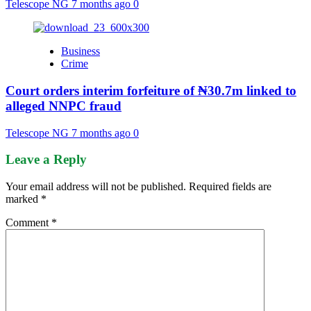
Telescope NG
7 months ago
0
Business
Crime
Court orders interim forfeiture of ₦30.7m linked to
alleged NNPC fraud
Telescope NG
7 months ago
0
Leave a Reply
Your email address will not be published.
Required fields are
marked
*
Comment
*