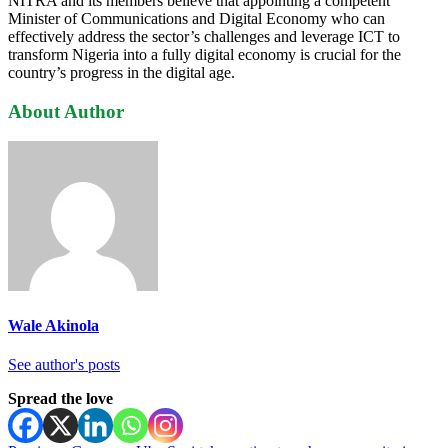
NITRA and its members believe that appointing a competent
Minister of Communications and Digital Economy who can
effectively address the sector’s challenges and leverage ICT to
transform Nigeria into a fully digital economy is crucial for the
country’s progress in the digital age.
About Author
Wale Akinola
See author's posts
Spread the love