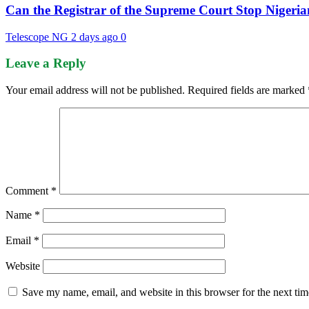
Can the Registrar of the Supreme Court Stop Nigeria
Telescope NG
2 days ago
0
Leave a Reply
Your email address will not be published.
Required fields are marked
Comment
*
Name
*
Email
*
Website
Save my name, email, and website in this browser for the next ti