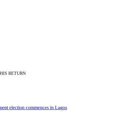
PT HIS RETURN
nment election commences in Lagos