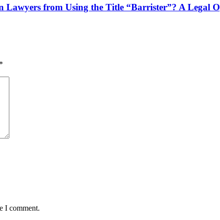
n Lawyers from Using the Title “Barrister”? A Legal 
*
me I comment.