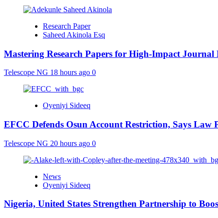
Research Paper
Saheed Akinola Esq
Mastering Research Papers for High-Impact Journal 
Telescope NG
18 hours ago
0
Oyeniyi Sideeq
EFCC Defends Osun Account Restriction, Says Law P
Telescope NG
20 hours ago
0
News
Oyeniyi Sideeq
Nigeria, United States Strengthen Partnership to Boos