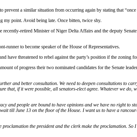
event a similar situation from occurring again by stating that “once b
g my point. Avoid being late. Once bitten, twice shy.
 recently-retired Minister of Niger Delta Affairs and the deputy Senat
nt-runner to become speaker of the House of Representatives.
d have threatened to rebel against the party’s position if the zoning f
mount of progress their two nominated candidates for the Senate leader
rther and better consultation. We need to deepen consultations to carr
re that, if it were possible, all senators-elect agree. Whatever we do, w
racy and people are bound to have opinions and we have no right to st
l wait till June 13 on the floor of the House. I want us to have a rancour
e proclamation the president and the clerk make the proclamation. So I 