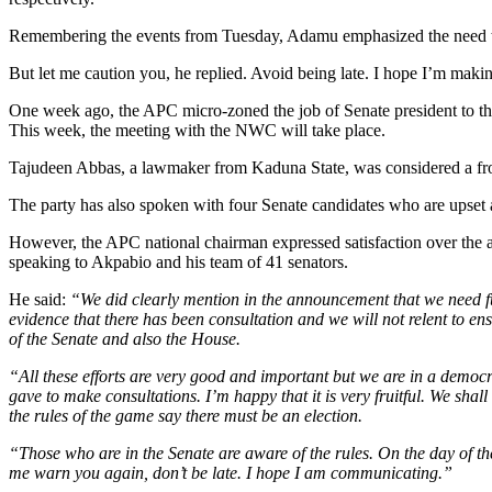
Remembering the events from Tuesday, Adamu emphasized the need to pr
But let me caution you, he replied. Avoid being late. I hope I’m makin
One week ago, the APC micro-zoned the job of Senate president to the
This week, the meeting with the NWC will take place.
Tajudeen Abbas, a lawmaker from Kaduna State, was considered a fro
The party has also spoken with four Senate candidates who are upset an
However, the APC national chairman expressed satisfaction over the a
speaking to Akpabio and his team of 41 senators.
He said:
“We did clearly mention in the announcement that we need fu
evidence that there has been consultation and we will not relent to ensu
of the Senate and also the House.
“All these efforts are very good and important but we are in a democ
gave to make consultations. I’m happy that it is very fruitful. We shal
the rules of the game say there must be an election.
“Those who are in the Senate are aware of the rules. On the day of th
me warn you again, don’t be late. I hope I am communicating.”