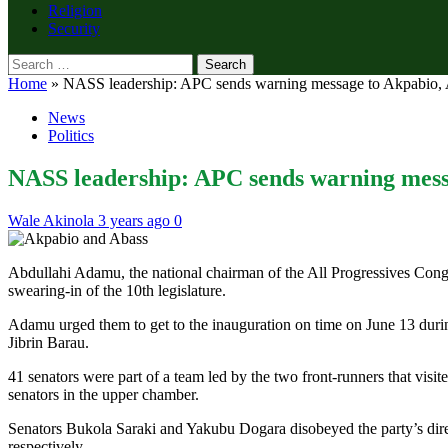
Religion
Security
Search
for:
Home
»
NASS leadership: APC sends warning message to Akpabio, A
News
Politics
NASS leadership: APC sends warning messa
Wale Akinola
3 years ago
0
Abdullahi Adamu, the national chairman of the All Progressives Congre
swearing-in of the 10th legislature.
Adamu urged them to get to the inauguration on time on June 13 dur
Jibrin Barau.
41 senators were part of a team led by the two front-runners that visit
senators in the upper chamber.
Senators Bukola Saraki and Yakubu Dogara disobeyed the party’s dire
respectively.