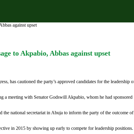
bbas against upset
ge to Akpabio, Abbas against upset
ss, has cautioned the party’s approved candidates for the leadership o
ing a meeting with Senator Godswill Akpabio, whom he had sponsored f
ed the national secretariat in Abuja to inform the party of the outcome of
ctive in 2015 by showing up early to compete for leadership positions