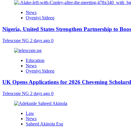
News
Oyeniyi Sideeq
Nigeria, United States Strengthen Partnership to Boos
Telescope NG
2 days ago
0
Education
News
Oyeniyi Sideeq
UK Opens Applications for 2026 Chevening Scholarshi
Telescope NG
2 days ago
0
Law
News
Saheed Akinola Esq