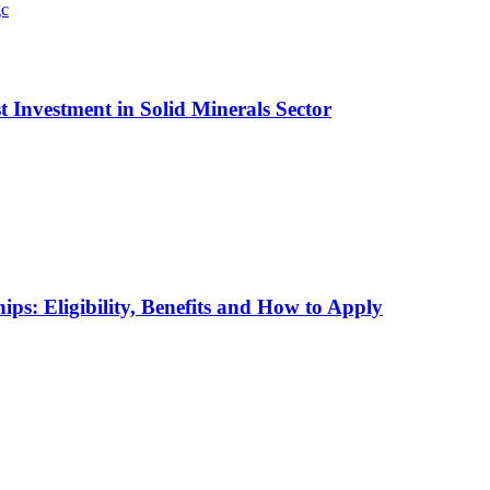
t Investment in Solid Minerals Sector
ps: Eligibility, Benefits and How to Apply