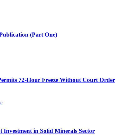
Publication (Part One)
ermits 72-Hour Freeze Without Court Order
t Investment in Solid Minerals Sector