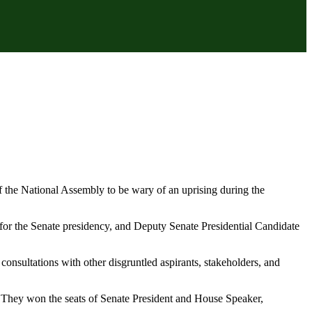
f the National Assembly to be wary of an uprising during the
or the Senate presidency, and Deputy Senate Presidential Candidate
 consultations with other disgruntled aspirants, stakeholders, and
. They won the seats of Senate President and House Speaker,