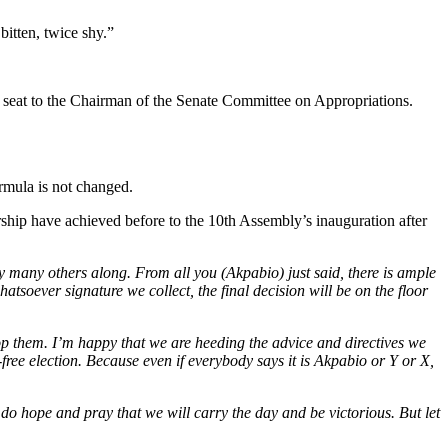
itten, twice shy.”
e seat to the Chairman of the Senate Committee on Appropriations.
ormula is not changed.
ship have achieved before to the 10th Assembly’s inauguration after
y many others along. From all you (Akpabio) just said, there is ample
hatsoever signature we collect, the final decision will be on the floor
op them. I’m happy that we are heeding the advice and directives we
-free election. Because even if everybody says it is Akpabio or Y or X,
do hope and pray that we will carry the day and be victorious. But let