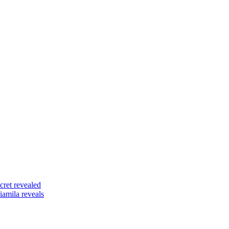
ret revealed
amila reveals