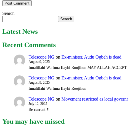
Search
Search
Latest News
Recent Comments
Telescope NG
on
Ex-minister, Audu Ogbeh is dead
August 9, 2025
Innalillahi Wa Inna Ilayhi Roojihun MAY ALLAH ACCE
Telescope NG
on
Ex-minister, Audu Ogbeh is dead
August 9, 2025
Innalillahi Wa Inna Ilayhi Roojihun
Telescope NG
on
Movement restricted as local gover
July 12, 2025
Be current!!!
You may have missed