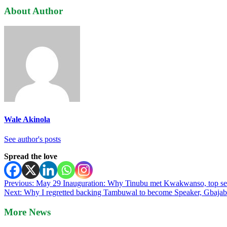
About Author
Wale Akinola
See author's posts
Spread the love
Post
Previous:
May 29 Inauguration: Why Tinubu met Kwakwanso, top sec
Next:
Why I regretted backing Tambuwal to become Speaker, Gbajabi
navigation
More News