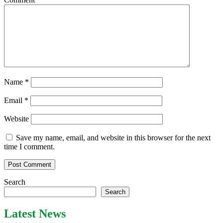
Name
*
Email
*
Website
Save my name, email, and website in this browser for the next
time I comment.
Search
Search
Latest News