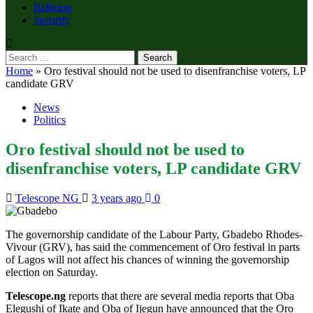
Religion
Security
Search
for:
Home
»
Oro festival should not be used to disenfranchise voters, LP
candidate GRV
News
Politics
Oro festival should not be used to
disenfranchise voters, LP candidate GRV
Telescope NG
3 years ago
0
The governorship candidate of the Labour Party, Gbadebo Rhodes-
Vivour (GRV), has said the commencement of Oro festival in parts
of Lagos will not affect his chances of winning the governorship
election on Saturday.
Telescope.ng
reports that there are several media reports that Oba
Elegushi of Ikate and Oba of Ijegun have announced that the Oro