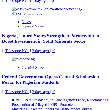
Telescope NG
1 day ago
0
News
Oyeniyi Sideeq
Nigeria, United States Strengthen Partnership to
Boost Investment in Solid Minerals Sector
Telescope NG
2 days ago
0
Oyeniyi Sideeq
Federal Government Opens Central Scholarship
Portal for Nigerian Students
Telescope NG
2 days ago
0
ICPC Clears Presidency in Fake Agency Probe, Recommends
Prosecution of Alleged PFIPC Promoter
Mastering Research Papers for High-Impact Journal