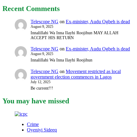
Recent Comments
Telescope NG
on
Ex-minister, Audu Ogbeh is dead
August 9, 2025
Innalillahi Wa Inna Ilayhi Roojihun MAY ALLAH
ACCEPT HIS RETURN
Telescope NG
on
Ex-minister, Audu Ogbeh is dead
August 9, 2025
Innalillahi Wa Inna Ilayhi Roojihun
Telescope NG
on
Movement restricted as local
government election commences in Lagos
July 12, 2025
Be current!!!
You may have missed
Crime
Oyeniyi Sideeq