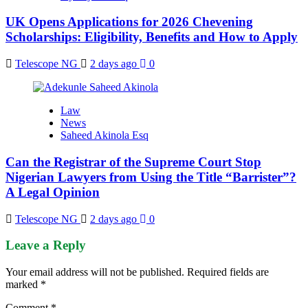
UK Opens Applications for 2026 Chevening
Scholarships: Eligibility, Benefits and How to Apply
Telescope NG
2 days ago
0
Law
News
Saheed Akinola Esq
Can the Registrar of the Supreme Court Stop
Nigerian Lawyers from Using the Title “Barrister”?
A Legal Opinion
Telescope NG
2 days ago
0
Leave a Reply
Your email address will not be published.
Required fields are
marked
*
Comment
*