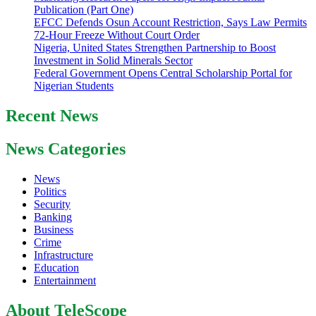
Publication (Part One)
EFCC Defends Osun Account Restriction, Says Law Permits
72-Hour Freeze Without Court Order
Nigeria, United States Strengthen Partnership to Boost
Investment in Solid Minerals Sector
Federal Government Opens Central Scholarship Portal for
Nigerian Students
Recent News
News Categories
News
Politics
Security
Banking
Business
Crime
Infrastructure
Education
Entertainment
About TeleScope