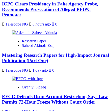
ICPC Clears Presidency in Fake Agency Probe,
Recommends Prosecution of Alleged PFIPC
Promoter
Telescope NG
8 hours ago
0
Research Paper
Saheed Akinola Esq
Mastering Research Papers for High-Impact Journal
Publication (Part One)
Telescope NG
1 day ago
0
Oyeniyi Sideeq
EFCC Defends Osun Account Restriction, Says Law
Permits 72-Hour Freeze Without Court Order