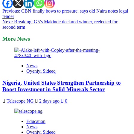
Post
Previous:
CBN finally bows to pressure, says old Naira notes legal
tender
navigation
Next:
Breaking: G5’s Makinde declared winner, reelected for
second term
More News
News
Oyeniyi Sideeq
Nigeria, United States Strengthen Partnership to
Boost Investment in Solid Minerals Sector
Telescope NG
2 days ago
0
Education
News
Oyeniyi Sideeq