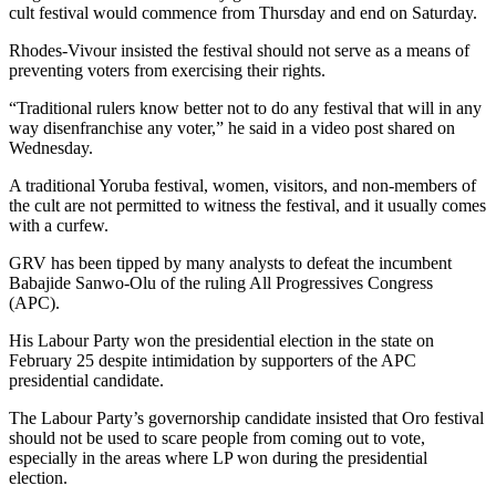
cult festival would commence from Thursday and end on Saturday.
Rhodes-Vivour insisted the festival should not serve as a means of
preventing voters from exercising their rights.
“Traditional rulers know better not to do any festival that will in any
way disenfranchise any voter,” he said in a video post shared on
Wednesday.
A traditional Yoruba festival, women, visitors, and non-members of
the cult are not permitted to witness the festival, and it usually comes
with a curfew.
GRV has been tipped by many analysts to defeat the incumbent
Babajide Sanwo-Olu of the ruling All Progressives Congress
(APC).
His Labour Party won the presidential election in the state on
February 25 despite intimidation by supporters of the APC
presidential candidate.
The Labour Party’s governorship candidate insisted that Oro festival
should not be used to scare people from coming out to vote,
especially in the areas where LP won during the presidential
election.