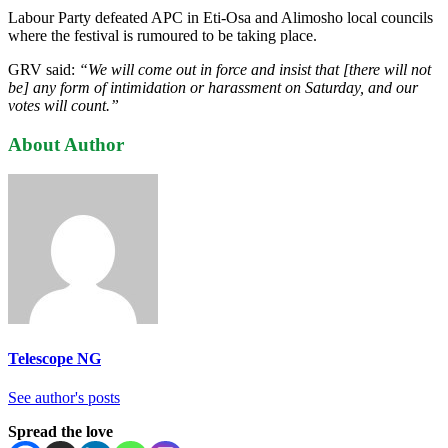
Labour Party defeated APC in Eti-Osa and Alimosho local councils
where the festival is rumoured to be taking place.
GRV said:
“We will come out in force and insist that [there will not
be] any form of intimidation or harassment on Saturday, and our
votes will count.”
About Author
Telescope NG
See author's posts
Spread the love