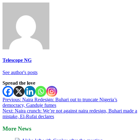
Telescope NG
See author's posts
Spread the love
Post
Previous:
Naira Redesign: Buhari out to truncate Nigeria’s
democracy, Ganduje fumes
navigation
Next:
Naira crunch: We’re not against naira redesign, Buhari made a
mistake, El-Rufai declares
More News