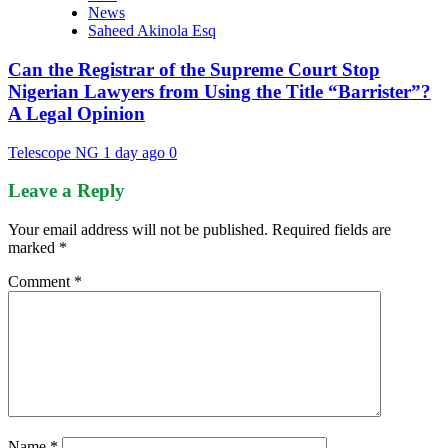
News
Saheed Akinola Esq
Can the Registrar of the Supreme Court Stop
Nigerian Lawyers from Using the Title “Barrister”?
A Legal Opinion
Telescope NG
1 day ago
0
Leave a Reply
Your email address will not be published.
Required fields are
marked
*
Comment
*
Name
*