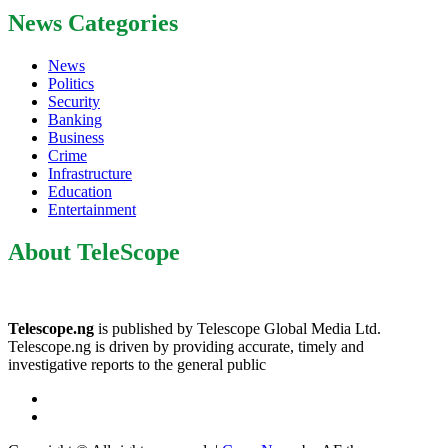
News Categories
News
Politics
Security
Banking
Business
Crime
Infrastructure
Education
Entertainment
About TeleScope
Telescope.ng
is published by Telescope Global Media Ltd.
Telescope.ng is driven by providing accurate, timely and
investigative reports to the general public
Facebook
Twitter