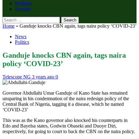
Religion
Security
Search
for:
Home
»
Ganduje knocks CBN again, tags naira policy ‘COVID-23’
News
Politics
Ganduje knocks CBN again, tags naira
policy ‘COVID-23’
Telescope NG
3 years ago
0
Governor Abdullahi Umar Ganduje of Kano State has remained
unsparing in his condemnation of the naira redesign policy of the
Central Bank of Nigeria, tagging it a disease, which he named
‘COVID-23’
This was as the Kano governor also knocked his counterparts in
Edo and Bayelsa states, Godwin Obaseki and Duoye Diri,
respectively, for going to court to back the CBN on the naira policy.