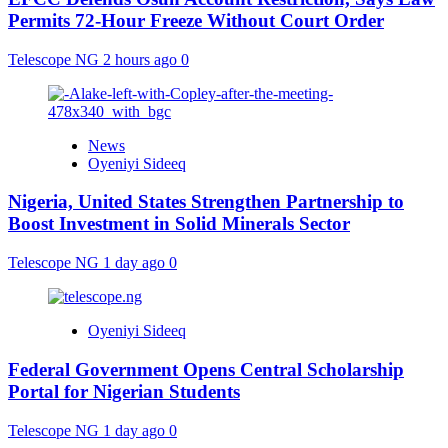
Permits 72-Hour Freeze Without Court Order
Telescope NG
2 hours ago
0
News
Oyeniyi Sideeq
Nigeria, United States Strengthen Partnership to
Boost Investment in Solid Minerals Sector
Telescope NG
1 day ago
0
Oyeniyi Sideeq
Federal Government Opens Central Scholarship
Portal for Nigerian Students
Telescope NG
1 day ago
0