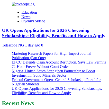
Education
News
Oyeniyi Sideeq
UK Opens Applications for 2026 Chevening
Scholarships: Eligibility, Benefits and How to Apply
Telescope NG
1 day ago
0
Mastering Research Papers for High-Impact Journal
Publication (Part One)
EFCC Defends Osun Account Restriction, Says Law Permits
72-Hour Freeze Without Court Order
Nigeria, United States Strengthen Partnership to Boost
Investment in Solid Minerals Sector
Federal Government Opens Central Scholarship Portal for
Nigerian Students
UK Opens Applications for 2026 Chevening Scholarships:
Eligibility, Benefits and How to Apply
Recent News