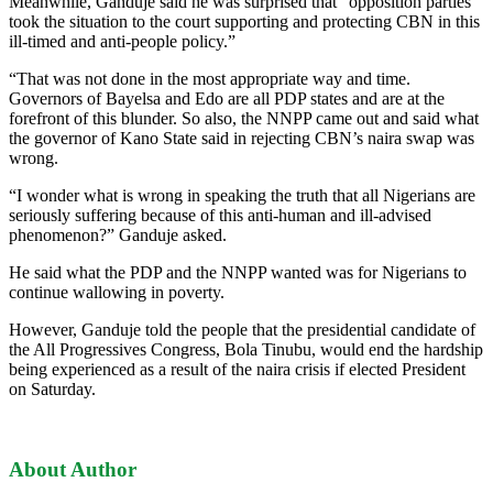
Meanwhile, Ganduje said he was surprised that “opposition parties
took the situation to the court supporting and protecting CBN in this
ill-timed and anti-people policy.”
“That was not done in the most appropriate way and time.
Governors of Bayelsa and Edo are all PDP states and are at the
forefront of this blunder. So also, the NNPP came out and said what
the governor of Kano State said in rejecting CBN’s naira swap was
wrong.
“I wonder what is wrong in speaking the truth that all Nigerians are
seriously suffering because of this anti-human and ill-advised
phenomenon?” Ganduje asked.
He said what the PDP and the NNPP wanted was for Nigerians to
continue wallowing in poverty.
However, Ganduje told the people that the presidential candidate of
the All Progressives Congress, Bola Tinubu, would end the hardship
being experienced as a result of the naira crisis if elected President
on Saturday.
About Author