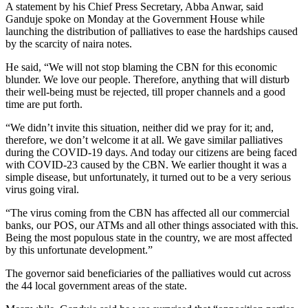
A statement by his Chief Press Secretary, Abba Anwar, said
Ganduje spoke on Monday at the Government House while
launching the distribution of palliatives to ease the hardships caused
by the scarcity of naira notes.
He said, “We will not stop blaming the CBN for this economic
blunder. We love our people. Therefore, anything that will disturb
their well-being must be rejected, till proper channels and a good
time are put forth.
“We didn’t invite this situation, neither did we pray for it; and,
therefore, we don’t welcome it at all. We gave similar palliatives
during the COVID-19 days. And today our citizens are being faced
with COVID-23 caused by the CBN. We earlier thought it was a
simple disease, but unfortunately, it turned out to be a very serious
virus going viral.
“The virus coming from the CBN has affected all our commercial
banks, our POS, our ATMs and all other things associated with this.
Being the most populous state in the country, we are most affected
by this unfortunate development.”
The governor said beneficiaries of the palliatives would cut across
the 44 local government areas of the state.