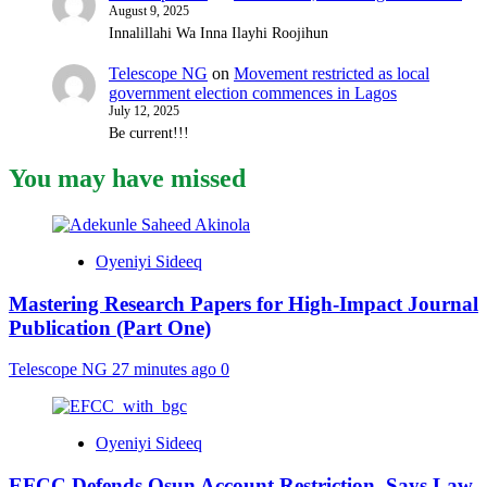
August 9, 2025
Innalillahi Wa Inna Ilayhi Roojihun
Telescope NG
on
Movement restricted as local
government election commences in Lagos
July 12, 2025
Be current!!!
You may have missed
Oyeniyi Sideeq
Mastering Research Papers for High-Impact Journal
Publication (Part One)
Telescope NG
27 minutes ago
0
Oyeniyi Sideeq
EFCC Defends Osun Account Restriction, Says Law