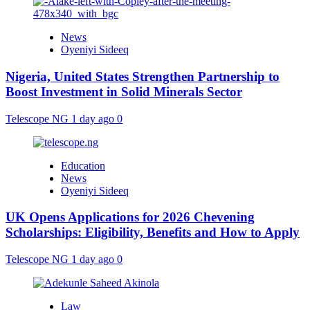
News
Oyeniyi Sideeq
Nigeria, United States Strengthen Partnership to
Boost Investment in Solid Minerals Sector
Telescope NG
1 day ago
0
Education
News
Oyeniyi Sideeq
UK Opens Applications for 2026 Chevening
Scholarships: Eligibility, Benefits and How to Apply
Telescope NG
1 day ago
0
Law