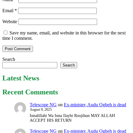
Email
*
Website
Save my name, email, and website in this browser for the next
time I comment.
Search
Search
Latest News
Recent Comments
Telescope NG
on
Ex-minister, Audu Ogbeh is dead
August 9, 2025
Innalillahi Wa Inna Ilayhi Roojihun MAY ALLAH
ACCEPT HIS RETURN
Telescope NG
on
Ex-minister, Audu Ogbeh is dead