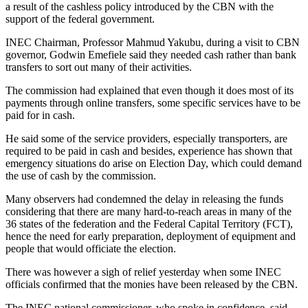
a result of the cashless policy introduced by the CBN with the
support of the federal government.
INEC Chairman, Professor Mahmud Yakubu, during a visit to CBN
governor, Godwin Emefiele said they needed cash rather than bank
transfers to sort out many of their activities.
The commission had explained that even though it does most of its
payments through online transfers, some specific services have to be
paid for in cash.
He said some of the service providers, especially transporters, are
required to be paid in cash and besides, experience has shown that
emergency situations do arise on Election Day, which could demand
the use of cash by the commission.
Many observers had condemned the delay in releasing the funds
considering that there are many hard-to-reach areas in many of the
36 states of the federation and the Federal Capital Territory (FCT),
hence the need for early preparation, deployment of equipment and
people that would officiate the election.
There was however a sigh of relief yesterday when some INEC
officials confirmed that the monies have been released by the CBN.
The INEC national commissioner, who spoke in confidence, said