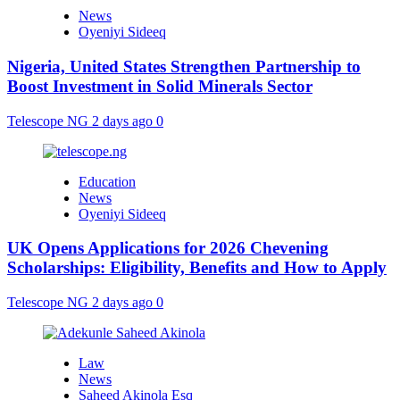
News
Oyeniyi Sideeq
Nigeria, United States Strengthen Partnership to
Boost Investment in Solid Minerals Sector
Telescope NG
2 days ago
0
Education
News
Oyeniyi Sideeq
UK Opens Applications for 2026 Chevening
Scholarships: Eligibility, Benefits and How to Apply
Telescope NG
2 days ago
0
Law
News
Saheed Akinola Esq