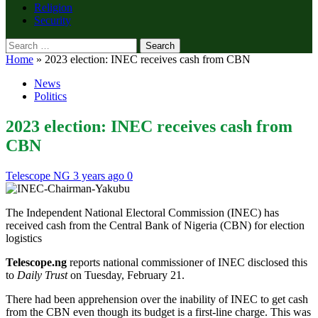
Religion
Security
Search
for:
Home
»
2023 election: INEC receives cash from CBN
News
Politics
2023 election: INEC receives cash from
CBN
Telescope NG
3 years ago
0
The Independent National Electoral Commission (INEC) has
received cash from the Central Bank of Nigeria (CBN) for election
logistics
Telescope.ng
reports national commissioner of INEC disclosed this
to
Daily Trust
on Tuesday, February 21.
There had been apprehension over the inability of INEC to get cash
from the CBN even though its budget is a first-line charge. This was