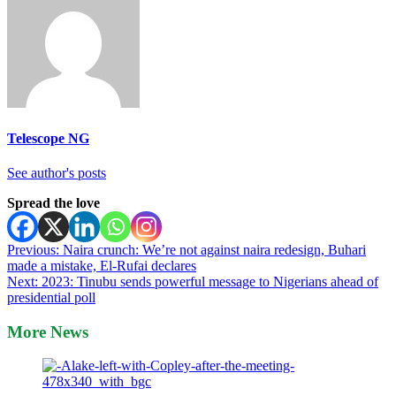
Telescope NG
See author's posts
Spread the love
Post
Previous:
Naira crunch: We’re not against naira redesign, Buhari
made a mistake, El-Rufai declares
navigation
Next:
2023: Tinubu sends powerful message to Nigerians ahead of
presidential poll
More News