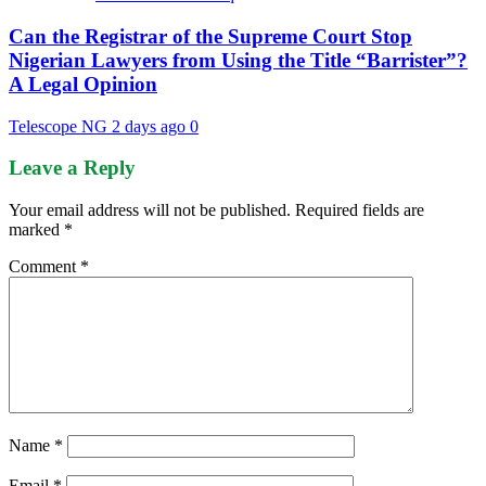
Can the Registrar of the Supreme Court Stop
Nigerian Lawyers from Using the Title “Barrister”?
A Legal Opinion
Telescope NG
2 days ago
0
Leave a Reply
Your email address will not be published.
Required fields are
marked
*
Comment
*
Name
*
Email
*