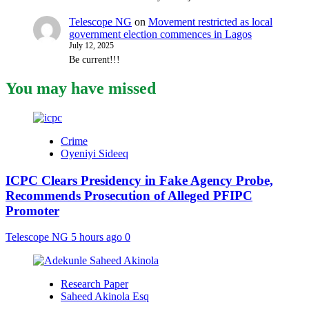
Telescope NG
on
Movement restricted as local
government election commences in Lagos
July 12, 2025
Be current!!!
You may have missed
Crime
Oyeniyi Sideeq
ICPC Clears Presidency in Fake Agency Probe,
Recommends Prosecution of Alleged PFIPC
Promoter
Telescope NG
5 hours ago
0
Research Paper
Saheed Akinola Esq