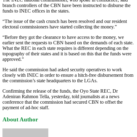
branch controllers of the CBN have been instructed to disburse the
funds to INEC offices in the states.
“The issue of the cash crunch has been resolved and our resident
electoral commissioners have started collecting the money.”
“Before they got the clearance to have access to the money, we
earlier sent the requests to CBN based on the demands of each state.
What the REC in each state requires is different depending on the
topography of their states and it is based on this that the funds were
approved.”
He said the commission had asked security operatives to work
closely with INEC in order to ensure a hitch-free disbursement from
the commission’s state headquarters to the LGAs.
Confirming the release of the funds, the Oyo State REC, Dr
Adeniran Rahmon Tella, yesterday, told journalists at a news
conference that the commission had secured CBN to offset the
payment of ad-hoc staff.
About Author