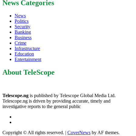
News Categories
News
Politics
Security
Banking
Business
Crime
Infrastructure
Education
Entertainment
About TeleScope
Telescope.ng
is published by Telescope Global Media Ltd.
Telescope.ng is driven by providing accurate, timely and
investigative reports to the general public
Facebook
Twitter
Copyright © All rights reserved.
|
CoverNews
by AF themes.