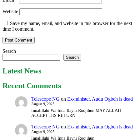
Website
Save my name, email, and website in this browser for the next
time I comment.
Search
Search
Latest News
Recent Comments
Telescope NG
on
Ex-minister, Audu Ogbeh is dead
August 9, 2025
Innalillahi Wa Inna Ilayhi Roojihun MAY ALLAH
ACCEPT HIS RETURN
Telescope NG
on
Ex-minister, Audu Ogbeh is dead
August 9, 2025
Innalillahi Wa Inna Ilayhi Roojihun