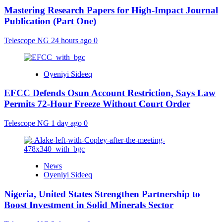
Mastering Research Papers for High-Impact Journal
Publication (Part One)
Telescope NG
24 hours ago
0
Oyeniyi Sideeq
EFCC Defends Osun Account Restriction, Says Law
Permits 72-Hour Freeze Without Court Order
Telescope NG
1 day ago
0
News
Oyeniyi Sideeq
Nigeria, United States Strengthen Partnership to
Boost Investment in Solid Minerals Sector