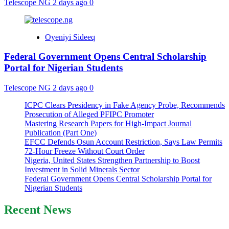
Telescope NG
2 days ago
0
Oyeniyi Sideeq
Federal Government Opens Central Scholarship
Portal for Nigerian Students
Telescope NG
2 days ago
0
ICPC Clears Presidency in Fake Agency Probe, Recommends
Prosecution of Alleged PFIPC Promoter
Mastering Research Papers for High-Impact Journal
Publication (Part One)
EFCC Defends Osun Account Restriction, Says Law Permits
72-Hour Freeze Without Court Order
Nigeria, United States Strengthen Partnership to Boost
Investment in Solid Minerals Sector
Federal Government Opens Central Scholarship Portal for
Nigerian Students
Recent News