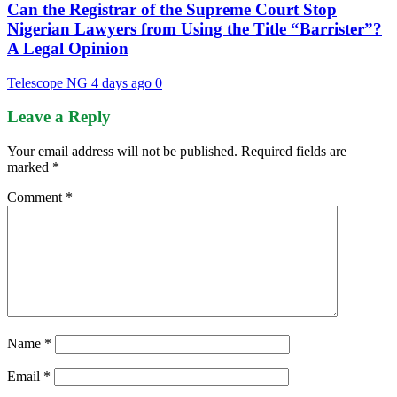
Can the Registrar of the Supreme Court Stop
Nigerian Lawyers from Using the Title “Barrister”?
A Legal Opinion
Telescope NG
4 days ago
0
Leave a Reply
Your email address will not be published.
Required fields are
marked
*
Comment
*
Name
*
Email
*