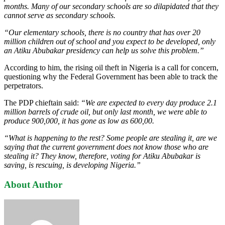
months. Many of our secondary schools are so dilapidated that they
cannot serve as secondary schools.
“Our elementary schools, there is no country that has over 20
million children out of school and you expect to be developed, only
an Atiku Abu­bakar presidency can help us solve this problem.”
According to him, the rising oil theft in Nigeria is a call for concern,
questioning why the Federal Government has been able to track the
perpetrators.
The PDP chieftain said:
“We are expected to every day produce 2.1
mil­lion barrels of crude oil, but only last month, we were able to
produce 900,000, it has gone as low as 600,00.
“What is happening to the rest? Some people are stealing it, are we
saying that the current government does not know those who are
stealing it? They know, therefore, voting for Ati­ku Abubakar is
saving, is rescuing, is developing Nigeria.”
About Author