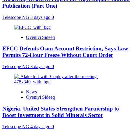
Publication (Part One)
Telescope NG
3 days ago
0
Oyeniyi Sideeq
EFCC Defends Osun Account Restriction, Says Law
Permits 72-Hour Freeze Without Court Order
Telescope NG
3 days ago
0
News
Oyeniyi Sideeq
Nigeria, United States Strengthen Partnership to
Boost Investment in Solid Minerals Sector
Telescope NG
4 days ago
0