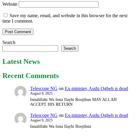
Website
Save my name, email, and website in this browser for the next
time I comment.
Search
Search
Latest News
Recent Comments
Telescope NG
on
Ex-minister, Audu Ogbeh is dead
August 9, 2025
Innalillahi Wa Inna Ilayhi Roojihun MAY ALLAH
ACCEPT HIS RETURN
Telescope NG
on
Ex-minister, Audu Ogbeh is dead
August 9, 2025
Innalillahi Wa Inna Ilayhi Roojihun