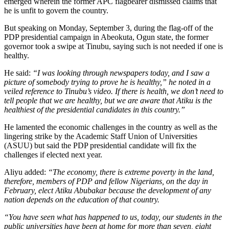
emerged wherein the former APC flagbearer dismissed claims that
he is unfit to govern the country.
But speaking on Monday, September 3, during the flag-off of the
PDP presidential campaign in Abeokuta, Ogun state, the former
governor took a swipe at Tinubu, saying such is not needed if one is
healthy.
He said:
“I was looking through newspapers today, and I saw a
picture of somebody trying to prove he is healthy,” he noted in a
veiled reference to Tinubu’s video. If there is health, we don’t need to
tell people that we are healthy, but we are aware that Atiku is the
healthiest of the presidential candidates in this country.”
He lamented the economic challenges in the country as well as the
lingering strike by the Academic Staff Union of Universities
(ASUU) but said the PDP presidential candidate will fix the
challenges if elected next year.
Aliyu added:
“The economy, there is extreme poverty in the land,
therefore, members of PDP and fellow Nigerians, on the day in
February, elect Atiku Abubakar because the develop­ment of any
nation depends on the education of that country.
“You have seen what has happened to us, today, our students in the
public universities have been at home for more than sev­en, eight