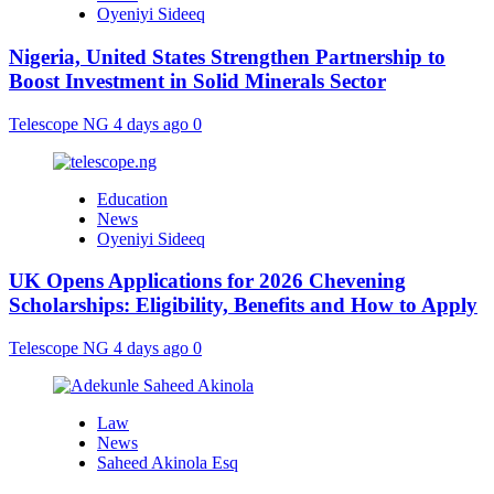
Oyeniyi Sideeq
Nigeria, United States Strengthen Partnership to
Boost Investment in Solid Minerals Sector
Telescope NG
4 days ago
0
Education
News
Oyeniyi Sideeq
UK Opens Applications for 2026 Chevening
Scholarships: Eligibility, Benefits and How to Apply
Telescope NG
4 days ago
0
Law
News
Saheed Akinola Esq