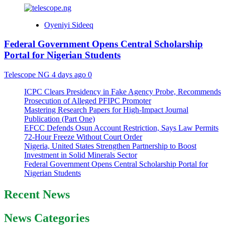
Oyeniyi Sideeq
Federal Government Opens Central Scholarship
Portal for Nigerian Students
Telescope NG
4 days ago
0
ICPC Clears Presidency in Fake Agency Probe, Recommends
Prosecution of Alleged PFIPC Promoter
Mastering Research Papers for High-Impact Journal
Publication (Part One)
EFCC Defends Osun Account Restriction, Says Law Permits
72-Hour Freeze Without Court Order
Nigeria, United States Strengthen Partnership to Boost
Investment in Solid Minerals Sector
Federal Government Opens Central Scholarship Portal for
Nigerian Students
Recent News
News Categories