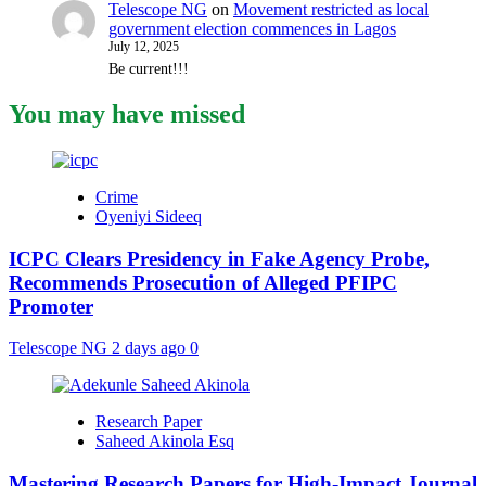
Telescope NG
on
Movement restricted as local
government election commences in Lagos
July 12, 2025
Be current!!!
You may have missed
Crime
Oyeniyi Sideeq
ICPC Clears Presidency in Fake Agency Probe,
Recommends Prosecution of Alleged PFIPC
Promoter
Telescope NG
2 days ago
0
Research Paper
Saheed Akinola Esq
Mastering Research Papers for High-Impact Journal