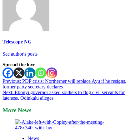
Telescope NG
See author's posts
Spread the love
Post
Previous:
PDP crisis: Northerner will replace Ayu if he resigns,
former party secretary declares
navigation
Next:
Ebonyi governor asked soldiers to flog civil servants for
lateness, Odinkalu alleges
More News
News