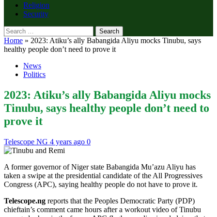
Religion
Security
Search
for:
Home
»
2023: Atiku’s ally Babangida Aliyu mocks Tinubu, says
healthy people don’t need to prove it
News
Politics
2023: Atiku’s ally Babangida Aliyu mocks
Tinubu, says healthy people don’t need to
prove it
Telescope NG
4 years ago
0
A former governor of Niger state Babangida Mu’azu Aliyu has
taken a swipe at the presidential candidate of the All Progressives
Congress (APC), saying healthy people do not have to prove it.
Telescope.ng
reports that the Peoples Democratic Party (PDP)
chieftain’s comment came hours after a workout video of Tinubu