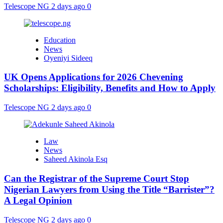
Telescope NG
2 days ago
0
Education
News
Oyeniyi Sideeq
UK Opens Applications for 2026 Chevening
Scholarships: Eligibility, Benefits and How to Apply
Telescope NG
2 days ago
0
Law
News
Saheed Akinola Esq
Can the Registrar of the Supreme Court Stop
Nigerian Lawyers from Using the Title “Barrister”?
A Legal Opinion
Telescope NG
2 days ago
0