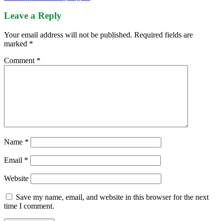
Leave a Reply
Your email address will not be published.
Required fields are
marked
*
Comment
*
Name
*
Email
*
Website
Save my name, email, and website in this browser for the next
time I comment.