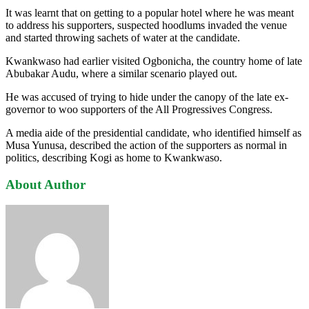
It was learnt that on getting to a popular hotel where he was meant
to address his supporters, suspected hoodlums invaded the venue
and started throwing sachets of water at the candidate.
Kwankwaso had earlier visited Ogbonicha, the country home of late
Abubakar Audu, where a similar scenario played out.
He was accused of trying to hide under the canopy of the late ex-
governor to woo supporters of the All Progressives Congress.
A media aide of the presidential candidate, who identified himself as
Musa Yunusa, described the action of the supporters as normal in
politics, describing Kogi as home to Kwankwaso.
About Author