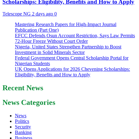
Scholarships: Eligibility, Benefits and How to Apply
Telescope NG
2 days ago
0
Mastering Research Papers for High-Impact Journal
Publication (Part One)
EFCC Defends Osun Account Restriction, Says Law Permits
72-Hour Freeze Without Court Order
Nigeria, United States Strengthen Partnership to Boost
Investment in Solid Minerals Sector
Federal Government Opens Central Scholarship Portal for
Nigerian Students
UK Opens Applications for 2026 Chevening Scholarships:
Eligibility, Benefits and How to Apply
Recent News
News Categories
News
Politics
Security
Banking
Business