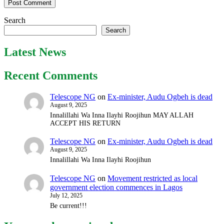
Search
Search
Latest News
Recent Comments
Telescope NG
on
Ex-minister, Audu Ogbeh is dead
August 9, 2025
Innalillahi Wa Inna Ilayhi Roojihun MAY ALLAH
ACCEPT HIS RETURN
Telescope NG
on
Ex-minister, Audu Ogbeh is dead
August 9, 2025
Innalillahi Wa Inna Ilayhi Roojihun
Telescope NG
on
Movement restricted as local
government election commences in Lagos
July 12, 2025
Be current!!!