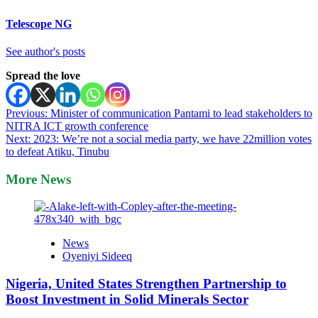
Telescope NG
See author's posts
Spread the love
Post
Previous:
Minister of communication Pantami to lead stakeholders to
NITRA ICT growth conference
navigation
Next:
2023: We’re not a social media party, we have 22million votes
to defeat Atiku, Tinubu
More News
News
Oyeniyi Sideeq
Nigeria, United States Strengthen Partnership to
Boost Investment in Solid Minerals Sector