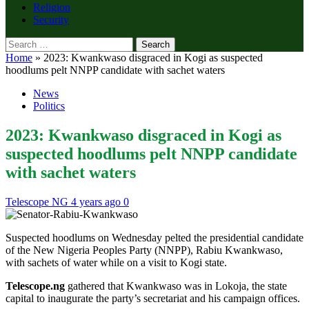
Religion
Security
Search
for:
Home
»
2023: Kwankwaso disgraced in Kogi as suspected
hoodlums pelt NNPP candidate with sachet waters
News
Politics
2023: Kwankwaso disgraced in Kogi as
suspected hoodlums pelt NNPP candidate
with sachet waters
Telescope NG
4 years ago
0
Suspected hoodlums on Wednesday pelted the presidential candidate
of the New Nigeria Peoples Party (NNPP), Rabiu Kwankwaso,
with sachets of water while on a visit to Kogi state.
Telescope.ng
gathered that Kwankwaso was in Lokoja, the state
capital to inaugurate the party’s secretariat and his campaign offices.