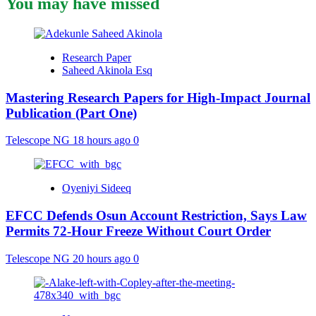
You may have missed
Research Paper
Saheed Akinola Esq
Mastering Research Papers for High-Impact Journal
Publication (Part One)
Telescope NG
18 hours ago
0
Oyeniyi Sideeq
EFCC Defends Osun Account Restriction, Says Law
Permits 72-Hour Freeze Without Court Order
Telescope NG
20 hours ago
0