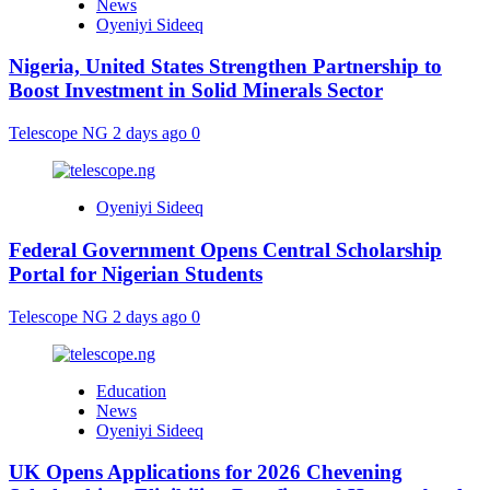
News
Oyeniyi Sideeq
Nigeria, United States Strengthen Partnership to
Boost Investment in Solid Minerals Sector
Telescope NG
2 days ago
0
Oyeniyi Sideeq
Federal Government Opens Central Scholarship
Portal for Nigerian Students
Telescope NG
2 days ago
0
Education
News
Oyeniyi Sideeq
UK Opens Applications for 2026 Chevening