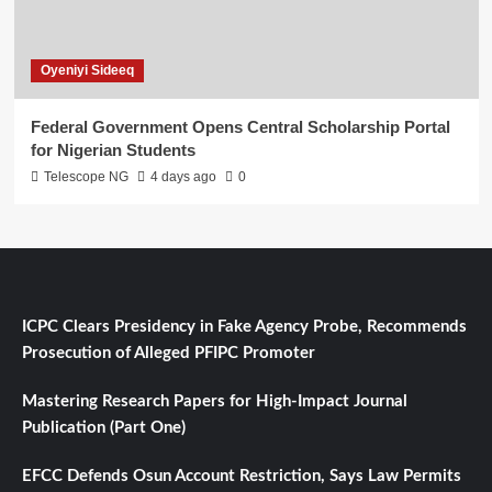
Oyeniyi Sideeq
Federal Government Opens Central Scholarship Portal
for Nigerian Students
Telescope NG
4 days ago
0
ICPC Clears Presidency in Fake Agency Probe, Recommends
Prosecution of Alleged PFIPC Promoter
Mastering Research Papers for High-Impact Journal
Publication (Part One)
EFCC Defends Osun Account Restriction, Says Law Permits