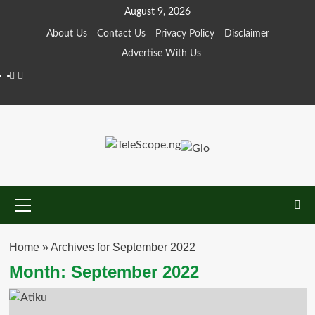
Skip
August 9, 2026
to
About Us
Contact Us
Privacy Policy
Disclaimer
content
Advertise With Us
Facebook
Twitter
Primary
Menu
Home
»
Archives for September 2022
Month:
September 2022