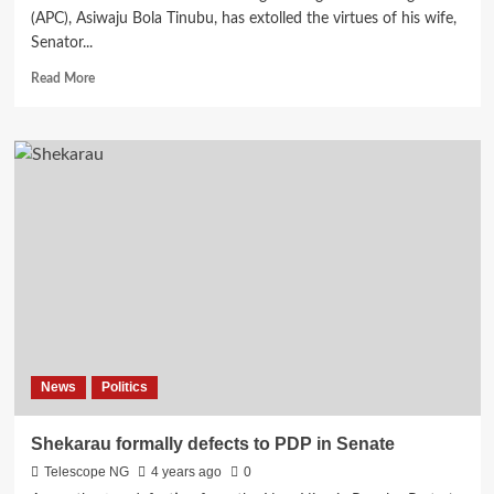
(APC), Asiwaju Bola Tinubu, has extolled the virtues of his wife,
Senator...
Read
Read More
more
about
Tinubu
drops
love
note
on
wife,
Remi’s
62nd
birthday
News
Politics
Shekarau formally defects to PDP in Senate
Telescope NG
4 years ago
0