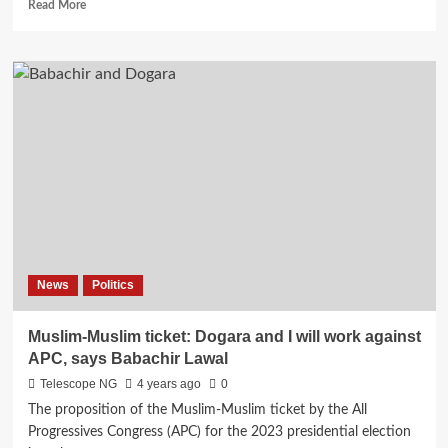
Read
Read More
more
about
ASUU
strike:
Learn
from
#EndSARS,
Yahaya
Bello
advises
protesting
students
News
Politics
Muslim-Muslim ticket: Dogara and I will work against
APC, says Babachir Lawal
Telescope NG
4 years ago
0
The proposition of the Muslim-Muslim ticket by the All
Progressives Congress (APC) for the 2023 presidential election