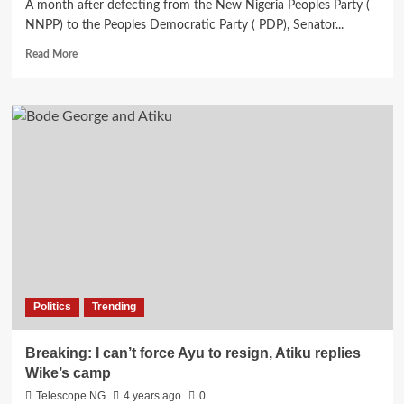
A month after defecting from the New Nigeria Peoples Party (
NNPP) to the Peoples Democratic Party ( PDP), Senator...
Read
Read More
more
about
Shekarau
formally
defects
to
PDP
in
Senate
Politics
Trending
Breaking: I can’t force Ayu to resign, Atiku replies
Wike’s camp
Telescope NG
4 years ago
0