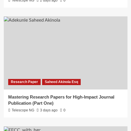
Telescope NG
2 days ago
0
Research Paper
Saheed Akinola Esq
Mastering Research Papers for High-Impact Journal
Publication (Part One)
Telescope NG
3 days ago
0