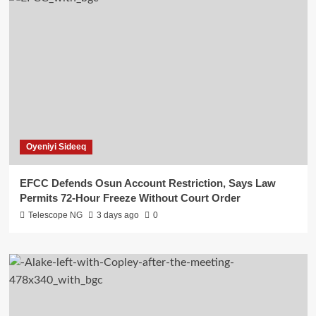
Oyeniyi Sideeq
EFCC Defends Osun Account Restriction, Says Law
Permits 72-Hour Freeze Without Court Order
Telescope NG
3 days ago
0