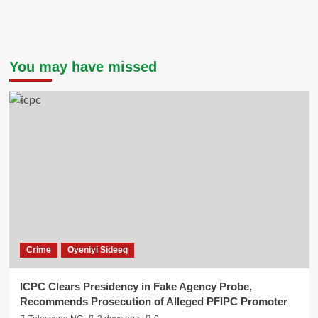
You may have missed
Crime
Oyeniyi Sideeq
ICPC Clears Presidency in Fake Agency Probe,
Recommends Prosecution of Alleged PFIPC Promoter