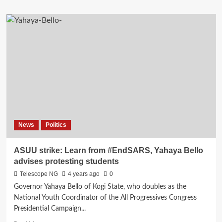
about
2023:
Jandor
breached
agreement
by
selecting
Funke
Akindele
as
running
mate,
Bode
News
Politics
George
fumes
ASUU strike: Learn from #EndSARS, Yahaya Bello
advises protesting students
Telescope NG
4 years ago
0
Governor Yahaya Bello of Kogi State, who doubles as the
National Youth Coordinator of the All Progressives Congress
Presidential Campaign...