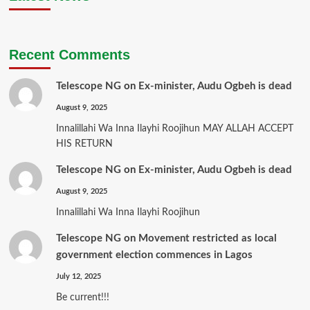
Recent Comments
Telescope NG
on
Ex-minister, Audu Ogbeh is dead
August 9, 2025
Innalillahi Wa Inna Ilayhi Roojihun MAY ALLAH ACCEPT
HIS RETURN
Telescope NG
on
Ex-minister, Audu Ogbeh is dead
August 9, 2025
Innalillahi Wa Inna Ilayhi Roojihun
Telescope NG
on
Movement restricted as local
government election commences in Lagos
July 12, 2025
Be current!!!