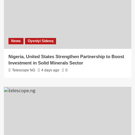
News
Oyeniyi Sideeq
Nigeria, United States Strengthen Partnership to Boost
Investment in Solid Minerals Sector
Telescope NG
4 days ago
0