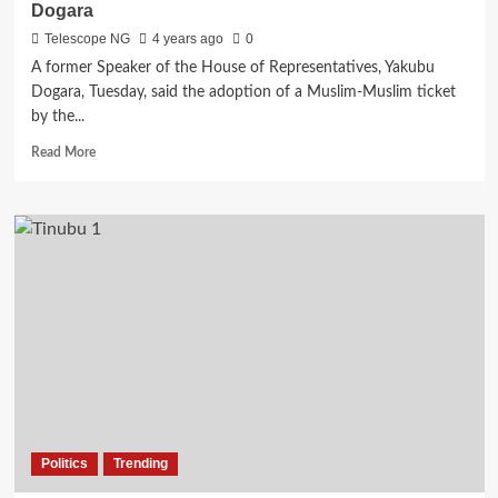
Dogara
Telescope NG
4 years ago
0
A former Speaker of the House of Representatives, Yakubu
Dogara, Tuesday, said the adoption of a Muslim-Muslim ticket
by the...
Read
Read More
more
about
Muslim-
Muslim
ticket:
APC
risks
losing
poll,
says
Dogara
Politics
Trending