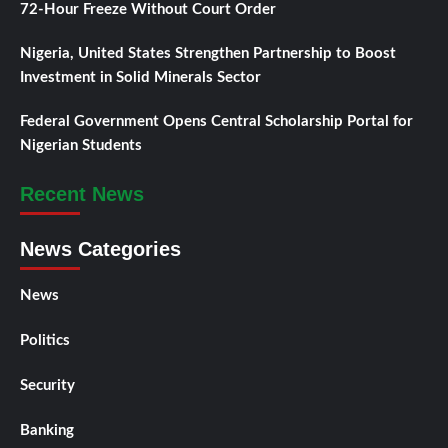
72-Hour Freeze Without Court Order
Nigeria, United States Strengthen Partnership to Boost
Investment in Solid Minerals Sector
Federal Government Opens Central Scholarship Portal for
Nigerian Students
Recent News
News Categories
News
Politics
Security
Banking