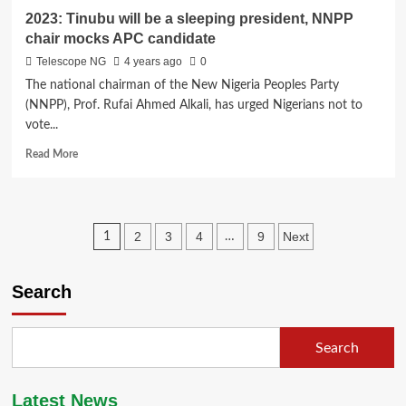
2023: Tinubu will be a sleeping president, NNPP
chair mocks APC candidate
Telescope NG
4 years ago
0
The national chairman of the New Nigeria Peoples Party
(NNPP), Prof. Rufai Ahmed Alkali, has urged Nigerians not to
vote...
Read
Read More
more
about
2023:
Tinubu
Posts
2
3
4
9
Next
1
…
will
be
pagination
a
Search
sleeping
president,
NNPP
chair
Search
mocks
APC
candidate
Latest News