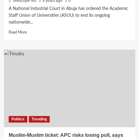
Telescope NG
4 years ago
0
A National Industrial Court in Abuja has ordered the Academic
Staff Union of Universities (ASUU) to end its ongoing
nationwide...
Read
Read More
more
about
Breaking:
Court
orders
ASUU
to
end
strike
Politics
Trending
Muslim-Muslim ticket: APC risks losing poll, says