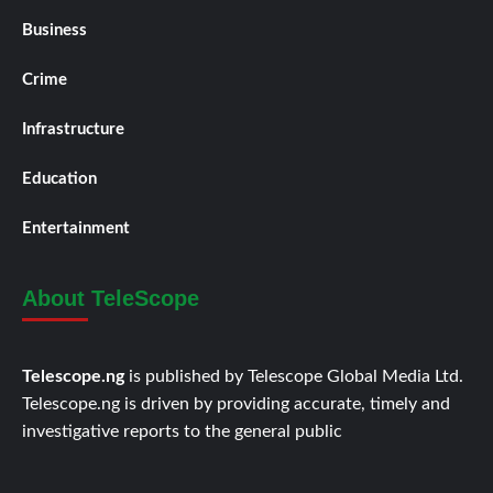
Business
Crime
Infrastructure
Education
Entertainment
About TeleScope
Telescope.ng
is published by Telescope Global Media Ltd.
Telescope.ng is driven by providing accurate, timely and
investigative reports to the general public