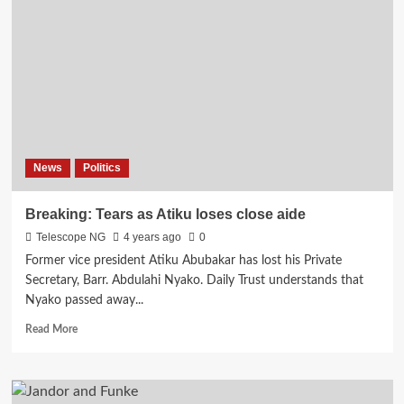
News
Politics
Breaking: Tears as Atiku loses close aide
Telescope NG
4 years ago
0
Former vice president Atiku Abubakar has lost his Private
Secretary, Barr. Abdulahi Nyako. Daily Trust understands that
Nyako passed away...
Read
Read More
more
about
Breaking:
Tears