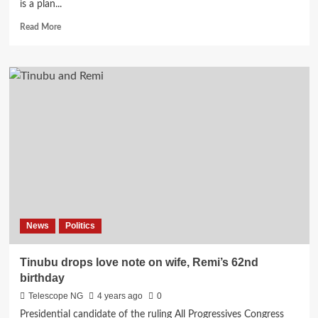
is a plan...
Read
Read More
more
about
Muslim-
Muslim
ticket:
Dogara
and
I
will
work
against
APC,
says
Babachir
News
Politics
Lawal
Tinubu drops love note on wife, Remi’s 62nd
birthday
Telescope NG
4 years ago
0
Presidential candidate of the ruling All Progressives Congress