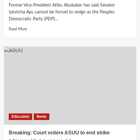
Former Vice-President Atiku Abubakar has said Senator
Iyioricha Ayu cannot be forced to resign as the Peoples
Democratic Party (PDP)...
Read
Read More
more
about
Breaking:
I
can’t
force
Ayu
to
resign,
Atiku
replies
Wike’s
camp
Education
News
Breaking: Court orders ASUU to end strike