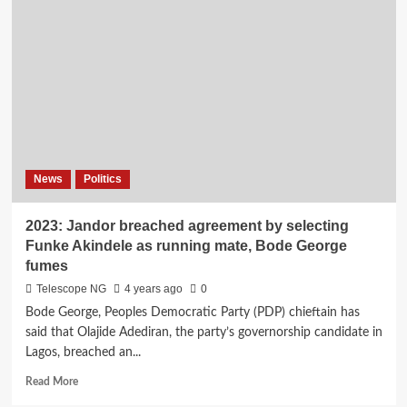
as
Atiku
loses
close
aide
News
Politics
2023: Jandor breached agreement by selecting
Funke Akindele as running mate, Bode George
fumes
Telescope NG
4 years ago
0
Bode George, Peoples Democratic Party (PDP) chieftain has
said that Olajide Adediran, the party’s governorship candidate in
Lagos, breached an...
Read
Read More
more