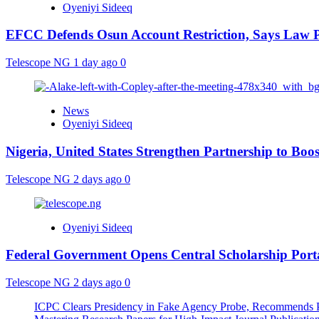
Oyeniyi Sideeq
EFCC Defends Osun Account Restriction, Says Law P
Telescope NG
1 day ago
0
News
Oyeniyi Sideeq
Nigeria, United States Strengthen Partnership to Boos
Telescope NG
2 days ago
0
Oyeniyi Sideeq
Federal Government Opens Central Scholarship Porta
Telescope NG
2 days ago
0
ICPC Clears Presidency in Fake Agency Probe, Recommends P