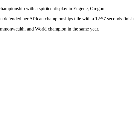
 championship with a spirited display in Eugene, Oregon.
n defended her African championships title with a 12:57 seconds finish
Commonwealth, and World champion in the same year.