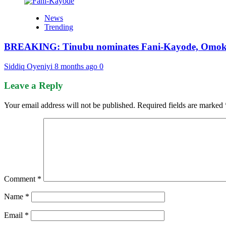
News
Trending
BREAKING: Tinubu nominates Fani-Kayode, Omokri
Siddiq Oyeniyi
8 months ago
0
Leave a Reply
Your email address will not be published.
Required fields are marked
Comment
*
Name
*
Email
*