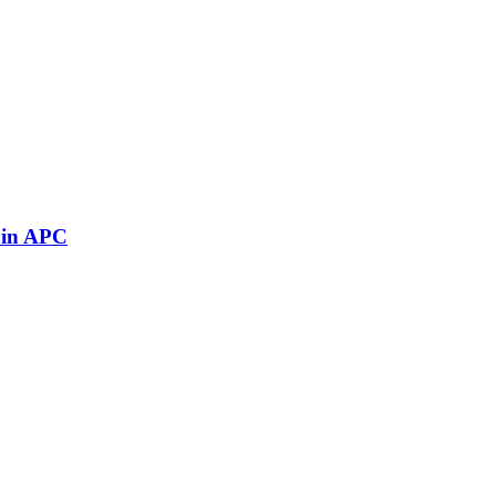
 in APC