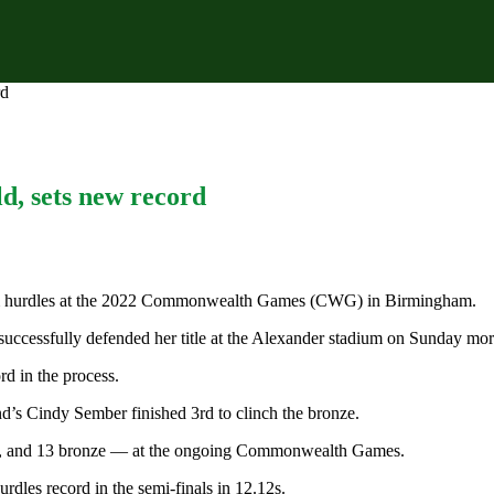
rd
, sets new record
0m hurdles at the 2022 Commonwealth Games (CWG) in Birmingham.
successfully defended her title at the Alexander stadium on Sunday mor
d in the process.
’s Cindy Sember finished 3rd to clinch the bronze.
ver, and 13 bronze — at the ongoing Commonwealth Games.
dles record in the semi-finals in 12.12s.