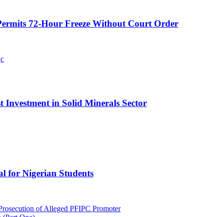
ermits 72-Hour Freeze Without Court Order
t Investment in Solid Minerals Sector
l for Nigerian Students
rosecution of Alleged PFIPC Promoter