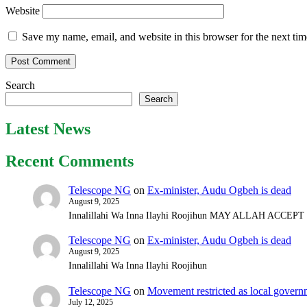
Website
Save my name, email, and website in this browser for the next ti
Search
Search
Latest News
Recent Comments
Telescope NG
on
Ex-minister, Audu Ogbeh is dead
August 9, 2025
Innalillahi Wa Inna Ilayhi Roojihun MAY ALLAH ACCE
Telescope NG
on
Ex-minister, Audu Ogbeh is dead
August 9, 2025
Innalillahi Wa Inna Ilayhi Roojihun
Telescope NG
on
Movement restricted as local gover
July 12, 2025