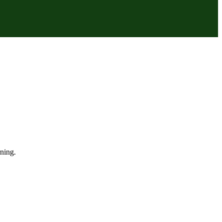
ning.