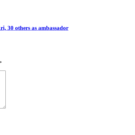
, 30 others as ambassador
*