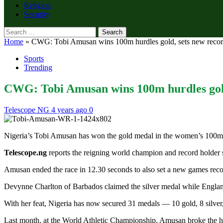
Religion
Security
Search
for:
Home
»
CWG: Tobi Amusan wins 100m hurdles gold, sets new reco
Sports
Trending
CWG: Tobi Amusan wins 100m hurdles gold
Telescope NG
4 years ago
0
Nigeria’s Tobi Amusan has won the gold medal in the women’s 10
Telescope.ng
reports the reigning world champion and record holder 
Amusan ended the race in 12.30 seconds to also set a new games recor
Devynne Charlton of Barbados claimed the silver medal while England
With her feat, Nigeria has now secured 31 medals — 10 gold, 8 sil
Last month, at the World Athletic Championship, Amusan broke the hur