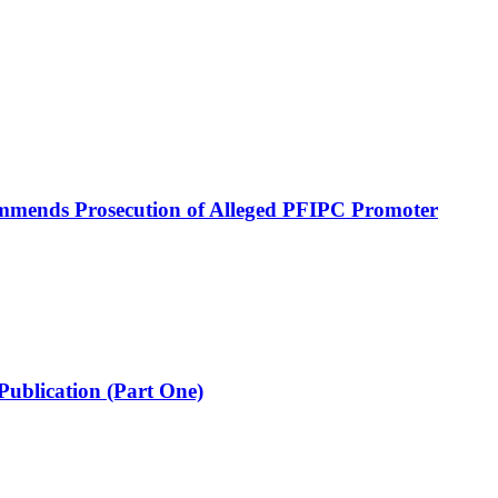
mmends Prosecution of Alleged PFIPC Promoter
Publication (Part One)