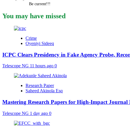
Be current!!!
You may have missed
Crime
Oyeniyi Sideeq
ICPC Clears Presidency in Fake Agency Probe, Reco
Telescope NG
11 hours ago
0
Research Paper
Saheed Akinola Esq
Mastering Research Papers for High-Impact Journal 
Telescope NG
1 day ago
0