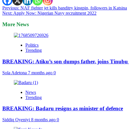
Post
Previous:
NAF fighter jet kills banditry kingpin, followers in Katsina
Next:
Apply Now: Nigerian Navy recruitment 2022
navigation
More News
Politics
Trending
BREAKING: Atiku’s son dumps father, joins Tinubu
Sola Adetona
7 months ago
0
News
Trending
BREAKING: Badaru resigns as minister of defence
Siddiq Oyeniyi
8 months ago
0