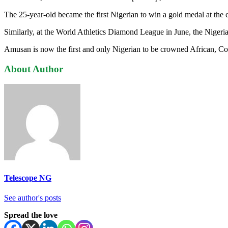
The 25-year-old became the first Nigerian to win a gold medal at the
Similarly, at the World Athletics Diamond League in June, the Nigeria
Amusan is now the first and only Nigerian to be crowned African, 
About Author
Telescope NG
See author's posts
Spread the love