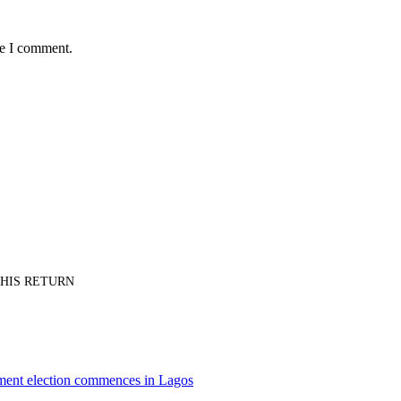
me I comment.
PT HIS RETURN
nment election commences in Lagos