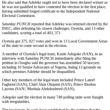
He also said that Adeleke ought not to have been declared winner as
he was not qualified to have contested the election in the first place,
having submitted forged certificate to the Independent National
Electoral Commision.
Saturday PUNCH
reported that Adeleke was returned elected by the
INEC, after defeating his closest challenger, Oyetola, and 13 other
candidates, scoring a total of 403, 371
Oyetola got 375, 027 votes and won in 13 Local Government Areas
of the state to come second in the election.
A member of Oyetola’s legal team, Kunle Adegoke (SAN), in an
interview with Saturday PUNCH immediately after filing the
petition in Osogbo said the governor has assembled 50 lawyers
including 10 Senior Advocates of Nigeria, listing 13 grounds on
which premises Adeleke should be disqualified.
Other key members of the legal team included Prince Lateef
Fagbemi (SAN), Chief Akin Olujumi (SAN), Prince Biodun
Layonu (SAN/, Muritala Abdulrasheed (SAN).
Adegoke said the election in many 749 polling units were fraught
with irregularities.
The legal team, he said, have established by the petition that the