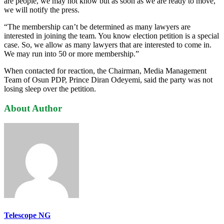
are people, we may not know but as soon as we are ready to move,
we will notify the press.
“The membership can’t be determined as many lawyers are
interested in joining the team. You know election petition is a special
case. So, we allow as many lawyers that are interested to come in.
We may run into 50 or more membership.”
When contacted for reaction, the Chairman, Media Management
Team of Osun PDP, Prince Diran Odeyemi, said the party was not
losing sleep over the petition.
About Author
Telescope NG