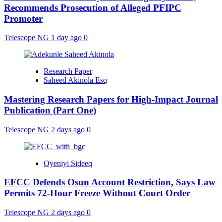
Recommends Prosecution of Alleged PFIPC
Promoter
Telescope NG
1 day ago
0
Research Paper
Saheed Akinola Esq
Mastering Research Papers for High-Impact Journal
Publication (Part One)
Telescope NG
2 days ago
0
Oyeniyi Sideeq
EFCC Defends Osun Account Restriction, Says Law
Permits 72-Hour Freeze Without Court Order
Telescope NG
2 days ago
0