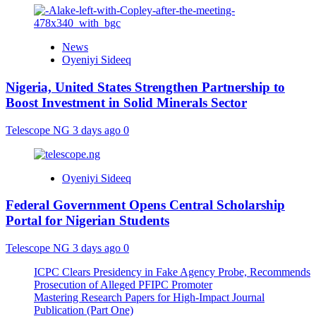
News
Oyeniyi Sideeq
Nigeria, United States Strengthen Partnership to
Boost Investment in Solid Minerals Sector
Telescope NG
3 days ago
0
Oyeniyi Sideeq
Federal Government Opens Central Scholarship
Portal for Nigerian Students
Telescope NG
3 days ago
0
ICPC Clears Presidency in Fake Agency Probe, Recommends
Prosecution of Alleged PFIPC Promoter
Mastering Research Papers for High-Impact Journal
Publication (Part One)