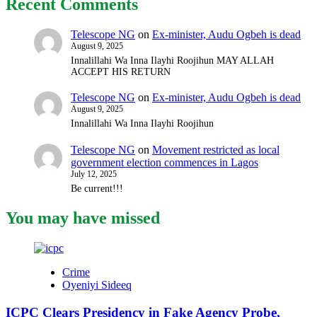
Recent Comments
Telescope NG
on
Ex-minister, Audu Ogbeh is dead
August 9, 2025
Innalillahi Wa Inna Ilayhi Roojihun MAY ALLAH
ACCEPT HIS RETURN
Telescope NG
on
Ex-minister, Audu Ogbeh is dead
August 9, 2025
Innalillahi Wa Inna Ilayhi Roojihun
Telescope NG
on
Movement restricted as local
government election commences in Lagos
July 12, 2025
Be current!!!
You may have missed
Crime
Oyeniyi Sideeq
ICPC Clears Presidency in Fake Agency Probe,