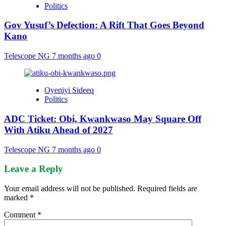
Politics
Gov Yusuf’s Defection: A Rift That Goes Beyond
Kano
Telescope NG
7 months ago
0
Oyeniyi Sideeq
Politics
ADC Ticket: Obi, Kwankwaso May Square Off
With Atiku Ahead of 2027
Telescope NG
7 months ago
0
Leave a Reply
Your email address will not be published.
Required fields are
marked
*
Comment
*