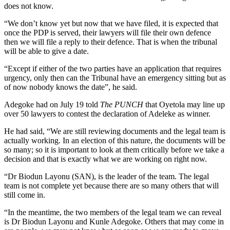
does not know.
“We don’t know yet but now that we have filed, it is expected that
once the PDP is served, their lawyers will file their own defence
then we will file a reply to their defence. That is when the tribunal
will be able to give a date.
“Except if either of the two parties have an application that requires
urgency, only then can the Tribunal have an emergency sitting but as
of now nobody knows the date”, he said.
Adegoke had on July 19 told
The PUNCH
that Oyetola may line up
over 50 lawyers to contest the declaration of Adeleke as winner.
He had said, “We are still reviewing documents and the legal team is
actually working. In an election of this nature, the documents will be
so many; so it is important to look at them critically before we take a
decision and that is exactly what we are working on right now.
“Dr Biodun Layonu (SAN), is the leader of the team. The legal
team is not complete yet because there are so many others that will
still come in.
“In the meantime, the two members of the legal team we can reveal
is Dr Biodun Layonu and Kunle Adegoke. Others that may come in