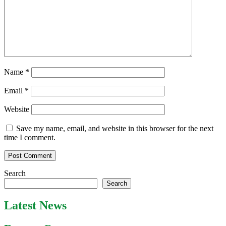
Name
*
Email
*
Website
Save my name, email, and website in this browser for the next
time I comment.
Search
Search
Latest News