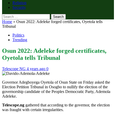
Religion
Security
Search
for:
Home
»
Osun 2022: Adeleke forged certificates, Oyetola tells
Tribunal
Politics
Trending
Osun 2022: Adeleke forged certificates,
Oyetola tells Tribunal
Telescope NG
4 years ago
0
Governor Adegboyega Oyetola of Osun State on Friday asked the
Election Petition Tribunal in Osogbo to nullify the election of the
governorship candidate of the Peoples Democratic Party, Ademola
Adeleke.
Telescope.ng
gathered that according to the governor, the election
was fraught with certain irregularities.