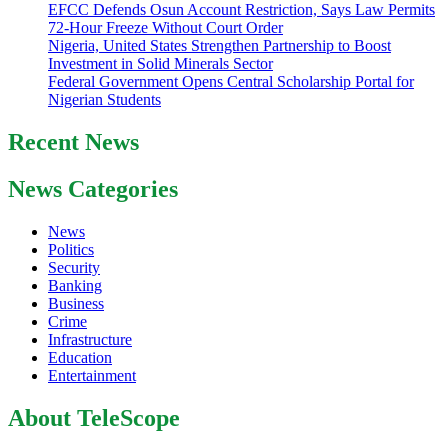
EFCC Defends Osun Account Restriction, Says Law Permits
72-Hour Freeze Without Court Order
Nigeria, United States Strengthen Partnership to Boost
Investment in Solid Minerals Sector
Federal Government Opens Central Scholarship Portal for
Nigerian Students
Recent News
News Categories
News
Politics
Security
Banking
Business
Crime
Infrastructure
Education
Entertainment
About TeleScope