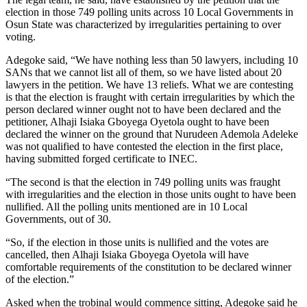
election in those 749 polling units across 10 Local Governments in
Osun State was characterized by irregularities pertaining to over
voting.
Adegoke said, “We have nothing less than 50 lawyers, including 10
SANs that we cannot list all of them, so we have listed about 20
lawyers in the petition. We have 13 reliefs. What we are contesting
is that the election is fraught with certain irregularities by which the
person declared winner ought not to have been declared and the
petitioner, Alhaji Isiaka Gboyega Oyetola ought to have been
declared the winner on the ground that Nurudeen Ademola Adeleke
was not qualified to have contested the election in the first place,
having submitted forged certificate to INEC.
“The second is that the election in 749 polling units was fraught
with irregularities and the election in those units ought to have been
nullified. All the polling units mentioned are in 10 Local
Governments, out of 30.
“So, if the election in those units is nullified and the votes are
cancelled, then Alhaji Isiaka Gboyega Oyetola will have
comfortable requirements of the constitution to be declared winner
of the election.”
Asked when the trobinal would commence sitting, Adegoke said he