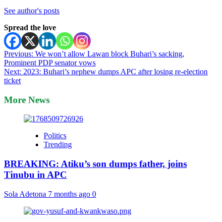
See author's posts
Spread the love
Post
Previous:
We won’t allow Lawan block Buhari’s sacking,
Prominent PDP senator vows
navigation
Next:
2023: Buhari’s nephew dumps APC after losing re-election
ticket
More News
Politics
Trending
BREAKING: Atiku’s son dumps father, joins
Tinubu in APC
Sola Adetona
7 months ago
0