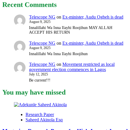
Recent Comments
in
Zamfara
is
Telescope NG
on
Ex-minister, Audu Ogbeh is dead
on
August 9, 2025
wanted
Innalillahi Wa Inna Ilayhi Roojihun MAY ALLAH
list,
ACCEPT HIS RETURN
police
reveal
Telescope NG
on
Ex-minister, Audu Ogbeh is dead
August 9, 2025
Innalillahi Wa Inna Ilayhi Roojihun
Telescope NG
on
Movement restricted as local
government election commences in Lagos
July 12, 2025
Be current!!!
You may have missed
Research Paper
Saheed Akinola Esq