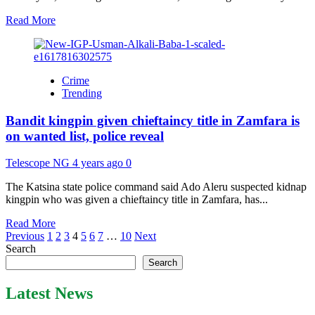
Nigerian
public
Read
Read More
varsities
more
about
Osun
2022:
Crime
Oyetola
Trending
pencils
50
Bandit kingpin given chieftaincy title in Zamfara is
lawyers,
APC,
on wanted list, police reveal
Adeleke
trade
Telescope NG
4 years ago
0
words
The Katsina state police command said Ado Aleru suspected kidnap
kingpin who was given a chieftaincy title in Zamfara, has...
Read
Read More
Posts
more
Previous
1
2
3
4
5
6
7
…
10
Next
about
Search
pagination
Bandit
Search
kingpin
given
Latest News
chieftaincy
title