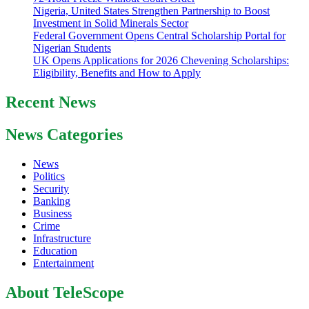
Nigeria, United States Strengthen Partnership to Boost
Investment in Solid Minerals Sector
Federal Government Opens Central Scholarship Portal for
Nigerian Students
UK Opens Applications for 2026 Chevening Scholarships:
Eligibility, Benefits and How to Apply
Recent News
News Categories
News
Politics
Security
Banking
Business
Crime
Infrastructure
Education
Entertainment
About TeleScope