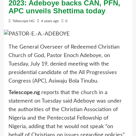
2023: Adeboye backs CAN, PFN,
APC unveils Shettima today
Telescope NG
4 years ago
0
The General Overseer of Redeemed Christian
Church of God, Pastor Enoch Adeboye, on
Tuesday, July 19, denied meeting with the
presidential candidate of the All Progressives
Congress (APC), Asiwaju Bola Tinubu.
Telescope.ng
reports that the church in a
statement on Tuesday said Adeboye was under
the authorities of the Christian Association of
Nigeria and the Pentecostal Fellowship of
Nigeria, adding that he would not speak “on
behalf of Christians on issues regarding policies”.