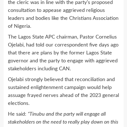
the cleric was in line with the party’s proposed
consultation to appease aggrieved religious
leaders and bodies like the Christians Association
of Nigeria.
The Lagos State APC chairman, Pastor Cornelius
Ojelabi, had told our correspondent five days ago
that there are plans by the former Lagos State
governor and the party to engage with aggrieved
stakeholders including CAN.
Ojelabi strongly believed that reconciliation and
sustained enlightenment campaign would help
assuage frayed nerves ahead of the 2023 general
elections.
He said:
“Tinubu and the party will engage all
stakeholders on the need to really play down on this