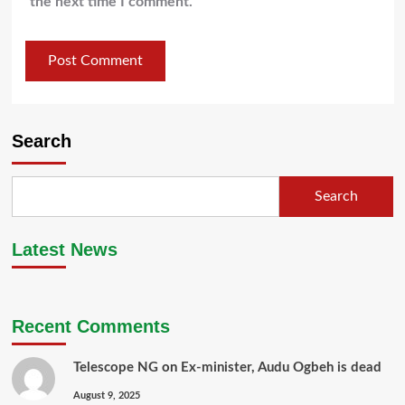
the next time I comment.
Search
Search
Latest News
Recent Comments
Telescope NG
on
Ex-minister, Audu Ogbeh is dead
August 9, 2025