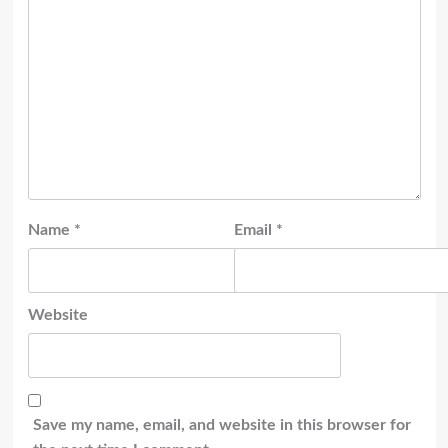
Name
*
Email
*
Website
Save my name, email, and website in this browser for