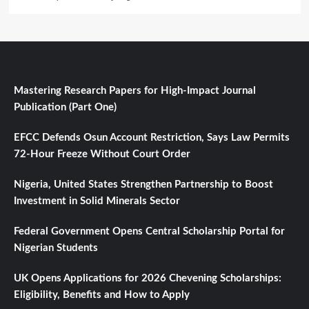
Mastering Research Papers for High-Impact Journal
Publication (Part One)
EFCC Defends Osun Account Restriction, Says Law Permits
72-Hour Freeze Without Court Order
Nigeria, United States Strengthen Partnership to Boost
Investment in Solid Minerals Sector
Federal Government Opens Central Scholarship Portal for
Nigerian Students
UK Opens Applications for 2026 Chevening Scholarships:
Eligibility, Benefits and How to Apply