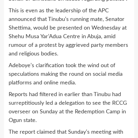
This is even as the leadership of the APC
announced that Tinubu’s running mate, Senator
Shettima, would be presented on Wednesday at
Shehu Musa Yar’Adua Centre in Abuja, amid
rumour of a protest by aggrieved party members
and religious bodies.
Adeboye’s clarification took the wind out of
speculations making the round on social media
platforms and online media.
Reports had filtered in earlier than Tinubu had
surreptitiously led a delegation to see the RCCG
overseer on Sunday at the Redemption Camp in
Ogun state.
The report claimed that Sunday’s meeting with