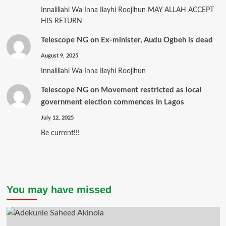
Innalillahi Wa Inna Ilayhi Roojihun MAY ALLAH ACCEPT
HIS RETURN
Telescope NG
on
Ex-minister, Audu Ogbeh is dead
August 9, 2025
Innalillahi Wa Inna Ilayhi Roojihun
Telescope NG
on
Movement restricted as local
government election commences in Lagos
July 12, 2025
Be current!!!
You may have missed