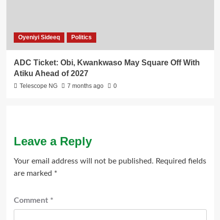
Oyeniyi Sideeq
Politics
ADC Ticket: Obi, Kwankwaso May Square Off With
Atiku Ahead of 2027
Telescope NG
7 months ago
0
Leave a Reply
Your email address will not be published.
Required fields
are marked
*
Comment
*