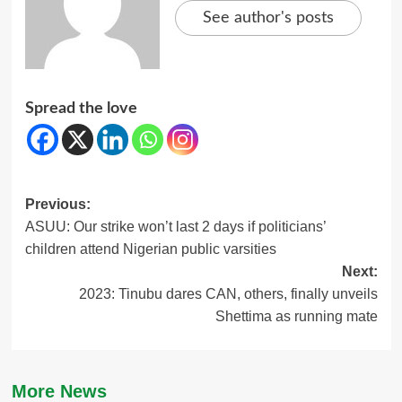
See author's posts
Spread the love
Post
Previous:
ASUU: Our strike won’t last 2 days if politicians’
navigation
children attend Nigerian public varsities
Next:
2023: Tinubu dares CAN, others, finally unveils
Shettima as running mate
More News