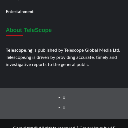
Entertainment
About TeleScope
Telescope.ng
is published by Telescope Global Media Ltd.
Telescope.ng is driven by providing accurate, timely and
investigative reports to the general public
Facebook
Twitter