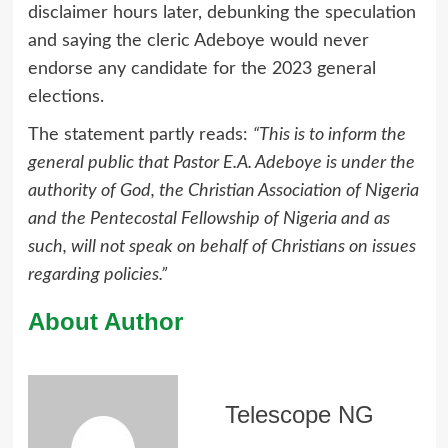
disclaimer hours later, debunking the speculation
and saying the cleric Adeboye would never
endorse any candidate for the 2023 general
elections.
The statement partly reads:
“This is to inform the
general public that Pastor E.A. Adeboye is under the
authority of God, the Christian Association of Nigeria
and the Pentecostal Fellowship of Nigeria and as
such, will not speak on behalf of Christians on issues
regarding policies.”
About Author
Telescope NG