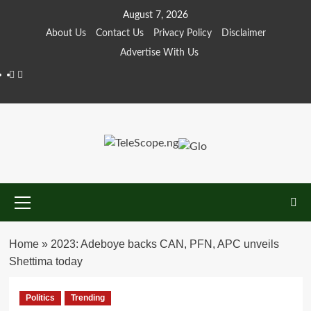
Skip
August 7, 2026
to
About Us
Contact Us
Privacy Policy
Disclaimer
content
Advertise With Us
Facebook
Twitter
Primary
Menu
Home
»
2023: Adeboye backs CAN, PFN, APC unveils
Shettima today
Politics
Trending