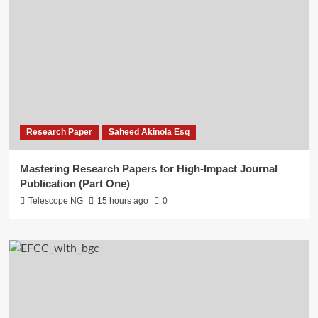
Research Paper
Saheed Akinola Esq
Mastering Research Papers for High-Impact Journal
Publication (Part One)
Telescope NG
15 hours ago
0