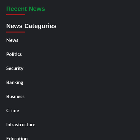
Recent News
News Categories
News
Politics
Security
Banking
Business
Crime
Infrastructure
Education