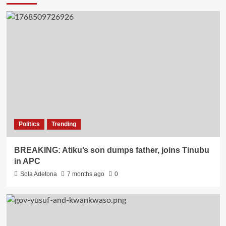
Politics
Trending
BREAKING: Atiku’s son dumps father, joins Tinubu
in APC
Sola Adetona
7 months ago
0