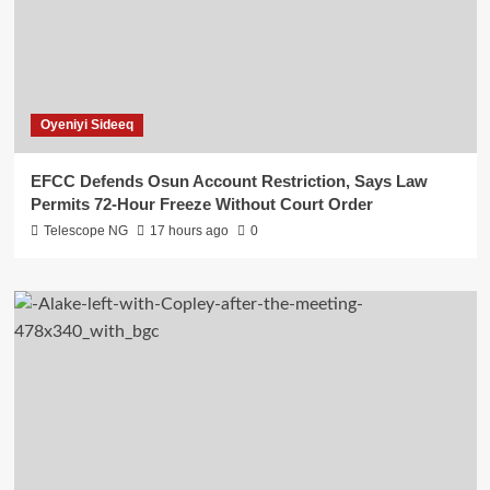
Oyeniyi Sideeq
EFCC Defends Osun Account Restriction, Says Law
Permits 72-Hour Freeze Without Court Order
Telescope NG
17 hours ago
0