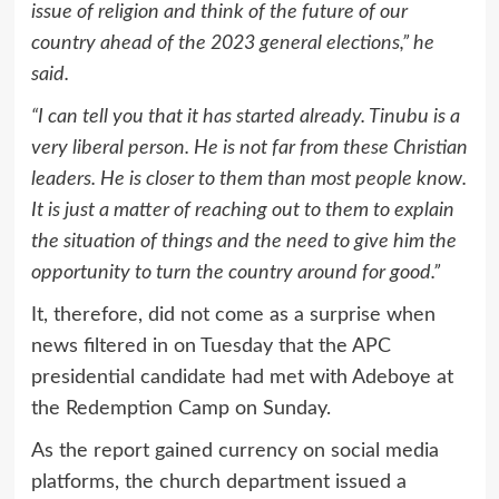
issue of religion and think of the future of our
country ahead of the 2023 general elections,” he
said.
“I can tell you that it has started already. Tinubu is a
very liberal person. He is not far from these Christian
leaders. He is closer to them than most people know.
It is just a matter of reaching out to them to explain
the situation of things and the need to give him the
opportunity to turn the country around for good.”
It, therefore, did not come as a surprise when
news filtered in on Tuesday that the APC
presidential candidate had met with Adeboye at
the Redemption Camp on Sunday.
As the report gained currency on social media
platforms, the church department issued a