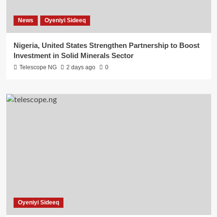
News
Oyeniyi Sideeq
Nigeria, United States Strengthen Partnership to Boost
Investment in Solid Minerals Sector
Telescope NG
2 days ago
0
Oyeniyi Sideeq