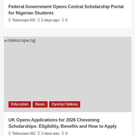
Federal Government Opens Central Scholarship Portal
for Nigerian Students
Telescope NG
2 days ago
0
Education
News
Oyeniyi Sideeq
UK Opens Applications for 2026 Chevening
Scholarships: Eligibility, Benefits and How to Apply
Telescope NG
2 days ago
0