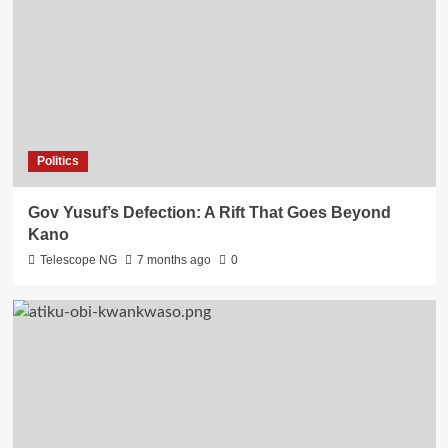
Politics
Gov Yusuf’s Defection: A Rift That Goes Beyond
Kano
Telescope NG
7 months ago
0