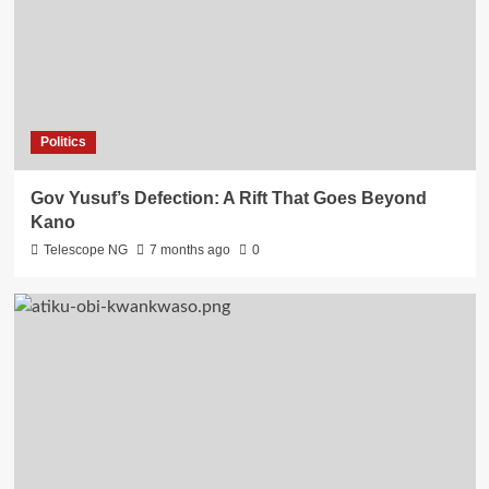
Politics
Gov Yusuf’s Defection: A Rift That Goes Beyond
Kano
Telescope NG
7 months ago
0