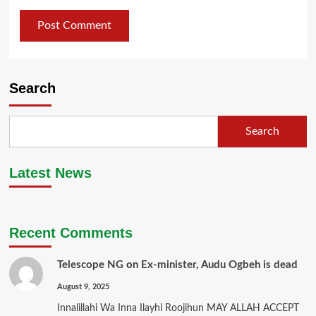
Search
Search
Latest News
Recent Comments
Telescope NG
on
Ex-minister, Audu Ogbeh is dead
August 9, 2025
Innalillahi Wa Inna Ilayhi Roojihun MAY ALLAH ACCEPT