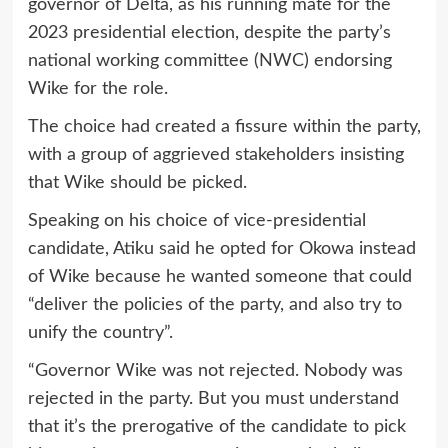
governor of Delta, as his running mate for the
2023 presidential election, despite the party’s
national working committee (NWC) endorsing
Wike for the role.
The choice had created a fissure within the party,
with a group of aggrieved stakeholders insisting
that Wike should be picked.
Speaking on his choice of vice-presidential
candidate, Atiku said he opted for Okowa instead
of Wike because he wanted someone that could
“deliver the policies of the party, and also try to
unify the country”.
“Governor Wike was not rejected. Nobody was
rejected in the party. But you must understand
that it’s the prerogative of the candidate to pick