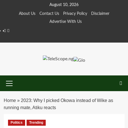
Skip
August 10, 2026
to
About Us
Contact Us
Privacy Policy
Disclaimer
content
Advertise With Us
Facebook
Twitter
Primary
Menu
Home
»
2023: Why I picked Okowa instead of Wike as
running mate, Atiku reacts
Politics
Trending