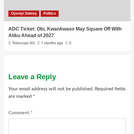
Oyeniyi Sideeq
Politics
ADC Ticket: Obi, Kwankwaso May Square Off With
Atiku Ahead of 2027
Telescope NG
7 months ago
0
Leave a Reply
Your email address will not be published.
Required fields
are marked
*
Comment
*