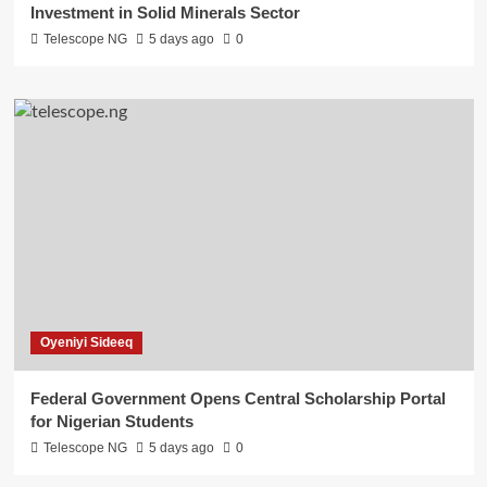
Investment in Solid Minerals Sector
Telescope NG
5 days ago
0
Oyeniyi Sideeq
Federal Government Opens Central Scholarship Portal
for Nigerian Students
Telescope NG
5 days ago
0