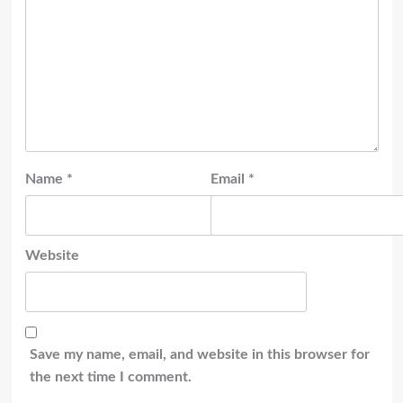
Name
*
Email
*
Website
Save my name, email, and website in this browser for
the next time I comment.