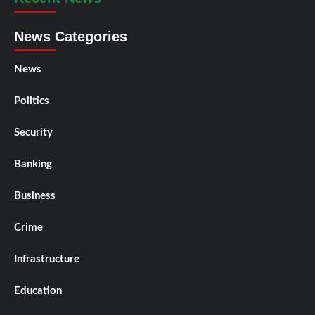
News Categories
News
Politics
Security
Banking
Business
Crime
Infrastructure
Education