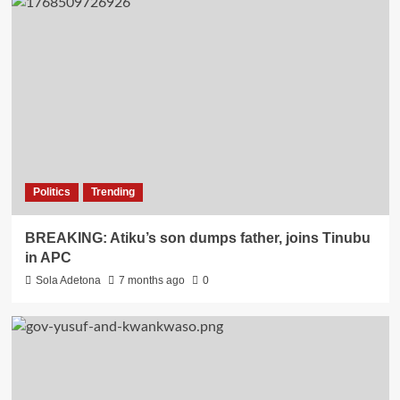
Politics
Trending
BREAKING: Atiku’s son dumps father, joins Tinubu
in APC
Sola Adetona
7 months ago
0