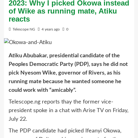
2023: Why I picked Okowa instead
of Wike as running mate, Atiku
reacts
Telescope NG
4 years ago
0
Atiku Abubakar, presidential candidate of the
Peoples Democratic Party (PDP), says he did not
pick Nyesom Wike, governor of Rivers, as his
running mate because he wanted someone he
could work with “amicably”.
Telescope.ng reports thay the former vice-
president spoke in a chat with Arise TV on Friday,
July 22.
The PDP candidate had picked Ifeanyi Okowa,