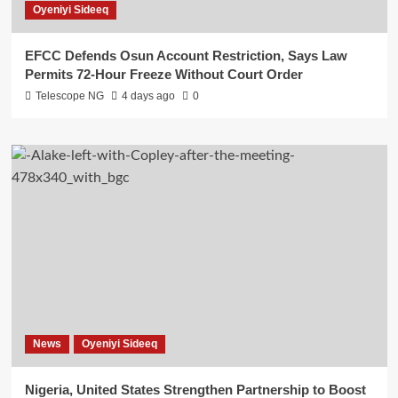
Oyeniyi Sideeq
EFCC Defends Osun Account Restriction, Says Law
Permits 72-Hour Freeze Without Court Order
Telescope NG
4 days ago
0
News
Oyeniyi Sideeq
Nigeria, United States Strengthen Partnership to Boost