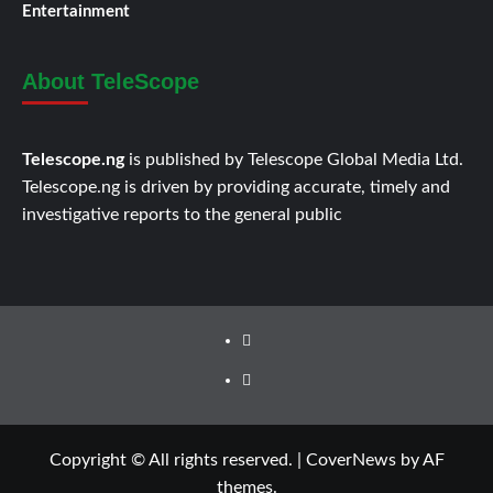
Entertainment
About TeleScope
Telescope.ng
is published by Telescope Global Media Ltd.
Telescope.ng is driven by providing accurate, timely and
investigative reports to the general public
Facebook
Twitter
Copyright © All rights reserved.
|
CoverNews
by AF
themes.