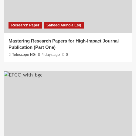
Research Paper
Saheed Akinola Esq
Mastering Research Papers for High-Impact Journal
Publication (Part One)
Telescope NG
4 days ago
0