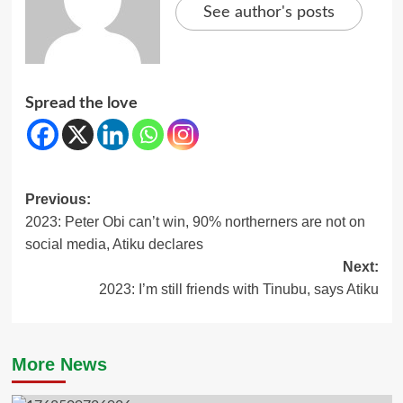
See author's posts
Spread the love
Post
Previous:
2023: Peter Obi can’t win, 90% northerners are not on
navigation
social media, Atiku declares
Next:
2023: I’m still friends with Tinubu, says Atiku
More News