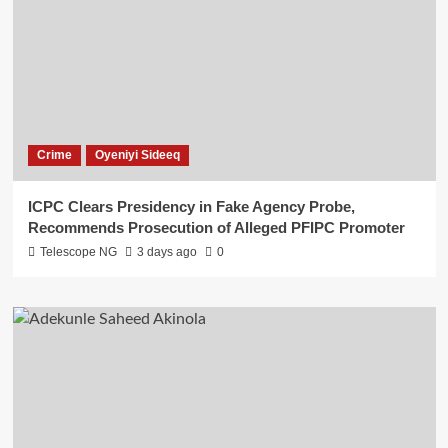
Crime
Oyeniyi Sideeq
ICPC Clears Presidency in Fake Agency Probe,
Recommends Prosecution of Alleged PFIPC Promoter
Telescope NG
3 days ago
0