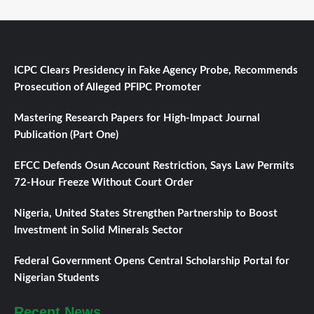
ICPC Clears Presidency in Fake Agency Probe, Recommends
Prosecution of Alleged PFIPC Promoter
Mastering Research Papers for High-Impact Journal
Publication (Part One)
EFCC Defends Osun Account Restriction, Says Law Permits
72-Hour Freeze Without Court Order
Nigeria, United States Strengthen Partnership to Boost
Investment in Solid Minerals Sector
Federal Government Opens Central Scholarship Portal for
Nigerian Students
Recent News