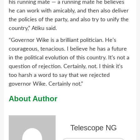
his running mate — a running mate he believes
he can work with amicably, and then also deliver
the policies of the party, and also try to unify the
country,” Atiku said.
“Governor Wike is a brilliant politician. He’s
courageous, tenacious. I believe he has a future
in the political evolution of this country. It’s not a
question of rejection. Certainly, not. I think it’s
too harsh a word to say that we rejected
governor Wike. Certainly not.”
About Author
Telescope NG