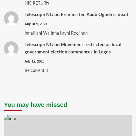
HIS RETURN
Telescope NG
on
Ex-minister, Audu Ogbeh is dead
August 9, 2025
Innalillahi Wa Inna Ilayhi Roojihun
Telescope NG
on
Movement restricted as local
government election commences in Lagos
July 12, 2025
Be current!!!
You may have missed