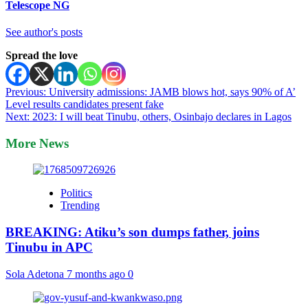
Telescope NG
See author's posts
Spread the love
Post
Previous:
University admissions: JAMB blows hot, says 90% of A’
Level results candidates present fake
navigation
Next:
2023: I will beat Tinubu, others, Osinbajo declares in Lagos
More News
Politics
Trending
BREAKING: Atiku’s son dumps father, joins
Tinubu in APC
Sola Adetona
7 months ago
0