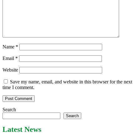
Name
*
Email
*
Website
Save my name, email, and website in this browser for the next
time I comment.
Search
Search
Latest News