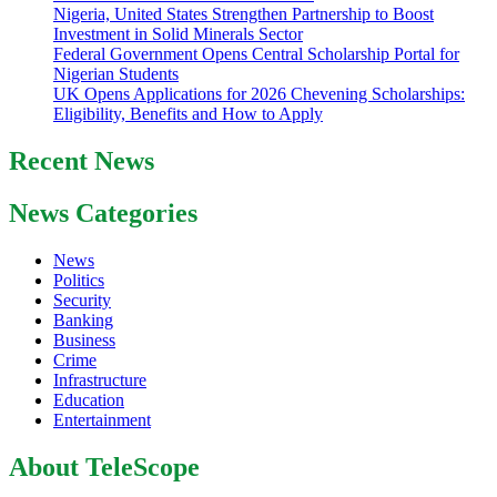
Nigeria, United States Strengthen Partnership to Boost
Investment in Solid Minerals Sector
Federal Government Opens Central Scholarship Portal for
Nigerian Students
UK Opens Applications for 2026 Chevening Scholarships:
Eligibility, Benefits and How to Apply
Recent News
News Categories
News
Politics
Security
Banking
Business
Crime
Infrastructure
Education
Entertainment
About TeleScope