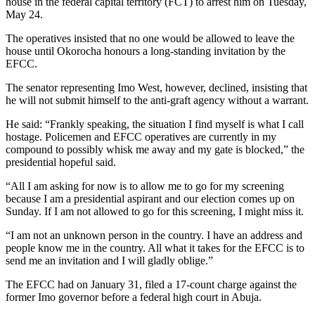
house in the federal capital territory (FCT) to arrest him on Tuesday,
May 24.
The operatives insisted that no one would be allowed to leave the
house until Okorocha honours a long-standing invitation by the
EFCC.
The senator representing Imo West, however, declined, insisting that
he will not submit himself to the anti-graft agency without a warrant.
He said: “Frankly speaking, the situation I find myself is what I call
hostage. Policemen and EFCC operatives are currently in my
compound to possibly whisk me away and my gate is blocked,” the
presidential hopeful said.
“All I am asking for now is to allow me to go for my screening
because I am a presidential aspirant and our election comes up on
Sunday. If I am not allowed to go for this screening, I might miss it.
“I am not an unknown person in the country. I have an address and
people know me in the country. All what it takes for the EFCC is to
send me an invitation and I will gladly oblige.”
The EFCC had on January 31, filed a 17-count charge against the
former Imo governor before a federal high court in Abuja.