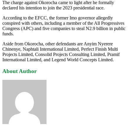
The charge against Okorocha came to light after he formally
declared his intention to join the 2023 presidential race.
According to the EFCC, the former Imo governor allegedly
conspired with others, including a member of the All Progressives
Congress (APC) and five companies to steal N2.9 billion in public
funds.
Aside from Okorocha, other defendants are Anyim Nyerere
Chinenye, Naphtali International Limited, Perfect Finish Multi
Projects Limited, Consolid Projects Consulting Limited, Pramif
International Limited, and Legend World Concepts Limited.
About Author