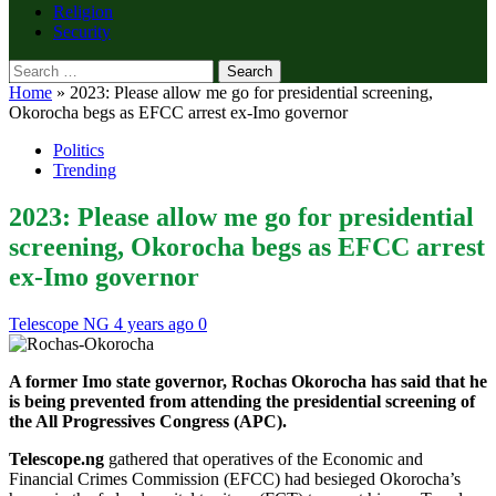
Religion
Security
Search
for:
Home
»
2023: Please allow me go for presidential screening,
Okorocha begs as EFCC arrest ex-Imo governor
Politics
Trending
2023: Please allow me go for presidential
screening, Okorocha begs as EFCC arrest
ex-Imo governor
Telescope NG
4 years ago
0
A former Imo state governor, Rochas Okorocha has said that he
is being prevented from attending the presidential screening of
the All Progressives Congress (APC).
Telescope.ng
gathered that operatives of the Economic and
Financial Crimes Commission (EFCC) had besieged Okorocha’s