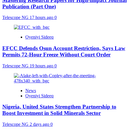
Mastering Research Papers for High-Impact Journal
Publication (Part One)
Telescope NG
17 hours ago
0
Oyeniyi Sideeq
EFCC Defends Osun Account Restriction, Says Law
Permits 72-Hour Freeze Without Court Order
Telescope NG
19 hours ago
0
News
Oyeniyi Sideeq
Nigeria, United States Strengthen Partnership to
Boost Investment in Solid Minerals Sector
Telescope NG
2 days ago
0