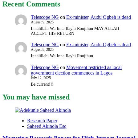
Recent Comments
Telescope NG
on
Ex-minister, Audu Ogbeh is dead
August 9, 2025
Innalillahi Wa Inna Ilayhi Roojihun MAY ALLAH
ACCEPT HIS RETURN
Telescope NG
on
Ex-minister, Audu Ogbeh is dead
August 9, 2025
Innalillahi Wa Inna Ilayhi Roojihun
Telescope NG
on
Movement restricted as local
government election commences in Lagos
July 12, 2025
Be current!!!
You may have missed
Research Paper
Saheed Akinola Esq