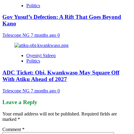
Politics
Gov Yusuf’s Defection: A Rift That Goes Beyond
Kano
Telescope NG
7 months ago
0
Oyeniyi Sideeq
Politics
ADC Ticket: Obi, Kwankwaso May Square Off
With Atiku Ahead of 2027
Telescope NG
7 months ago
0
Leave a Reply
Your email address will not be published.
Required fields are
marked
*
Comment
*