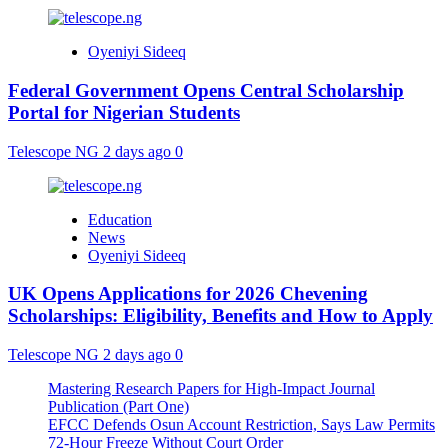
Oyeniyi Sideeq
Federal Government Opens Central Scholarship
Portal for Nigerian Students
Telescope NG
2 days ago
0
Education
News
Oyeniyi Sideeq
UK Opens Applications for 2026 Chevening
Scholarships: Eligibility, Benefits and How to Apply
Telescope NG
2 days ago
0
Mastering Research Papers for High-Impact Journal
Publication (Part One)
EFCC Defends Osun Account Restriction, Says Law Permits
72-Hour Freeze Without Court Order