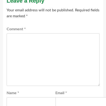
Leave a Reply
Your email address will not be published.
Required fields
are marked
*
Comment
*
Name
*
Email
*