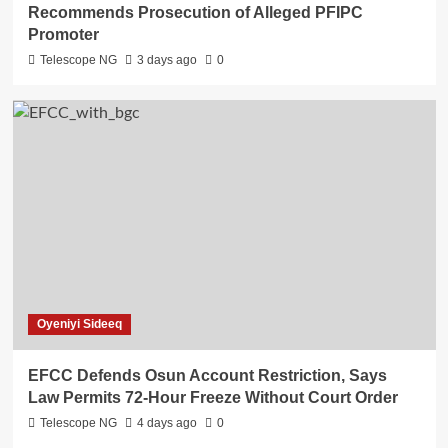
Recommends Prosecution of Alleged PFIPC
Promoter
Telescope NG
3 days ago
0
Oyeniyi Sideeq
EFCC Defends Osun Account Restriction, Says
Law Permits 72-Hour Freeze Without Court Order
Telescope NG
4 days ago
0