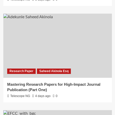
Research Paper
Saheed Akinola Esq
Mastering Research Papers for High-Impact Journal
Publication (Part One)
Telescope NG
4 days ago
0