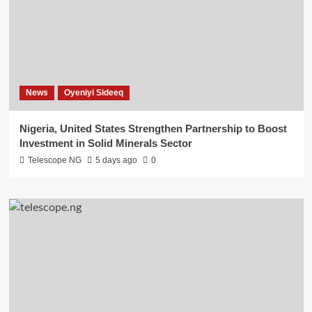
News
Oyeniyi Sideeq
Nigeria, United States Strengthen Partnership to Boost
Investment in Solid Minerals Sector
Telescope NG
5 days ago
0