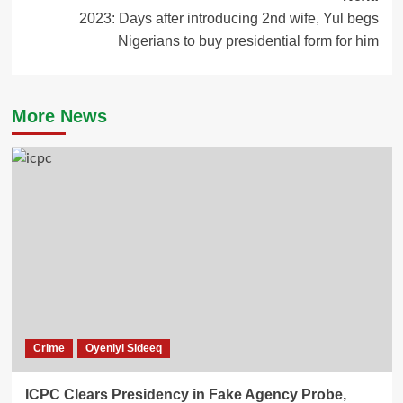
2023: Days after introducing 2nd wife, Yul begs
Nigerians to buy presidential form for him
More News
Crime
Oyeniyi Sideeq
ICPC Clears Presidency in Fake Agency Probe,