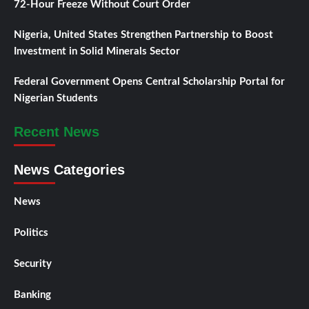
72-Hour Freeze Without Court Order
Nigeria, United States Strengthen Partnership to Boost
Investment in Solid Minerals Sector
Federal Government Opens Central Scholarship Portal for
Nigerian Students
Recent News
News Categories
News
Politics
Security
Banking