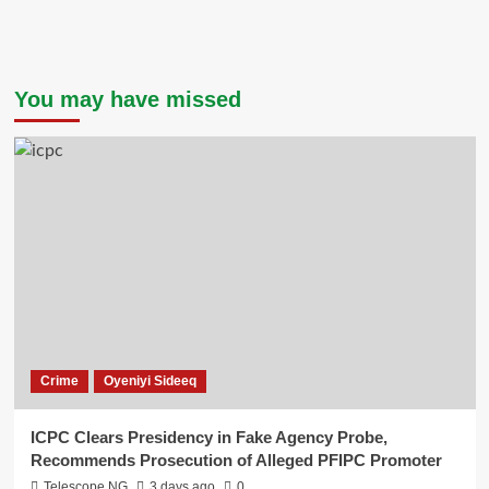
You may have missed
Crime
Oyeniyi Sideeq
ICPC Clears Presidency in Fake Agency Probe,
Recommends Prosecution of Alleged PFIPC Promoter
Telescope NG
3 days ago
0