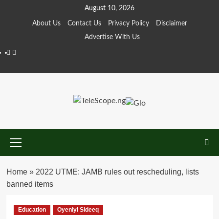
Skip
August 10, 2026
to
About Us
Contact Us
Privacy Policy
Disclaimer
content
Advertise With Us
Facebook
Twitter
Primary
Menu
Home
»
2022 UTME: JAMB rules out rescheduling, lists
banned items
Education
Oyeniyi Sideeq