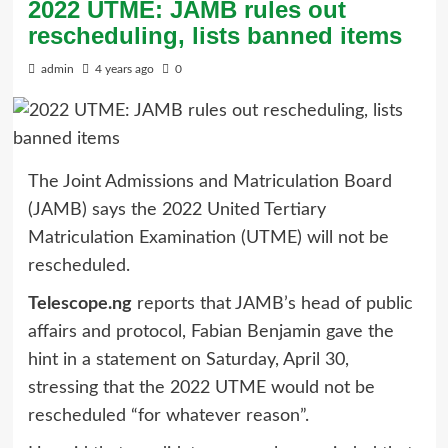
2022 UTME: JAMB rules out
rescheduling, lists banned items
admin
4 years ago
0
The Joint Admissions and Matriculation Board
(JAMB) says the 2022 United Tertiary
Matriculation Examination (UTME) will not be
rescheduled.
Telescope.ng
reports that JAMB’s head of public
affairs and protocol, Fabian Benjamin gave the
hint in a statement on Saturday, April 30,
stressing that the 2022 UTME would not be
rescheduled “for whatever reason”.