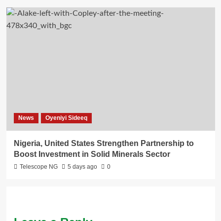
News
Oyeniyi Sideeq
Nigeria, United States Strengthen Partnership to
Boost Investment in Solid Minerals Sector
Telescope NG
5 days ago
0