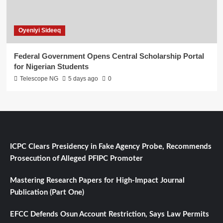
Oyeniyi Sideeq
Federal Government Opens Central Scholarship Portal
for Nigerian Students
Telescope NG
5 days ago
0
ICPC Clears Presidency in Fake Agency Probe, Recommends
Prosecution of Alleged PFIPC Promoter
Mastering Research Papers for High-Impact Journal
Publication (Part One)
EFCC Defends Osun Account Restriction, Says Law Permits