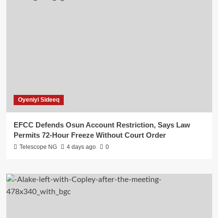
Oyeniyi Sideeq
EFCC Defends Osun Account Restriction, Says Law
Permits 72-Hour Freeze Without Court Order
Telescope NG
4 days ago
0