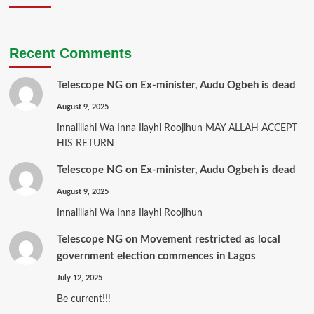
Recent Comments
Telescope NG
on
Ex-minister, Audu Ogbeh is dead
August 9, 2025
Innalillahi Wa Inna Ilayhi Roojihun MAY ALLAH ACCEPT
HIS RETURN
Telescope NG
on
Ex-minister, Audu Ogbeh is dead
August 9, 2025
Innalillahi Wa Inna Ilayhi Roojihun
Telescope NG
on
Movement restricted as local
government election commences in Lagos
July 12, 2025
Be current!!!