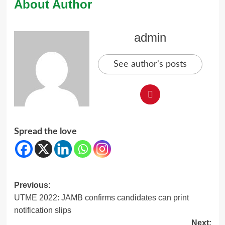
About Author
admin
See author's posts
Spread the love
Post
Previous:
UTME 2022: JAMB confirms candidates can print
navigation
notification slips
Next: