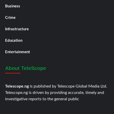
Business
Crime
Infrastructure
Education
Entertainment
About TeleScope
Telescope.ng
is published by Telescope Global Media Ltd.
Telescope.ng is driven by providing accurate, timely and
investigative reports to the general public