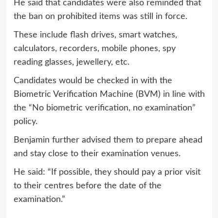
He said that candidates were also reminded that
the ban on prohibited items was still in force.
These include flash drives, smart watches,
calculators, recorders, mobile phones, spy
reading glasses, jewellery, etc.
Candidates would be checked in with the
Biometric Verification Machine (BVM) in line with
the “No biometric verification, no examination”
policy.
Benjamin further advised them to prepare ahead
and stay close to their examination venues.
He said: “If possible, they should pay a prior visit
to their centres before the date of the
examination.”