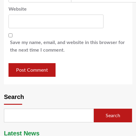
Website
Save my name, email, and website in this browser for
the next time I comment.
Search
Search
Latest News