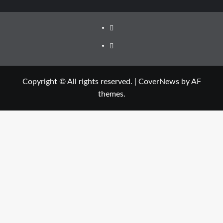
Facebook
Twitter
Copyright © All rights reserved.
|
CoverNews
by AF
themes.