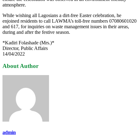
atmosphere.
While wishing all Lagosians a dirt-free Easter celebration, he
enjoined residents to call LAWMA’s toll-free numbers 07080601020
and 617, for inquiries on waste management issues in their areas,
during and after the festive season.
*Kadiri Folashade (Mrs.)*
Director, Public Affairs
14/04/2022
About Author
admin