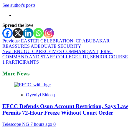
See author's posts
Spread the love
Post
Previous:
EASTER CELEBRATION: CP ABUBAKAR
REASSURES ADEQUATE SECURITY
navigation
Next:
ENUGU CP RECEIVES COMMANDANT, FRSC
COMMAND AND STAFF COLLEGE UDI, SENIOR COURSE
1 PARTICIPANTS
More News
Oyeniyi Sideeq
EFCC Defends Osun Account Restriction, Says Law
Permits 72-Hour Freeze Without Court Order
Telescope NG
7 hours ago
0