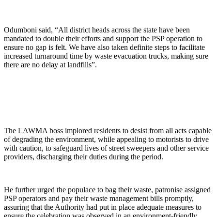
Odumboni said, “All district heads across the state have been
mandated to double their efforts and support the PSP operation to
ensure no gap is felt. We have also taken definite steps to facilitate
increased turnaround time by waste evacuation trucks, making sure
there are no delay at landfills”.
The LAWMA boss implored residents to desist from all acts capable
of degrading the environment, while appealing to motorists to drive
with caution, to safeguard lives of street sweepers and other service
providers, discharging their duties during the period.
He further urged the populace to bag their waste, patronise assigned
PSP operators and pay their waste management bills promptly,
assuring that the Authority had put in place adequate measures to
ensure the celebration was observed in an environment-friendly