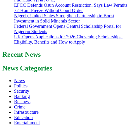
EFCC Defends Osun Account Restriction, Says Law Permits
72-Hour Freeze Without Court Order
Nigeria, United States Strengthen Partnership to Boost
Investment in Solid Minerals Sector
Federal Government Opens Central Scholarship Portal for
Nigerian Students
UK Opens Applications for 2026 Chevening Scholarships:
Eligibility, Benefits and How to Apply
Recent News
News Categories
News
Politics
Security
Banking
Business
Crime
Infrastructure
Education
Entertainment