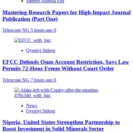
Saheed Akinola Esq
Mastering Research Papers for High-Impact Journal
Publication (Part One)
Telescope NG
5 hours ago
0
Oyeniyi Sideeq
EFCC Defends Osun Account Restriction, Says Law
Permits 72-Hour Freeze Without Court Order
Telescope NG
7 hours ago
0
News
Oyeniyi Sideeq
Nigeria, United States Strengthen Partnership to
Boost Investment in Solid Minerals Sector