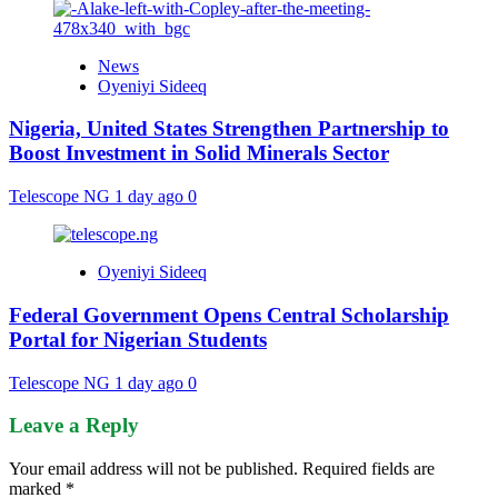
News
Oyeniyi Sideeq
Nigeria, United States Strengthen Partnership to
Boost Investment in Solid Minerals Sector
Telescope NG
1 day ago
0
Oyeniyi Sideeq
Federal Government Opens Central Scholarship
Portal for Nigerian Students
Telescope NG
1 day ago
0
Leave a Reply
Your email address will not be published.
Required fields are
marked
*