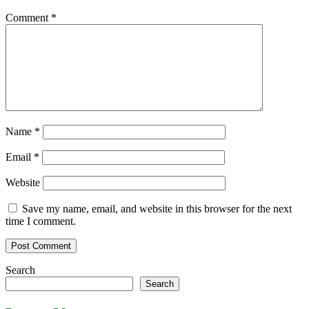
Comment
*
Name
*
Email
*
Website
Save my name, email, and website in this browser for the next
time I comment.
Search
Search