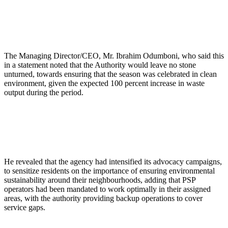
The Managing Director/CEO, Mr. Ibrahim Odumboni, who said this
in a statement noted that the Authority would leave no stone
unturned, towards ensuring that the season was celebrated in clean
environment, given the expected 100 percent increase in waste
output during the period.
He revealed that the agency had intensified its advocacy campaigns,
to sensitize residents on the importance of ensuring environmental
sustainability around their neighbourhoods, adding that PSP
operators had been mandated to work optimally in their assigned
areas, with the authority providing backup operations to cover
service gaps.