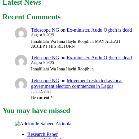
Latest News
Recent Comments
Telescope NG
on
Ex-minister, Audu Ogbeh is dead
August 9, 2025
Innalillahi Wa Inna Ilayhi Roojihun MAY ALLAH
ACCEPT HIS RETURN
Telescope NG
on
Ex-minister, Audu Ogbeh is dead
August 9, 2025
Innalillahi Wa Inna Ilayhi Roojihun
Telescope NG
on
Movement restricted as local
government election commences in Lagos
July 12, 2025
Be current!!!
You may have missed
Research Paper