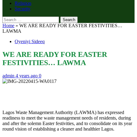
Religion
Security
Search
for:
Home
»
WE ARE READY FOR EASTER FESTIVITIES…
LAWMA
Oyeniyi Sideeq
WE ARE READY FOR EASTER
FESTIVITIES… LAWMA
admin
4 years ago
0
Lagos Waste Management Authority (LAWMA) has expressed
readiness to meet the waste management needs of residents, during
and after the solemn Easter festivities, and to consolidate on its year
round vision of establishing a cleaner and healthier Lagos.