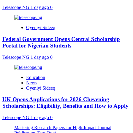
Telescope NG
1 day ago
0
Oyeniyi Sideeq
Federal Government Opens Central Scholarship
Portal for Nigerian Students
Telescope NG
1 day ago
0
Education
News
Oyeniyi Sideeq
UK Opens Applications for 2026 Chevening
Scholarships: Eligibility, Benefits and How to Apply
Telescope NG
1 day ago
0
Mastering Research Papers for High-Impact Journal
Publication (Part One)