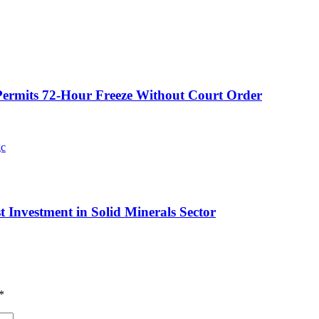
ermits 72-Hour Freeze Without Court Order
t Investment in Solid Minerals Sector
*