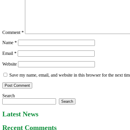
Comment
*
Name
*
Email
*
Website
Save my name, email, and website in this browser for the next ti
Search
Search
Latest News
Recent Comments