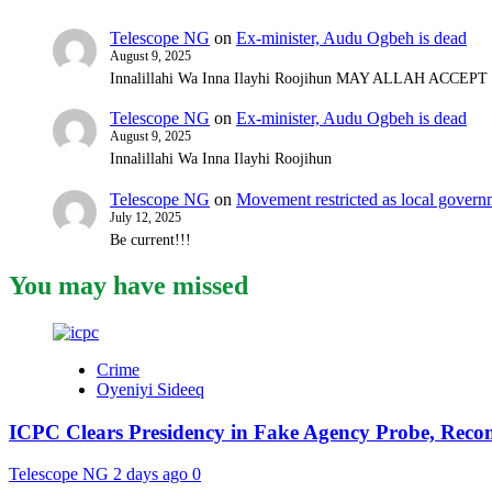
Telescope NG
on
Ex-minister, Audu Ogbeh is dead
August 9, 2025
Innalillahi Wa Inna Ilayhi Roojihun MAY ALLAH ACCE
Telescope NG
on
Ex-minister, Audu Ogbeh is dead
August 9, 2025
Innalillahi Wa Inna Ilayhi Roojihun
Telescope NG
on
Movement restricted as local gover
July 12, 2025
Be current!!!
You may have missed
Crime
Oyeniyi Sideeq
ICPC Clears Presidency in Fake Agency Probe, Reco
Telescope NG
2 days ago
0