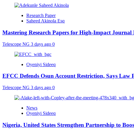
Research Paper
Saheed Akinola Esq
Mastering Research Papers for High-Impact Journal 
Telescope NG
3 days ago
0
Oyeniyi Sideeq
EFCC Defends Osun Account Restriction, Says Law P
Telescope NG
3 days ago
0
News
Oyeniyi Sideeq
Nigeria, United States Strengthen Partnership to Boos