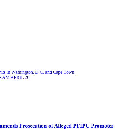
its in Washington, D.C. and Cape Town
AM APRIL 20
mmends Prosecution of Alleged PFIPC Promoter