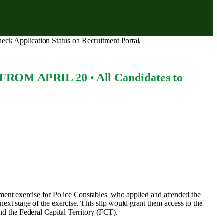
lication Status on Recruitment Portal,
 APRIL 20 • All Candidates to
ment exercise for Police Constables, who applied and attended the
next stage of the exercise. This slip would grant them access to the
nd the Federal Capital Territory (FCT).