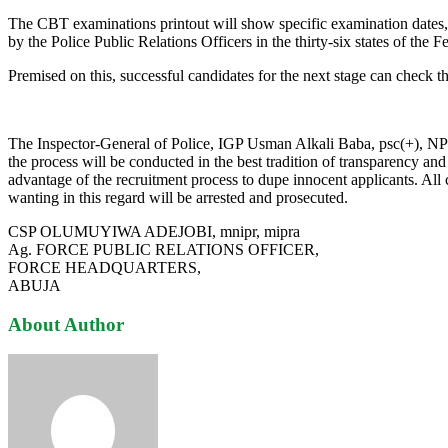
The CBT examinations printout will show specific examination dates, t
by the Police Public Relations Officers in the thirty-six states of the 
Premised on this, successful candidates for the next stage can check t
The Inspector-General of Police, IGP Usman Alkali Baba, psc(+), NPM, 
the process will be conducted in the best tradition of transparency a
advantage of the recruitment process to dupe innocent applicants. 
wanting in this regard will be arrested and prosecuted.
CSP OLUMUYIWA ADEJOBI, mnipr, mipra
Ag. FORCE PUBLIC RELATIONS OFFICER,
FORCE HEADQUARTERS,
ABUJA
About Author