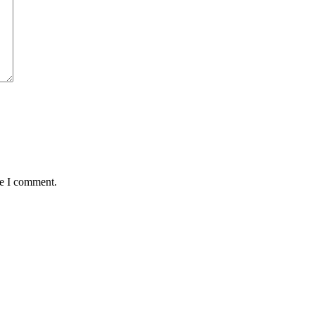
me I comment.