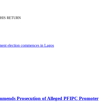
PT HIS RETURN
nment election commences in Lagos
mmends Prosecution of Alleged PFIPC Promoter