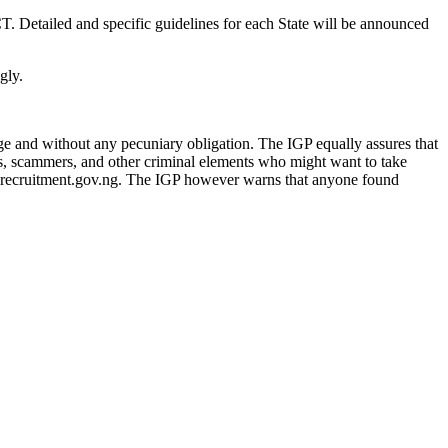
T. Detailed and specific guidelines for each State will be announced
gly.
rge and without any pecuniary obligation. The IGP equally assures that
ers, scammers, and other criminal elements who might want to take
cerecruitment.gov.ng. The IGP however warns that anyone found