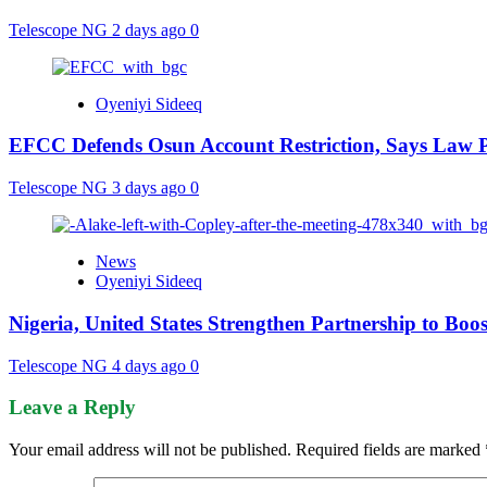
Telescope NG
2 days ago
0
Oyeniyi Sideeq
EFCC Defends Osun Account Restriction, Says Law P
Telescope NG
3 days ago
0
News
Oyeniyi Sideeq
Nigeria, United States Strengthen Partnership to Boos
Telescope NG
4 days ago
0
Leave a Reply
Your email address will not be published.
Required fields are marked