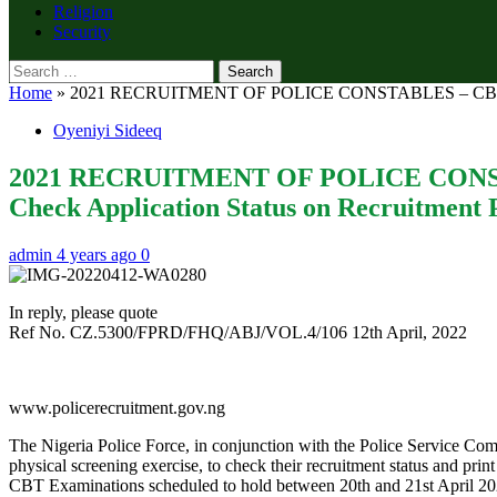
Religion
Security
Search
for:
Home
»
2021 RECRUITMENT OF POLICE CONSTABLES – CBT EXAM
Oyeniyi Sideeq
2021 RECRUITMENT OF POLICE CONSTA
Check Application Status on Recruitment P
admin
4 years ago
0
In reply, please quote
Ref No. CZ.5300/FPRD/FHQ/ABJ/VOL.4/106 12th April, 2022
www.policerecruitment.gov.ng
The Nigeria Police Force, in conjunction with the Police Service Com
physical screening exercise, to check their recruitment status and prin
CBT Examinations scheduled to hold between 20th and 21st April 2022 a