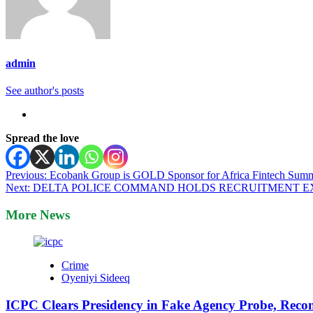
admin
See author's posts
Spread the love
Post
Previous:
Ecobank Group is GOLD Sponsor for Africa Fintech Summ
Next:
DELTA POLICE COMMAND HOLDS RECRUITMENT EX
navigation
More News
Crime
Oyeniyi Sideeq
ICPC Clears Presidency in Fake Agency Probe, Reco