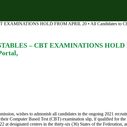
INATIONS HOLD FROM APRIL 20 • All Candidates to Check App
BLES – CBT EXAMINATIONS HOLD FROM
ortal,
mission, wishes to admonish all candidates in the ongoing 2021 recruit
t their Computer Based Test (CBT) examination slip, if qualified for the 
t designated centres in the thirty-six (36) States of the Federation, a