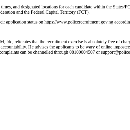
imes, and designated locations for each candidate within the States/FC
Federation and the Federal Capital Territory (FCT).
heir application status on https://www.policerecruitment.gov.ng accordin
fdc, reiterates that the recruitment exercise is absolutely free of cha
nd accountability. He advises the applicants to be wary of online impost
All complaints can be channelled through 08100004507 or support@poli