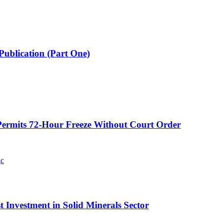
Publication (Part One)
ermits 72-Hour Freeze Without Court Order
t Investment in Solid Minerals Sector