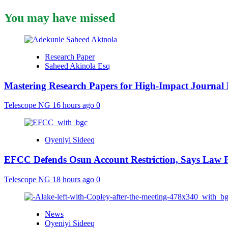
You may have missed
Research Paper
Saheed Akinola Esq
Mastering Research Papers for High-Impact Journal 
Telescope NG
16 hours ago
0
Oyeniyi Sideeq
EFCC Defends Osun Account Restriction, Says Law P
Telescope NG
18 hours ago
0
News
Oyeniyi Sideeq