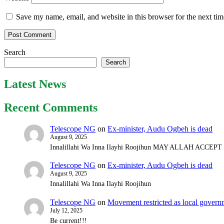
Save my name, email, and website in this browser for the next ti
Search
Search
Latest News
Recent Comments
Telescope NG
on
Ex-minister, Audu Ogbeh is dead
August 9, 2025
Innalillahi Wa Inna Ilayhi Roojihun MAY ALLAH ACCE
Telescope NG
on
Ex-minister, Audu Ogbeh is dead
August 9, 2025
Innalillahi Wa Inna Ilayhi Roojihun
Telescope NG
on
Movement restricted as local gover
July 12, 2025
Be current!!!