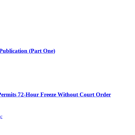
Publication (Part One)
ermits 72-Hour Freeze Without Court Order