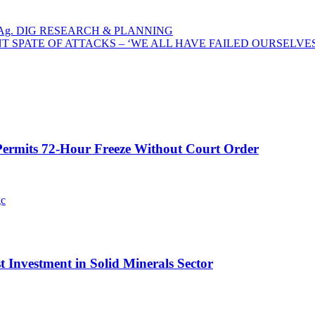
Ag. DIG RESEARCH & PLANNING
T SPATE OF ATTACKS – ‘WE ALL HAVE FAILED OURSELVES
ermits 72-Hour Freeze Without Court Order
t Investment in Solid Minerals Sector