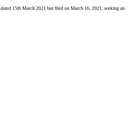
on dated 15th March 2021 but filed on March 16, 2021, seeking an