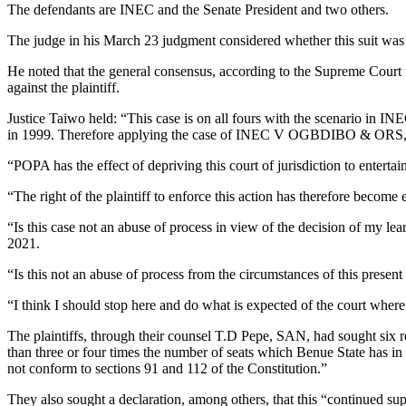
The defendants are INEC and the Senate President and two others.
The judge in his March 23 judgment considered whether this suit was 
He noted that the general consensus, according to the Supreme Cour
against the plaintiff.
Justice Taiwo held: “This case is on all fours with the scenario in 
in 1999. Therefore applying the case of INEC V OGBDIBO & ORS, thi
“POPA has the effect of depriving this court of jurisdiction to entertain
“The right of the plaintiff to enforce this action has therefore become 
“Is this case not an abuse of process in view of the decision of my le
2021.
“Is this not an abuse of process from the circumstances of this present c
“I think I should stop here and do what is expected of the court where it
The plaintiffs, through their counsel T.D Pepe, SAN, had sought six r
than three or four times the number of seats which Benue State has in 
not conform to sections 91 and 112 of the Constitution.”
They also sought a declaration, among others, that this “continued supp