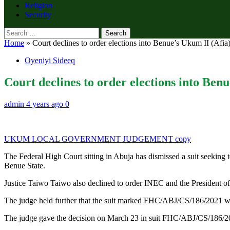
Religion
Security
Search
for:
Home
»
Court declines to order elections into Benue’s Ukum II (Afia
Oyeniyi Sideeq
Court declines to order elections into Ben
admin
4 years ago
0
UKUM LOCAL GOVERNMENT JUDGEMENT copy
The Federal High Court sitting in Abuja has dismissed a suit seeking
Benue State.
Justice Taiwo Taiwo also declined to order INEC and the President of 
The judge held further that the suit marked FHC/ABJ/CS/186/2021 was
The judge gave the decision on March 23 in suit FHC/ABJ/CS/18