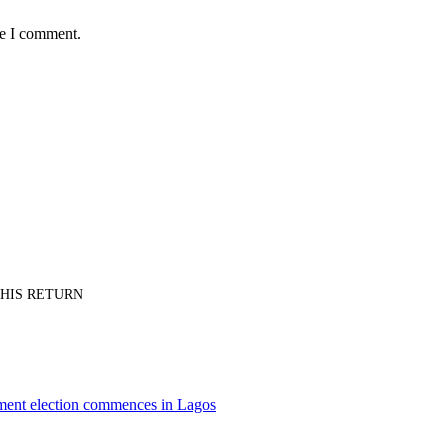
me I comment.
PT HIS RETURN
nment election commences in Lagos