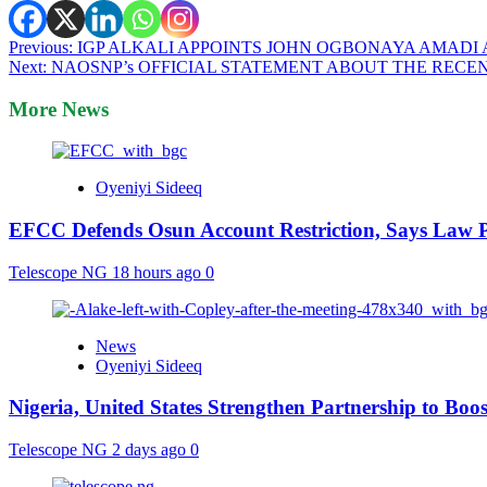
Post
Previous:
IGP ALKALI APPOINTS JOHN OGBONAYA AMADI 
Next:
NAOSNP’s OFFICIAL STATEMENT ABOUT THE RECEN
navigation
More News
Oyeniyi Sideeq
EFCC Defends Osun Account Restriction, Says Law P
Telescope NG
18 hours ago
0
News
Oyeniyi Sideeq
Nigeria, United States Strengthen Partnership to Boos
Telescope NG
2 days ago
0