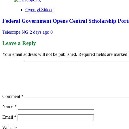
Oyeniyi Sideeq
Federal Government Opens Central Scholarship Porta
Telescope NG
2 days ago
0
Leave a Reply
Your email address will not be published.
Required fields are marked
Comment
*
Name
*
Email
*
Website