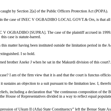
caught by Section 2[a] of the Public Officers Protection Act (POPA).
t in the case of INEC V OGBADIBO LOCAL GOVT.& Ors, is that all limit
INEC V OGBADIBO [SUPRA]. The case of the plaintiff accrued in 1999. T
s case is statute-barred.
 this matter having been instituted outside the limitation period in the A
extinguished. I so hold.
arned brother Aneke J when he sat in the Makurdi division of this court
ase? I am of the firm view that it is and that the court is functus officio
 sustains an objection to a suit pursuant to the limitation law. I, therefo
eliefs, including a declaration that “the continuous composition of the
the House of Representatives divided in a way to reflect equal populati
ression of Ukum II (Afia) State Constituency” left the Benue State Assem