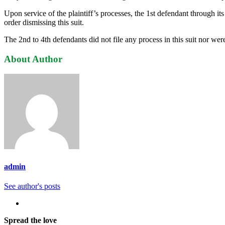
Upon service of the plaintiff’s processes, the 1st defendant through
order dismissing this suit.
The 2nd to 4th defendants did not file any process in this suit nor wer
About Author
admin
See author's posts
Spread the love