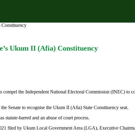
) Constituency
ue’s Ukum II (Afia) Constituency
 to compel the Independent National Electoral Commission (INEC) to con
the Senate to recognise the Ukum II (Afia) State Constituency seat.
 statute-barred and an abuse of court process.
6/2021 filed by Ukum Local Government Area (LGA), Executive Cha