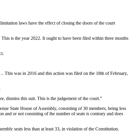
ation laws have the effect of closing the doors of the court
his is the year 2022. It ought to have been filed within three months
ct.
?… This was in 2016 and this action was filed on the 18th of February,
.
re, dismiss this suit. This is the judgement of the court.”
 Benue State House of Assembly, consisting of 30 members, being less
on and or not consisting of the number of seats is contrary and does
bly seats less than at least 33, in violation of the Constitution.