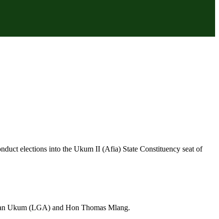
duct elections into the Ukum II (Afia) State Constituency seat of
irman Ukum (LGA) and Hon Thomas Mlang.