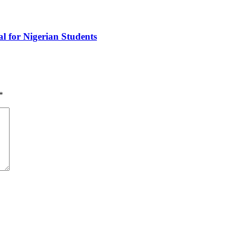
l for Nigerian Students
*