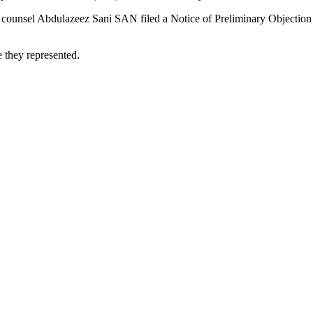
 its counsel Abdulazeez Sani SAN filed a Notice of Preliminary Objecti
e they represented.