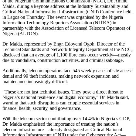
of the Nigerian Communications Commission (NCC), Dr. Aminu
Maida, during a keynote address at the Industry Sustainability and
Critical National Information Infrastructure (CNII) Conference held
in Lagos on Thursday. The event was organised by the Nigeria
Information Technology Reporters Association (NITRA) in
partnership with the Association of Licensed Telecom Operators of
Nigeria (ALTON).
Dr. Maida, represented by Engr. Edoyemi Ogoh, Director of the
Technical Standards and Network Integrity Department at the NCC,
disclosed that an average of 1,100 fibre cuts occur weekly—mostly
due to vandalism, construction activities, and criminal sabotage.
Additionally, telecom operators face 545 weekly cases of site access
denial and 99 theft incidents, making network expansion and
maintenance increasingly difficult.
“These are not just technical issues. They pose a direct threat to
Nigeria’s national resilience and digital economy,” Dr. Maida said,
warning that such disruptions can cripple essential services in
finance, health, security, and governance.
With the telecom sector contributing over 14.4% to Nigeria’s GDP,
Dr. Maida emphasised the importance of treating the nation’s
telecom infrastructure—already designated as Critical National
Information Infrastructure (CNII) under the Cybersecurity Act—