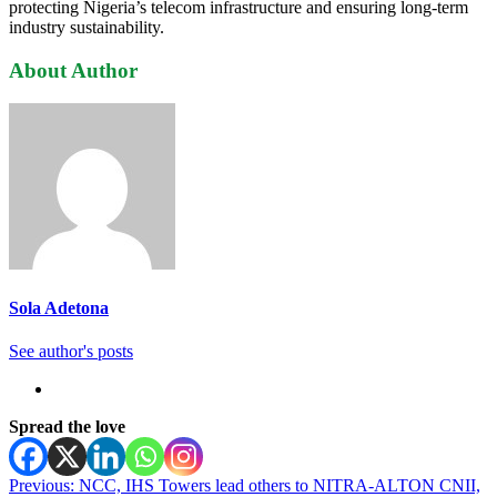
protecting Nigeria’s telecom infrastructure and ensuring long-term
industry sustainability.
About Author
Sola Adetona
See author's posts
Spread the love
Post
Previous:
NCC, IHS Towers lead others to NITRA-ALTON CNII,