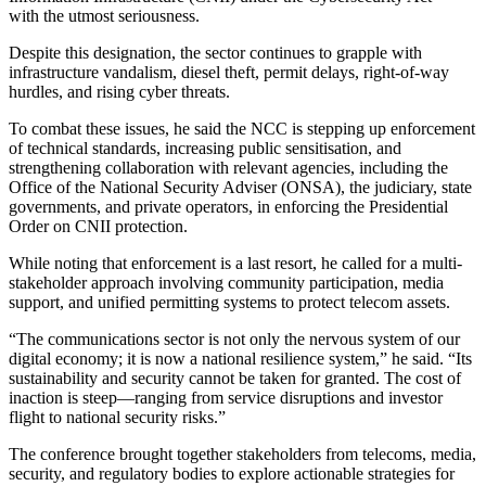
with the utmost seriousness.
Despite this designation, the sector continues to grapple with
infrastructure vandalism, diesel theft, permit delays, right-of-way
hurdles, and rising cyber threats.
To combat these issues, he said the NCC is stepping up enforcement
of technical standards, increasing public sensitisation, and
strengthening collaboration with relevant agencies, including the
Office of the National Security Adviser (ONSA), the judiciary, state
governments, and private operators, in enforcing the Presidential
Order on CNII protection.
While noting that enforcement is a last resort, he called for a multi-
stakeholder approach involving community participation, media
support, and unified permitting systems to protect telecom assets.
“The communications sector is not only the nervous system of our
digital economy; it is now a national resilience system,” he said. “Its
sustainability and security cannot be taken for granted. The cost of
inaction is steep—ranging from service disruptions and investor
flight to national security risks.”
The conference brought together stakeholders from telecoms, media,
security, and regulatory bodies to explore actionable strategies for