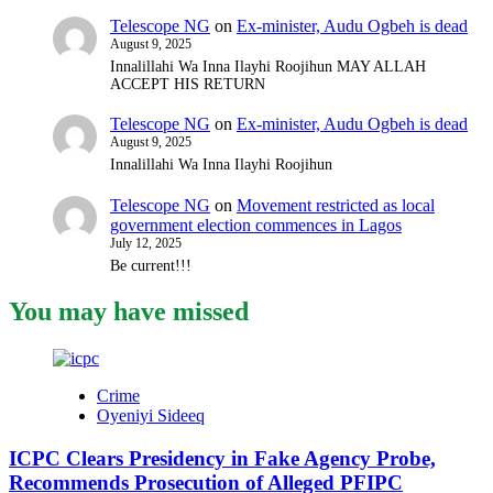
Telescope NG
on
Ex-minister, Audu Ogbeh is dead
August 9, 2025
Innalillahi Wa Inna Ilayhi Roojihun MAY ALLAH
ACCEPT HIS RETURN
Telescope NG
on
Ex-minister, Audu Ogbeh is dead
August 9, 2025
Innalillahi Wa Inna Ilayhi Roojihun
Telescope NG
on
Movement restricted as local
government election commences in Lagos
July 12, 2025
Be current!!!
You may have missed
Crime
Oyeniyi Sideeq
ICPC Clears Presidency in Fake Agency Probe,
Recommends Prosecution of Alleged PFIPC