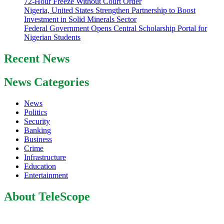
72-Hour Freeze Without Court Order
Nigeria, United States Strengthen Partnership to Boost
Investment in Solid Minerals Sector
Federal Government Opens Central Scholarship Portal for
Nigerian Students
Recent News
News Categories
News
Politics
Security
Banking
Business
Crime
Infrastructure
Education
Entertainment
About TeleScope