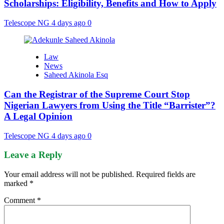
Scholarships: Eligibility, Benefits and How to Apply
Telescope NG
4 days ago
0
Law
News
Saheed Akinola Esq
Can the Registrar of the Supreme Court Stop
Nigerian Lawyers from Using the Title “Barrister”?
A Legal Opinion
Telescope NG
4 days ago
0
Leave a Reply
Your email address will not be published.
Required fields are
marked
*
Comment
*