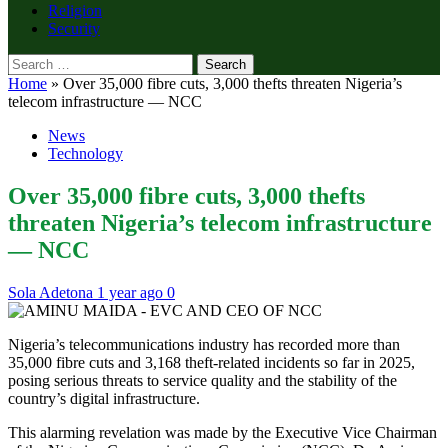
Religion
Security
Search
for:
Home
»
Over 35,000 fibre cuts, 3,000 thefts threaten Nigeria’s
telecom infrastructure — NCC
News
Technology
Over 35,000 fibre cuts, 3,000 thefts
threaten Nigeria’s telecom infrastructure
— NCC
Sola Adetona
1 year ago
0
Nigeria’s telecommunications industry has recorded more than
35,000 fibre cuts and 3,168 theft-related incidents so far in 2025,
posing serious threats to service quality and the stability of the
country’s digital infrastructure.
This alarming revelation was made by the Executive Vice Chairman