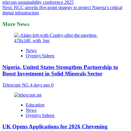
telecom sustainability conference 2025
navigation
Next:
NCC unveils five-point strategy to protect Nigeria’s critical
digital infrastructure
More News
News
Oyeniyi Sideeq
Nigeria, United States Strengthen Partnership to
Boost Investment in Solid Minerals Sector
Telescope NG
4 days ago
0
Education
News
Oyeniyi Sideeq
UK Opens Applications for 2026 Chevening