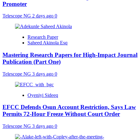
Promoter
Telescope NG
2 days ago
0
Research Paper
Saheed Akinola Esq
Mastering Research Papers for High-Impact Journal
Publication (Part One)
Telescope NG
3 days ago
0
Oyeniyi Sideeq
EFCC Defends Osun Account Restriction, Says Law
Permits 72-Hour Freeze Without Court Order
Telescope NG
3 days ago
0