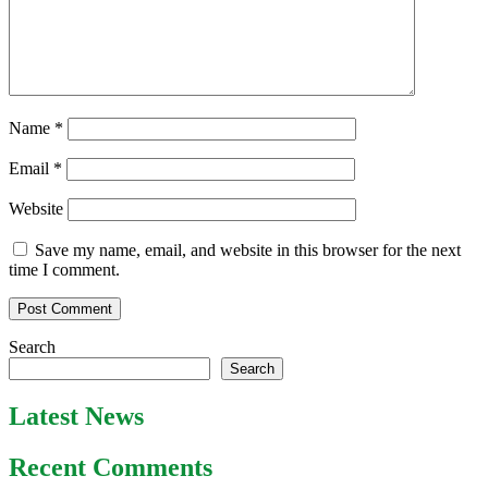
Name
*
Email
*
Website
Save my name, email, and website in this browser for the next
time I comment.
Search
Search
Latest News
Recent Comments