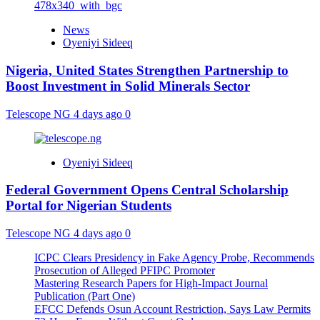
News
Oyeniyi Sideeq
Nigeria, United States Strengthen Partnership to
Boost Investment in Solid Minerals Sector
Telescope NG
4 days ago
0
Oyeniyi Sideeq
Federal Government Opens Central Scholarship
Portal for Nigerian Students
Telescope NG
4 days ago
0
ICPC Clears Presidency in Fake Agency Probe, Recommends
Prosecution of Alleged PFIPC Promoter
Mastering Research Papers for High-Impact Journal
Publication (Part One)
EFCC Defends Osun Account Restriction, Says Law Permits