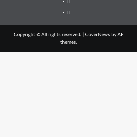
Facebook
Twitter
Copyright © All rights reserved.
|
CoverNews
by AF
themes.