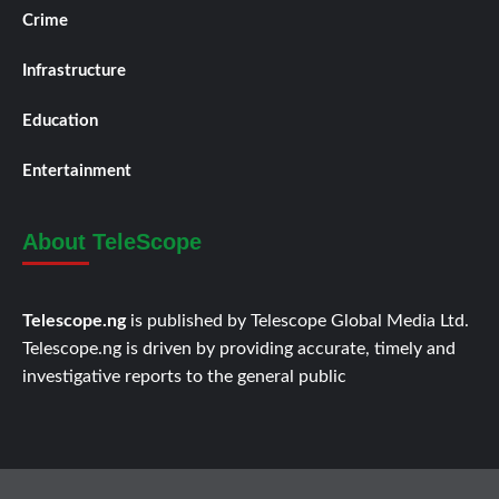
Crime
Infrastructure
Education
Entertainment
About TeleScope
Telescope.ng
is published by Telescope Global Media Ltd.
Telescope.ng is driven by providing accurate, timely and
investigative reports to the general public