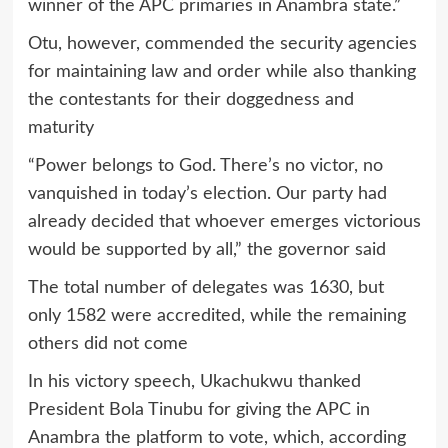
winner of the APC primaries in Anambra state.”
Otu, however, commended the security agencies
for maintaining law and order while also thanking
the contestants for their doggedness and
maturity
“Power belongs to God. There’s no victor, no
vanquished in today’s election. Our party had
already decided that whoever emerges victorious
would be supported by all,” the governor said
The total number of delegates was 1630, but
only 1582 were accredited, while the remaining
others did not come
In his victory speech, Ukachukwu thanked
President Bola Tinubu for giving the APC in
Anambra the platform to vote, which, according