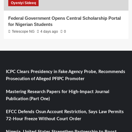
Oyeniyi Sideeq
Federal Government Opens Central Scholarship Portal
for Nigerian Students
Telescope NG
4 days ago
0
ICPC Clears Presidency in Fake Agency Probe, Recommends
Prosecution of Alleged PFIPC Promoter
Mastering Research Papers for High-Impact Journal
Publication (Part One)
EFCC Defends Osun Account Restriction, Says Law Permits
72-Hour Freeze Without Court Order
Nigeria, United States Strengthen Partnership to Boost