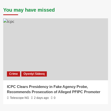
You may have missed
Crime
Oyeniyi Sideeq
ICPC Clears Presidency in Fake Agency Probe,
Recommends Prosecution of Alleged PFIPC Promoter
Telescope NG
2 days ago
0