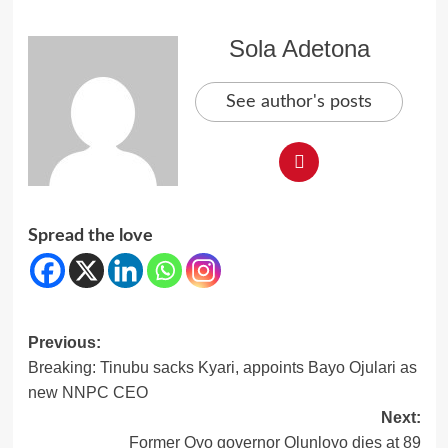
Sola Adetona
See author's posts
Spread the love
Post
Previous:
Breaking: Tinubu sacks Kyari, appoints Bayo Ojulari as
navigation
new NNPC CEO
Next:
Former Oyo governor Olunloyo dies at 89