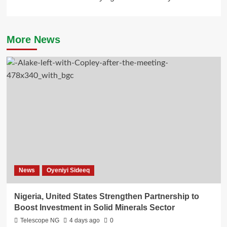
More News
News
Oyeniyi Sideeq
Nigeria, United States Strengthen Partnership to
Boost Investment in Solid Minerals Sector
Telescope NG
4 days ago
0