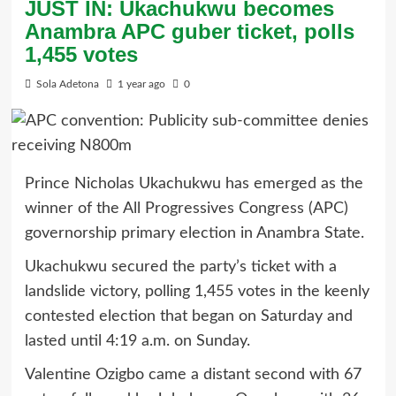
JUST IN: Ukachukwu becomes
Anambra APC guber ticket, polls
1,455 votes
Sola Adetona
1 year ago
0
Prince Nicholas Ukachukwu has emerged as the
winner of the All Progressives Congress (APC)
governorship primary election in Anambra State.
Ukachukwu secured the party’s ticket with a
landslide victory, polling 1,455 votes in the keenly
contested election that began on Saturday and
lasted until 4:19 a.m. on Sunday.
Valentine Ozigbo came a distant second with 67