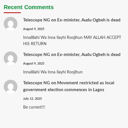
Recent Comments
Telescope NG
on
Ex-minister, Audu Ogbeh is dead
August 9, 2025
Innalillahi Wa Inna Ilayhi Roojihun MAY ALLAH ACCEPT
HIS RETURN
Telescope NG
on
Ex-minister, Audu Ogbeh is dead
August 9, 2025
Innalillahi Wa Inna Ilayhi Roojihun
Telescope NG
on
Movement restricted as local
government election commences in Lagos
July 12, 2025
Be current!!!