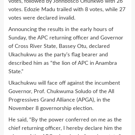
votes, followed by Johnbosco Onunkwo with 26
votes. Edozie Madu trailed with 8 votes, while 27
votes were declared invalid.
Announcing the results in the early hours of
Sunday, the APC returning officer and Governor
of Cross River State, Bassey Otu, declared
Ukachukwu as the party’s flag bearer and
described him as “the lion of APC in Anambra
State.”
Ukachukwu will face off against the incumbent
Governor, Prof. Chukwuma Soludo of the All
Progressives Grand Alliance (APGA), in the
November 8 governorship election.
He said, “By the power conferred on me as the
chief returning officer, I hereby declare him the