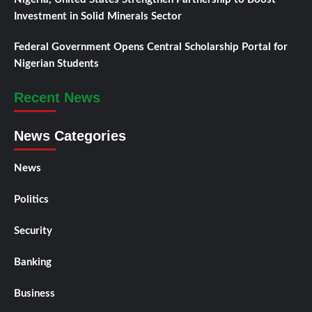
Investment in Solid Minerals Sector
Federal Government Opens Central Scholarship Portal for
Nigerian Students
Recent News
News Categories
News
Politics
Security
Banking
Business