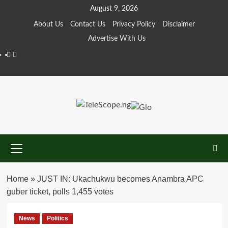
Skip
August 9, 2026
to
About Us
Contact Us
Privacy Policy
Disclaimer
content
Advertise With Us
Facebook
Twitter
Primary
Menu
Home
»
JUST IN: Ukachukwu becomes Anambra APC
guber ticket, polls 1,455 votes
News
Politics