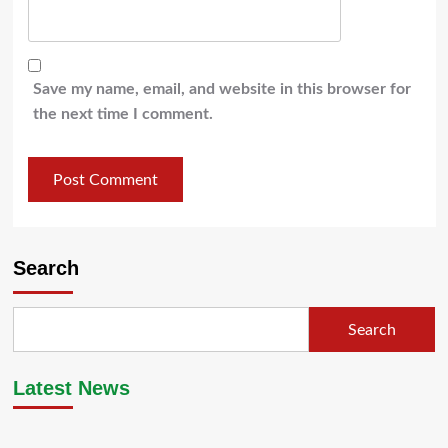
Save my name, email, and website in this browser for
the next time I comment.
Search
Search
Latest News