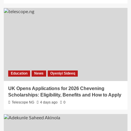
Education
News
Oyeniyi Sideeq
UK Opens Applications for 2026 Chevening
Scholarships: Eligibility, Benefits and How to Apply
Telescope NG
4 days ago
0