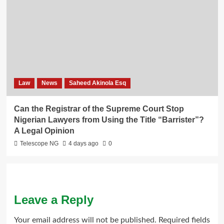
Law
News
Saheed Akinola Esq
Can the Registrar of the Supreme Court Stop
Nigerian Lawyers from Using the Title “Barrister”?
A Legal Opinion
Telescope NG
4 days ago
0
Leave a Reply
Your email address will not be published.
Required fields