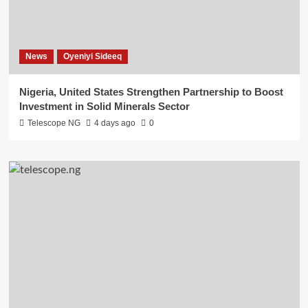
News
Oyeniyi Sideeq
Nigeria, United States Strengthen Partnership to Boost
Investment in Solid Minerals Sector
Telescope NG
4 days ago
0