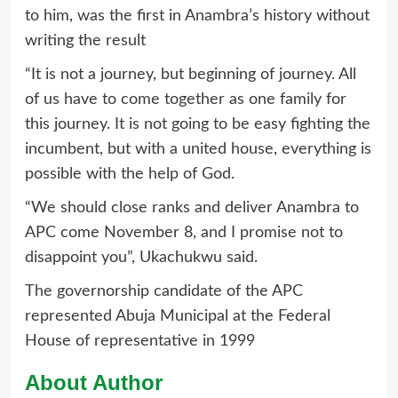
to him, was the first in Anambra’s history without
writing the result
“It is not a journey, but beginning of journey. All
of us have to come together as one family for
this journey. It is not going to be easy fighting the
incumbent, but with a united house, everything is
possible with the help of God.
“We should close ranks and deliver Anambra to
APC come November 8, and I promise not to
disappoint you”, Ukachukwu said.
The governorship candidate of the APC
represented Abuja Municipal at the Federal
House of representative in 1999
About Author