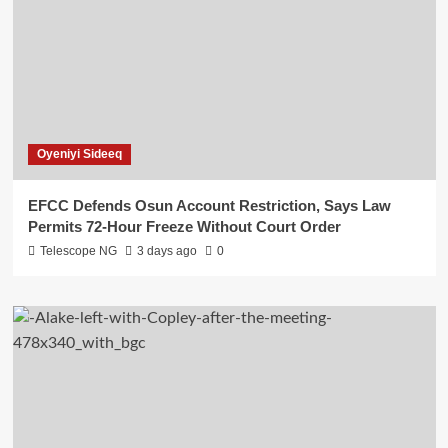
Oyeniyi Sideeq
EFCC Defends Osun Account Restriction, Says Law
Permits 72-Hour Freeze Without Court Order
Telescope NG
3 days ago
0