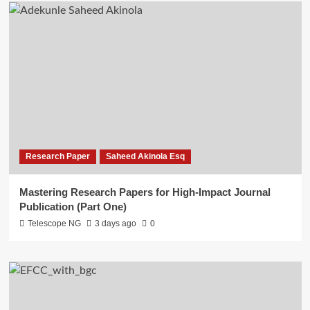
Research Paper
Saheed Akinola Esq
Mastering Research Papers for High-Impact Journal
Publication (Part One)
Telescope NG
3 days ago
0