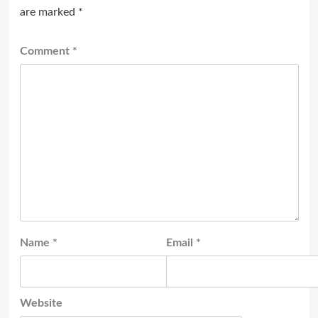
are marked
*
Comment
*
Name
*
Email
*
Website