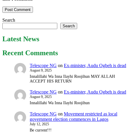
Search
Search
Latest News
Recent Comments
Telescope NG
on
Ex-minister, Audu Ogbeh is dead
August 9, 2025
Innalillahi Wa Inna Ilayhi Roojihun MAY ALLAH
ACCEPT HIS RETURN
Telescope NG
on
Ex-minister, Audu Ogbeh is dead
August 9, 2025
Innalillahi Wa Inna Ilayhi Roojihun
Telescope NG
on
Movement restricted as local
government election commences in Lagos
July 12, 2025
Be current!!!