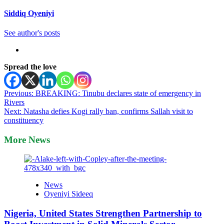
Siddiq Oyeniyi
See author's posts
Spread the love
Post
Previous:
BREAKING: Tinubu declares state of emergency in
Rivers
navigation
Next:
Natasha defies Kogi rally ban, confirms Sallah visit to
constituency
More News
News
Oyeniyi Sideeq
Nigeria, United States Strengthen Partnership to