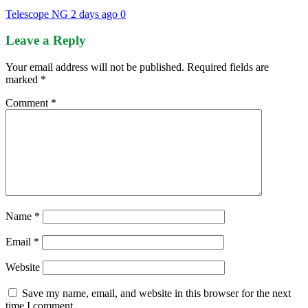
Telescope NG
2 days ago
0
Leave a Reply
Your email address will not be published.
Required fields are
marked
*
Comment
*
Name
*
Email
*
Website
Save my name, email, and website in this browser for the next
time I comment.