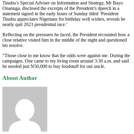
Tinubu’s Special Adviser on Information and Strategy, Mr Bayo
Onanuga, disclosed the excerpts of the President’s dpeech in a
statement signed in the early hours of Sunday titled ‘President
Tinubu appreciates Nigerians for birthday well wishes, reveals he
nearly quit 2023 presidential race.’
Reflecting on the pressures he faced, the President recounted how a
close relative visited him in the middle of the night and questioned
his resolve.
“Those close to me know that the odds were against me. During the
campaigns. One came to my living room around 3:30 a.m. and said
he needed just N50,000 to buy foodstuff for our uncle.
About Author