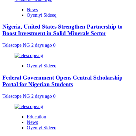
News
Oyeniyi Sideeq
Nigeria, United States Strengthen Partnership to
Boost Investment in Solid Minerals Sector
Telescope NG
2 days ago
0
Oyeniyi Sideeq
Federal Government Opens Central Scholarship
Portal for Nigerian Students
Telescope NG
2 days ago
0
Education
News
Oyeniyi Sideeq