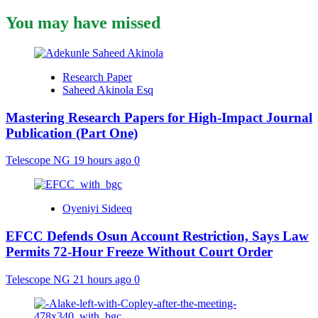
You may have missed
Research Paper
Saheed Akinola Esq
Mastering Research Papers for High-Impact Journal
Publication (Part One)
Telescope NG
19 hours ago
0
Oyeniyi Sideeq
EFCC Defends Osun Account Restriction, Says Law
Permits 72-Hour Freeze Without Court Order
Telescope NG
21 hours ago
0