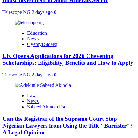
Boost Investment in Solid Minerals Sector
Telescope NG
2 days ago
0
Education
News
Oyeniyi Sideeq
UK Opens Applications for 2026 Chevening
Scholarships: Eligibility, Benefits and How to Apply
Telescope NG
2 days ago
0
Law
News
Saheed Akinola Esq
Can the Registrar of the Supreme Court Stop
Nigerian Lawyers from Using the Title “Barrister”?
A Legal Opinion