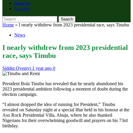
Religion
Security
Search
for:
Home
»
I nearly withdrew from 2023 presidential race, says Tinubu
News
I nearly withdrew from 2023 presidential
race, says Tinubu
Siddiq Oyeniyi
1 year ago
0
President Bola Tinubu has revealed that he nearly abandoned his
2023 presidential ambition following a moment of doubt during the
election campaign.
“I almost dropped the idea of running for President,” Tinubu
revealed on Saturday night at a special Iftar held in his honour at the
Aso Rock Presidential Villa, Abuja, where he also thanked
Nigerians for their overwhelming goodwill and prayers on his 73rd
birthday.