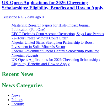
UK Opens Applications for 2026 Chevening
Scholarships: Eligibility, Benefits and How to Apply
Telescope NG
2 days ago
0
Mastering Research Papers for High-Impact Journal
Publication (Part One)
EFCC Defends Osun Account Restriction, Says Law Permits
72-Hour Freeze Without Court Order
Nigeria, United States Strengthen Partnership to Boost
Investment in Solid Minerals Sector
Federal Government Opens Central Scholarship Portal for
Nigerian Students
UK Opens Applications for 2026 Chevening Scholarships:
Eligibility, Benefits and How to Apply
Recent News
News Categories
News
Politics
Security