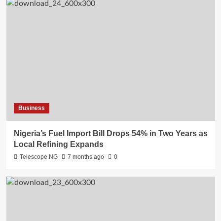
Business
Nigeria’s Fuel Import Bill Drops 54% in Two Years as
Local Refining Expands
Telescope NG
7 months ago
0