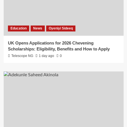
Education
News
Oyeniyi Sideeq
UK Opens Applications for 2026 Chevening
Scholarships: Eligibility, Benefits and How to Apply
Telescope NG
1 day ago
0