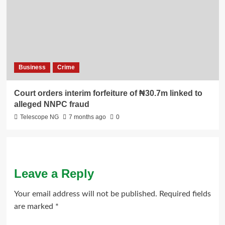
Business
Crime
Court orders interim forfeiture of ₦30.7m linked to
alleged NNPC fraud
Telescope NG
7 months ago
0
Leave a Reply
Your email address will not be published.
Required fields
are marked
*