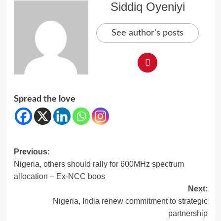
Siddiq Oyeniyi
See author's posts
Spread the love
Post
Previous:
Nigeria, others should rally for 600MHz spectrum
navigation
allocation – Ex-NCC boos
Next:
Nigeria, India renew commitment to strategic
partnership