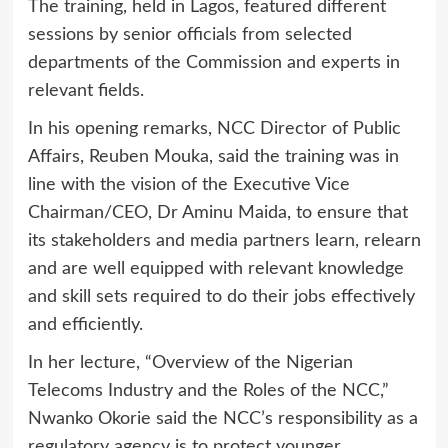
The training, held in Lagos, featured different
sessions by senior officials from selected
departments of the Commission and experts in
relevant fields.
In his opening remarks, NCC Director of Public
Affairs, Reuben Mouka, said the training was in
line with the vision of the Executive Vice
Chairman/CEO, Dr Aminu Maida, to ensure that
its stakeholders and media partners learn, relearn
and are well equipped with relevant knowledge
and skill sets required to do their jobs effectively
and efficiently.
In her lecture, “Overview of the Nigerian
Telecoms Industry and the Roles of the NCC,”
Nwanko Okorie said the NCC’s responsibility as a
regulatory agency is to protect younger