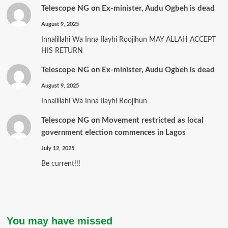
Telescope NG
on
Ex-minister, Audu Ogbeh is dead
August 9, 2025
Innalillahi Wa Inna Ilayhi Roojihun MAY ALLAH ACCEPT
HIS RETURN
Telescope NG
on
Ex-minister, Audu Ogbeh is dead
August 9, 2025
Innalillahi Wa Inna Ilayhi Roojihun
Telescope NG
on
Movement restricted as local
government election commences in Lagos
July 12, 2025
Be current!!!
You may have missed