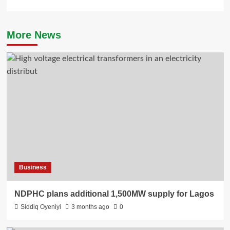
More News
Business
NDPHC plans additional 1,500MW supply for Lagos
Siddiq Oyeniyi
3 months ago
0