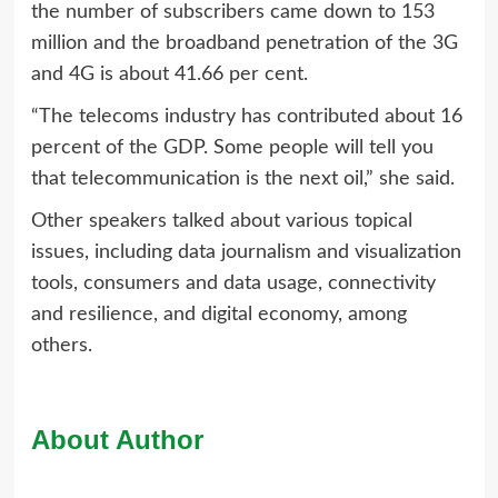
the number of subscribers came down to 153
million and the broadband penetration of the 3G
and 4G is about 41.66 per cent.
“The telecoms industry has contributed about 16
percent of the GDP. Some people will tell you
that telecommunication is the next oil,” she said.
Other speakers talked about various topical
issues, including data journalism and visualization
tools, consumers and data usage, connectivity
and resilience, and digital economy, among
others.
About Author