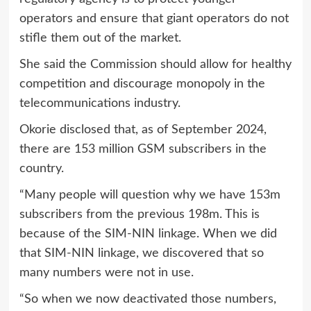
operators and ensure that giant operators do not
stifle them out of the market.
She said the Commission should allow for healthy
competition and discourage monopoly in the
telecommunications industry.
Okorie disclosed that, as of September 2024,
there are 153 million GSM subscribers in the
country.
“Many people will question why we have 153m
subscribers from the previous 198m. This is
because of the SIM-NIN linkage. When we did
that SIM-NIN linkage, we discovered that so
many numbers were not in use.
“So when we now deactivated those numbers,