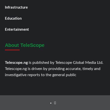
Infrastructure
Education
Entertainment
About TeleScope
Telescope.ng
is published by Telescope Global Media Ltd.
Telescope.ng is driven by providing accurate, timely and
investigative reports to the general public
Facebook