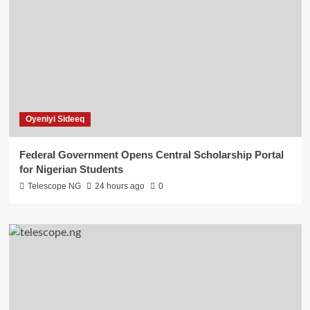
Oyeniyi Sideeq
Federal Government Opens Central Scholarship Portal
for Nigerian Students
Telescope NG
24 hours ago
0