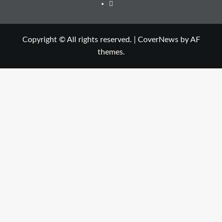
Twitter
Copyright © All rights reserved.
|
CoverNews
by AF
themes.