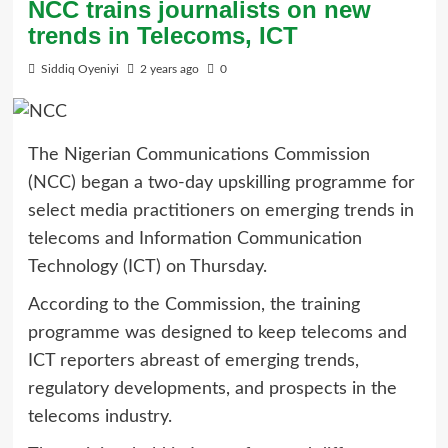
NCC trains journalists on new
trends in Telecoms, ICT
Siddiq Oyeniyi
2 years ago
0
The Nigerian Communications Commission
(NCC) began a two-day upskilling programme for
select media practitioners on emerging trends in
telecoms and Information Communication
Technology (ICT) on Thursday.
According to the Commission, the training
programme was designed to keep telecoms and
ICT reporters abreast of emerging trends,
regulatory developments, and prospects in the
telecoms industry.