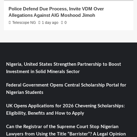
Police Defend Due Process, Invite VDM Over
Allegations Against AIG Moshood Jimoh
Telescope NG
1 day ago
0
Nigeria, United States Strengthen Partnership to Boost
Investment in Solid Minerals Sector
Federal Government Opens Central Scholarship Portal for
Nigerian Students
UK Opens Applications for 2026 Chevening Scholarships:
Eligibility, Benefits and How to Apply
Can the Registrar of the Supreme Court Stop Nigerian
Lawyers from Using the Title “Barrister”? A Legal Opinion