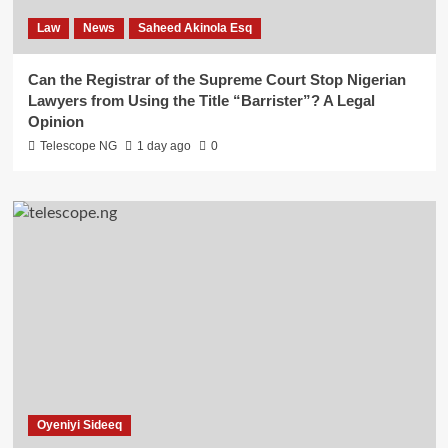
Law
News
Saheed Akinola Esq
Can the Registrar of the Supreme Court Stop Nigerian
Lawyers from Using the Title “Barrister”? A Legal
Opinion
Telescope NG
1 day ago
0
Oyeniyi Sideeq