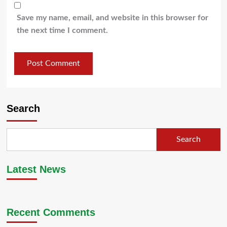
Save my name, email, and website in this browser for
the next time I comment.
Search
Search
Latest News
Recent Comments