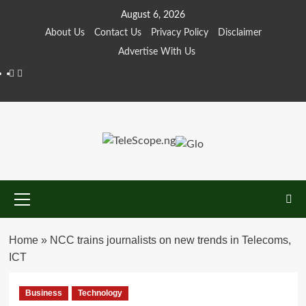
Skip
August 6, 2026
to
About Us
Contact Us
Privacy Policy
Disclaimer
content
Advertise With Us
Facebook
Twitter
Primary
Menu
Home
»
NCC trains journalists on new trends in Telecoms,
ICT
Business
Technology