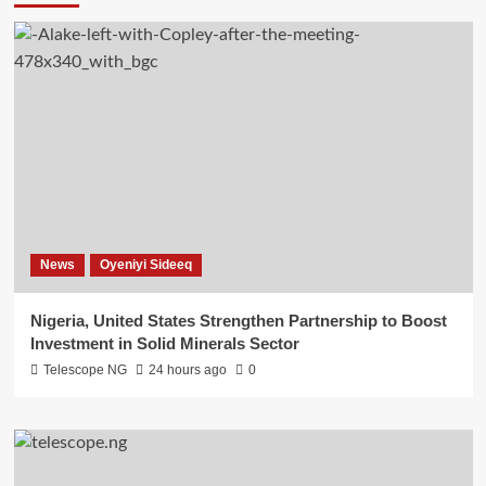
News
Oyeniyi Sideeq
Nigeria, United States Strengthen Partnership to Boost
Investment in Solid Minerals Sector
Telescope NG
24 hours ago
0