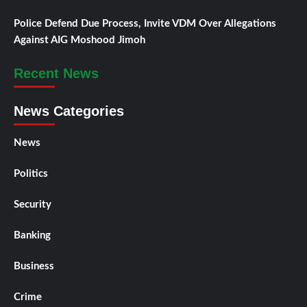
Police Defend Due Process, Invite VDM Over Allegations
Against AIG Moshood Jimoh
Recent News
News Categories
News
Politics
Security
Banking
Business
Crime