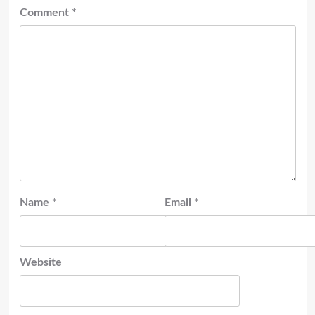
Comment
*
Name
*
Email
*
Website