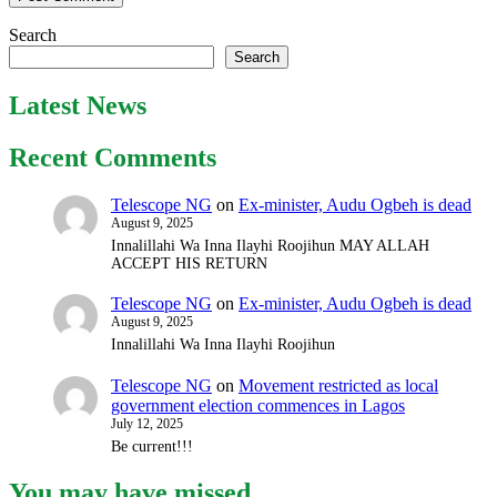
Search
Search
Latest News
Recent Comments
Telescope NG
on
Ex-minister, Audu Ogbeh is dead
August 9, 2025
Innalillahi Wa Inna Ilayhi Roojihun MAY ALLAH
ACCEPT HIS RETURN
Telescope NG
on
Ex-minister, Audu Ogbeh is dead
August 9, 2025
Innalillahi Wa Inna Ilayhi Roojihun
Telescope NG
on
Movement restricted as local
government election commences in Lagos
July 12, 2025
Be current!!!
You may have missed