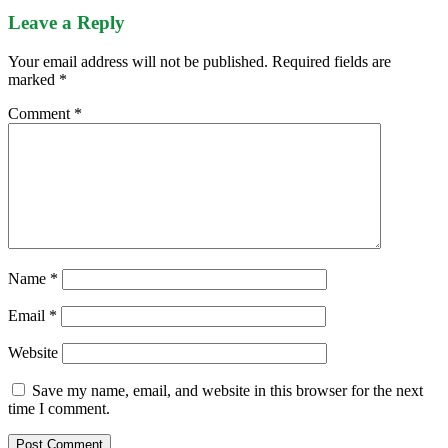
Leave a Reply
Your email address will not be published.
Required fields are
marked
*
Comment
*
Name
*
Email
*
Website
Save my name, email, and website in this browser for the next
time I comment.