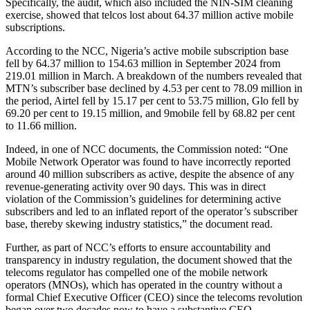
Specifically, the audit, which also included the NIN-SIM cleaning
exercise, showed that telcos lost about 64.37 million active mobile
subscriptions.
According to the NCC, Nigeria’s active mobile subscription base
fell by 64.37 million to 154.63 million in September 2024 from
219.01 million in March. A breakdown of the numbers revealed that
MTN’s subscriber base declined by 4.53 per cent to 78.09 million in
the period, Airtel fell by 15.17 per cent to 53.75 million, Glo fell by
69.20 per cent to 19.15 million, and 9mobile fell by 68.82 per cent
to 11.66 million.
Indeed, in one of NCC documents, the Commission noted: “One
Mobile Network Operator was found to have incorrectly reported
around 40 million subscribers as active, despite the absence of any
revenue-generating activity over 90 days. This was in direct
violation of the Commission’s guidelines for determining active
subscribers and led to an inflated report of the operator’s subscriber
base, thereby skewing industry statistics,” the document read.
Further, as part of NCC’s efforts to ensure accountability and
transparency in industry regulation, the document showed that the
telecoms regulator has compelled one of the mobile network
operators (MNOs), which has operated in the country without a
formal Chief Executive Officer (CEO) since the telecoms revolution
began over two decades now to have a substantive CEO.