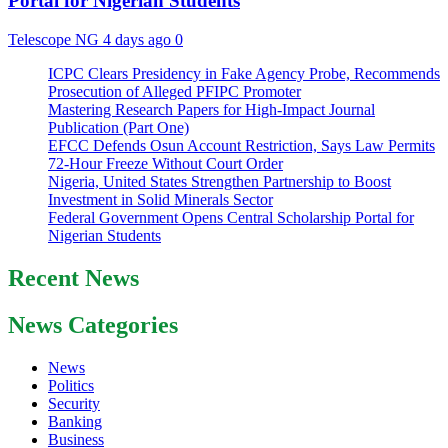
Portal for Nigerian Students
Telescope NG
4 days ago
0
ICPC Clears Presidency in Fake Agency Probe, Recommends
Prosecution of Alleged PFIPC Promoter
Mastering Research Papers for High-Impact Journal
Publication (Part One)
EFCC Defends Osun Account Restriction, Says Law Permits
72-Hour Freeze Without Court Order
Nigeria, United States Strengthen Partnership to Boost
Investment in Solid Minerals Sector
Federal Government Opens Central Scholarship Portal for
Nigerian Students
Recent News
News Categories
News
Politics
Security
Banking
Business