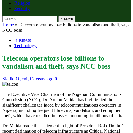
Religion
Security
Search
for:
Home
»
Telecom operators lose billions to vandalism and theft, says
NCC boss
Business
Technology
Telecom operators lose billions to
vandalism and theft, says NCC boss
Siddiq Oyeniyi
2 years ago
0
The Executive Vice Chairman of the Nigerian Communications
Commission (NCC), Dr. Aminu Maida, has highlighted the
significant challenges faced by telecommunications operators in
Nigeria, including frequent fibre cuts, vandalism, and equipment
theft, which have resulted in losses amounting to billions of naira.
Dr. Maida made this statement in light of President Bola Tinubu’s
recent designation of telecom infrastructure as Critical National