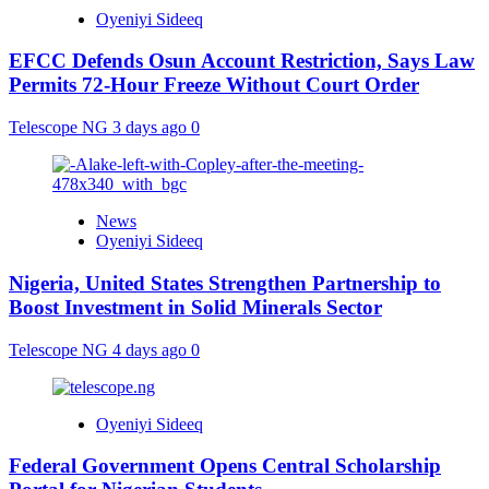
Oyeniyi Sideeq
EFCC Defends Osun Account Restriction, Says Law
Permits 72-Hour Freeze Without Court Order
Telescope NG
3 days ago
0
News
Oyeniyi Sideeq
Nigeria, United States Strengthen Partnership to
Boost Investment in Solid Minerals Sector
Telescope NG
4 days ago
0
Oyeniyi Sideeq
Federal Government Opens Central Scholarship