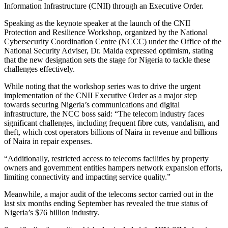
Information Infrastructure (CNII) through an Executive Order.
Speaking as the keynote speaker at the launch of the CNII
Protection and Resilience Workshop, organized by the National
Cybersecurity Coordination Centre (NCCC) under the Office of the
National Security Adviser, Dr. Maida expressed optimism, stating
that the new designation sets the stage for Nigeria to tackle these
challenges effectively.
While noting that the workshop series was to drive the urgent
implementation of the CNII Executive Order as a major step
towards securing Nigeria’s communications and digital
infrastructure, the NCC boss said: “The telecom industry faces
significant challenges, including frequent fibre cuts, vandalism, and
theft, which cost operators billions of Naira in revenue and billions
of Naira in repair expenses.
“Additionally, restricted access to telecoms facilities by property
owners and government entities hampers network expansion efforts,
limiting connectivity and impacting service quality.”
Meanwhile, a major audit of the telecoms sector carried out in the
last six months ending September has revealed the true status of
Nigeria’s $76 billion industry.