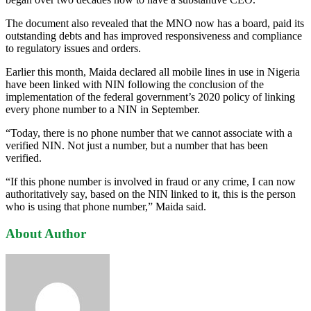
The document also revealed that the MNO now has a board, paid its
outstanding debts and has improved responsiveness and compliance
to regulatory issues and orders.
Earlier this month, Maida declared all mobile lines in use in Nigeria
have been linked with NIN following the conclusion of the
implementation of the federal government’s 2020 policy of linking
every phone number to a NIN in September.
“Today, there is no phone number that we cannot associate with a
verified NIN. Not just a number, but a number that has been
verified.
“If this phone number is involved in fraud or any crime, I can now
authoritatively say, based on the NIN linked to it, this is the person
who is using that phone number,” Maida said.
About Author