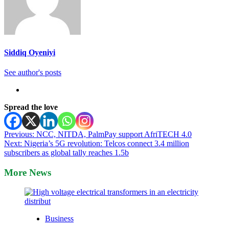
Siddiq Oyeniyi
See author's posts
Spread the love
Post
Previous:
NCC, NITDA, PalmPay support AfriTECH 4.0
Next:
Nigeria’s 5G revolution: Telcos connect 3.4 million
navigation
subscribers as global tally reaches 1.5b
More News
Business