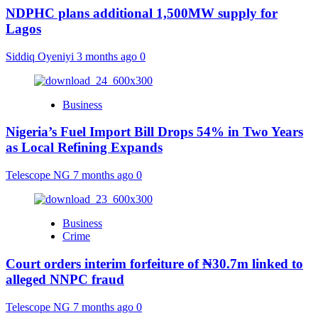
NDPHC plans additional 1,500MW supply for
Lagos
Siddiq Oyeniyi
3 months ago
0
Business
Nigeria’s Fuel Import Bill Drops 54% in Two Years
as Local Refining Expands
Telescope NG
7 months ago
0
Business
Crime
Court orders interim forfeiture of ₦30.7m linked to
alleged NNPC fraud
Telescope NG
7 months ago
0