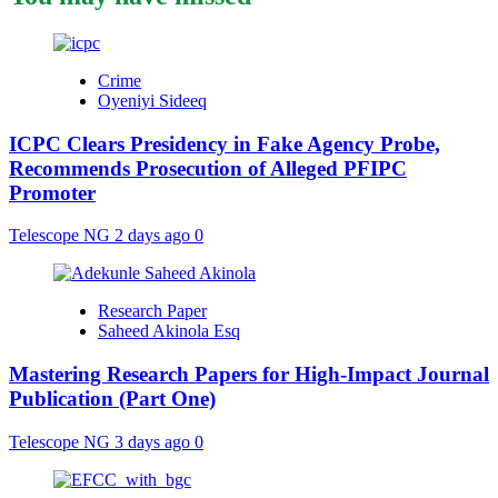
Crime
Oyeniyi Sideeq
ICPC Clears Presidency in Fake Agency Probe,
Recommends Prosecution of Alleged PFIPC
Promoter
Telescope NG
2 days ago
0
Research Paper
Saheed Akinola Esq
Mastering Research Papers for High-Impact Journal
Publication (Part One)
Telescope NG
3 days ago
0