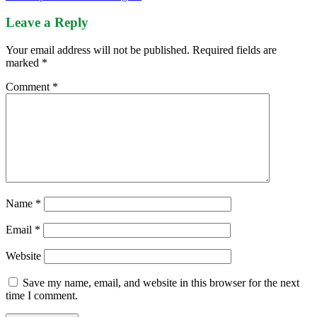
Leave a Reply
Your email address will not be published.
Required fields are
marked
*
Comment
*
Name
*
Email
*
Website
Save my name, email, and website in this browser for the next
time I comment.