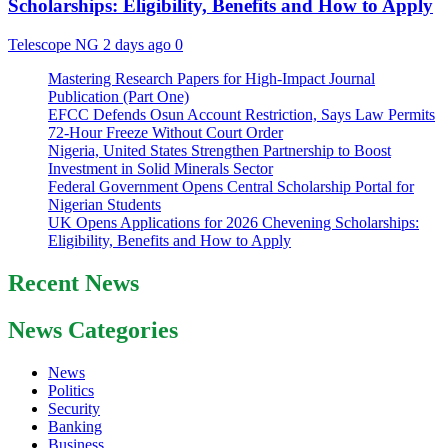
Scholarships: Eligibility, Benefits and How to Apply
Telescope NG
2 days ago
0
Mastering Research Papers for High-Impact Journal
Publication (Part One)
EFCC Defends Osun Account Restriction, Says Law Permits
72-Hour Freeze Without Court Order
Nigeria, United States Strengthen Partnership to Boost
Investment in Solid Minerals Sector
Federal Government Opens Central Scholarship Portal for
Nigerian Students
UK Opens Applications for 2026 Chevening Scholarships:
Eligibility, Benefits and How to Apply
Recent News
News Categories
News
Politics
Security
Banking
Business