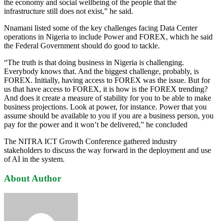
the economy and social wellbeing of the people that the
infrastructure still does not exist,” he said.
Nnamani listed some of the key challenges facing Data Center
operations in Nigeria to include Power and FOREX, which he said
the Federal Government should do good to tackle.
“The truth is that doing business in Nigeria is challenging.
Everybody knows that. And the biggest challenge, probably, is
FOREX. Initially, having access to FOREX was the issue. But for
us that have access to FOREX, it is how is the FOREX trending?
And does it create a measure of stability for you to be able to make
business projections. Look at power, for instance. Power that you
assume should be available to you if you are a business person, you
pay for the power and it won’t be delivered,” he concluded
The NITRA ICT Growth Conference gathered industry
stakeholders to discuss the way forward in the deployment and use
of AI in the system.
About Author