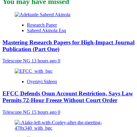
You may have missed
Research Paper
Saheed Akinola Esq
Mastering Research Papers for High-Impact Journal
Publication (Part One)
Telescope NG
13 hours ago
0
Oyeniyi Sideeq
EFCC Defends Osun Account Restriction, Says Law
Permits 72-Hour Freeze Without Court Order
Telescope NG
15 hours ago
0