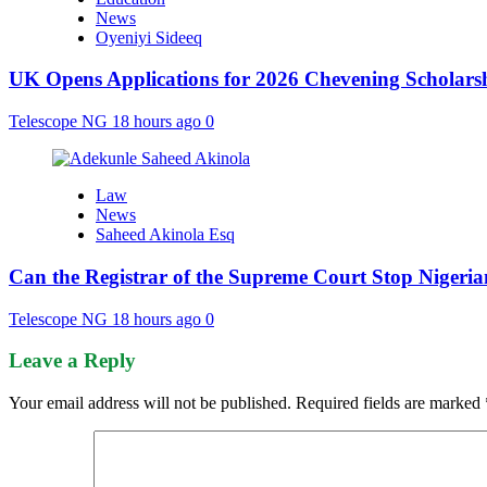
News
Oyeniyi Sideeq
UK Opens Applications for 2026 Chevening Scholarshi
Telescope NG
18 hours ago
0
Law
News
Saheed Akinola Esq
Can the Registrar of the Supreme Court Stop Nigeria
Telescope NG
18 hours ago
0
Leave a Reply
Your email address will not be published.
Required fields are marked