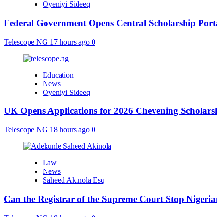
Oyeniyi Sideeq
Federal Government Opens Central Scholarship Porta
Telescope NG
17 hours ago
0
Education
News
Oyeniyi Sideeq
UK Opens Applications for 2026 Chevening Scholarshi
Telescope NG
18 hours ago
0
Law
News
Saheed Akinola Esq
Can the Registrar of the Supreme Court Stop Nigeria