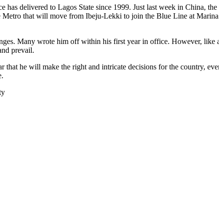
has delivered to Lagos State since 1999. Just last week in China, the s
etro that will move from Ibeju-Lekki to join the Blue Line at Marina. 
s. Many wrote him off within his first year in office. However, like a
nd prevail.
 that he will make the right and intricate decisions for the country, ev
e.
ty