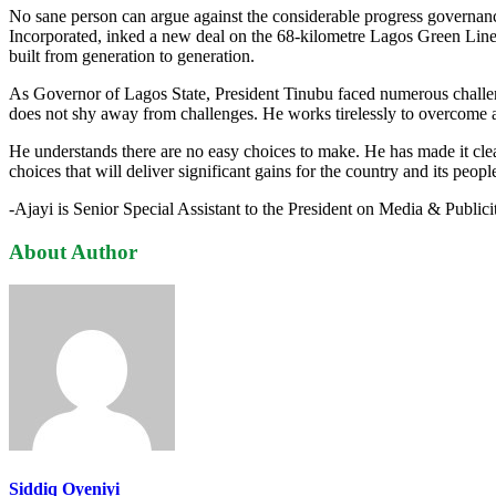
No sane person can argue against the considerable progress governance 
Incorporated, inked a new deal on the 68-kilometre Lagos Green Line M
built from generation to generation.
As Governor of Lagos State, President Tinubu faced numerous challenge
does not shy away from challenges. He works tirelessly to overcome a
He understands there are no easy choices to make. He has made it clear
choices that will deliver significant gains for the country and its peopl
-Ajayi is Senior Special Assistant to the President on Media & Publici
About Author
Siddiq Oyeniyi