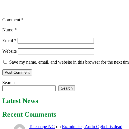
Comment
*
Name
*
Email
*
Website
Save my name, email, and website in this browser for the next ti
Search
Search
Latest News
Recent Comments
Telescope NG
on
Ex-minister, Audu Ogbeh is dead