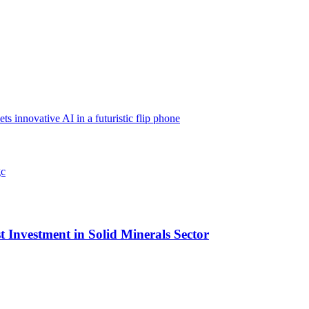
nnovative AI in a futuristic flip phone
t Investment in Solid Minerals Sector