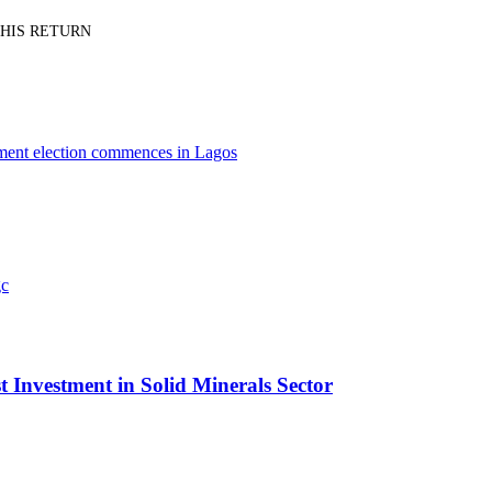
PT HIS RETURN
nment election commences in Lagos
t Investment in Solid Minerals Sector