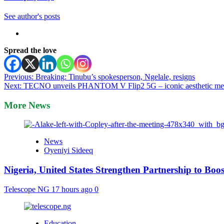
See author's posts
Spread the love
Post
Previous:
Breaking: Tinubu’s spokesperson, Ngelale, resigns
Next:
TECNO unveils PHANTOM V Flip2 5G – iconic aesthetic meets i
navigation
More News
News
Oyeniyi Sideeq
Nigeria, United States Strengthen Partnership to Boos
Telescope NG
17 hours ago
0
Education