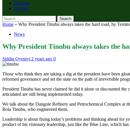
Religion
Security
Search
for:
Home
»
Why President Tinubu always takes the hard road, by Temito
News
Why President Tinubu always takes the ha
Siddiq Oyeniyi
2 years ago
0
Those who think they are taking a dig at the president have been gloat
reformed governance and set the state on the path of irreversible progr
President Tinubu has never claimed he did it alone or discounted the co
articulated are still being implemented today.
We talk about the Dangote Refinery and Petrochemical Complex at the
Bola Tinubu, who engineered them.
Leadership is about fixing today’s problems and thinking ahead for ye
product of his visionary leadership, just like the Blue Line, which has