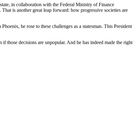
tate, in collaboration with the Federal Ministry of Finance
That is another great leap forward: how progressive societies are
 Phoenix, he rose to these challenges as a statesman. This President
en if those decisions are unpopular. And he has indeed made the right