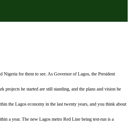
ild Nigeria for them to see. As Governor of Lagos, the President
 projects he started are still standing, and the plans and vision he
thin the Lagos economy in the last twenty years, and you think about
ithin a year. The new Lagos metro Red Line being test-run is a