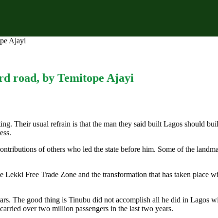
pe Ajayi
rd road, by Temitope Ajayi
ing. Their usual refrain is that the man they said built Lagos should bu
ess.
ntributions of others who led the state before him. Some of the landmark
 Lekki Free Trade Zone and the transformation that has taken place wi
ars. The good thing is Tinubu did not accomplish all he did in Lagos w
 carried over two million passengers in the last two years.