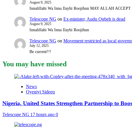
August 9, 2025
Innalillahi Wa Inna Ilayhi Roojihun MAY ALLAH ACCE
Telescope NG
on
Ex-minister, Audu Ogbeh is dead
August 9, 2025
Innalillahi Wa Inna Ilayhi Roojihun
Telescope NG
on
Movement restricted as local gover
July 12, 2025
Be current!!!
You may have missed
News
Oyeniyi Sideeq
Nigeria, United States Strengthen Partnership to Boos
Telescope NG
17 hours ago
0