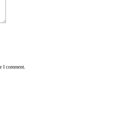
me I comment.