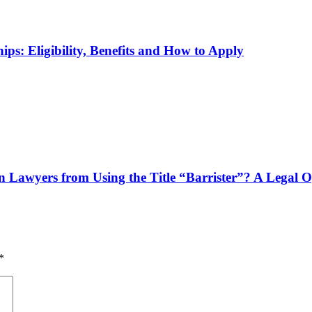
ps: Eligibility, Benefits and How to Apply
n Lawyers from Using the Title “Barrister”? A Legal 
*