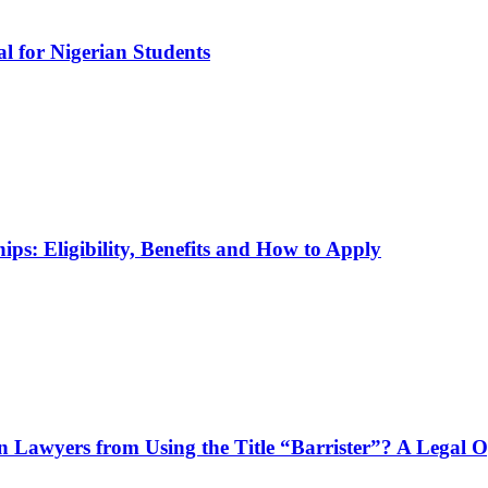
l for Nigerian Students
ps: Eligibility, Benefits and How to Apply
n Lawyers from Using the Title “Barrister”? A Legal 