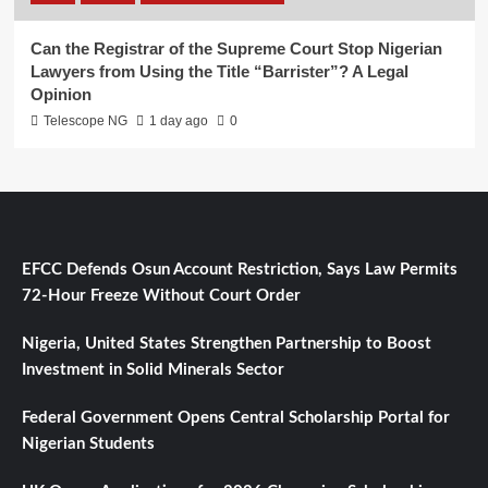
Can the Registrar of the Supreme Court Stop Nigerian
Lawyers from Using the Title “Barrister”? A Legal
Opinion
Telescope NG
1 day ago
0
EFCC Defends Osun Account Restriction, Says Law Permits
72-Hour Freeze Without Court Order
Nigeria, United States Strengthen Partnership to Boost
Investment in Solid Minerals Sector
Federal Government Opens Central Scholarship Portal for
Nigerian Students