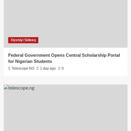
Oyeniyi Sideeq
Federal Government Opens Central Scholarship Portal
for Nigerian Students
Telescope NG
1 day ago
0