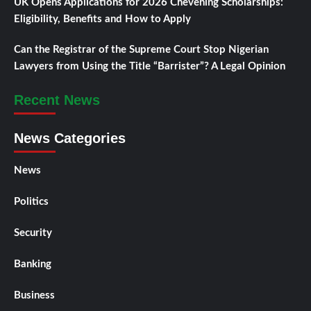
UK Opens Applications for 2026 Chevening Scholarships:
Eligibility, Benefits and How to Apply
Can the Registrar of the Supreme Court Stop Nigerian
Lawyers from Using the Title “Barrister”? A Legal Opinion
Recent News
News Categories
News
Politics
Security
Banking
Business