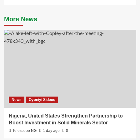
More News
News
Oyeniyi Sideeq
Nigeria, United States Strengthen Partnership to
Boost Investment in Solid Minerals Sector
Telescope NG
1 day ago
0