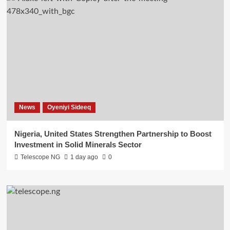
News
Oyeniyi Sideeq
Nigeria, United States Strengthen Partnership to Boost
Investment in Solid Minerals Sector
Telescope NG
1 day ago
0