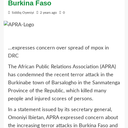
Burkina Faso
Siddiq Oyeniyi
2 years ago
0
…expresses concern over spread of mpox in
DRC
The African Public Relations Association (APRA)
has condemned the recent terror attack in the
Burkinabe town of Barsalogho in the Sanmatenga
Province of the Republic, which killed many
people and injured scores of persons.
In a statement issued by its secretary general,
Omoniyi Ibietan, APRA expressed concern about
the increasing terror attacks in Burkina Faso and