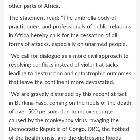
other parts of Africa.
The statement read: “The umbrella body of
practitioners and professionals of public relations
in Africa hereby calls for the cessation of all
forms of attacks, especially on unarmed people.
“We call for dialogue as a more civil approach to
resolving conflicts instead of violent at tacks
leading to destruction and catastrophic outcomes
that leave the cont inent more devastated.
“We are gravely disturbed by this recent at tack
in Burkina Faso, coming on the heels of the death
of over 500 persons due to mpox scourge
caused by the monkeypox virus ravaging the
Democratic Republic of Congo, DRC, the hotbed
of the health crisis; and the distressing floods