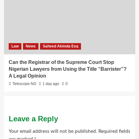
Law
News
Saheed Akinola Esq
Can the Registrar of the Supreme Court Stop
Nigerian Lawyers from Using the Title “Barrister”?
A Legal Opinion
Telescope NG
1 day ago
0
Leave a Reply
Your email address will not be published.
Required fields
are marked
*