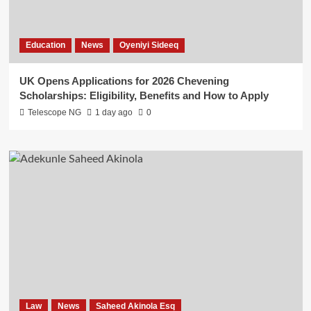
Education
News
Oyeniyi Sideeq
UK Opens Applications for 2026 Chevening
Scholarships: Eligibility, Benefits and How to Apply
Telescope NG
1 day ago
0
Law
News
Saheed Akinola Esq