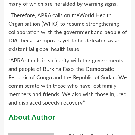
many of which are heralded by warning signs.
“Therefore, APRA calls on theWorld Health
Organisat ion (WHO) to resume strengthening
collaboration wi th the government and people of
DRC because mpox is yet to be defeated as an
existent ial global health issue.
“APRA stands in solidarity with the governments
and people of Burkina Faso, the Democratic
Republic of Congo and the Republic of Sudan. We
commiserate with those who have lost family
members and friends. We also wish those injured
and displaced speedy recovery.”
About Author