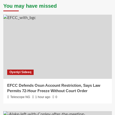
You may have missed
Oyeniyi Sideeq
EFCC Defends Osun Account Restriction, Says Law
Permits 72-Hour Freeze Without Court Order
Telescope NG
1 hour ago
0