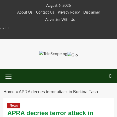
Skip
August 6, 2026
to
About Us
Contact Us
Privacy Policy
Disclaimer
content
Advertise With Us
Facebook
Twitter
Primary
Menu
Home
»
APRA decries terror attack in Burkina Faso
News
APRA decries terror attack in