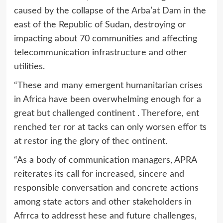
caused by the collapse of the Arba’at Dam in the
east of the Republic of Sudan, destroying or
impacting about 70 communities and affecting
telecommunication infrastructure and other
utilities.
“These and many emergent humanitarian crises
in Africa have been overwhelming enough for a
great but challenged continent . Therefore, ent
renched ter ror at tacks can only worsen effor ts
at restor ing the glory of thec ontinent.
“As a body of communication managers, APRA
reiterates its call for increased, sincere and
responsible conversation and concrete actions
among state actors and other stakeholders in
Afrrca to addresst hese and future challenges,