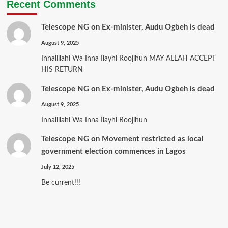
Recent Comments
Telescope NG
on
Ex-minister, Audu Ogbeh is dead
August 9, 2025
Innalillahi Wa Inna Ilayhi Roojihun MAY ALLAH ACCEPT
HIS RETURN
Telescope NG
on
Ex-minister, Audu Ogbeh is dead
August 9, 2025
Innalillahi Wa Inna Ilayhi Roojihun
Telescope NG
on
Movement restricted as local
government election commences in Lagos
July 12, 2025
Be current!!!