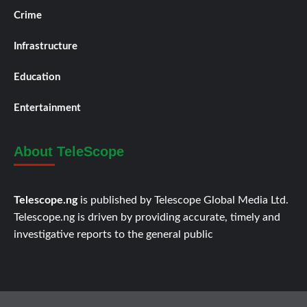
Crime
Infrastructure
Education
Entertainment
About TeleScope
Telescope.ng
is published by Telescope Global Media Ltd.
Telescope.ng is driven by providing accurate, timely and
investigative reports to the general public