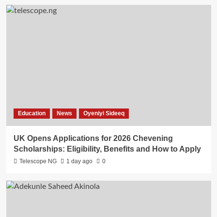
Education
News
Oyeniyi Sideeq
UK Opens Applications for 2026 Chevening
Scholarships: Eligibility, Benefits and How to Apply
Telescope NG
1 day ago
0