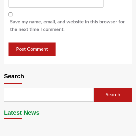
Save my name, email, and website in this browser for
the next time I comment.
Search
Search
Latest News