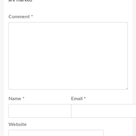
Comment
*
Name
*
Email
*
Website