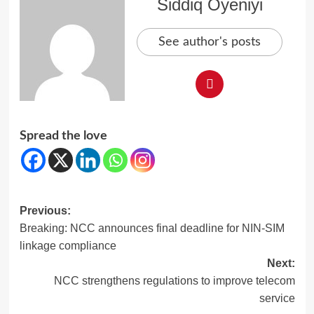
Siddiq Oyeniyi
See author's posts
Spread the love
Post
Previous:
Breaking: NCC announces final deadline for NIN-SIM
navigation
linkage compliance
Next:
NCC strengthens regulations to improve telecom
service