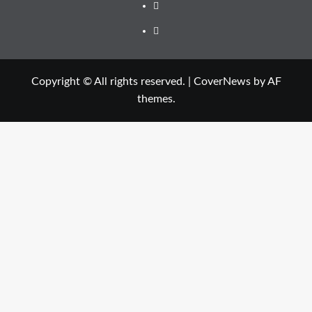
Facebook
Twitter
Copyright © All rights reserved.
|
CoverNews
by AF
themes.