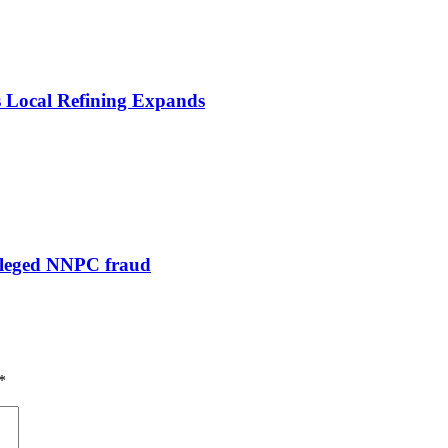
s Local Refining Expands
alleged NNPC fraud
*