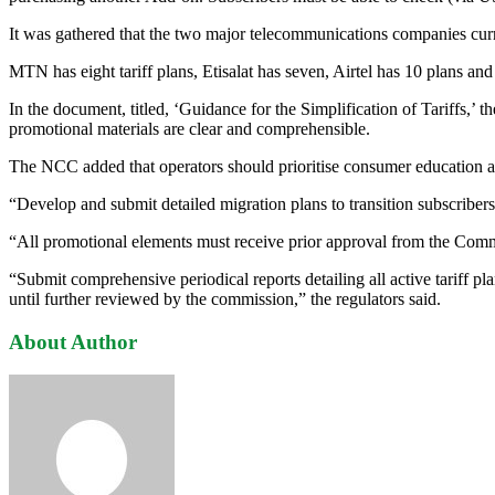
It was gathered that the two major telecommunications companies curren
MTN has eight tariff plans, Etisalat has seven, Airtel has 10 plans and 
In the document, titled, ‘Guidance for the Simplification of Tariffs,’ t
promotional materials are clear and comprehensible.
The NCC added that operators should prioritise consumer education a
“Develop and submit detailed migration plans to transition subscribers 
“All promotional elements must receive prior approval from the Commi
“Submit comprehensive periodical reports detailing all active tariff p
until further reviewed by the commission,” the regulators said.
About Author