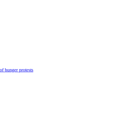
of hunger protests