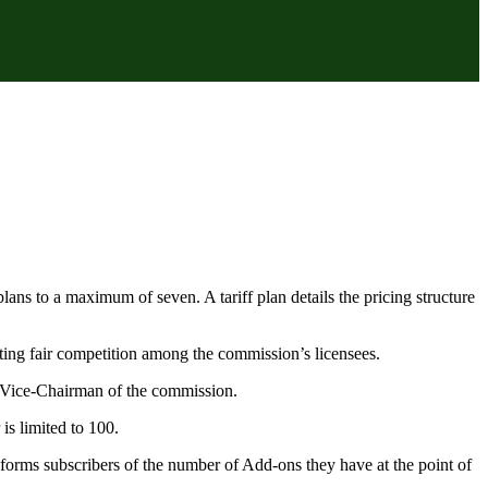
ans to a maximum of seven. A tariff plan details the pricing structure
ing fair competition among the commission’s licensees.
 Vice-Chairman of the commission.
is limited to 100.
forms subscribers of the number of Add-ons they have at the point of