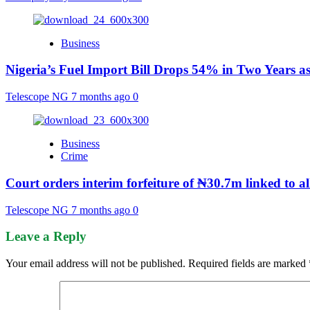
Business
Nigeria’s Fuel Import Bill Drops 54% in Two Years a
Telescope NG
7 months ago
0
Business
Crime
Court orders interim forfeiture of ₦30.7m linked to 
Telescope NG
7 months ago
0
Leave a Reply
Your email address will not be published.
Required fields are marked