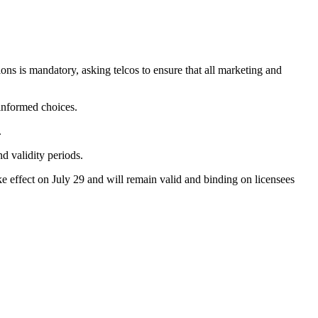
tions is mandatory, asking telcos to ensure that all marketing and
informed choices.
.
d validity periods.
ke effect on July 29 and will remain valid and binding on licensees