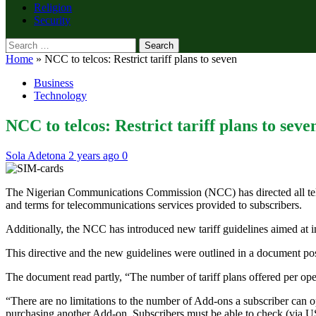
Religion
Security
Search
for:
Home
»
NCC to telcos: Restrict tariff plans to seven
Business
Technology
NCC to telcos: Restrict tariff plans to seve
Sola Adetona
2 years ago
0
The Nigerian Communications Commission (NCC) has directed all telecom
and terms for telecommunications services provided to subscribers.
Additionally, the NCC has introduced new tariff guidelines aimed at
This directive and the new guidelines were outlined in a document 
The document read partly, “The number of tariff plans offered per oper
“There are no limitations to the number of Add-ons a subscriber can 
purchasing another Add-on. Subscribers must be able to check (via 