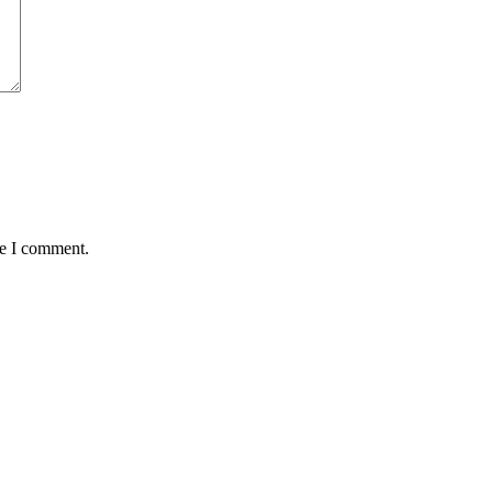
me I comment.