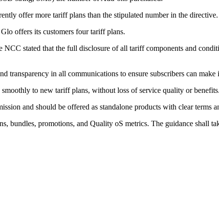
tly offer more tariff plans than the stipulated number in the directive.
Glo offers its customers four tariff plans.
he NCC stated that the full disclosure of all tariff components and condi
nd transparency in all communications to ensure subscribers can make 
smoothly to new tariff plans, without loss of service quality or benefits
ssion and should be offered as standalone products with clear terms an
lans, bundles, promotions, and Quality oS metrics. The guidance shall ta