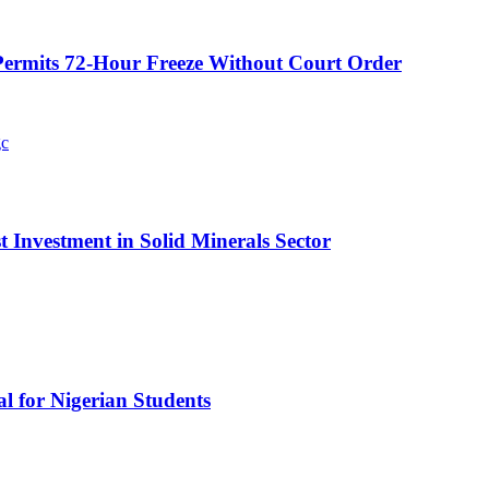
ermits 72-Hour Freeze Without Court Order
t Investment in Solid Minerals Sector
l for Nigerian Students