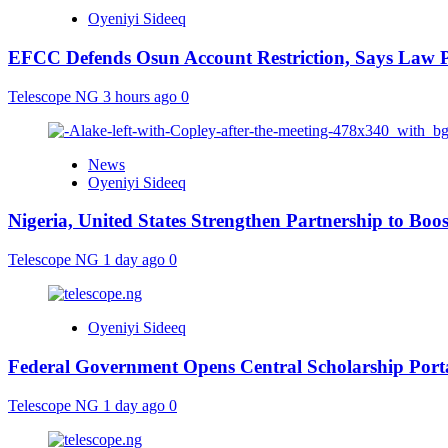
Oyeniyi Sideeq
EFCC Defends Osun Account Restriction, Says Law P
Telescope NG
3 hours ago
0
News
Oyeniyi Sideeq
Nigeria, United States Strengthen Partnership to Boos
Telescope NG
1 day ago
0
Oyeniyi Sideeq
Federal Government Opens Central Scholarship Porta
Telescope NG
1 day ago
0