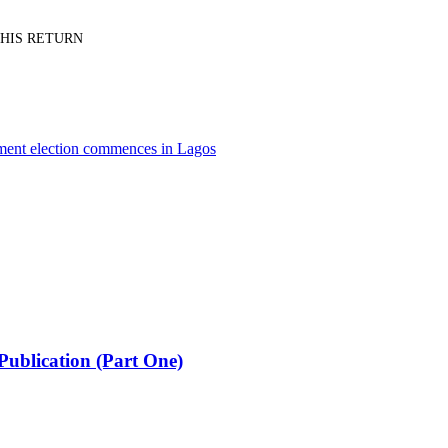
PT HIS RETURN
nment election commences in Lagos
Publication (Part One)