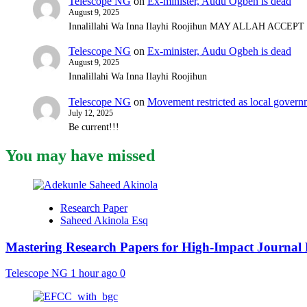
Telescope NG
on
Ex-minister, Audu Ogbeh is dead
August 9, 2025
Innalillahi Wa Inna Ilayhi Roojihun MAY ALLAH ACCE
Telescope NG
on
Ex-minister, Audu Ogbeh is dead
August 9, 2025
Innalillahi Wa Inna Ilayhi Roojihun
Telescope NG
on
Movement restricted as local gover
July 12, 2025
Be current!!!
You may have missed
Research Paper
Saheed Akinola Esq
Mastering Research Papers for High-Impact Journal 
Telescope NG
1 hour ago
0