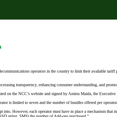
n
munications operators in the country to limit their available tariff pl
 increasing transparency, enhancing consumer understanding, and promot
posted on the NCC’s website and signed by Aminu Maida, the Executive
ator is limited to seven and the number of bundles offered per operator 
opt into. However, each operator must have in place a mechanism that in
USSD string, SMS) the number of Add-ons purchased.”