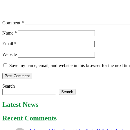
Comment
*
Name
*
Email
*
Website
Save my name, email, and website in this browser for the next ti
Search
Search
Latest News
Recent Comments