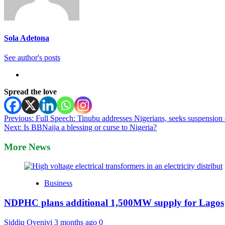
Sola Adetona
See author's posts
Spread the love
Post
Previous:
Full Speech: Tinubu addresses Nigerians, seeks suspension 
Next:
Is BBNaija a blessing or curse to Nigeria?
navigation
More News
Business
NDPHC plans additional 1,500MW supply for Lagos
Siddiq Oyeniyi
3 months ago
0