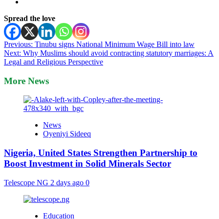
Spread the love
Post
Previous:
Tinubu signs National Minimum Wage Bill into law
Next:
Why Muslims should avoid contracting statutory marriages: A
navigation
Legal and Religious Perspective
More News
News
Oyeniyi Sideeq
Nigeria, United States Strengthen Partnership to
Boost Investment in Solid Minerals Sector
Telescope NG
2 days ago
0
Education