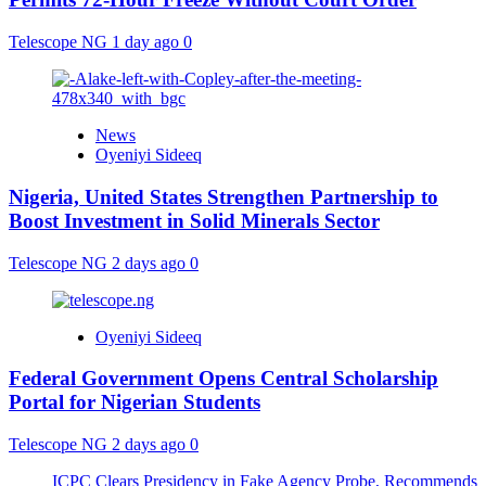
Telescope NG
1 day ago
0
News
Oyeniyi Sideeq
Nigeria, United States Strengthen Partnership to
Boost Investment in Solid Minerals Sector
Telescope NG
2 days ago
0
Oyeniyi Sideeq
Federal Government Opens Central Scholarship
Portal for Nigerian Students
Telescope NG
2 days ago
0
ICPC Clears Presidency in Fake Agency Probe, Recommends