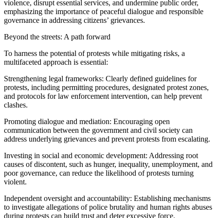
violence, disrupt essential services, and undermine public order,
emphasizing the importance of peaceful dialogue and responsible
governance in addressing citizens’ grievances.
Beyond the streets: A path forward
To harness the potential of protests while mitigating risks, a
multifaceted approach is essential:
Strengthening legal frameworks: Clearly defined guidelines for
protests, including permitting procedures, designated protest zones,
and protocols for law enforcement intervention, can help prevent
clashes.
Promoting dialogue and mediation: Encouraging open
communication between the government and civil society can
address underlying grievances and prevent protests from escalating.
Investing in social and economic development: Addressing root
causes of discontent, such as hunger, inequality, unemployment, and
poor governance, can reduce the likelihood of protests turning
violent.
Independent oversight and accountability: Establishing mechanisms
to investigate allegations of police brutality and human rights abuses
during protests can build trust and deter excessive force.