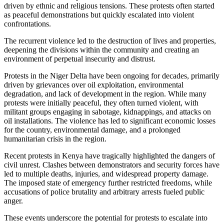
driven by ethnic and religious tensions. These protests often started
as peaceful demonstrations but quickly escalated into violent
confrontations.
The recurrent violence led to the destruction of lives and properties,
deepening the divisions within the community and creating an
environment of perpetual insecurity and distrust.
Protests in the Niger Delta have been ongoing for decades, primarily
driven by grievances over oil exploitation, environmental
degradation, and lack of development in the region. While many
protests were initially peaceful, they often turned violent, with
militant groups engaging in sabotage, kidnappings, and attacks on
oil installations. The violence has led to significant economic losses
for the country, environmental damage, and a prolonged
humanitarian crisis in the region.
Recent protests in Kenya have tragically highlighted the dangers of
civil unrest. Clashes between demonstrators and security forces have
led to multiple deaths, injuries, and widespread property damage.
The imposed state of emergency further restricted freedoms, while
accusations of police brutality and arbitrary arrests fueled public
anger.
These events underscore the potential for protests to escalate into