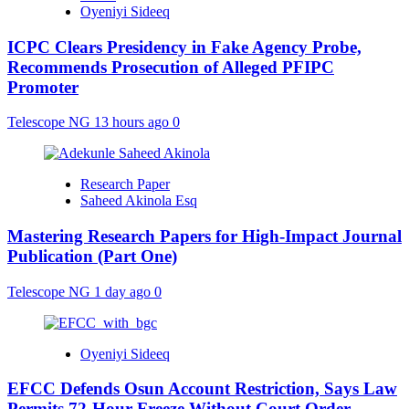
Oyeniyi Sideeq
ICPC Clears Presidency in Fake Agency Probe,
Recommends Prosecution of Alleged PFIPC
Promoter
Telescope NG
13 hours ago
0
Research Paper
Saheed Akinola Esq
Mastering Research Papers for High-Impact Journal
Publication (Part One)
Telescope NG
1 day ago
0
Oyeniyi Sideeq
EFCC Defends Osun Account Restriction, Says Law
Permits 72-Hour Freeze Without Court Order