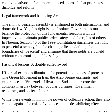
context to advocate for a more nuanced approach that prioritizes
dialogue and reform.
Legal framework and balancing Act
The right to peaceful assembly is enshrined in both international and
domestic law. Yet, this right is not absolute. Governments must
balance the protection of this fundamental freedom with the
imperative to maintain public order, safety, and the rights of others.
In Nigeria, Section 40 of the 1999 Constitution guarantees the right
to peaceful assembly, but the challenge lies in defining the
boundaries of ‘peaceful’ and ensuring that these rights are upheld
without compromising public safety.
Historical lessons: A double-edged sword
Historical examples illuminate the potential outcomes of protests.
The Green Movement in Iran, the Arab Spring uprisings, and
experiences in Venezuela, Libya, and Sudan underscore the
complex interplay between popular uprisings, government
responses, and societal factors.
While these events highlight the power of collective action, they also
caution against the risks of violence and its destabilizing effects.