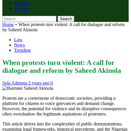
Religion
Security
Search
for:
Home
»
When protests turn violent: A call for dialogue and reform
by Saheed Akinola
Law
News
Trending
When protests turn violent: A call for
dialogue and reform by Saheed Akinola
Sola Adetona
2 years ago
0
Protests are a cornerstone of democratic societies, providing a
platform for citizens to voice grievances and demand change.
However, the potential for violence and its disruptive consequences
often overshadow the legitimate aspirations of protesters.
This article delves into the complexities of public demonstrations,
examining legal frameworks, historical precedents, and the Nigerian