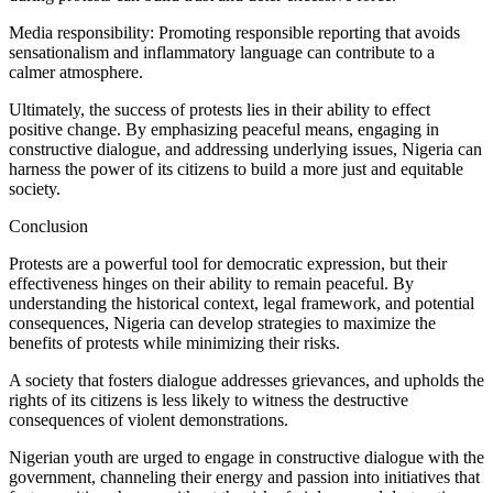
Media responsibility: Promoting responsible reporting that avoids
sensationalism and inflammatory language can contribute to a
calmer atmosphere.
Ultimately, the success of protests lies in their ability to effect
positive change. By emphasizing peaceful means, engaging in
constructive dialogue, and addressing underlying issues, Nigeria can
harness the power of its citizens to build a more just and equitable
society.
Conclusion
Protests are a powerful tool for democratic expression, but their
effectiveness hinges on their ability to remain peaceful. By
understanding the historical context, legal framework, and potential
consequences, Nigeria can develop strategies to maximize the
benefits of protests while minimizing their risks.
A society that fosters dialogue addresses grievances, and upholds the
rights of its citizens is less likely to witness the destructive
consequences of violent demonstrations.
Nigerian youth are urged to engage in constructive dialogue with the
government, channeling their energy and passion into initiatives that