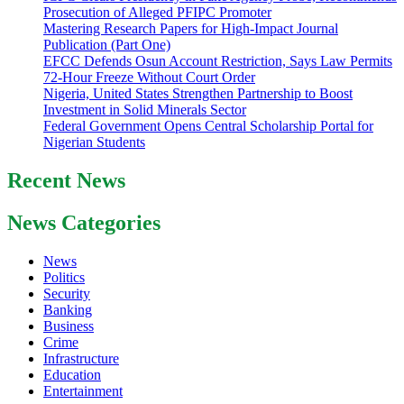
Prosecution of Alleged PFIPC Promoter
Mastering Research Papers for High-Impact Journal
Publication (Part One)
EFCC Defends Osun Account Restriction, Says Law Permits
72-Hour Freeze Without Court Order
Nigeria, United States Strengthen Partnership to Boost
Investment in Solid Minerals Sector
Federal Government Opens Central Scholarship Portal for
Nigerian Students
Recent News
News Categories
News
Politics
Security
Banking
Business
Crime
Infrastructure
Education
Entertainment