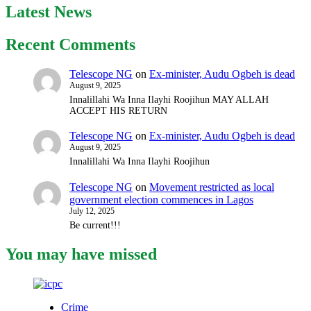
Latest News
Recent Comments
Telescope NG
on
Ex-minister, Audu Ogbeh is dead
August 9, 2025
Innalillahi Wa Inna Ilayhi Roojihun MAY ALLAH
ACCEPT HIS RETURN
Telescope NG
on
Ex-minister, Audu Ogbeh is dead
August 9, 2025
Innalillahi Wa Inna Ilayhi Roojihun
Telescope NG
on
Movement restricted as local
government election commences in Lagos
July 12, 2025
Be current!!!
You may have missed
Crime