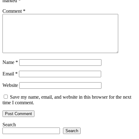
marked
*
Comment
*
Name
*
Email
*
Website
Save my name, email, and website in this browser for the next
time I comment.
Search
Search