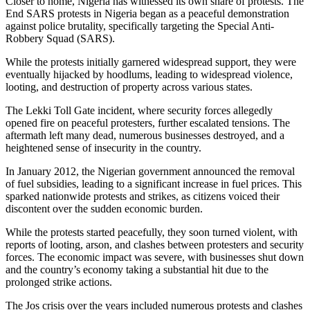
Closer to home, Nigeria has witnessed its own share of protests. The
End SARS protests in Nigeria began as a peaceful demonstration
against police brutality, specifically targeting the Special Anti-
Robbery Squad (SARS).
While the protests initially garnered widespread support, they were
eventually hijacked by hoodlums, leading to widespread violence,
looting, and destruction of property across various states.
The Lekki Toll Gate incident, where security forces allegedly
opened fire on peaceful protesters, further escalated tensions. The
aftermath left many dead, numerous businesses destroyed, and a
heightened sense of insecurity in the country.
In January 2012, the Nigerian government announced the removal
of fuel subsidies, leading to a significant increase in fuel prices. This
sparked nationwide protests and strikes, as citizens voiced their
discontent over the sudden economic burden.
While the protests started peacefully, they soon turned violent, with
reports of looting, arson, and clashes between protesters and security
forces. The economic impact was severe, with businesses shut down
and the country’s economy taking a substantial hit due to the
prolonged strike actions.
The Jos crisis over the years included numerous protests and clashes