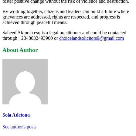
foster positive change without the risk of violence and destruction.
By working together, citizens and leaders can build a future where
grievances are addressed, rights are respected, and progress is
achieved through peaceful means.
Saheed Akinola esq is a legal practitioner and could be contacted
through +2348032493960 or
choicelandsolicitors9@gmail.com
About Author
Sola Adetona
See author's posts