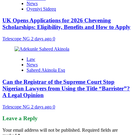
News
Oyeniyi Sideeq
UK Opens Applications for 2026 Chevening
Scholarships: Eligibility, Benefits and How to Apply
Telescope NG
2 days ago
0
Law
News
Saheed Akinola Esq
Can the Registrar of the Supreme Court Stop
Nigerian Lawyers from Using the Title “Barrister”?
A Legal Opinion
Telescope NG
2 days ago
0
Leave a Reply
Your email address will not be published.
Required fields are