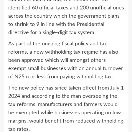
identified 60 official taxes and 200 unofficial ones
across the country which the government plans
to shrink to 9 in line with the Presidential
directive for a single-digit tax system.
As part of the ongoing fiscal policy and tax
reforms, a new withholding tax regime has also
been approved which will amongst others
exempt small businesses with an annual turnover
of N25m or less from paying withholding tax.
The new policy has since taken effect from July 1
2024 and according to the man overseeing the
tax reforms, manufacturers and farmers would
be exempted while businesses operating on low
margins, would benefit from reduced withholding
tax rates.