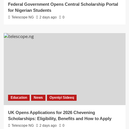
Federal Government Opens Central Scholarship Portal
for Nigerian Students
Telescope NG
2 days ago
0
Education
News
Oyeniyi Sideeq
UK Opens Applications for 2026 Chevening
Scholarships: Eligibility, Benefits and How to Apply
Telescope NG
2 days ago
0