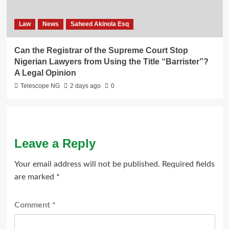
Law
News
Saheed Akinola Esq
Can the Registrar of the Supreme Court Stop
Nigerian Lawyers from Using the Title “Barrister”?
A Legal Opinion
Telescope NG
2 days ago
0
Leave a Reply
Your email address will not be published.
Required fields
are marked
*
Comment
*