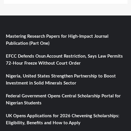
Mastering Research Papers for High-Impact Journal
Publication (Part One)
EFCC Defends Osun Account Restriction, Says Law Permits
72-Hour Freeze Without Court Order
Nigeria, United States Strengthen Partnership to Boost
Investment in Solid Minerals Sector
Federal Government Opens Central Scholarship Portal for
Nigerian Students
UK Opens Applications for 2026 Chevening Scholarships:
Eligibility, Benefits and How to Apply