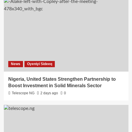
News
Oyeniyi Sideeq
Nigeria, United States Strengthen Partnership to
Boost Investment in Solid Minerals Sector
Telescope NG
2 days ago
0