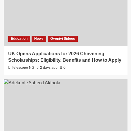
Education
News
Oyeniyi Sideeq
UK Opens Applications for 2026 Chevening
Scholarships: Eligibility, Benefits and How to Apply
Telescope NG
2 days ago
0