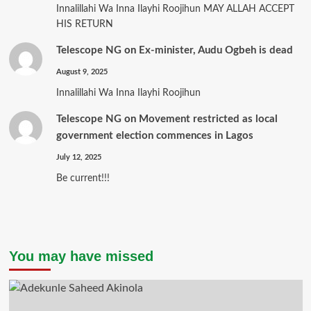
Innalillahi Wa Inna Ilayhi Roojihun MAY ALLAH ACCEPT
HIS RETURN
Telescope NG
on
Ex-minister, Audu Ogbeh is dead
August 9, 2025
Innalillahi Wa Inna Ilayhi Roojihun
Telescope NG
on
Movement restricted as local
government election commences in Lagos
July 12, 2025
Be current!!!
You may have missed