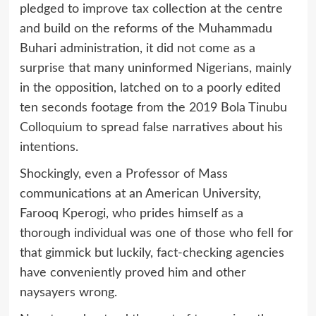
pledged to improve tax collection at the centre
and build on the reforms of the Muhammadu
Buhari administration, it did not come as a
surprise that many uninformed Nigerians, mainly
in the opposition, latched on to a poorly edited
ten seconds footage from the 2019 Bola Tinubu
Colloquium to spread false narratives about his
intentions.
Shockingly, even a Professor of Mass
communications at an American University,
Farooq Kperogi, who prides himself as a
thorough individual was one of those who fell for
that gimmick but luckily, fact-checking agencies
have conveniently proved him and other
naysayers wrong.