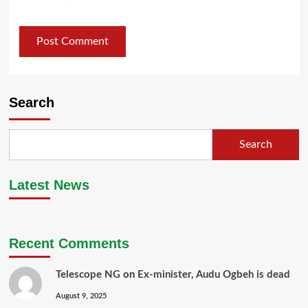
Search
Search
Latest News
Recent Comments
Telescope NG
on
Ex-minister, Audu Ogbeh is dead
August 9, 2025