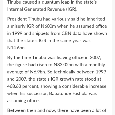
Tinubu caused a quantum leap in the state’s
Internal Generated Revenue (IGR).
President Tinubu had variously said he inherited
a miserly IGR of N600m when he assumed office
in 1999 and snippets from CBN data have shown
that the state’s IGR in the same year was
N14.6bn.
By the time Tinubu was leaving office in 2007,
the figure had risen to N83.02bn with a monthly
average of N6.9bn. So technically between 1999
and 2007, the state’s IGR growth rate stood at
468.63 percent, showing a considerable increase
when his successor, Babatunde Fashola was
assuming office.
Between then and now, there have been a lot of