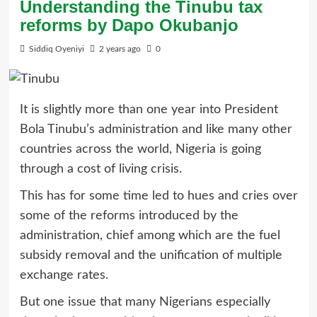
Understanding the Tinubu tax
reforms by Dapo Okubanjo
Siddiq Oyeniyi
2 years ago
0
It is slightly more than one year into President
Bola Tinubu’s administration and like many other
countries across the world, Nigeria is going
through a cost of living crisis.
This has for some time led to hues and cries over
some of the reforms introduced by the
administration, chief among which are the fuel
subsidy removal and the unification of multiple
exchange rates.
But one issue that many Nigerians especially