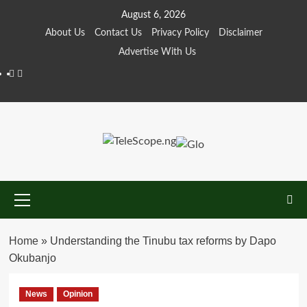
Skip
August 6, 2026
to
About Us
Contact Us
Privacy Policy
Disclaimer
content
Advertise With Us
Facebook
Twitter
Primary
Menu
Home
»
Understanding the Tinubu tax reforms by Dapo
Okubanjo
News
Opinion