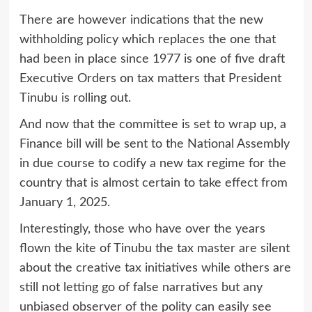
There are however indications that the new
withholding policy which replaces the one that
had been in place since 1977 is one of five draft
Executive Orders on tax matters that President
Tinubu is rolling out.
And now that the committee is set to wrap up, a
Finance bill will be sent to the National Assembly
in due course to codify a new tax regime for the
country that is almost certain to take effect from
January 1, 2025.
Interestingly, those who have over the years
flown the kite of Tinubu the tax master are silent
about the creative tax initiatives while others are
still not letting go of false narratives but any
unbiased observer of the polity can easily see