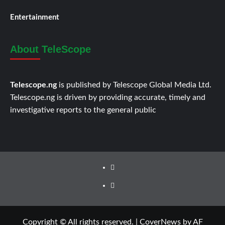
Entertainment
About TeleScope
Telescope.ng
is published by Telescope Global Media Ltd.
Telescope.ng is driven by providing accurate, timely and
investigative reports to the general public
Facebook
Twitter
Copyright © All rights reserved.
|
CoverNews
by AF