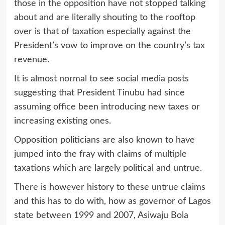
those in the opposition have not stopped talking
about and are literally shouting to the rooftop
over is that of taxation especially against the
President’s vow to improve on the country’s tax
revenue.
It is almost normal to see social media posts
suggesting that President Tinubu had since
assuming office been introducing new taxes or
increasing existing ones.
Opposition politicians are also known to have
jumped into the fray with claims of multiple
taxations which are largely political and untrue.
There is however history to these untrue claims
and this has to do with, how as governor of Lagos
state between 1999 and 2007, Asiwaju Bola