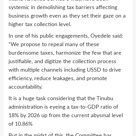
systemic in demolishing tax barriers affecting
business growth even as they set their gaze on a
higher tax collection level.
In one of his public engagements, Oyedele said:
“We propose to repeal many of these
burdensome taxes, harmonize the few that are
justifiable, and digitize the collection process
with multiple channels including USSD to drive
efficiency, reduce leakages, and promote
accountability.
It is a huge task considering that the Tinubu
administration is eyeing a tax-to-GDP ratio of
18% by 2026 up from the current abysmal level
of 10.86%
But in the midst of this, the Committee has