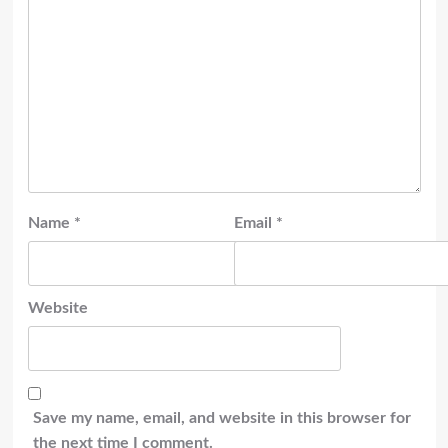
Name
*
Email
*
Website
Save my name, email, and website in this browser for
the next time I comment.