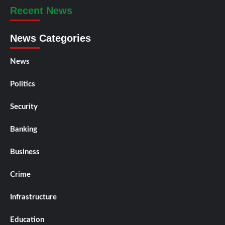
Recent News
News Categories
News
Politics
Security
Banking
Business
Crime
Infrastructure
Education