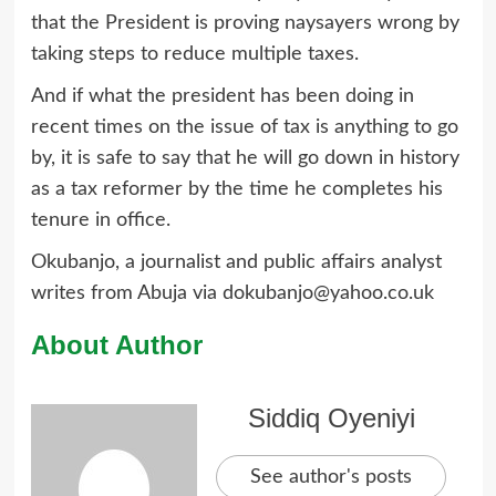
that the President is proving naysayers wrong by
taking steps to reduce multiple taxes.
And if what the president has been doing in
recent times on the issue of tax is anything to go
by, it is safe to say that he will go down in history
as a tax reformer by the time he completes his
tenure in office.
Okubanjo, a journalist and public affairs analyst
writes from Abuja via dokubanjo@yahoo.co.uk
About Author
Siddiq Oyeniyi
See author's posts