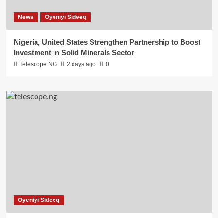
News
Oyeniyi Sideeq
Nigeria, United States Strengthen Partnership to Boost
Investment in Solid Minerals Sector
Telescope NG
2 days ago
0
Oyeniyi Sideeq