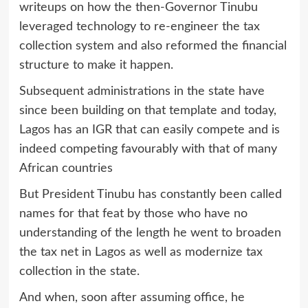
writeups on how the then-Governor Tinubu
leveraged technology to re-engineer the tax
collection system and also reformed the financial
structure to make it happen.
Subsequent administrations in the state have
since been building on that template and today,
Lagos has an IGR that can easily compete and is
indeed competing favourably with that of many
African countries
But President Tinubu has constantly been called
names for that feat by those who have no
understanding of the length he went to broaden
the tax net in Lagos as well as modernize tax
collection in the state.
And when, soon after assuming office, he