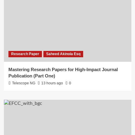
Research Paper
Saheed Akinola Esq
Mastering Research Papers for High-Impact Journal
Publication (Part One)
Telescope NG
13 hours ago
0