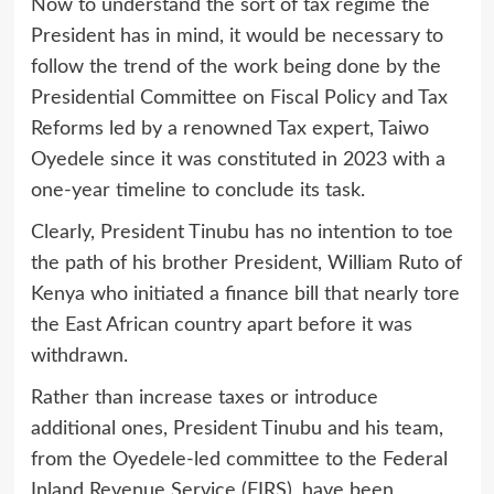
Now to understand the sort of tax regime the
President has in mind, it would be necessary to
follow the trend of the work being done by the
Presidential Committee on Fiscal Policy and Tax
Reforms led by a renowned Tax expert, Taiwo
Oyedele since it was constituted in 2023 with a
one-year timeline to conclude its task.
Clearly, President Tinubu has no intention to toe
the path of his brother President, William Ruto of
Kenya who initiated a finance bill that nearly tore
the East African country apart before it was
withdrawn.
Rather than increase taxes or introduce
additional ones, President Tinubu and his team,
from the Oyedele-led committee to the Federal
Inland Revenue Service (FIRS), have been