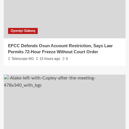
Oyeniyi Sideeq
EFCC Defends Osun Account Restriction, Says Law
Permits 72-Hour Freeze Without Court Order
Telescope NG
15 hours ago
0