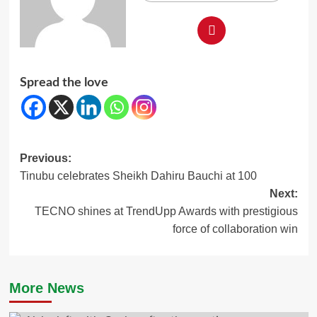
Spread the love
Post
Previous:
Tinubu celebrates Sheikh Dahiru Bauchi at 100
navigation
Next:
TECNO shines at TrendUpp Awards with prestigious
force of collaboration win
More News