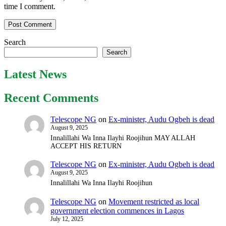
time I comment.
Search
Search
Latest News
Recent Comments
Telescope NG
on
Ex-minister, Audu Ogbeh is dead
August 9, 2025
Innalillahi Wa Inna Ilayhi Roojihun MAY ALLAH
ACCEPT HIS RETURN
Telescope NG
on
Ex-minister, Audu Ogbeh is dead
August 9, 2025
Innalillahi Wa Inna Ilayhi Roojihun
Telescope NG
on
Movement restricted as local
government election commences in Lagos
July 12, 2025