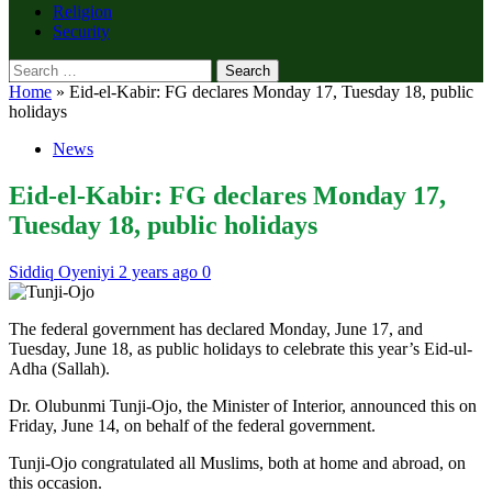
Religion
Security
Search
for:
Home
»
Eid-el-Kabir: FG declares Monday 17, Tuesday 18, public
holidays
News
Eid-el-Kabir: FG declares Monday 17,
Tuesday 18, public holidays
Siddiq Oyeniyi
2 years ago
0
The federal government has declared Monday, June 17, and
Tuesday, June 18, as public holidays to celebrate this year’s Eid-ul-
Adha (Sallah).
Dr. Olubunmi Tunji-Ojo, the Minister of Interior, announced this on
Friday, June 14, on behalf of the federal government.
Tunji-Ojo congratulated all Muslims, both at home and abroad, on
this occasion.