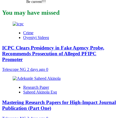
Be current!!!
You may have missed
Crime
Oyeniyi Sideeq
ICPC Clears Presidency in Fake Agency Probe,
Recommends Prosecution of Alleged PFIPC
Promoter
Telescope NG
2 days ago
0
Research Paper
Saheed Akinola Esq
Mastering Research Papers for High-Impact Journal
Publication (Part One)