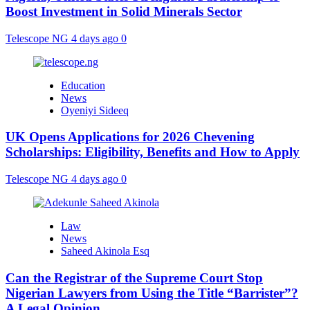
Boost Investment in Solid Minerals Sector
Telescope NG
4 days ago
0
Education
News
Oyeniyi Sideeq
UK Opens Applications for 2026 Chevening
Scholarships: Eligibility, Benefits and How to Apply
Telescope NG
4 days ago
0
Law
News
Saheed Akinola Esq
Can the Registrar of the Supreme Court Stop
Nigerian Lawyers from Using the Title “Barrister”?
A Legal Opinion