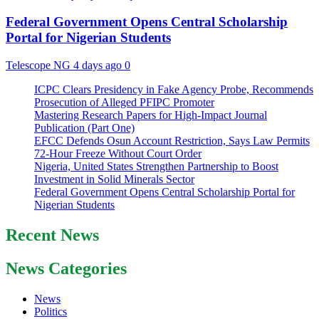
Federal Government Opens Central Scholarship
Portal for Nigerian Students
Telescope NG
4 days ago
0
ICPC Clears Presidency in Fake Agency Probe, Recommends
Prosecution of Alleged PFIPC Promoter
Mastering Research Papers for High-Impact Journal
Publication (Part One)
EFCC Defends Osun Account Restriction, Says Law Permits
72-Hour Freeze Without Court Order
Nigeria, United States Strengthen Partnership to Boost
Investment in Solid Minerals Sector
Federal Government Opens Central Scholarship Portal for
Nigerian Students
Recent News
News Categories
News
Politics