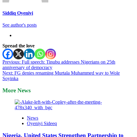
Siddiq Oyeniyi
See author's posts
Spread the love
Post
Previous:
Full speech: Tinubu addresses Nigerians on 25th
anniversary of democracy
navigation
Next:
FG denies renaming Murtala Muhammed way to Wole
Soyinka
More News
News
Oyeniyi Sideeq
Nigeria, United States Strengthen Partnership to