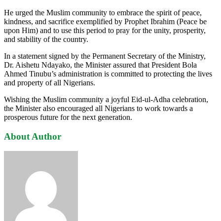
He urged the Muslim community to embrace the spirit of peace,
kindness, and sacrifice exemplified by Prophet Ibrahim (Peace be
upon Him) and to use this period to pray for the unity, prosperity,
and stability of the country.
In a statement signed by the Permanent Secretary of the Ministry,
Dr. Aishetu Ndayako, the Minister assured that President Bola
Ahmed Tinubu’s administration is committed to protecting the lives
and property of all Nigerians.
Wishing the Muslim community a joyful Eid-ul-Adha celebration,
the Minister also encouraged all Nigerians to work towards a
prosperous future for the next generation.
About Author