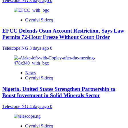
Telescope NG
3 days ago
0
Oyeniyi Sideeq
EFCC Defends Osun Account Restriction, Says Law
Permits 72-Hour Freeze Without Court Order
Telescope NG
3 days ago
0
News
Oyeniyi Sideeq
Nigeria, United States Strengthen Partnership to
Boost Investment in Solid Minerals Sector
Telescope NG
4 days ago
0
Oyeniyi Sideeq