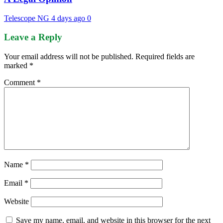
Telescope NG
4 days ago
0
Leave a Reply
Your email address will not be published.
Required fields are
marked
*
Comment
*
Name
*
Email
*
Website
Save my name, email, and website in this browser for the next