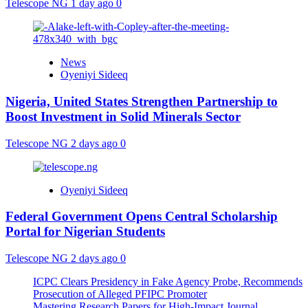
Telescope NG
1 day ago
0
News
Oyeniyi Sideeq
Nigeria, United States Strengthen Partnership to
Boost Investment in Solid Minerals Sector
Telescope NG
2 days ago
0
Oyeniyi Sideeq
Federal Government Opens Central Scholarship
Portal for Nigerian Students
Telescope NG
2 days ago
0
ICPC Clears Presidency in Fake Agency Probe, Recommends
Prosecution of Alleged PFIPC Promoter
Mastering Research Papers for High-Impact Journal