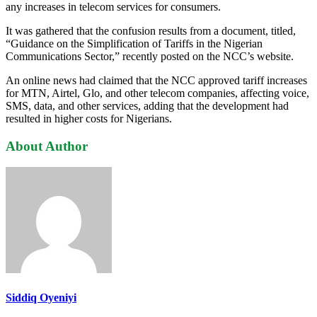
any increases in telecom services for consumers.
It was gathered that the confusion results from a document, titled,
“Guidance on the Simplification of Tariffs in the Nigerian
Communications Sector,” recently posted on the NCC’s website.
An online news had claimed that the NCC approved tariff increases
for MTN, Airtel, Glo, and other telecom companies, affecting voice,
SMS, data, and other services, adding that the development had
resulted in higher costs for Nigerians.
About Author
Siddiq Oyeniyi