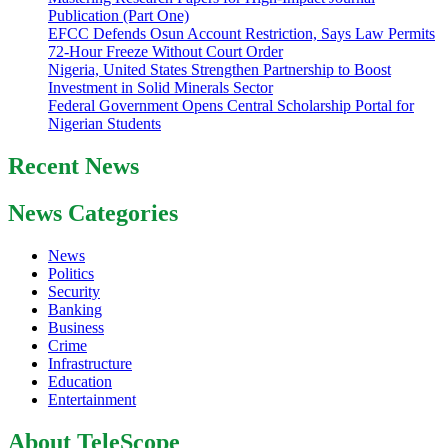
Publication (Part One)
EFCC Defends Osun Account Restriction, Says Law Permits
72-Hour Freeze Without Court Order
Nigeria, United States Strengthen Partnership to Boost
Investment in Solid Minerals Sector
Federal Government Opens Central Scholarship Portal for
Nigerian Students
Recent News
News Categories
News
Politics
Security
Banking
Business
Crime
Infrastructure
Education
Entertainment
About TeleScope