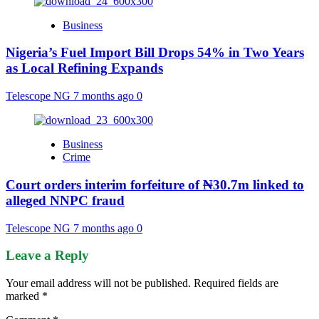
Business
Nigeria’s Fuel Import Bill Drops 54% in Two Years
as Local Refining Expands
Telescope NG
7 months ago
0
Business
Crime
Court orders interim forfeiture of ₦30.7m linked to
alleged NNPC fraud
Telescope NG
7 months ago
0
Leave a Reply
Your email address will not be published.
Required fields are
marked
*