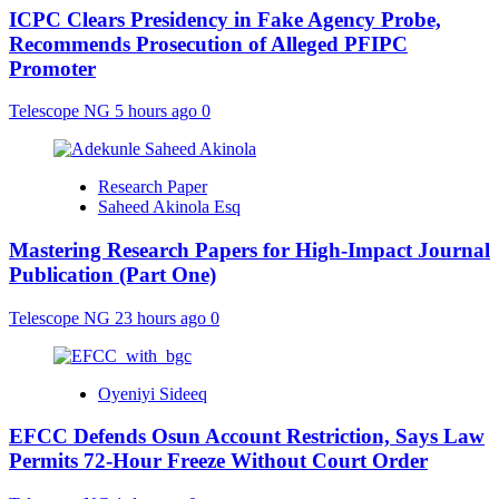
ICPC Clears Presidency in Fake Agency Probe,
Recommends Prosecution of Alleged PFIPC
Promoter
Telescope NG
5 hours ago
0
Research Paper
Saheed Akinola Esq
Mastering Research Papers for High-Impact Journal
Publication (Part One)
Telescope NG
23 hours ago
0
Oyeniyi Sideeq
EFCC Defends Osun Account Restriction, Says Law
Permits 72-Hour Freeze Without Court Order