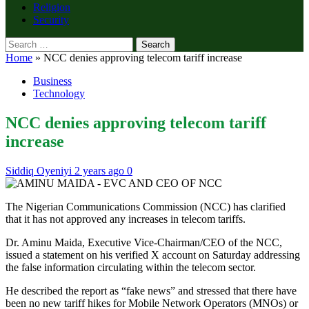
Religion
Security
Search
for:
Home
»
NCC denies approving telecom tariff increase
Business
Technology
NCC denies approving telecom tariff
increase
Siddiq Oyeniyi
2 years ago
0
The Nigerian Communications Commission (NCC) has clarified
that it has not approved any increases in telecom tariffs.
Dr. Aminu Maida, Executive Vice-Chairman/CEO of the NCC,
issued a statement on his verified X account on Saturday addressing
the false information circulating within the telecom sector.
He described the report as “fake news” and stressed that there have
been no new tariff hikes for Mobile Network Operators (MNOs) or