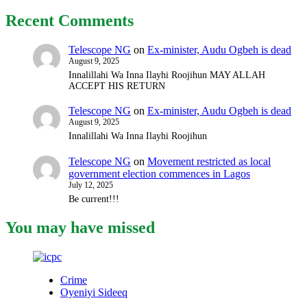
Recent Comments
Telescope NG
on
Ex-minister, Audu Ogbeh is dead
August 9, 2025
Innalillahi Wa Inna Ilayhi Roojihun MAY ALLAH
ACCEPT HIS RETURN
Telescope NG
on
Ex-minister, Audu Ogbeh is dead
August 9, 2025
Innalillahi Wa Inna Ilayhi Roojihun
Telescope NG
on
Movement restricted as local
government election commences in Lagos
July 12, 2025
Be current!!!
You may have missed
Crime
Oyeniyi Sideeq