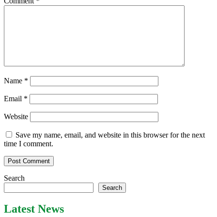
Comment
*
Name
*
Email
*
Website
Save my name, email, and website in this browser for the next
time I comment.
Search
Search
Latest News