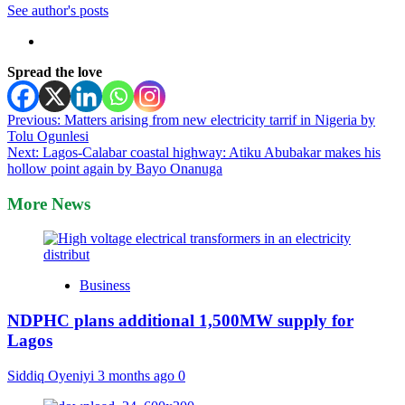
See author's posts
Spread the love
Post
Previous:
Matters arising from new electricity tarrif in Nigeria by
Tolu Ogunlesi
navigation
Next:
Lagos-Calabar coastal highway: Atiku Abubakar makes his
hollow point again by Bayo Onanuga
More News
Business
NDPHC plans additional 1,500MW supply for
Lagos
Siddiq Oyeniyi
3 months ago
0