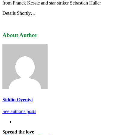
from Franck Kessie and star striker Sebastian Haller
Details Shortly…
About Author
Siddiq Oyeniyi
See author's posts
Spread the love