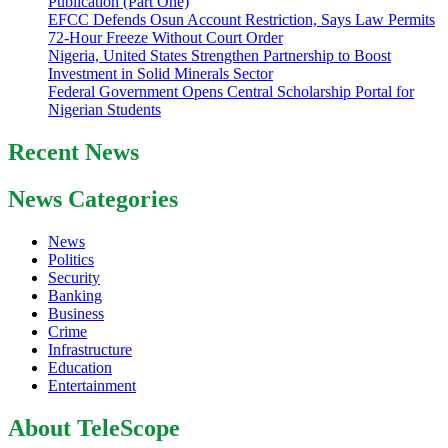
Publication (Part One)
EFCC Defends Osun Account Restriction, Says Law Permits
72-Hour Freeze Without Court Order
Nigeria, United States Strengthen Partnership to Boost
Investment in Solid Minerals Sector
Federal Government Opens Central Scholarship Portal for
Nigerian Students
Recent News
News Categories
News
Politics
Security
Banking
Business
Crime
Infrastructure
Education
Entertainment
About TeleScope