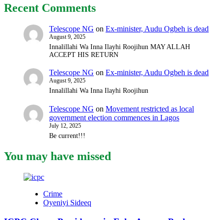
Recent Comments
Telescope NG
on
Ex-minister, Audu Ogbeh is dead
August 9, 2025
Innalillahi Wa Inna Ilayhi Roojihun MAY ALLAH
ACCEPT HIS RETURN
Telescope NG
on
Ex-minister, Audu Ogbeh is dead
August 9, 2025
Innalillahi Wa Inna Ilayhi Roojihun
Telescope NG
on
Movement restricted as local
government election commences in Lagos
July 12, 2025
Be current!!!
You may have missed
Crime
Oyeniyi Sideeq