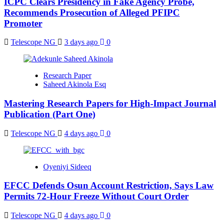
ICPC Clears Presidency in Fake Agency Probe,
Recommends Prosecution of Alleged PFIPC
Promoter
Telescope NG
3 days ago
0
Research Paper
Saheed Akinola Esq
Mastering Research Papers for High-Impact Journal
Publication (Part One)
Telescope NG
4 days ago
0
Oyeniyi Sideeq
EFCC Defends Osun Account Restriction, Says Law
Permits 72-Hour Freeze Without Court Order
Telescope NG
4 days ago
0