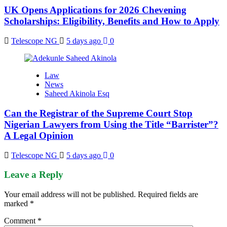
UK Opens Applications for 2026 Chevening
Scholarships: Eligibility, Benefits and How to Apply
Telescope NG
5 days ago
0
Law
News
Saheed Akinola Esq
Can the Registrar of the Supreme Court Stop
Nigerian Lawyers from Using the Title “Barrister”?
A Legal Opinion
Telescope NG
5 days ago
0
Leave a Reply
Your email address will not be published.
Required fields are
marked
*
Comment
*