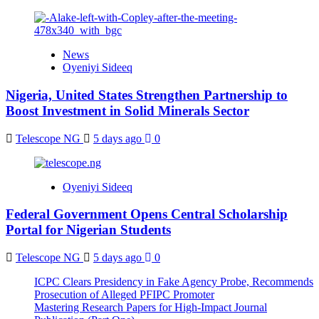
News
Oyeniyi Sideeq
Nigeria, United States Strengthen Partnership to
Boost Investment in Solid Minerals Sector
Telescope NG
5 days ago
0
Oyeniyi Sideeq
Federal Government Opens Central Scholarship
Portal for Nigerian Students
Telescope NG
5 days ago
0
ICPC Clears Presidency in Fake Agency Probe, Recommends
Prosecution of Alleged PFIPC Promoter
Mastering Research Papers for High-Impact Journal