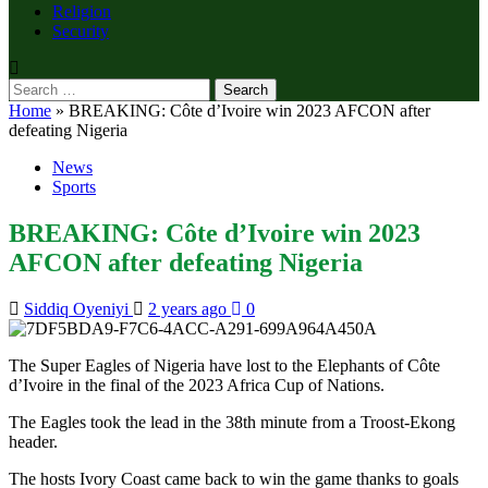
Religion
Security
Search
for:
Home
»
BREAKING: Côte d’Ivoire win 2023 AFCON after
defeating Nigeria
News
Sports
BREAKING: Côte d’Ivoire win 2023
AFCON after defeating Nigeria
Siddiq Oyeniyi
2 years ago
0
The Super Eagles of Nigeria have lost to the Elephants of Côte
d’Ivoire in the final of the 2023 Africa Cup of Nations.
The Eagles took the lead in the 38th minute from a Troost-Ekong
header.
The hosts Ivory Coast came back to win the game thanks to goals