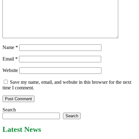
Name
*
Email
*
Website
Save my name, email, and website in this browser for the next
time I comment.
Search
Search
Latest News