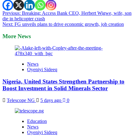
Post
Previous:
Breaking: Access Bank CEO, Herbert Wigwe, wife, son
die in helicopter crash
navigation
Next:
FG unveils plans to drive economic growth, job creation
More News
News
Oyeniyi Sideeq
Nigeria, United States Strengthen Partnership to
Boost Investment in Solid Minerals Sector
Telescope NG
5 days ago
0
Education
News
Oyeniyi Sideeq