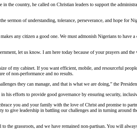
e in the country, he called on Christian leaders to support the administ
 the sermon of understanding, tolerance, perseverance, and hope for Ni
t makes any citizen a good one. We must admonish Nigerians to have a
vernment, let us know. I am here today because of your prayers and the
 size of my cabinet. If you want efficient, mobile, and resourceful peop
ure of non-performance and no results.
allenges they can manage, and that is what we are doing,” the President
n his efforts to provide good governance by ensuring security, inclusivi
ace you and your family with the love of Christ and promise to partner 
ty to give leadership in battling our challenges and in turning around t
 to the grassroots, and we have remained non-partisan. You will always 