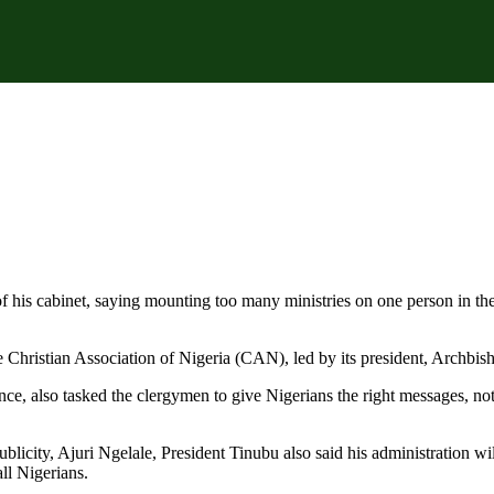
of his cabinet, saying mounting too many ministries on one person in th
e Christian Association of Nigeria (CAN), led by its president, Archbi
ance, also tasked the clergymen to give Nigerians the right messages, 
licity, Ajuri Ngelale, President Tinubu also said his administration will
all Nigerians.