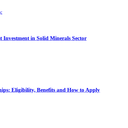
t Investment in Solid Minerals Sector
ps: Eligibility, Benefits and How to Apply