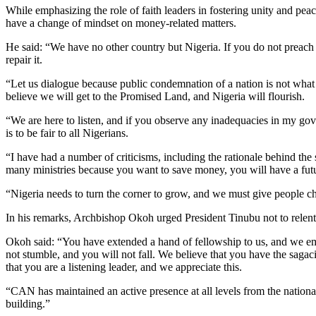
While emphasizing the role of faith leaders in fostering unity and peac
have a change of mindset on money-related matters.
He said: “We have no other country but Nigeria. If you do not preach
repair it.
“Let us dialogue because public condemnation of a nation is not wha
believe we will get to the Promised Land, and Nigeria will flourish.
“We are here to listen, and if you observe any inadequacies in my go
is to be fair to all Nigerians.
“I have had a number of criticisms, including the rationale behind the
many ministries because you want to save money, you will have a fut
“Nigeria needs to turn the corner to grow, and we must give people ch
In his remarks, Archbishop Okoh urged President Tinubu not to relent i
Okoh said: “You have extended a hand of fellowship to us, and we embr
not stumble, and you will not fall. We believe that you have the sagaci
that you are a listening leader, and we appreciate this.
“CAN has maintained an active presence at all levels from the national
building.”