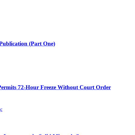
Publication (Part One)
ermits 72-Hour Freeze Without Court Order