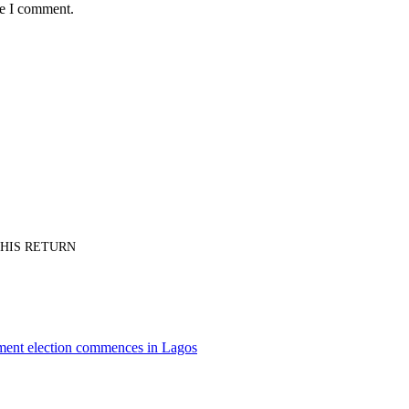
me I comment.
PT HIS RETURN
nment election commences in Lagos