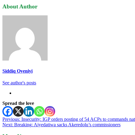
About Author
Siddiq Oyeniyi
See author's posts
Spread the love
Post
Previous:
Insecurity: IGP orders posting of 54 ACPs to commands na
Next:
Breaking: Aiyedatiwa sacks Akeredolu’s commissioners
navigation