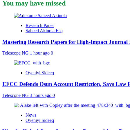
You may have missed
Research Paper
Saheed Akinola Esq
Mastering Research Papers for High-Impact Journal 
Telescope NG
1 hour ago
0
Oyeniyi Sideeq
EFCC Defends Osun Account Restriction, Says Law P
Telescope NG
3 hours ago
0
News
Oyeniyi Sideeq