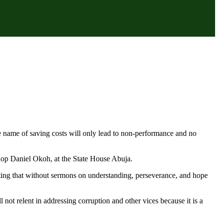
e name of saving costs will only lead to non-performance and no
shop Daniel Okoh, at the State House Abuja.
noting that without sermons on understanding, perseverance, and hope
 not relent in addressing corruption and other vices because it is a