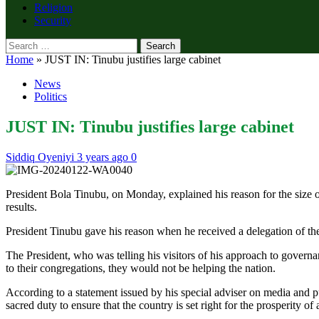
Religion
Security
Search
for:
Home
»
JUST IN: Tinubu justifies large cabinet
News
Politics
JUST IN: Tinubu justifies large cabinet
Siddiq Oyeniyi
3 years ago
0
President Bola Tinubu, on Monday, explained his reason for the size 
results.
President Tinubu gave his reason when he received a delegation of th
The President, who was telling his visitors of his approach to govern
to their congregations, they would not be helping the nation.
According to a statement issued by his special adviser on media and pub
sacred duty to ensure that the country is set right for the prosperity of 