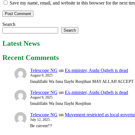
Save my name, email, and website in this browser for the next ti
Search
Search
Latest News
Recent Comments
Telescope NG
on
Ex-minister, Audu Ogbeh is dead
August 9, 2025
Innalillahi Wa Inna Ilayhi Roojihun MAY ALLAH ACCE
Telescope NG
on
Ex-minister, Audu Ogbeh is dead
August 9, 2025
Innalillahi Wa Inna Ilayhi Roojihun
Telescope NG
on
Movement restricted as local gover
July 12, 2025
Be current!!!