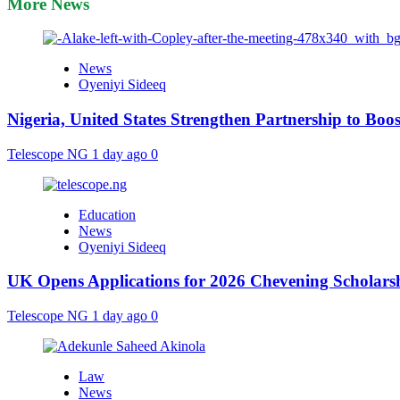
More News
News
Oyeniyi Sideeq
Nigeria, United States Strengthen Partnership to Boos
Telescope NG
1 day ago
0
Education
News
Oyeniyi Sideeq
UK Opens Applications for 2026 Chevening Scholarshi
Telescope NG
1 day ago
0
Law
News