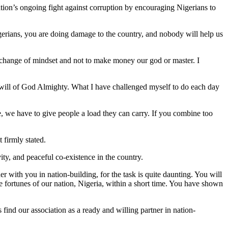
ration’s ongoing fight against corruption by encouraging Nigerians to
gerians, you are doing damage to the country, and nobody will help us
 change of mindset and not to make money our god or master. I
 will of God Almighty. What I have challenged myself to do each day
le, we have to give people a load they can carry. If you combine too
 firmly stated.
ty, and peaceful co-existence in the country.
with you in nation-building, for the task is quite daunting. You will
he fortunes of our nation, Nigeria, within a short time. You have shown
find our association as a ready and willing partner in nation-