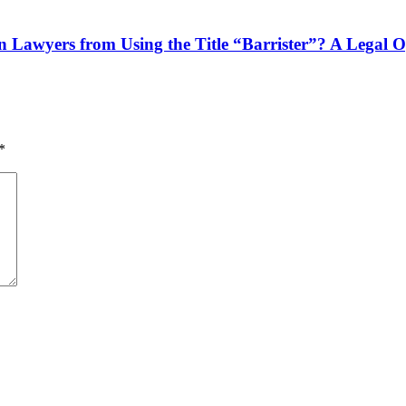
n Lawyers from Using the Title “Barrister”? A Legal 
*