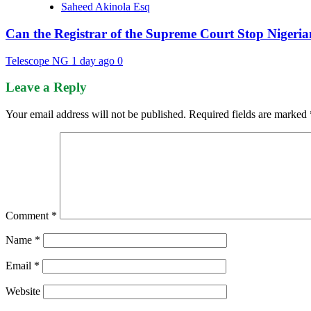
Saheed Akinola Esq
Can the Registrar of the Supreme Court Stop Nigeria
Telescope NG
1 day ago
0
Leave a Reply
Your email address will not be published.
Required fields are marked
Comment
*
Name
*
Email
*
Website