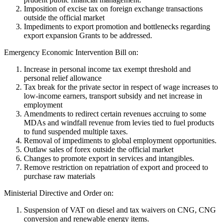
Imposition of excise tax on foreign exchange transactions
outside the official market
Impediments to export promotion and bottlenecks regarding
export expansion Grants to be addressed.
Emergency Economic Intervention Bill on:
Increase in personal income tax exempt threshold and
personal relief allowance
Tax break for the private sector in respect of wage increases to
low-income earners, transport subsidy and net increase in
employment
Amendments to redirect certain revenues accruing to some
MDAs and windfall revenue from levies tied to fuel products
to fund suspended multiple taxes.
Removal of impediments to global employment opportunities.
Outlaw sales of forex outside the official market
Changes to promote export in services and intangibles.
Remove restriction on repatriation of export and proceed to
purchase raw materials
Ministerial Directive and Order on:
Suspension of VAT on diesel and tax waivers on CNG, CNG
conversion and renewable energy items.