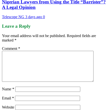
Nigerian Lawyers from Using the Title “Barrister”?
A Legal Opinion
Telescope NG
3 days ago
0
Leave a Reply
Your email address will not be published.
Required fields are
marked
*
Comment
*
Name
*
Email
*
Website