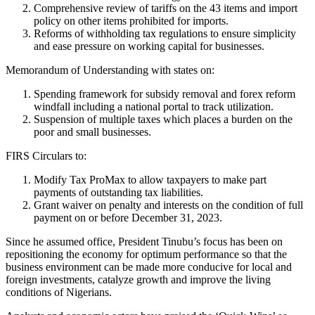
Comprehensive review of tariffs on the 43 items and import
policy on other items prohibited for imports.
Reforms of withholding tax regulations to ensure simplicity
and ease pressure on working capital for businesses.
Memorandum of Understanding with states on:
Spending framework for subsidy removal and forex reform
windfall including a national portal to track utilization.
Suspension of multiple taxes which places a burden on the
poor and small businesses.
FIRS Circulars to:
Modify Tax ProMax to allow taxpayers to make part
payments of outstanding tax liabilities.
Grant waiver on penalty and interests on the condition of full
payment on or before December 31, 2023.
Since he assumed office, President Tinubu’s focus has been on
repositioning the economy for optimum performance so that the
business environment can be made more conducive for local and
foreign investments, catalyze growth and improve the living
conditions of Nigerians.