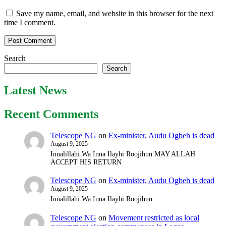
Save my name, email, and website in this browser for the next
time I comment.
Search
Search
Latest News
Recent Comments
Telescope NG
on
Ex-minister, Audu Ogbeh is dead
August 9, 2025
Innalillahi Wa Inna Ilayhi Roojihun MAY ALLAH
ACCEPT HIS RETURN
Telescope NG
on
Ex-minister, Audu Ogbeh is dead
August 9, 2025
Innalillahi Wa Inna Ilayhi Roojihun
Telescope NG
on
Movement restricted as local