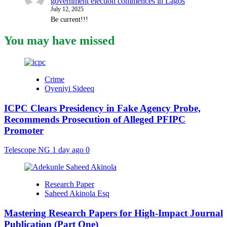
government election commences in Lagos
July 12, 2025
Be current!!!
You may have missed
Crime
Oyeniyi Sideeq
ICPC Clears Presidency in Fake Agency Probe,
Recommends Prosecution of Alleged PFIPC
Promoter
Telescope NG
1 day ago
0
Research Paper
Saheed Akinola Esq
Mastering Research Papers for High-Impact Journal
Publication (Part One)