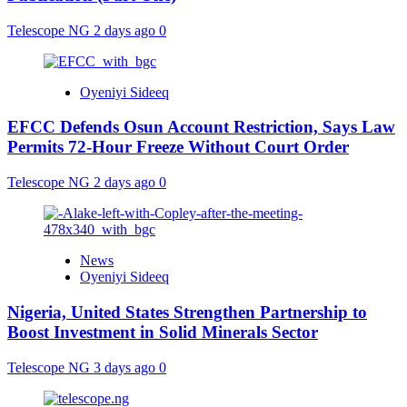
Telescope NG
2 days ago
0
Oyeniyi Sideeq
EFCC Defends Osun Account Restriction, Says Law
Permits 72-Hour Freeze Without Court Order
Telescope NG
2 days ago
0
News
Oyeniyi Sideeq
Nigeria, United States Strengthen Partnership to
Boost Investment in Solid Minerals Sector
Telescope NG
3 days ago
0