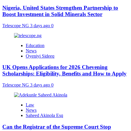
Nigeria, United States Strengthen Partnership to
Boost Investment in Solid Minerals Sector
Telescope NG
3 days ago
0
Education
News
Oyeniyi Sideeq
UK Opens Applications for 2026 Chevening
Scholarships: Eligibility, Benefits and How to Apply
Telescope NG
3 days ago
0
Law
News
Saheed Akinola Esq
Can the Registrar of the Supreme Court Stop