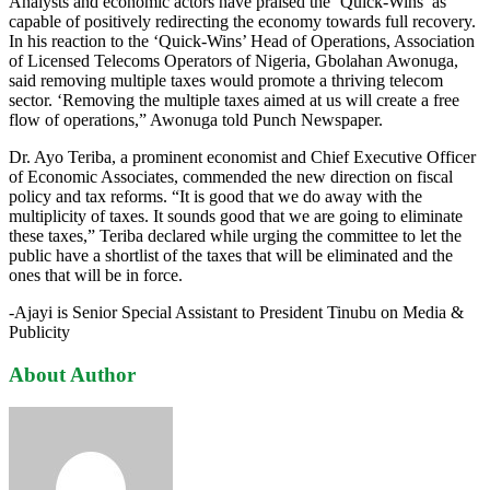
Analysts and economic actors have praised the ‘Quick-Wins’ as
capable of positively redirecting the economy towards full recovery.
In his reaction to the ‘Quick-Wins’ Head of Operations, Association
of Licensed Telecoms Operators of Nigeria, Gbolahan Awonuga,
said removing multiple taxes would promote a thriving telecom
sector. ‘Removing the multiple taxes aimed at us will create a free
flow of operations,” Awonuga told Punch Newspaper.
Dr. Ayo Teriba, a prominent economist and Chief Executive Officer
of Economic Associates, commended the new direction on fiscal
policy and tax reforms. “It is good that we do away with the
multiplicity of taxes. It sounds good that we are going to eliminate
these taxes,” Teriba declared while urging the committee to let the
public have a shortlist of the taxes that will be eliminated and the
ones that will be in force.
-Ajayi is Senior Special Assistant to President Tinubu on Media &
Publicity
About Author