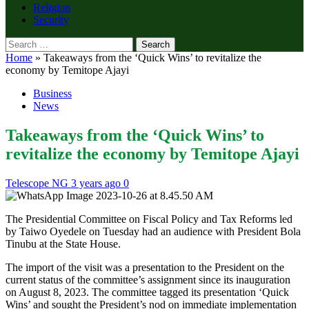
Religion
Security
Search
for:
Home
»
Takeaways from the ‘Quick Wins’ to revitalize the
economy by Temitope Ajayi
Business
News
Takeaways from the ‘Quick Wins’ to
revitalize the economy by Temitope Ajayi
Telescope NG
3 years ago
0
The Presidential Committee on Fiscal Policy and Tax Reforms led
by Taiwo Oyedele on Tuesday had an audience with President Bola
Tinubu at the State House.
The import of the visit was a presentation to the President on the
current status of the committee’s assignment since its inauguration
on August 8, 2023. The committee tagged its presentation ‘Quick
Wins’ and sought the President’s nod on immediate implementation