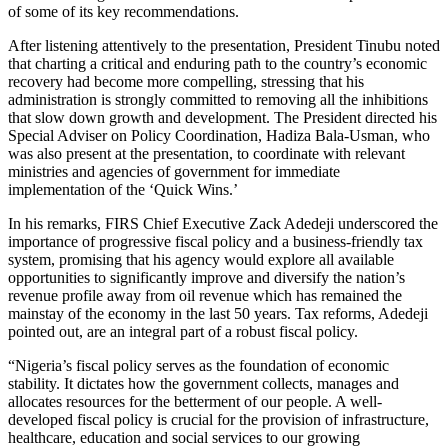
of some of its key recommendations.
After listening attentively to the presentation, President Tinubu noted
that charting a critical and enduring path to the country’s economic
recovery had become more compelling, stressing that his
administration is strongly committed to removing all the inhibitions
that slow down growth and development. The President directed his
Special Adviser on Policy Coordination, Hadiza Bala-Usman, who
was also present at the presentation, to coordinate with relevant
ministries and agencies of government for immediate
implementation of the ‘Quick Wins.’
In his remarks, FIRS Chief Executive Zack Adedeji underscored the
importance of progressive fiscal policy and a business-friendly tax
system, promising that his agency would explore all available
opportunities to significantly improve and diversify the nation’s
revenue profile away from oil revenue which has remained the
mainstay of the economy in the last 50 years. Tax reforms, Adedeji
pointed out, are an integral part of a robust fiscal policy.
“Nigeria’s fiscal policy serves as the foundation of economic
stability. It dictates how the government collects, manages and
allocates resources for the betterment of our people. A well-
developed fiscal policy is crucial for the provision of infrastructure,
healthcare, education and social services to our growing