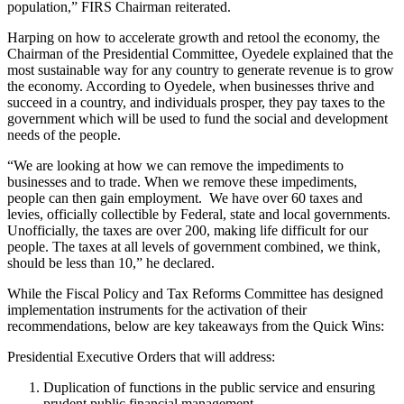
population,” FIRS Chairman reiterated.
Harping on how to accelerate growth and retool the economy, the
Chairman of the Presidential Committee, Oyedele explained that the
most sustainable way for any country to generate revenue is to grow
the economy. According to Oyedele, when businesses thrive and
succeed in a country, and individuals prosper, they pay taxes to the
government which will be used to fund the social and development
needs of the people.
“We are looking at how we can remove the impediments to
businesses and to trade. When we remove these impediments,
people can then gain employment. We have over 60 taxes and
levies, officially collectible by Federal, state and local governments.
Unofficially, the taxes are over 200, making life difficult for our
people. The taxes at all levels of government combined, we think,
should be less than 10,” he declared.
While the Fiscal Policy and Tax Reforms Committee has designed
implementation instruments for the activation of their
recommendations, below are key takeaways from the Quick Wins:
Presidential Executive Orders that will address:
Duplication of functions in the public service and ensuring
prudent public financial management.