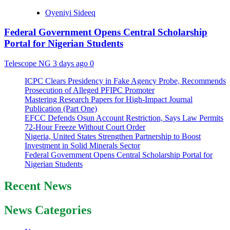
Oyeniyi Sideeq
Federal Government Opens Central Scholarship
Portal for Nigerian Students
Telescope NG
3 days ago
0
ICPC Clears Presidency in Fake Agency Probe, Recommends
Prosecution of Alleged PFIPC Promoter
Mastering Research Papers for High-Impact Journal
Publication (Part One)
EFCC Defends Osun Account Restriction, Says Law Permits
72-Hour Freeze Without Court Order
Nigeria, United States Strengthen Partnership to Boost
Investment in Solid Minerals Sector
Federal Government Opens Central Scholarship Portal for
Nigerian Students
Recent News
News Categories