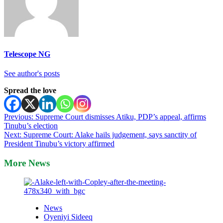
Telescope NG
See author's posts
Spread the love
Post
Previous:
Supreme Court dismisses Atiku, PDP’s appeal, affirms
Tinubu’s election
navigation
Next:
Supreme Court: Alake hails judgement, says sanctity of
President Tinubu’s victory affirmed
More News
News
Oyeniyi Sideeq